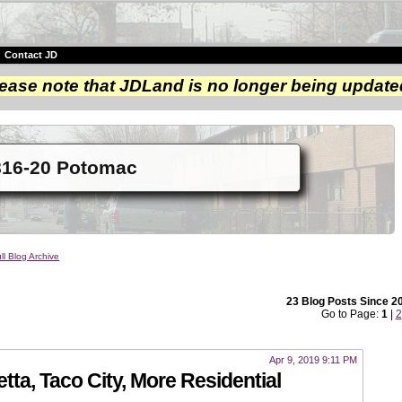
|
Contact JD
ease note that JDLand is no longer being update
816-20 Potomac
ll Blog Archive
23 Blog Posts Since 2
Go to Page:
1
|
2
Apr 9, 2019 9:11 PM
tta, Taco City, More Residential