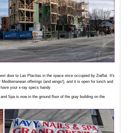
ext door to Las Placitas in the space once occupied by Ziaffat. It's
 Mediterranean offerings (and wings!), and it is open for lunch and
u have your x-ray specs handy.
 and Spa is now in the ground floor of the gray building on the