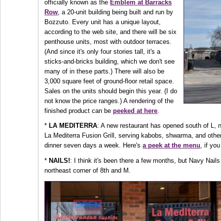
officially known as the
Emblem at Barracks
Row
, a 20-unit building being built and run by
Bozzuto. Every unit has a unique layout,
according to the web site, and there will be six
penthouse units, most with outdoor terraces.
(And since it's only four stories tall, it's a
sticks-and-bricks building, which we don't see
many of in these parts.) There will also be
3,000 square feet of ground-floor retail space.
Sales on the units should begin this year. (I do
not know the price ranges.) A rendering of the
finished product can be
peeked at here
.
*
LA MEDITERRA
: A new restaurant has opened south of L, n
La Mediterra Fusion Grill, serving kabobs, shwarma, and other
dinner seven days a week. Here's
a peek at the menu
, if yo
*
NAILS!
: I think it's been there a few months, but Navy Nails
northeast corner of 8th and M.