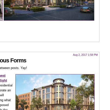
Aug 2, 2017 1:58 PM
ious Forms
between posts. Yay!
west
light
esidential
orate an
will
ng what
roposed
de the