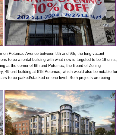
er on Potomac Avenue between 8th and 9th, the long-vacant
ns to be a rental building with what now is targeted to be 19 units,
lding at the corner of 9th and Potomac, the Board of Zoning
y, 49-unit building at 818 Potomac, which would also be notable for
 cars to be parked/stacked on one level. Both projects are being