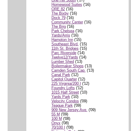
One Hill South
('17)
Homewood Suites
('16)
ORE 82
('16)
The Bixby
('16)
Dock 79
('16)
Community Center
('16)
The Brig
('16)
Park Chelsea
('16)
Yards/Arris
('16)
Hampton Inn
('15)
Southeast Blvd.
('15)
11th St. Bridges
('15)
Parc Riverside
('14)
Twelve12/Yards
('14)
Lumber Shed
('13)
Boilermaker Shops
('13)
Camden South Cap.
('13)
Canal Park
('12)
Capitol Quarter
('12)
225 Virginia/200 I
('12)
Foundry Lofts
('12)
1015 Half Street
('10)
Yards Park
('10)
Velocity Condos
('09)
Teague Park
('09)
909 New Jersey Ave.
('09)
55 M
('09)
100 M
('08)
Onyx
('08)
70/100 I
('08)