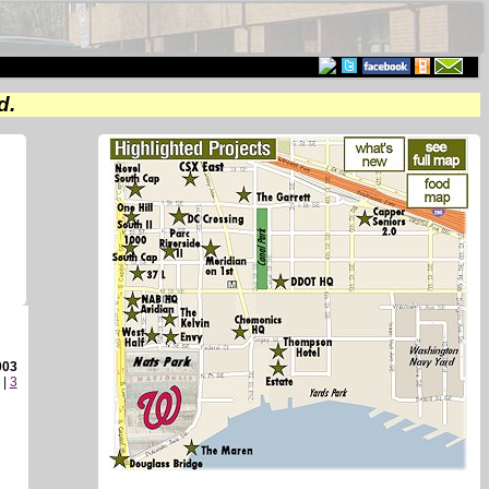
d.
003
|
3