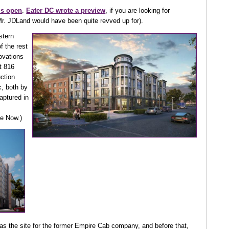
is open
.
Eater DC wrote a preview
, if you are looking for
Mr. JDLand would have been quite revved up for).
stern
f the rest
novations
t 816
uction
, both by
aptured in
te Now.)
as the site for the former Empire Cab company, and before that,