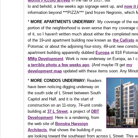
Morini Piccolo arrived
in the fall of 2017, but
lo and behold, a few weeks ago signage went up, and
now it 
information beyond ***PIZZA*** (and frozen Negronis, which 
*
MORE APARTMENTS UNDERWAY
: My coverage of the ea
portion of the neighborhood is even worse than my coverage o
of it, so I haven't written much about either the completed re
of the 19-unit apartment building now known as
the Callisto
a
Potomac or about the adjoining four-story, 49-unit new constr
apartment building apparently dubbed
Europa
at 818 Potomac
MMg Development
. Work is now underway on Europa, as I c
a terrible photo a few weeks ago
. (And maybe I'll get
my
development map
updated with these items soon. Any Minu
*
MORE CONDOS UNDERWAY:
Readers
have been noticing digging underway on
the south side of L Street between South
Capitol and Half, and it is the start of
construction on an 11-story, 74-unit condo
building at
37 L Street
, a project of
DBT
Development
. Here is a rendering, from
the web site of
Bonstra Haresign
Architects
, that shows the building if you
are looking toward the southeast from across L Street. This w