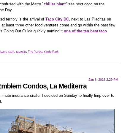
e confused with the Metro "
chiller plant
" site next door, on the
ome Day.
d terribly is the arrival of
Taco City DC
, next to Las Placitas on
n at least three other food ventures come and go within the past few
st's Going Out Guide quickly naming it
one of the ten best taco
Land stuff
,
tacocity
,
The Yards
,
Yards Park
Jan 8, 2018 2:29 PM
 Emblem Condos, La Mediterra
-minute insurance snafu, I decided on Sunday to finally limp over to
d.