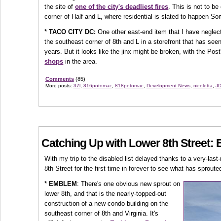
the site of
one of the city's deadliest fires
. This is not to b
corner of Half and L, where residential is slated to happen S
*
TACO CITY DC:
One other east-end item that I have neglecte
the southeast corner of 8th and L in a storefront that has see
years. But it looks like the jinx might be broken, with the Po
shops
in the area.
Comments
(85)
More posts:
37l
,
816potomac
,
818potomac
,
Development News
,
nicoletta
,
JD
Catching Up with Lower 8th Street:
With my trip to the disabled list delayed thanks to a very-last
8th Street for the first time in forever to see what has sproute
*
EMBLEM
: There's one obvious new sprout on
lower 8th, and that is the nearly-topped-out
construction of a new condo building on the
southeast corner of 8th and Virginia. It's