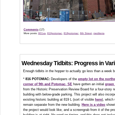
Comments
(17)
More posts:
801va
,
816potomac
,
818potomac
,
8th Street
,
mediterra
Wednesday Tidbits: Progress in Var
Enough tidbits in the hopper to actually go less than a week 
*
816 POTOMAC:
Developers of the
empty lot on the north
corner of 9th and Potomac, SE
have gotten an initial
green 
from the Historic Preservation Review Board for a four-story r
building with below-grade parking. This project will also incorp
existing historic building at 819 L (sort of visible
here
), which 
remain separate from the new building.
Here is a video
showi
the project would look like, and a screengrab from it of the p
building is at right. No word on timing, and this does not inclu