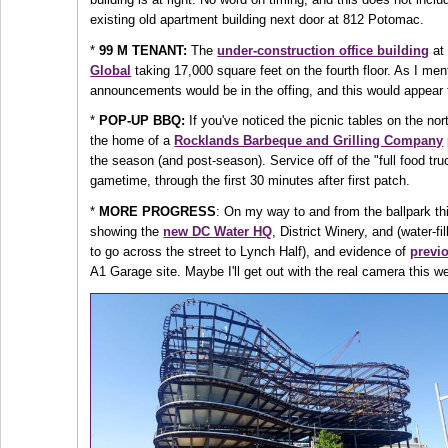
existing old apartment building next door at 812 Potomac.
*
99 M TENANT:
The
under-construction office building
at 
Global
taking 17,000 square feet on the fourth floor. As I me
announcements would be in the offing, and this would appear 
*
POP-UP BBQ:
If you've noticed the picnic tables on the no
the home of a
Rocklands Barbeque and Grilling Company
the season (and post-season). Service off of the "full food tr
gametime, through the first 30 minutes after first patch.
*
MORE PROGRESS
: On my way to and from the ballpark t
showing the
new DC Water HQ
, District Winery, and (water-f
to go across the street to Lynch Half), and evidence of
previo
A1 Garage site. Maybe I'll get out with the real camera this w