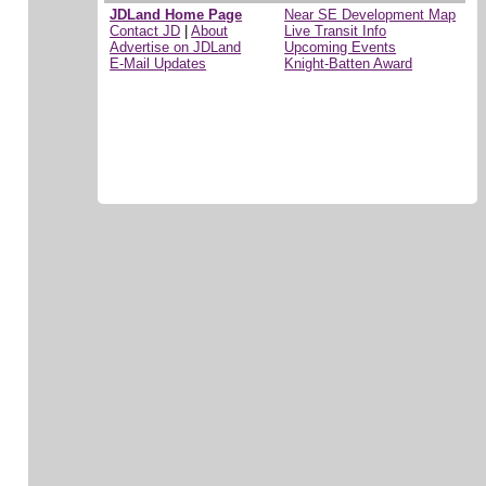
JDLand Home Page
Near SE Development Map
Contact JD
|
About
Live Transit Info
Advertise on JDLand
Upcoming Events
E-Mail Updates
Knight-Batten Award