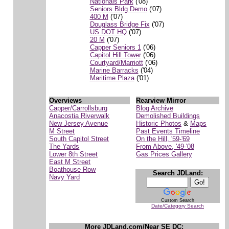
Nationals Park
('08)
Seniors Bldg Demo
('07)
400 M
('07)
Douglass Bridge Fix
('07)
US DOT HQ
('07)
20 M
('07)
Capper Seniors 1
('06)
Capitol Hill Tower
('06)
Courtyard/Marriott
('06)
Marine Barracks
('04)
Maritime Plaza
('01)
Overviews
Rearview Mirror
Capper/Carrollsburg
Blog Archive
Anacostia Riverwalk
Demolished Buildings
New Jersey Avenue
Historic Photos
&
Maps
M Street
Past Events Timeline
South Capitol Street
On the Hill, '59-'69
The Yards
From Above, '49-'08
Lower 8th Street
Gas Prices Gallery
East M Street
Boathouse Row
Search JDLand:
Navy Yard
Custom Search
Date/Category Search
More JDLand.com/Near SE DC: