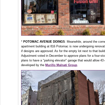
*
POTOMAC AVENUE DOINGS
: Meanwhile, around the corn
apartment building at 816 Potomac is now undergoing renovatio
if designs are approved. As for the empty lot next to that bui
Adjustment voted in December to approve plans for a four-stor
plans to have a "parking elevator" garage that would allow 43
developed by the
Murillo Malnati Group
.