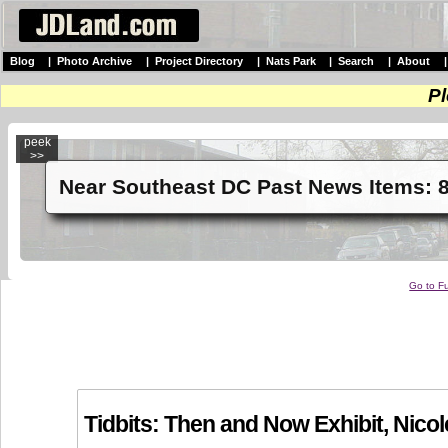
Blog
|
Photo Archive
|
Project Directory
|
Nats Park
|
Search
|
About
Pl
peek
>>
Near Southeast DC Past News Items: 
Go to Fu
Tidbits: Then and Now Exhibit, Nicole