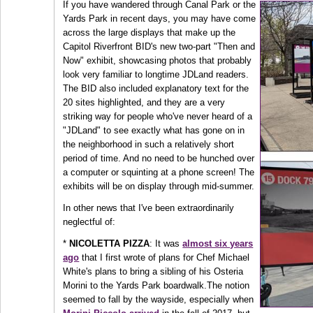
If you have wandered through Canal Park or the
Yards Park in recent days, you may have come
across the large displays that make up the
Capitol Riverfront BID's new two-part "Then and
Now" exhibit, showcasing photos that probably
look very familiar to longtime JDLand readers.
The BID also included explanatory text for the
20 sites highlighted, and they are a very
striking way for people who've never heard of a
"JDLand" to see exactly what has gone on in
the neighborhood in such a relatively short
period of time. And no need to be hunched over
a computer or squinting at a phone screen! The
exhibits will be on display through mid-summer.
In other news that I've been extraordinarily
neglectful of:
*
NICOLETTA PIZZA
: It was
almost six years
ago
that I first wrote of plans for Chef Michael
White's plans to bring a sibling of his Osteria
Morini to the Yards Park boardwalk.The notion
seemed to fall by the wayside, especially when