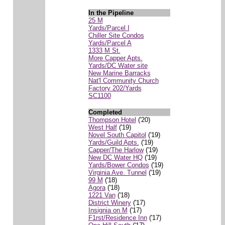
In the Pipeline
25 M
Yards/Parcel I
Chiller Site Condos
Yards/Parcel A
1333 M St.
More Capper Apts.
Yards/DC Water site
New Marine Barracks
Nat'l Community Church
Factory 202/Yards
SC1100
Completed
Thompson Hotel
('20)
West Half
('19)
Novel South Capitol
('19)
Yards/Guild Apts.
('19)
Capper/The Harlow
('19)
New DC Water HQ
('19)
Yards/Bower Condos
('19)
Virginia Ave. Tunnel
('19)
99 M
('18)
Agora
('18)
1221 Van
('18)
District Winery
('17)
Insignia on M
('17)
F1rst/Residence Inn
('17)