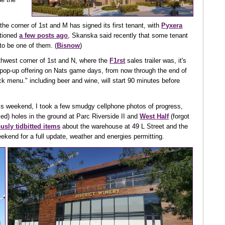
the corner of 1st and M has signed its first tenant, with
Pyxera
ntioned
a few posts ago
, Skanska said recently that some tenant
to be one of them. (
Bisnow
)
rthwest corner of 1st and N, where the
F1rst
sales trailer was, it's
pop-up offering on Nats game days, from now through the end of
uck menu." including beer and wine, will start 90 minutes before
his weekend, I took a few smudgy cellphone photos of progress,
illed) holes in the ground at Parc Riverside II and
West Half
(forgot
usly tidbitted items
about the warehouse at 49 L Street and the
eekend for a full update, weather and energies permitting.