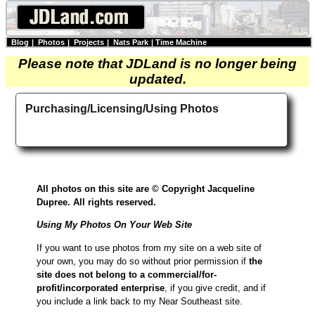
Blog
|
Photos
|
Projects
|
Nats Park
|
Time Machine
Please note that JDLand is no longer being
updated.
Purchasing/Licensing/Using Photos
All photos on this site are © Copyright Jacqueline
Dupree. All rights reserved.
Using My Photos On Your Web Site
If you want to use photos from my site on a web site of
your own, you may do so without prior permission if
the
site does not belong to a commercial/for-
profit/incorporated enterprise
, if you give credit, and if
you include a link back to my Near Southeast site.