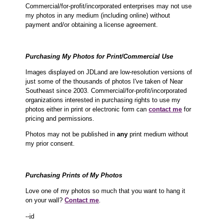
Commercial/for-profit/incorporated enterprises may not use
my photos in any medium (including online) without
payment and/or obtaining a license agreement.
Purchasing My Photos for Print/Commercial Use
Images displayed on JDLand are low-resolution versions of
just some of the thousands of photos I've taken of Near
Southeast since 2003. Commercial/for-profit/incorporated
organizations interested in purchasing rights to use my
photos either in print or electronic form can
contact me
for
pricing and permissions.
Photos may not be published in
any
print medium without
my prior consent.
Purchasing Prints of My Photos
Love one of my photos so much that you want to hang it
on your wall?
Contact me
.
--jd