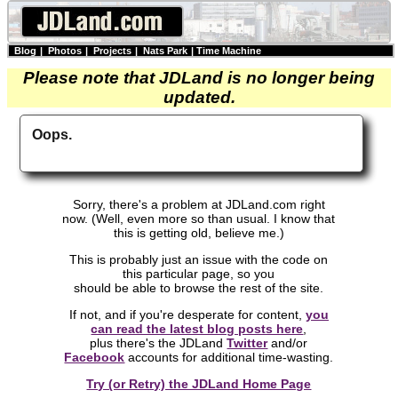
Blog
|
Photos
|
Projects
|
Nats Park
|
Time Machine
Please note that JDLand is no longer being
updated.
Oops.
Sorry, there's a problem at JDLand.com right
now. (Well, even more so than usual. I know that
this is getting old, believe me.)
This is probably just an issue with the code on
this particular page, so you
should be able to browse the rest of the site.
If not, and if you're desperate for content,
you
can read the latest blog posts here
,
plus there's the JDLand
Twitter
and/or
Facebook
accounts for additional time-wasting.
Try (or Retry) the JDLand Home Page