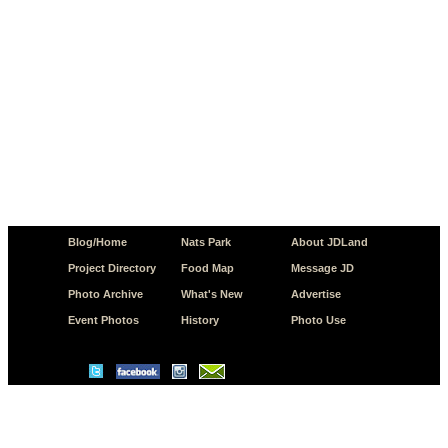
Blog/Home
Nats Park
About JDLand
Project Directory
Food Map
Message JD
Photo Archive
What's New
Advertise
Event Photos
History
Photo Use
© Copyright 2026 JD.