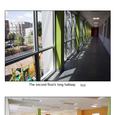
The second floor's long hallway.
(
link
)