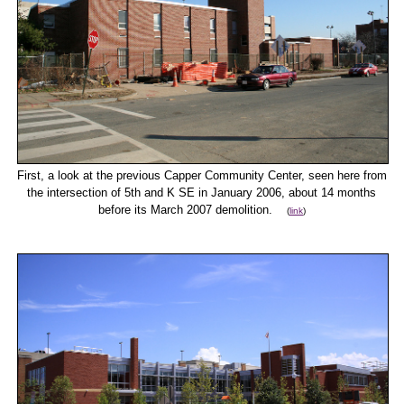
First, a look at the previous Capper Community Center, seen here from
the intersection of 5th and K SE in January 2006, about 14 months
before its March 2007 demolition.
(
link
)