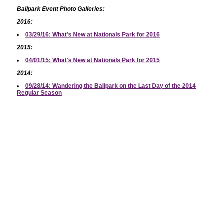
Ballpark Event Photo Galleries:
2016:
03/29/16: What's New at Nationals Park for 2016
2015:
04/01/15: What's New at Nationals Park for 2015
2014:
09/28/14: Wandering the Ballpark on the Last Day of the 2014
Regular Season
2012:
04/12/12: Nationals 2012 Home Opener/Opening Ceremonies
04/12/12: 2012 Nationals Home Opener
03/26/12: The *Other* Nats Park (Spring Training 2012)
03/26/12: Nats vs. Astros at Spring Training
2011:
06/14/11: An Evening at Nats Park
06/13/11: First Look at New Nationals Park Concessions
03/31/11: 2011 Opening Day at Nationals Park
03/30/11: 2011 NatsFest
2010:
12/11/10: New Baseball Art on Stadium Garages
09/23/10: A Stan Kasten Photo Gallery