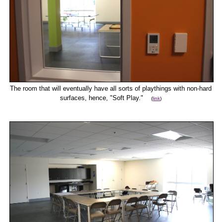
The room that will eventually have all sorts of playthings with non-hard
surfaces, hence, "Soft Play."
(
link
)