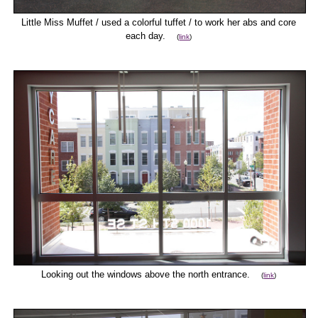
Little Miss Muffet / used a colorful tuffet / to work her abs and core
each day.
(
link
)
Looking out the windows above the north entrance.
(
link
)