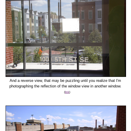
And a reverse view, that may be puzzling until you realize that I'm
photographing the reflection of the window view in another window.
(
link
)