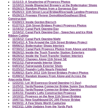
11/11/13: A Smattering of Progress Photos
11/10/13: Inside Bluejacket Brewery at the Boilermaker Shops
05/26/13: Random Photos from a Gorgeous Day
05/26/13: 11th Street Local Bridge/Riverwalk Landing Progress
05/26/13: Freeway Flyover Demolition/Southeast Blvd.
Construction
03/28/13: Inside Gordon Biersch
01/27/13: 11th Street Bridges Project Progress Photos
11/16/12: Canal Park Opening Day
11/16/12: Canal Park Opening Day - Speeches and Ice Rink
Ribbon Cutting
11/16/12: Canal Park Opening Night
09/14/12: A Trip Around the 11th Street Bridges Project
09/06/12: Boilermaker Shops Interiors
07/30/12: Canal Park Progress Photos from Above and Inside
06/26/12: Inside the Trash Transfer Station: Exteriors
06/26/12: Inside the Trash Transfer Station: Interiors
05/19/12: Changes Along 11th Street SE
04/11/12: Fairgrounds Interior Shots
04/03/12: Fairgrounds Exterior Shots
01/25/12: Foundry Lofts Nearly Finished
01/08/12: Early 2012 11th Street Bridges Project Photos
01/08/12: Random Images From Along and Across the
Anacostia River
12/22/11: Lot 38 Espresso Grand Opening (+1 Day)
11/25/11: Yards/Teague Connector Bridge Sunny Day Reshoot
11/22/11: Yards/Teague Connector Bridge Opening
11/01/11: Foundry Lofts Construction Progress
10/10/11: Progress on the New 11th Street Bridges
10/07/11: New Southbound DC 295 Flyover Bridge
04/30/11: A Few Shots Worth Capturing
04/23/11: Little Updates from the Yards Park