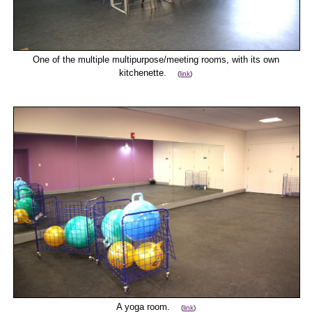
One of the multiple multipurpose/meeting rooms, with its own
kitchenette.
(
link
)
A yoga room.
(
link
)