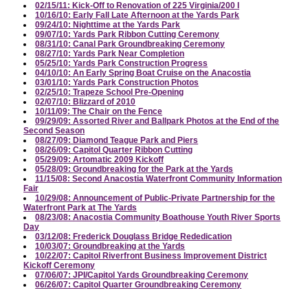
02/15/11: Kick-Off to Renovation of 225 Virginia/200 I
10/16/10: Early Fall Late Afternoon at the Yards Park
09/24/10: Nighttime at the Yards Park
09/07/10: Yards Park Ribbon Cutting Ceremony
08/31/10: Canal Park Groundbreaking Ceremony
08/27/10: Yards Park Near Completion
05/25/10: Yards Park Construction Progress
04/10/10: An Early Spring Boat Cruise on the Anacostia
03/01/10: Yards Park Construction Photos
02/25/10: Trapeze School Pre-Opening
02/07/10: Blizzard of 2010
10/11/09: The Chair on the Fence
09/29/09: Assorted River and Ballpark Photos at the End of the
Second Season
08/27/09: Diamond Teague Park and Piers
08/26/09: Capitol Quarter Ribbon Cutting
05/29/09: Artomatic 2009 Kickoff
05/28/09: Groundbreaking for the Park at the Yards
11/15/08: Second Anacostia Waterfront Community Information
Fair
10/29/08: Announcement of Public-Private Partnership for the
Waterfront Park at The Yards
08/23/08: Anacostia Community Boathouse Youth River Sports
Day
03/12/08: Frederick Douglass Bridge Rededication
10/03/07: Groundbreaking at the Yards
10/22/07: Capitol Riverfront Business Improvement District
Kickoff Ceremony
07/06/07: JPI/Capitol Yards Groundbreaking Ceremony
06/26/07: Capitol Quarter Groundbreaking Ceremony