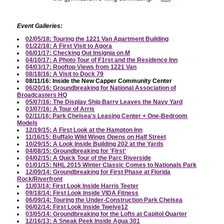
Event Galleries:
02/05/18: Touring the 1221 Van Apartment Building
01/22/18: A First Visit to Agora
06/01/17: Checking Out Insignia on M
04/10/17: A Photo Tour of F1rst and the Residence Inn
04/03/17: Rooftop Views from 1221 Van
08/18/16: A Visit to Dock 79
08/11/16: Inside the New Capper Community Center
06/20/16: Groundbreaking for National Association of
Broadcasters HQ
05/07/16: The Display Ship Barry Leaves the Navy Yard
03/07/16: A Tour of Arris
02/11/16: Park Chelsea's Leasing Center + One-Bedroom
Models
12/19/15: A First Look at the Hampton Inn
11/16/15: Buffalo Wild Wings Opens on Half Street
10/29/15: A Look Inside Building 202 at the Yards
04/08/15: Groundbreaking for 'First'
04/02/15: A Quick Tour of the Parc Riverside
01/01/15: NHL 2015 Winter Classic Comes to Nationals Park
12/09/14: Groundbreaking for First Phase at Florida
Rock/Riverfront
11/03/14: First Look Inside Harris Teeter
09/18/14: First Look Inside VIDA Fitness
06/09/14: Touring the Under-Construction Park Chelsea
06/02/14: First Look Inside Twelve12
03/05/14: Groundbreaking for the Lofts at Capitol Quarter
12/16/13: A Sneak Peek Inside Agua 301