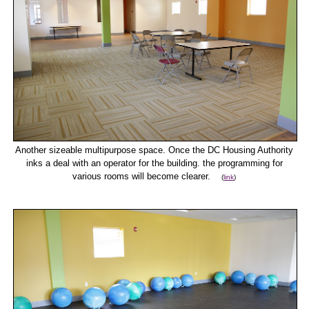
Another sizeable multipurpose space. Once the DC Housing Authority
inks a deal with an operator for the building. the programming for
various rooms will become clearer.
(
link
)