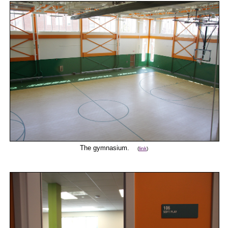
The gymnasium.
(
link
)