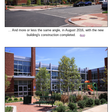
... And more or less the same angle, in August 2016, with the new
building's construction completed.
(
link
)