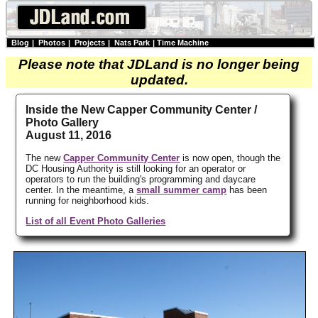
Blog
|
Photos
|
Projects
|
Nats Park
|
Time Machine
Please note that JDLand is no longer being
updated.
Inside the New Capper Community Center /
Photo Gallery
August 11, 2016
The new
Capper Community Center
is now open, though the
DC Housing Authority is still looking for an operator or
operators to run the building's programming and daycare
center. In the meantime, a
small summer camp
has been
running for neighborhood kids.
List of all Event Photo Galleries