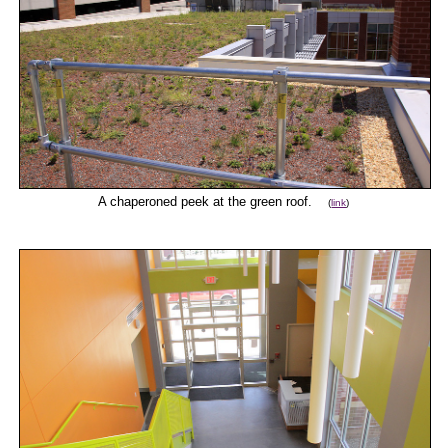
A chaperoned peek at the green roof.
(
link
)