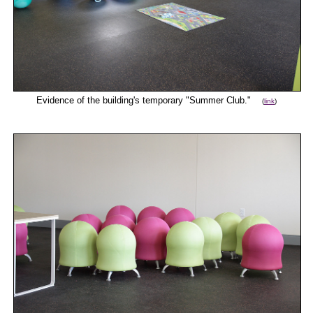
Evidence of the building's temporary "Summer Club."
(
link
)