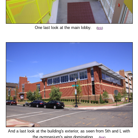
One last look at the main lobby.
(
link
)
And a last look at the building's exterior, as seen from 5th and L with
the gymnasium's wing dominating.
(
link
)