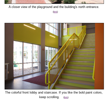
A closer view of the playground and the building's north entrance.
(
link
)
The colorful front lobby and staircase. If you like the bold paint colors,
keep scrolling.
(
link
)