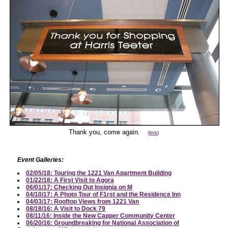
Thank you, come again.
(
link
)
Event Galleries:
02/05/18: Touring the 1221 Van Apartment Building
01/22/18: A First Visit to Agora
06/01/17: Checking Out Insignia on M
04/10/17: A Photo Tour of F1rst and the Residence Inn
04/03/17: Rooftop Views from 1221 Van
08/18/16: A Visit to Dock 79
08/11/16: Inside the New Capper Community Center
06/20/16: Groundbreaking for National Association of