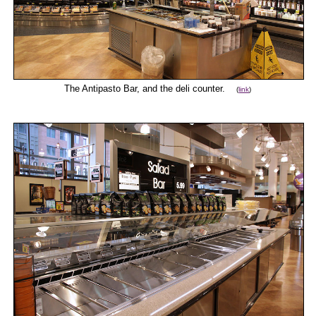
The Antipasto Bar, and the deli counter.
(
link
)