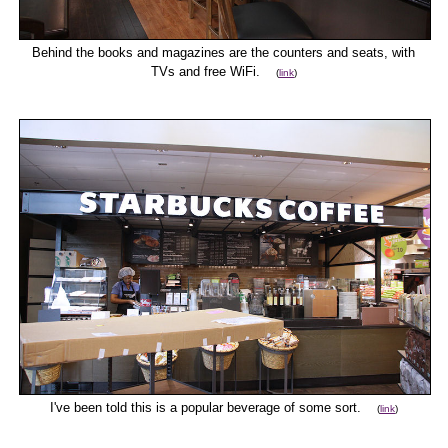
Behind the books and magazines are the counters and seats, with
TVs and free WiFi.
(
link
)
I've been told this is a popular beverage of some sort.
(
link
)