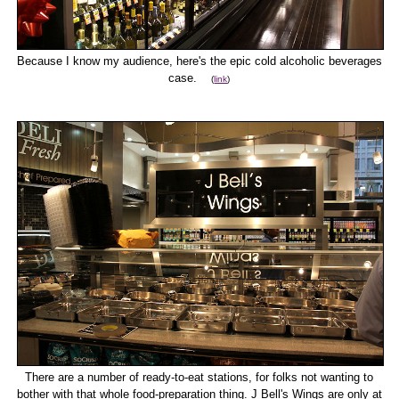
Because I know my audience, here's the epic cold alcoholic beverages
case.
(
link
)
There are a number of ready-to-eat stations, for folks not wanting to
bother with that whole food-preparation thing. J Bell's Wings are only at