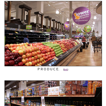
P R O D U C E.
(
link
)