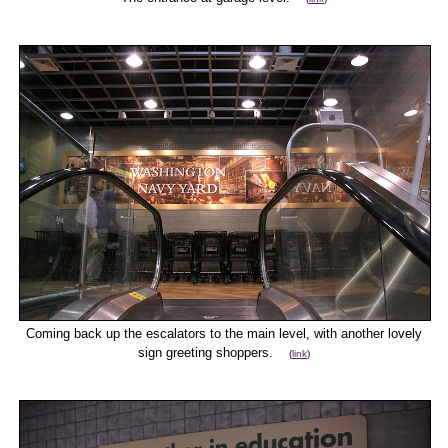
Coming back up the escalators to the main level, with another lovely
sign greeting shoppers.
(
link
)