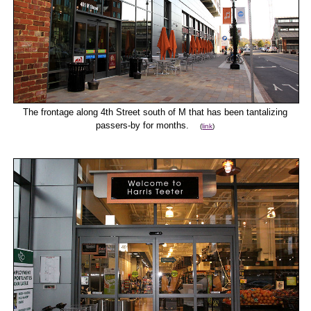
The frontage along 4th Street south of M that has been tantalizing
passers-by for months.
(
link
)