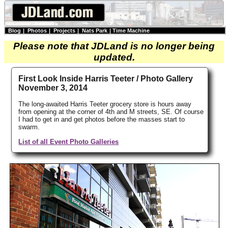
Blog
|
Photos
|
Projects
|
Nats Park
|
Time Machine
Please note that JDLand is no longer being
updated.
First Look Inside Harris Teeter / Photo Gallery
November 3, 2014
The long-awaited Harris Teeter grocery store is hours away
from opening at the corner of 4th and M streets, SE. Of course
I had to get in and get photos before the masses start to
swarm.
List of all Event Photo Galleries