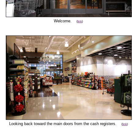
Welcome.
(
link
)
Looking back toward the main doors from the cash registers.
(
link
)