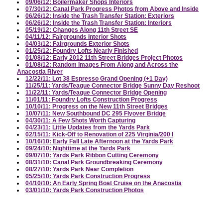
09/06/12: Boilermaker Shops Interiors
07/30/12: Canal Park Progress Photos from Above and Inside
06/26/12: Inside the Trash Transfer Station: Exteriors
06/26/12: Inside the Trash Transfer Station: Interiors
05/19/12: Changes Along 11th Street SE
04/11/12: Fairgrounds Interior Shots
04/03/12: Fairgrounds Exterior Shots
01/25/12: Foundry Lofts Nearly Finished
01/08/12: Early 2012 11th Street Bridges Project Photos
01/08/12: Random Images From Along and Across the
Anacostia River
12/22/11: Lot 38 Espresso Grand Opening (+1 Day)
11/25/11: Yards/Teague Connector Bridge Sunny Day Reshoot
11/22/11: Yards/Teague Connector Bridge Opening
11/01/11: Foundry Lofts Construction Progress
10/10/11: Progress on the New 11th Street Bridges
10/07/11: New Southbound DC 295 Flyover Bridge
04/30/11: A Few Shots Worth Capturing
04/23/11: Little Updates from the Yards Park
02/15/11: Kick-Off to Renovation of 225 Virginia/200 I
10/16/10: Early Fall Late Afternoon at the Yards Park
09/24/10: Nighttime at the Yards Park
09/07/10: Yards Park Ribbon Cutting Ceremony
08/31/10: Canal Park Groundbreaking Ceremony
08/27/10: Yards Park Near Completion
05/25/10: Yards Park Construction Progress
04/10/10: An Early Spring Boat Cruise on the Anacostia
03/01/10: Yards Park Construction Photos
02/25/10: Trapeze School Pre-Opening
02/07/10: Blizzard of 2010
10/11/09: The Chair on the Fence
09/29/09: Assorted River and Ballpark Photos at the End of the