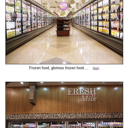
Frozen food, glorious frozen food....
(
link
)