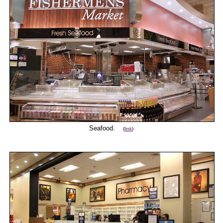
Seafood.
(
link
)