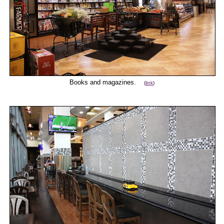
Books and magazines.
(
link
)