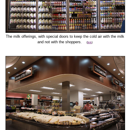
The milk offerings, with special doors to keep the cold air with the milk
and not with the shoppers.
(
link
)