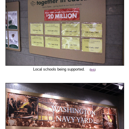
Local schools being supported.
(
link
)