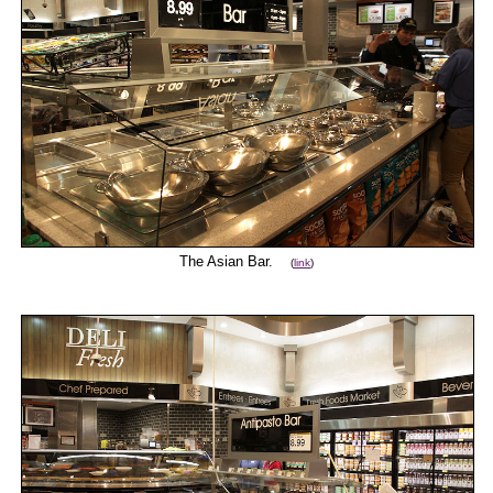
The Asian Bar.
(
link
)