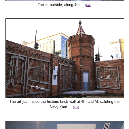
Tables outside, along 4th.
(
link
)
The art just inside the historic brick wall at 4th and M, saluting the
Navy Yard.
(
link
)