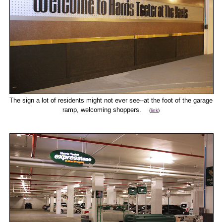
The sign a lot of residents might not ever see--at the foot of the garage
ramp, welcoming shoppers.
(
link
)