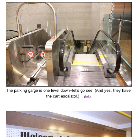
The parking garge is one level down--let's go see! (And yes, they have
the cart escalator.)
(
link
)