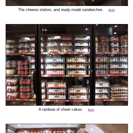
The cheese station, and ready-made sandwiches.
(
link
)
A rainbow of sheet cakes.
(
link
)