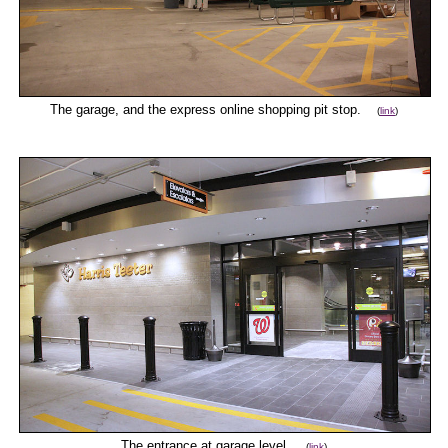
The garage, and the express online shopping pit stop.
(
link
)
The entrance at garage level.
(
link
)