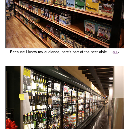
Because I know my audience, here's part of the beer aisle.
(
link
)