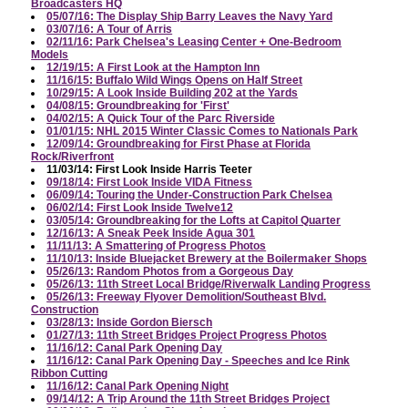
Broadcasters HQ
05/07/16: The Display Ship Barry Leaves the Navy Yard
03/07/16: A Tour of Arris
02/11/16: Park Chelsea's Leasing Center + One-Bedroom
Models
12/19/15: A First Look at the Hampton Inn
11/16/15: Buffalo Wild Wings Opens on Half Street
10/29/15: A Look Inside Building 202 at the Yards
04/08/15: Groundbreaking for 'First'
04/02/15: A Quick Tour of the Parc Riverside
01/01/15: NHL 2015 Winter Classic Comes to Nationals Park
12/09/14: Groundbreaking for First Phase at Florida
Rock/Riverfront
11/03/14: First Look Inside Harris Teeter
09/18/14: First Look Inside VIDA Fitness
06/09/14: Touring the Under-Construction Park Chelsea
06/02/14: First Look Inside Twelve12
03/05/14: Groundbreaking for the Lofts at Capitol Quarter
12/16/13: A Sneak Peek Inside Agua 301
11/11/13: A Smattering of Progress Photos
11/10/13: Inside Bluejacket Brewery at the Boilermaker Shops
05/26/13: Random Photos from a Gorgeous Day
05/26/13: 11th Street Local Bridge/Riverwalk Landing Progress
05/26/13: Freeway Flyover Demolition/Southeast Blvd.
Construction
03/28/13: Inside Gordon Biersch
01/27/13: 11th Street Bridges Project Progress Photos
11/16/12: Canal Park Opening Day
11/16/12: Canal Park Opening Day - Speeches and Ice Rink
Ribbon Cutting
11/16/12: Canal Park Opening Night
09/14/12: A Trip Around the 11th Street Bridges Project