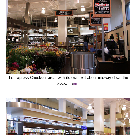
The Express Checkout area, with its own exit about midway down the
block.
(
link
)