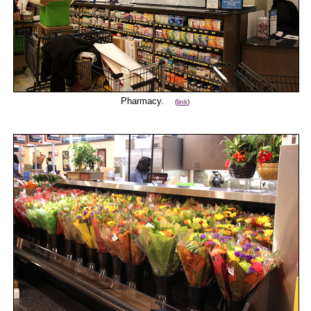
Pharmacy.
(
link
)