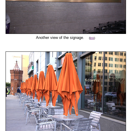
Another view of the signage.
(
link
)