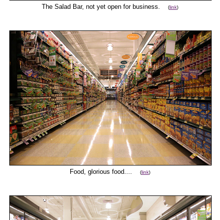
The Salad Bar, not yet open for business.
(
link
)
Food, glorious food....
(
link
)