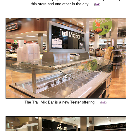
this store and one other in the city.
(
link
)
The Trail Mix Bar is a new Teeter offering.
(
link
)