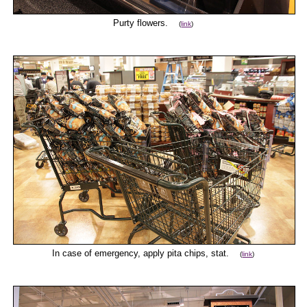
Purty flowers.
(
link
)
In case of emergency, apply pita chips, stat.
(
link
)