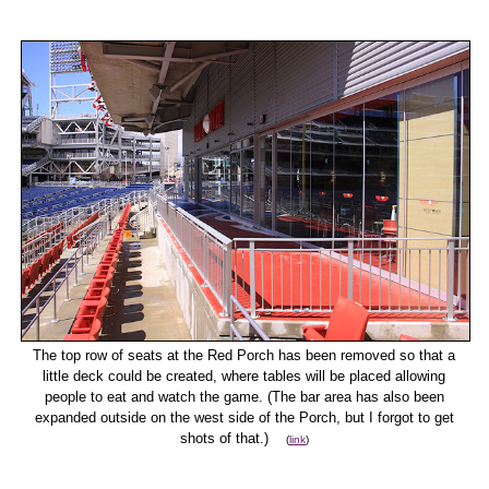
The top row of seats at the Red Porch has been removed so that a
little deck could be created, where tables will be placed allowing
people to eat and watch the game. (The bar area has also been
expanded outside on the west side of the Porch, but I forgot to get
shots of that.)
(
link
)