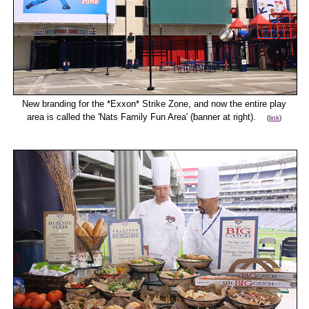
New branding for the *Exxon* Strike Zone, and now the entire play
area is called the 'Nats Family Fun Area' (banner at right).
(
link
)