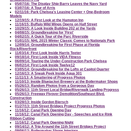
05/07/16: The Display Ship Barry Leaves the Navy Yard
03/07/16: A Tour of Arris
02/11/16: Park Chelsea's Leasing Center + One-Bedroom
Models
12/19/15: A First Look at the Hampton Inn
11/16/15: Buffalo Wild Wings Opens on Half Street
10/29/15: A Look Inside Building 202 at the Yards
04/08/15: Groundbreaking for 'First'
04/02/15: A Quick Tour of the Parc Riverside
01/01/15: NHL 2015 Winter Classic Comes to Nationals Park
12/09/14: Groundbreaking for First Phase at Florida
Rock/Riverfront
11/03/14: First Look Inside Harris Teeter
09/18/14: First Look Inside VIDA Fitness
06/09/14: Touring the Under-Construction Park Chelsea
06/02/14: First Look Inside Twelve12
03/05/14: Groundbreaking for the Lofts at Capitol Quarter
12/16/13: A Sneak Peek Inside Agua 301
11/11/13: A Smattering of Progress Photos
11/10/13: Inside Bluejacket Brewery at the Boilermaker Shops
05/26/13: Random Photos from a Gorgeous Day
05/26/13: 11th Street Local Bridge/Riverwalk Landing Progress
05/26/13: Freeway Flyover Demolition/Southeast Blvd.
Construction
03/28/13: Inside Gordon Biersch
01/27/13: 11th Street Bridges Project Progress Photos
11/16/12: Canal Park Opening Day
11/16/12: Canal Park Opening Day - Speeches and Ice Rink
Ribbon Cutting
11/16/12: Canal Park Opening Night
09/14/12: A Trip Around the 11th Street Bridges Project
09/06/12: Boilermaker Shops Interiors