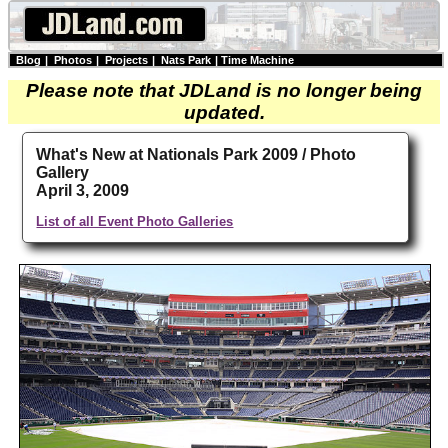
Blog
|
Photos
|
Projects
|
Nats Park
|
Time Machine
Please note that JDLand is no longer being
updated.
What's New at Nationals Park 2009 / Photo
Gallery
April 3, 2009
List of all Event Photo Galleries