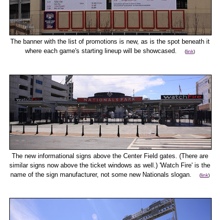
The banner with the list of promotions is new, as is the spot beneath it
where each game's starting lineup will be showcased.
(
link
)
The new informational signs above the Center Field gates. (There are
similar signs now above the ticket windows as well.) 'Watch Fire' is the
name of the sign manufacturer, not some new Nationals slogan.
(
link
)