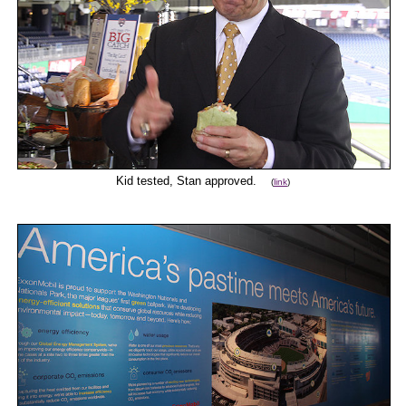
Kid tested, Stan approved.
(
link
)