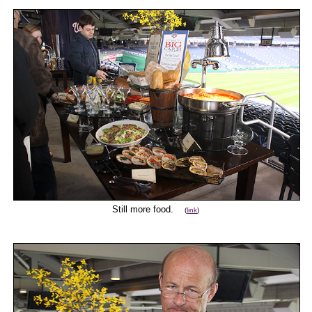
Still more food.
(
link
)