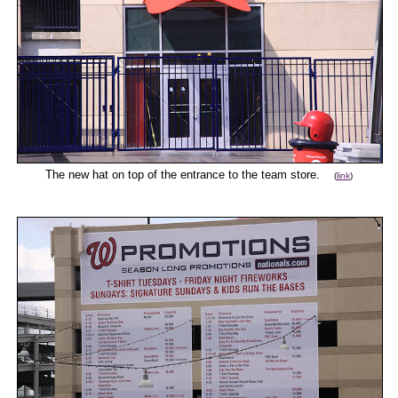
The new hat on top of the entrance to the team store.
(
link
)