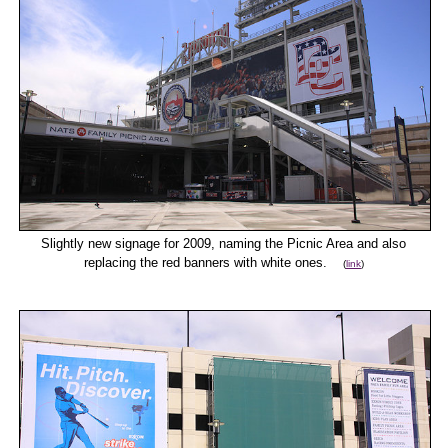
Slightly new signage for 2009, naming the Picnic Area and also
replacing the red banners with white ones.
(
link
)