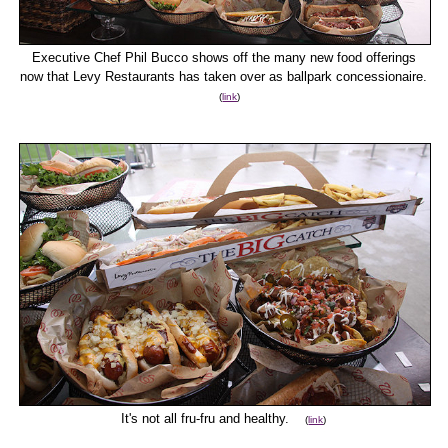
Executive Chef Phil Bucco shows off the many new food offerings
now that Levy Restaurants has taken over as ballpark concessionaire.
(
link
)
It's not all fru-fru and healthy.
(
link
)