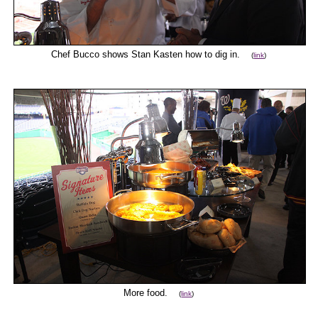
Chef Bucco shows Stan Kasten how to dig in.
(
link
)
More food.
(
link
)