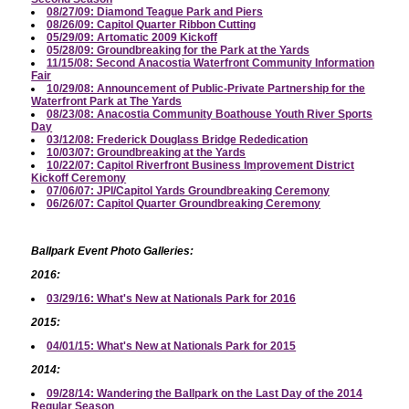
08/27/09: Diamond Teague Park and Piers
08/26/09: Capitol Quarter Ribbon Cutting
05/29/09: Artomatic 2009 Kickoff
05/28/09: Groundbreaking for the Park at the Yards
11/15/08: Second Anacostia Waterfront Community Information
Fair
10/29/08: Announcement of Public-Private Partnership for the
Waterfront Park at The Yards
08/23/08: Anacostia Community Boathouse Youth River Sports
Day
03/12/08: Frederick Douglass Bridge Rededication
10/03/07: Groundbreaking at the Yards
10/22/07: Capitol Riverfront Business Improvement District
Kickoff Ceremony
07/06/07: JPI/Capitol Yards Groundbreaking Ceremony
06/26/07: Capitol Quarter Groundbreaking Ceremony
Ballpark Event Photo Galleries:
2016:
03/29/16: What's New at Nationals Park for 2016
2015:
04/01/15: What's New at Nationals Park for 2015
2014:
09/28/14: Wandering the Ballpark on the Last Day of the 2014
Regular Season