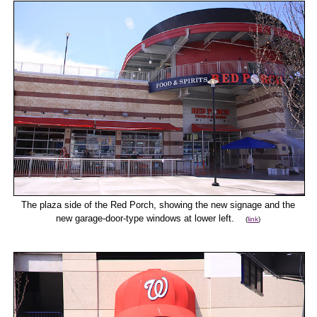
The plaza side of the Red Porch, showing the new signage and the
new garage-door-type windows at lower left.
(
link
)