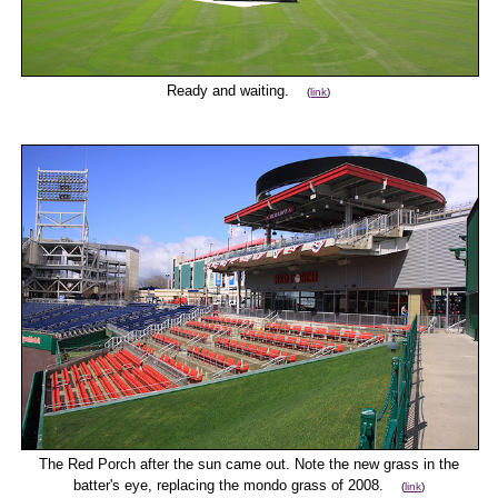
Ready and waiting.
(
link
)
The Red Porch after the sun came out. Note the new grass in the
batter's eye, replacing the mondo grass of 2008.
(
link
)