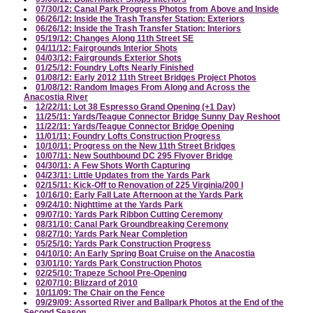
07/30/12: Canal Park Progress Photos from Above and Inside
06/26/12: Inside the Trash Transfer Station: Exteriors
06/26/12: Inside the Trash Transfer Station: Interiors
05/19/12: Changes Along 11th Street SE
04/11/12: Fairgrounds Interior Shots
04/03/12: Fairgrounds Exterior Shots
01/25/12: Foundry Lofts Nearly Finished
01/08/12: Early 2012 11th Street Bridges Project Photos
01/08/12: Random Images From Along and Across the
Anacostia River
12/22/11: Lot 38 Espresso Grand Opening (+1 Day)
11/25/11: Yards/Teague Connector Bridge Sunny Day Reshoot
11/22/11: Yards/Teague Connector Bridge Opening
11/01/11: Foundry Lofts Construction Progress
10/10/11: Progress on the New 11th Street Bridges
10/07/11: New Southbound DC 295 Flyover Bridge
04/30/11: A Few Shots Worth Capturing
04/23/11: Little Updates from the Yards Park
02/15/11: Kick-Off to Renovation of 225 Virginia/200 I
10/16/10: Early Fall Late Afternoon at the Yards Park
09/24/10: Nighttime at the Yards Park
09/07/10: Yards Park Ribbon Cutting Ceremony
08/31/10: Canal Park Groundbreaking Ceremony
08/27/10: Yards Park Near Completion
05/25/10: Yards Park Construction Progress
04/10/10: An Early Spring Boat Cruise on the Anacostia
03/01/10: Yards Park Construction Photos
02/25/10: Trapeze School Pre-Opening
02/07/10: Blizzard of 2010
10/11/09: The Chair on the Fence
09/29/09: Assorted River and Ballpark Photos at the End of the
Second Season