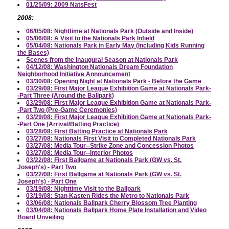
01/25/09: 2009 NatsFest
2008:
06/05/08: Nighttime at Nationals Park (Outside and Inside)
05/06/08: A Visit to the Nationals Park Infield
05/04/08: Nationals Park in Early May (Including Kids Running
the Bases)
Scenes from the Inaugural Season at Nationals Park
04/12/08: Washington Nationals Dream Foundation
Neighborhood Initiative Announcement
03/30/08: Opening Night at Nationals Park - Before the Game
03/29/08: First Major League Exhibition Game at Nationals Park-
-Part Three (Around the Ballpark)
03/29/08: First Major League Exhibition Game at Nationals Park-
-Part Two (Pre-Game Ceremonies)
03/29/08: First Major League Exhibition Game at Nationals Park-
-Part One (Arrival/Batting Practice)
03/28/08: First Batting Practice at Nationals Park
03/27/08: Nationals First Visit to Completed Nationals Park
03/27/08: Media Tour--Strike Zone and Concession Photos
03/27/08: Media Tour--Interior Photos
03/22/08: First Ballgame at Nationals Park (GW vs. St.
Joseph's) - Part Two
03/22/08: First Ballgame at Nationals Park (GW vs. St.
Joseph's) - Part One
03/19/08: Nighttime Visit to the Ballpark
03/19/08: Stan Kasten Rides the Metro to Nationals Park
03/06/08: Nationals Ballpark Cherry Blossom Tree Planting
03/04/08: Nationals Ballpark Home Plate Installation and Video
Board Unveiling