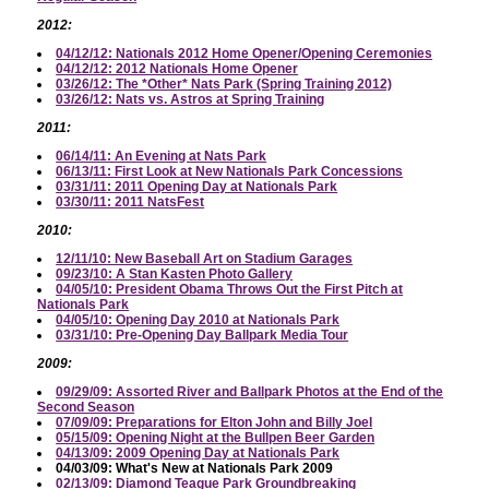
2012:
04/12/12: Nationals 2012 Home Opener/Opening Ceremonies
04/12/12: 2012 Nationals Home Opener
03/26/12: The *Other* Nats Park (Spring Training 2012)
03/26/12: Nats vs. Astros at Spring Training
2011:
06/14/11: An Evening at Nats Park
06/13/11: First Look at New Nationals Park Concessions
03/31/11: 2011 Opening Day at Nationals Park
03/30/11: 2011 NatsFest
2010:
12/11/10: New Baseball Art on Stadium Garages
09/23/10: A Stan Kasten Photo Gallery
04/05/10: President Obama Throws Out the First Pitch at
Nationals Park
04/05/10: Opening Day 2010 at Nationals Park
03/31/10: Pre-Opening Day Ballpark Media Tour
2009:
09/29/09: Assorted River and Ballpark Photos at the End of the
Second Season
07/09/09: Preparations for Elton John and Billy Joel
05/15/09: Opening Night at the Bullpen Beer Garden
04/13/09: 2009 Opening Day at Nationals Park
04/03/09: What's New at Nationals Park 2009
02/13/09: Diamond Teague Park Groundbreaking