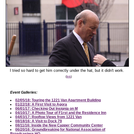
I tried so hard to get him correctly under the hat, but it didn't work.
(
link
)
Event Galleries:
02/05/18: Touring the 1221 Van Apartment Building
01/22/18: A First Visit to Agora
06/01/17: Checking Out Insignia on M
04/10/17: A Photo Tour of F1rst and the Residence Inn
04/03/17: Rooftop Views from 1221 Van
08/18/16: A Visit to Dock 79
08/11/16: Inside the New Capper Community Center
06/20/16: Groundbreaking for National Association of
Broadcasters HQ