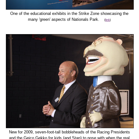
One of the educational exhibits in the Strike Zone showcasing the
many 'green' aspects of Nationals Park.
(
link
)
New for 2009, seven-foot-tall bobbleheads of the Racing Presidents
and the Geico Gekko for kids (and Stan) to pose with when the real