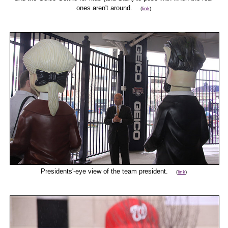
ones aren't around.
(
link
)
Presidents'-eye view of the team president.
(
link
)