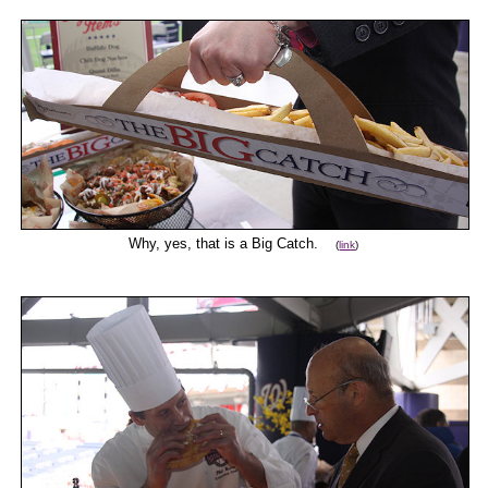
Why, yes, that is a Big Catch.
(
link
)