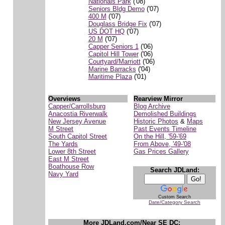
Nationals Park
('08)
Seniors Bldg Demo
('07)
400 M
('07)
Douglass Bridge Fix
('07)
US DOT HQ
('07)
20 M
('07)
Capper Seniors 1
('06)
Capitol Hill Tower
('06)
Courtyard/Marriott
('06)
Marine Barracks
('04)
Maritime Plaza
('01)
Overviews
Rearview Mirror
Capper/Carrollsburg
Blog Archive
Anacostia Riverwalk
Demolished Buildings
New Jersey Avenue
Historic Photos
&
Maps
M Street
Past Events Timeline
South Capitol Street
On the Hill, '59-'69
The Yards
From Above, '49-'08
Lower 8th Street
Gas Prices Gallery
East M Street
Boathouse Row
Search JDLand:
Navy Yard
Custom Search
Date/Category Search
More JDLand.com/Near SE DC: