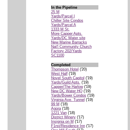
In the Pipeline
25 M
Yards/Parcel I
Chiller Site Condos
Yards/Parcel A
1333 M St.
More Capper Apts.
Yards/DC Water site
New Marine Barracks
Nat'l Community Church
Factory 202/Yards
SC1100
Completed
Thompson Hotel
('20)
West Half
('19)
Novel South Capitol
('19)
Yards/Guild Apts.
('19)
Capper/The Harlow
('19)
New DC Water HQ
('19)
Yards/Bower Condos
('19)
Virginia Ave. Tunnel
('19)
99 M
('18)
Agora
('18)
1221 Van
('18)
District Winery
('17)
Insignia on M
('17)
F1rst/Residence Inn
('17)