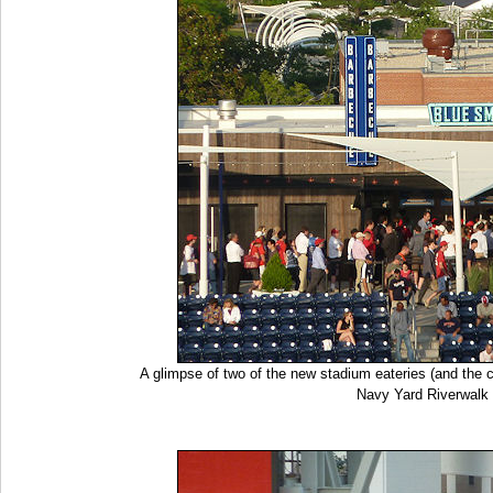
A glimpse of two of the new stadium eateries (and the c
Navy Yard Riverwalk