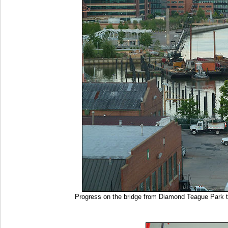
Progress on the bridge from Diamond Teague Park t