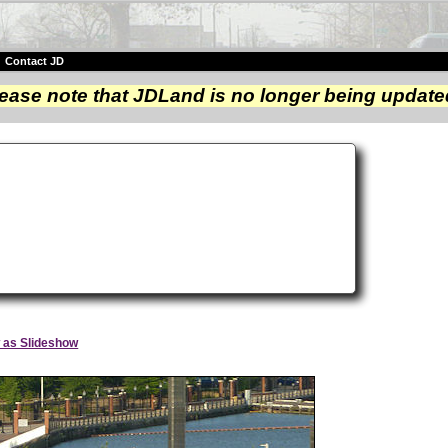
|
Contact JD
ease note that JDLand is no longer being update
y
 as Slideshow