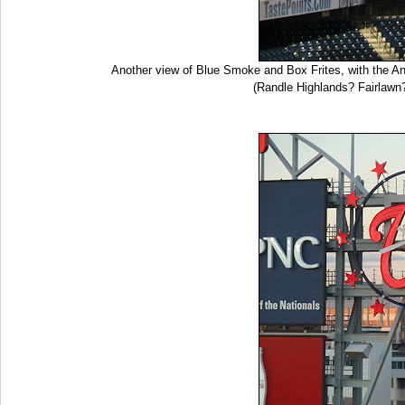
Another view of Blue Smoke and Box Frites, with the Ana
(Randle Highlands? Fairlawn