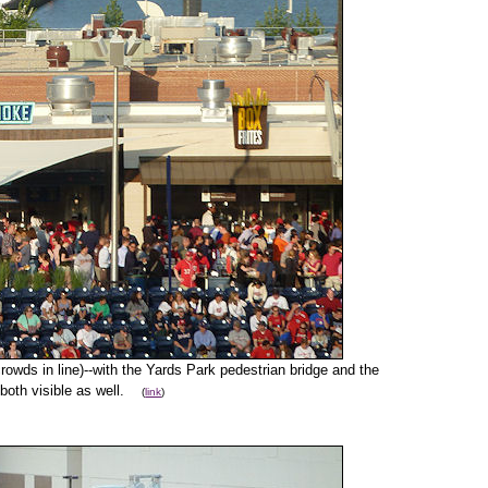
rowds in line)--with the Yards Park pedestrian bridge and the
 both visible as well.
(
link
)