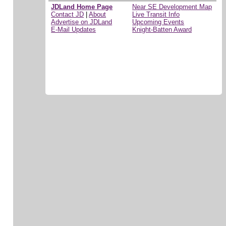
JDLand Home Page
Near SE Development Map
Contact JD
|
About
Live Transit Info
Advertise on JDLand
Upcoming Events
E-Mail Updates
Knight-Batten Award