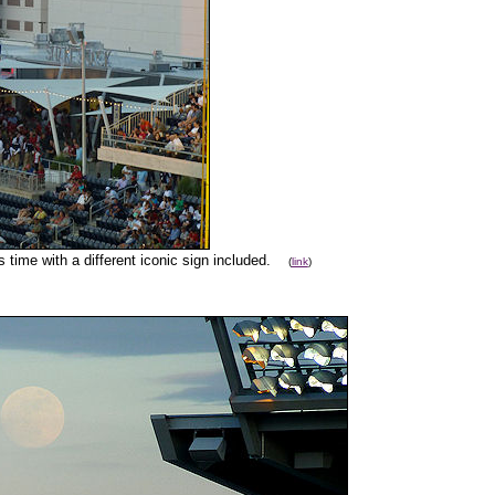
s time with a different iconic sign included.
(
link
)