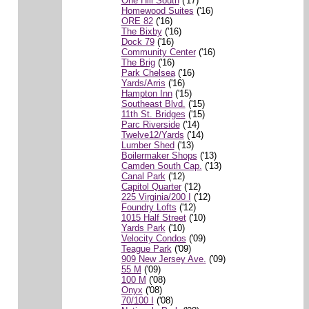
One Hill South
('17)
Homewood Suites
('16)
ORE 82
('16)
The Bixby
('16)
Dock 79
('16)
Community Center
('16)
The Brig
('16)
Park Chelsea
('16)
Yards/Arris
('16)
Hampton Inn
('15)
Southeast Blvd.
('15)
11th St. Bridges
('15)
Parc Riverside
('14)
Twelve12/Yards
('14)
Lumber Shed
('13)
Boilermaker Shops
('13)
Camden South Cap.
('13)
Canal Park
('12)
Capitol Quarter
('12)
225 Virginia/200 I
('12)
Foundry Lofts
('12)
1015 Half Street
('10)
Yards Park
('10)
Velocity Condos
('09)
Teague Park
('09)
909 New Jersey Ave.
('09)
55 M
('09)
100 M
('08)
Onyx
('08)
70/100 I
('08)