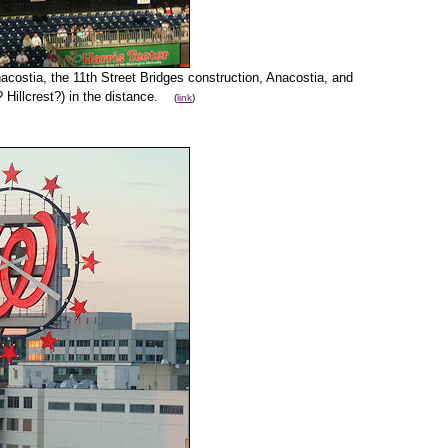
costia, the 11th Street Bridges construction, Anacostia, and
? Hillcrest?) in the distance.
(
link
)