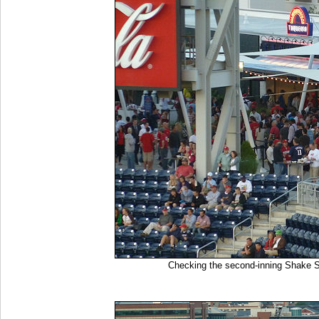
Checking the second-inning Shake