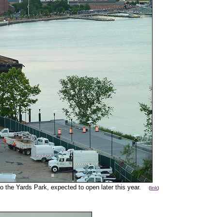
o the Yards Park, expected to open later this year.
(
link
)