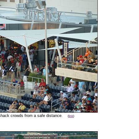
 Shack crowds from a safe distance.
(
link
)