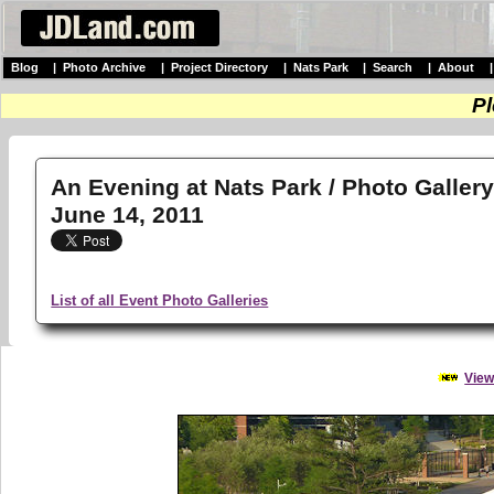
Blog
|
Photo Archive
|
Project Directory
|
Nats Park
|
Search
|
About
Pl
An Evening at Nats Park / Photo Galler
June 14, 2011
List of all Event Photo Galleries
View