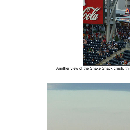
Another view of the Shake Shack crush, thi