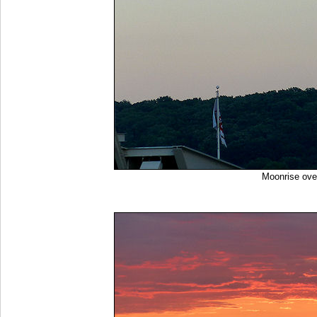
Moonrise ov