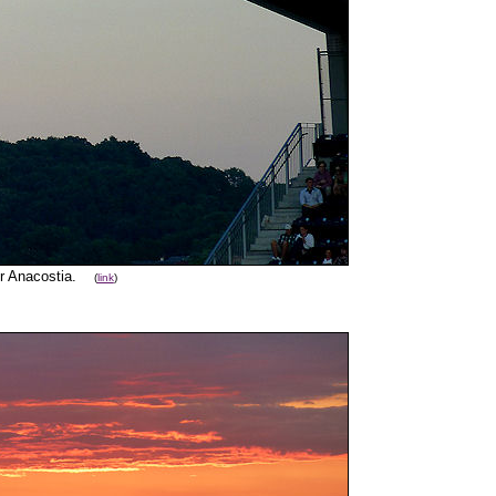
er Anacostia.
(
link
)