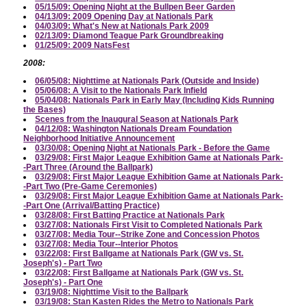
05/15/09: Opening Night at the Bullpen Beer Garden
04/13/09: 2009 Opening Day at Nationals Park
04/03/09: What's New at Nationals Park 2009
02/13/09: Diamond Teague Park Groundbreaking
01/25/09: 2009 NatsFest
2008:
06/05/08: Nighttime at Nationals Park (Outside and Inside)
05/06/08: A Visit to the Nationals Park Infield
05/04/08: Nationals Park in Early May (Including Kids Running
the Bases)
Scenes from the Inaugural Season at Nationals Park
04/12/08: Washington Nationals Dream Foundation
Neighborhood Initiative Announcement
03/30/08: Opening Night at Nationals Park - Before the Game
03/29/08: First Major League Exhibition Game at Nationals Park-
-Part Three (Around the Ballpark)
03/29/08: First Major League Exhibition Game at Nationals Park-
-Part Two (Pre-Game Ceremonies)
03/29/08: First Major League Exhibition Game at Nationals Park-
-Part One (Arrival/Batting Practice)
03/28/08: First Batting Practice at Nationals Park
03/27/08: Nationals First Visit to Completed Nationals Park
03/27/08: Media Tour--Strike Zone and Concession Photos
03/27/08: Media Tour--Interior Photos
03/22/08: First Ballgame at Nationals Park (GW vs. St.
Joseph's) - Part Two
03/22/08: First Ballgame at Nationals Park (GW vs. St.
Joseph's) - Part One
03/19/08: Nighttime Visit to the Ballpark
03/19/08: Stan Kasten Rides the Metro to Nationals Park