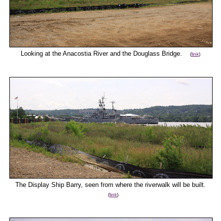
Looking at the Anacostia River and the Douglass Bridge.
(
link
)
The Display Ship Barry, seen from where the riverwalk will be built.
(
link
)