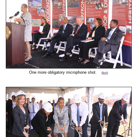
One more obligatory microphone shot.
(
link
)