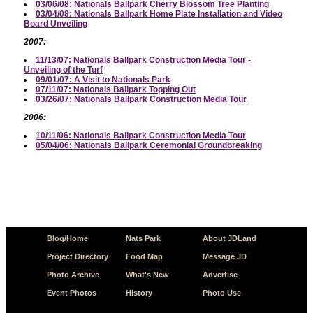
03/06/08: Nationals Ballpark Cherry Blossom Tree Planting
03/04/08: Nationals Ballpark Home Plate Installation and Video
Board Unveiling
2007:
11/13/07: Nationals Ballpark Construction Media Tour -
Unveiling of the Turf
09/01/07: A Visit to Nationals Park
07/11/07: Nationals Ballpark Topping Out
03/26/07: Nationals Ballpark Construction Media Tour
2006:
10/11/06: Nationals Ballpark Construction Media Tour
05/04/06: Nationals Ballpark Ceremonial Groundbreaking
Blog/Home
Nats Park
About JDLand
Project Directory
Food Map
Message JD
Photo Archive
What's New
Advertise
Event Photos
History
Photo Use