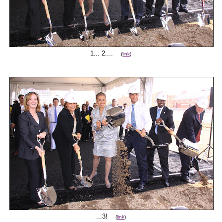
1... 2....
(
link
)
...3!
(
link
)