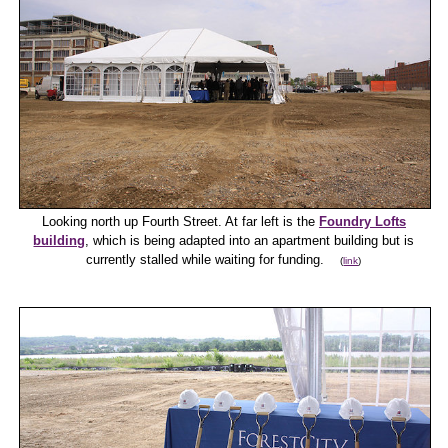
Looking north up Fourth Street. At far left is the
Foundry Lofts
building
, which is being adapted into an apartment building but is
currently stalled while waiting for funding.
(
link
)