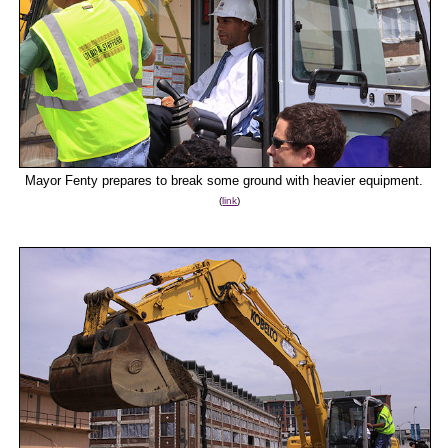
Mayor Fenty prepares to break some ground with heavier equipment.
(
link
)