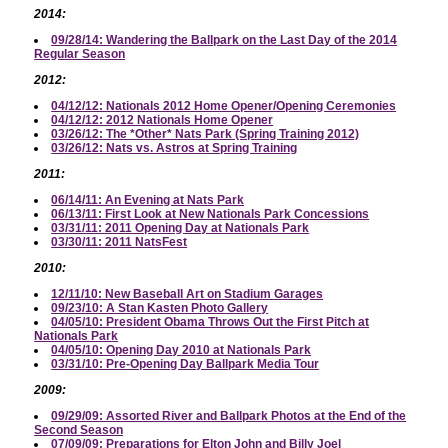
2014:
09/28/14: Wandering the Ballpark on the Last Day of the 2014
Regular Season
2012:
04/12/12: Nationals 2012 Home Opener/Opening Ceremonies
04/12/12: 2012 Nationals Home Opener
03/26/12: The *Other* Nats Park (Spring Training 2012)
03/26/12: Nats vs. Astros at Spring Training
2011:
06/14/11: An Evening at Nats Park
06/13/11: First Look at New Nationals Park Concessions
03/31/11: 2011 Opening Day at Nationals Park
03/30/11: 2011 NatsFest
2010:
12/11/10: New Baseball Art on Stadium Garages
09/23/10: A Stan Kasten Photo Gallery
04/05/10: President Obama Throws Out the First Pitch at
Nationals Park
04/05/10: Opening Day 2010 at Nationals Park
03/31/10: Pre-Opening Day Ballpark Media Tour
2009:
09/29/09: Assorted River and Ballpark Photos at the End of the
Second Season
07/09/09: Preparations for Elton John and Billy Joel