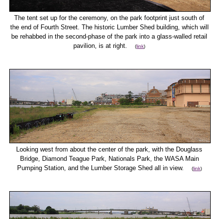
The tent set up for the ceremony, on the park footprint just south of
the end of Fourth Street. The historic Lumber Shed building, which will
be rehabbed in the second-phase of the park into a glass-walled retail
pavilion, is at right.
(
link
)
Looking west from about the center of the park, with the Douglass
Bridge, Diamond Teague Park, Nationals Park, the WASA Main
Pumping Station, and the Lumber Storage Shed all in view.
(
link
)