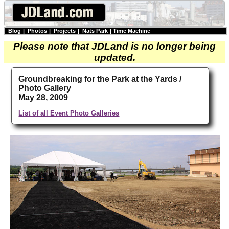
Blog
|
Photos
|
Projects
|
Nats Park
|
Time Machine
Please note that JDLand is no longer being
updated.
Groundbreaking for the Park at the Yards /
Photo Gallery
May 28, 2009
List of all Event Photo Galleries