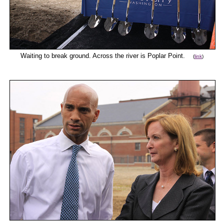
Waiting to break ground. Across the river is Poplar Point.
(
link
)