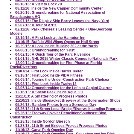
08/18/16: A Visit to Dock 79
08/11/16: Inside the New Capper Community Center
06/20/16: Groundbreaking for National Association of
Broadcasters HQ
05/07/16: The Display Ship Barry Leaves the Navy Yard
03/07/16: A Tour of Arris
02/11/16: Park Chelsea's Leasing Center + One-Bedroom
Models
12/19/15: A First Look at the Hampton Inn
11/16/15: Buffalo Wild Wings Opens on Half Street
10/29/15: A Look Inside Building 202 at the Yards
04/08/15: Groundbreaking for 'First'
04/02/15: A Quick Tour of the Parc Riverside
01/01/15: NHL 2015 Winter Classic Comes to Nationals Park
12/09/14: Groundbreaking for First Phase at Florida
Rock/Riverfront
11/03/14: First Look Inside Harris Teeter
09/18/14: First Look Inside VIDA Fitness
06/09/14: Touring the Under-Construction Park Chelsea
06/02/14: First Look Inside Twelve12
03/05/14: Groundbreaking for the Lofts at Capitol Quarter
12/16/13: A Sneak Peek Inside Agua 301
11/11/13: A Smattering of Progress Photos
11/10/13: Inside Bluejacket Brewery at the Boilermaker Shops
05/26/13: Random Photos from a Gorgeous Day
05/26/13: 11th Street Local Bridge/Riverwalk Landing Progress
05/26/13: Freeway Flyover Demolition/Southeast Blvd.
Construction
03/28/13: Inside Gordon Biersch
01/27/13: 11th Street Bridges Project Progress Photos
11/16/12: Canal Park Opening Day
11/16/12: Canal Park Opening Day - Speeches and Ice Rink