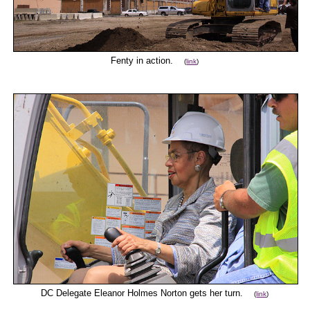
Fenty in action.
(
link
)
DC Delegate Eleanor Holmes Norton gets her turn.
(
link
)