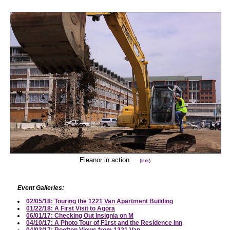
Eleanor in action.
(
link
)
Event Galleries:
02/05/18: Touring the 1221 Van Apartment Building
01/22/18: A First Visit to Agora
06/01/17: Checking Out Insignia on M
04/10/17: A Photo Tour of F1rst and the Residence Inn
04/03/17: Rooftop Views from 1221 Van