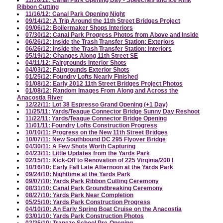
Ribbon Cutting
11/16/12: Canal Park Opening Night
09/14/12: A Trip Around the 11th Street Bridges Project
09/06/12: Boilermaker Shops Interiors
07/30/12: Canal Park Progress Photos from Above and Inside
06/26/12: Inside the Trash Transfer Station: Exteriors
06/26/12: Inside the Trash Transfer Station: Interiors
05/19/12: Changes Along 11th Street SE
04/11/12: Fairgrounds Interior Shots
04/03/12: Fairgrounds Exterior Shots
01/25/12: Foundry Lofts Nearly Finished
01/08/12: Early 2012 11th Street Bridges Project Photos
01/08/12: Random Images From Along and Across the
Anacostia River
12/22/11: Lot 38 Espresso Grand Opening (+1 Day)
11/25/11: Yards/Teague Connector Bridge Sunny Day Reshoot
11/22/11: Yards/Teague Connector Bridge Opening
11/01/11: Foundry Lofts Construction Progress
10/10/11: Progress on the New 11th Street Bridges
10/07/11: New Southbound DC 295 Flyover Bridge
04/30/11: A Few Shots Worth Capturing
04/23/11: Little Updates from the Yards Park
02/15/11: Kick-Off to Renovation of 225 Virginia/200 I
10/16/10: Early Fall Late Afternoon at the Yards Park
09/24/10: Nighttime at the Yards Park
09/07/10: Yards Park Ribbon Cutting Ceremony
08/31/10: Canal Park Groundbreaking Ceremony
08/27/10: Yards Park Near Completion
05/25/10: Yards Park Construction Progress
04/10/10: An Early Spring Boat Cruise on the Anacostia
03/01/10: Yards Park Construction Photos
02/25/10: Trapeze School Pre-Opening