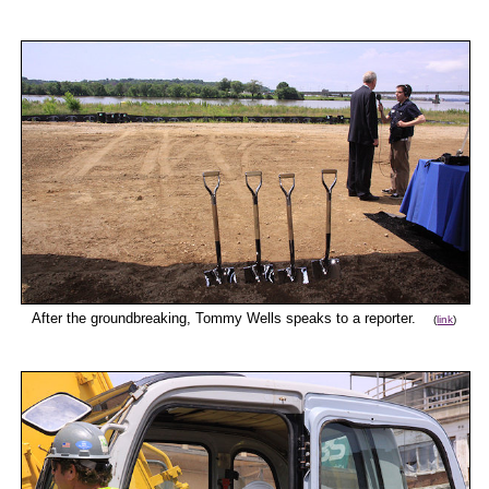
After the groundbreaking, Tommy Wells speaks to a reporter.
(
link
)