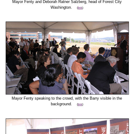
Mayor Fenty and Deborah Ratner Salzberg, head of Forest City
Washington.
(
link
)
Mayor Fenty speaking to the crowd, with the Barry visible in the
background.
(
link
)