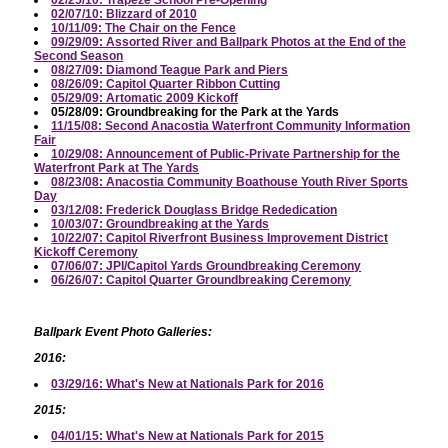
02/07/10: Blizzard of 2010
10/11/09: The Chair on the Fence
09/29/09: Assorted River and Ballpark Photos at the End of the
Second Season
08/27/09: Diamond Teague Park and Piers
08/26/09: Capitol Quarter Ribbon Cutting
05/29/09: Artomatic 2009 Kickoff
05/28/09: Groundbreaking for the Park at the Yards
11/15/08: Second Anacostia Waterfront Community Information
Fair
10/29/08: Announcement of Public-Private Partnership for the
Waterfront Park at The Yards
08/23/08: Anacostia Community Boathouse Youth River Sports
Day
03/12/08: Frederick Douglass Bridge Rededication
10/03/07: Groundbreaking at the Yards
10/22/07: Capitol Riverfront Business Improvement District
Kickoff Ceremony
07/06/07: JPI/Capitol Yards Groundbreaking Ceremony
06/26/07: Capitol Quarter Groundbreaking Ceremony
Ballpark Event Photo Galleries:
2016:
03/29/16: What's New at Nationals Park for 2016
2015:
04/01/15: What's New at Nationals Park for 2015