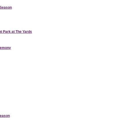
d Season
nt Park at The Yards
eremony
Season