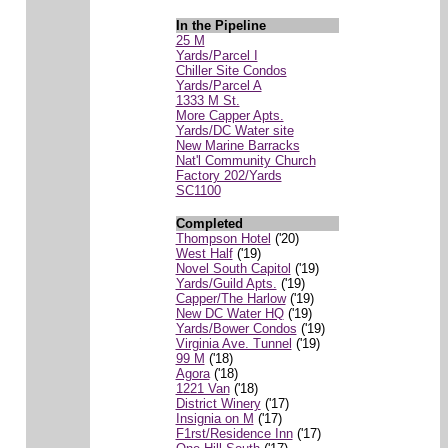
In the Pipeline
25 M
Yards/Parcel I
Chiller Site Condos
Yards/Parcel A
1333 M St.
More Capper Apts.
Yards/DC Water site
New Marine Barracks
Nat'l Community Church
Factory 202/Yards
SC1100
Completed
Thompson Hotel
('20)
West Half
('19)
Novel South Capitol
('19)
Yards/Guild Apts.
('19)
Capper/The Harlow
('19)
New DC Water HQ
('19)
Yards/Bower Condos
('19)
Virginia Ave. Tunnel
('19)
99 M
('18)
Agora
('18)
1221 Van
('18)
District Winery
('17)
Insignia on M
('17)
F1rst/Residence Inn
('17)