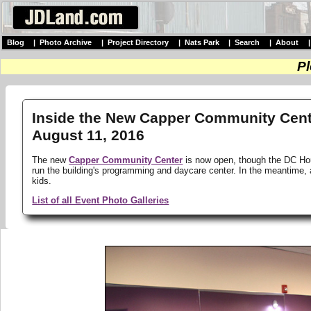
Blog
|
Photo Archive
|
Project Directory
|
Nats Park
|
Search
|
About
Pl
Inside the New Capper Community Cente
August 11, 2016
The new
Capper Community Center
is now open, though the DC Housi
run the building's programming and daycare center. In the meantime,
kids.
List of all Event Photo Galleries