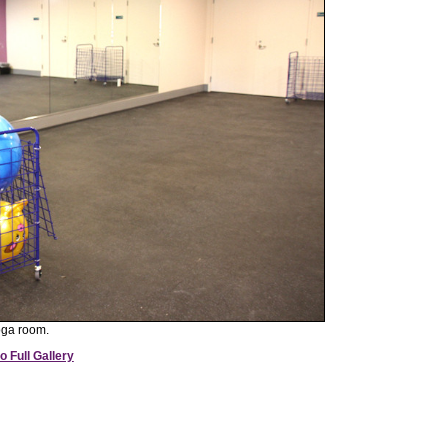
oga room.
o Full Gallery