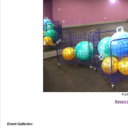
A y
Return t
Event Galleries: