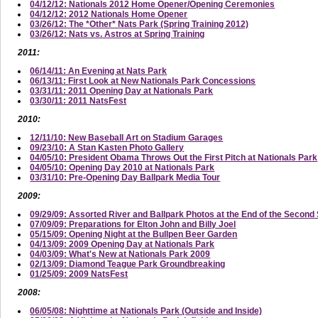
04/12/12: Nationals 2012 Home Opener/Opening Ceremonies
04/12/12: 2012 Nationals Home Opener
03/26/12: The *Other* Nats Park (Spring Training 2012)
03/26/12: Nats vs. Astros at Spring Training
2011:
06/14/11: An Evening at Nats Park
06/13/11: First Look at New Nationals Park Concessions
03/31/11: 2011 Opening Day at Nationals Park
03/30/11: 2011 NatsFest
2010:
12/11/10: New Baseball Art on Stadium Garages
09/23/10: A Stan Kasten Photo Gallery
04/05/10: President Obama Throws Out the First Pitch at Nationals Park
04/05/10: Opening Day 2010 at Nationals Park
03/31/10: Pre-Opening Day Ballpark Media Tour
2009:
09/29/09: Assorted River and Ballpark Photos at the End of the Secon
07/09/09: Preparations for Elton John and Billy Joel
05/15/09: Opening Night at the Bullpen Beer Garden
04/13/09: 2009 Opening Day at Nationals Park
04/03/09: What's New at Nationals Park 2009
02/13/09: Diamond Teague Park Groundbreaking
01/25/09: 2009 NatsFest
2008:
06/05/08: Nighttime at Nationals Park (Outside and Inside)