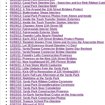
11/16/12: Canal Park Opening Day - Speeches and Ice Rink Ribbon Cutt
11/16/12: Canal Park Opening Night
09/14/12: A Trip Around the 11th Street Bridges Project
09/06/12: Boilermaker Shops Interiors
07/30/12: Canal Park Progress Photos from Above and Inside
06/26/12: Inside the Trash Transfer Station: Exteriors
06/26/12: Inside the Trash Transfer Station: Interiors
05/19/12: Changes Along 11th Street SE
04/11/12: Fairgrounds Interior Shots
04/03/12: Fairgrounds Exterior Shots
01/25/12: Foundry Lofts Nearly Finished
01/08/12: Early 2012 11th Street Bridges Project Photos
01/08/12: Random Images From Along and Across the Anacostia River
12/22/11: Lot 38 Espresso Grand Opening (+1 Day)
11/25/11: Yards/Teague Connector Bridge Sunny Day Reshoot
11/22/11: Yards/Teague Connector Bridge Opening
11/01/11: Foundry Lofts Construction Progress
10/10/11: Progress on the New 11th Street Bridges
10/07/11: New Southbound DC 295 Flyover Bridge
04/30/11: A Few Shots Worth Capturing
04/23/11: Little Updates from the Yards Park
02/15/11: Kick-Off to Renovation of 225 Virginia/200 I
10/16/10: Early Fall Late Afternoon at the Yards Park
09/24/10: Nighttime at the Yards Park
09/07/10: Yards Park Ribbon Cutting Ceremony
08/31/10: Canal Park Groundbreaking Ceremony
08/27/10: Yards Park Near Completion
05/25/10: Yards Park Construction Progress
04/10/10: An Early Spring Boat Cruise on the Anacostia
03/01/10: Yards Park Construction Photos
02/25/10: Trapeze School Pre-Opening
02/07/10: Blizzard of 2010