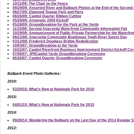
10/11/09: The Chair on the Fence
09/29/09: Assorted River and Ballpark Photos at the End of the Secon
08/27/09: Diamond Teague Park and Piers
08/26/09: Capitol Quarter Ribbon Cutting
05/29/09: Artomatic 2009 Kickoff
05/28/09: Groundbreaking for the Park at the Yards
11/15/08: Second Anacostia Waterfront Community Information Fair
10/29/08: Announcement of Public-Private Partnership for the Waterfro
08/23/08: Anacostia Community Boathouse Youth River Sports Day
03/12/08: Frederick Douglass Bridge Rededication
10/03/07: Groundbreaking at the Yards
10/22/07: Capitol Riverfront Business Improvement District Kickoff C
07/06/07: JPI/Capitol Yards Groundbreaking Ceremony
06/26/07: Capitol Quarter Groundbreaking Ceremony
Ballpark Event Photo Galleries:
2016:
03/29/16: What's New at Nationals Park for 2016
2015:
04/01/15: What's New at Nationals Park for 2015
2014:
09/28/14: Wandering the Ballpark on the Last Day of the 2014 Regular 
2012: