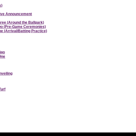
s)
ative Announcement
hree (Around the Ballpark)
 Two (Pre-Game Ceremonies)
e (Arrival/Batting Practice)
Two
 One
nveiling
Turf