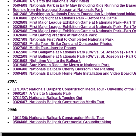
05/06/08: A Visit to the Nationals Park Infield
05/04/08: Nationals Park in Early May (Including Kids Running the Base
Scenes from the Inaugural Season at Nationals Park
04/12/08: Washington Nationals Dream Foundation Neighborhood Initi
03/30/08: Opening Night at Nationals Park - Before the Game
03/29/08: First Major League Exhibition Game at Nationals Park--Part T
03/29/08: First Major League Exhibition Game at Nationals Park--Part
03/29/08: First Major League Exhibition Game at Nationals Park--Part On
03/28/08: First Batting Practice at Nationals Park
03/27/08: Nationals First Visit to Completed Nationals Park
03/27/08: Media Tour--Strike Zone and Concession Photos
03/27/08: Media Tour--Interior Photos
03/22/08: First Ballgame at Nationals Park (GW vs. St. Joseph's) - Part 
03/22/08: First Ballgame at Nationals Park (GW vs. St. Joseph's) - Part
03/19/08: Nighttime Visit to the Ballpark
03/19/08: Stan Kasten Rides the Metro to Nationals Park
03/06/08: Nationals Ballpark Cherry Blossom Tree Planting
03/04/08: Nationals Ballpark Home Plate Installation and Video Board U
2007:
11/13/07: Nationals Ballpark Construction Media Tour - Unveiling of the 
09/01/07: A Visit to Nationals Park
07/11/07: Nationals Ballpark Topping Out
03/26/07: Nationals Ballpark Construction Media Tour
2006:
10/11/06: Nationals Ballpark Construction Media Tour
05/04/06: Nationals Ballpark Ceremonial Groundbreaking