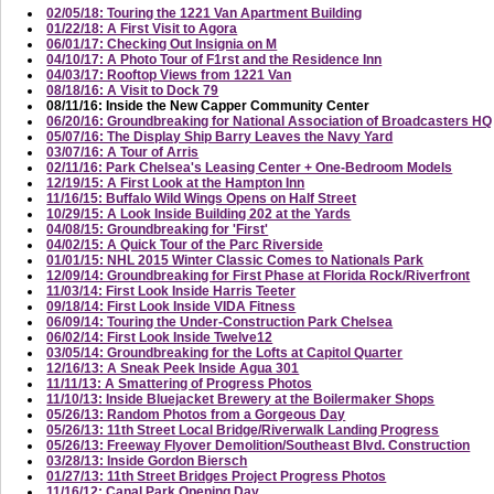
02/05/18: Touring the 1221 Van Apartment Building
01/22/18: A First Visit to Agora
06/01/17: Checking Out Insignia on M
04/10/17: A Photo Tour of F1rst and the Residence Inn
04/03/17: Rooftop Views from 1221 Van
08/18/16: A Visit to Dock 79
08/11/16: Inside the New Capper Community Center
06/20/16: Groundbreaking for National Association of Broadcasters HQ
05/07/16: The Display Ship Barry Leaves the Navy Yard
03/07/16: A Tour of Arris
02/11/16: Park Chelsea's Leasing Center + One-Bedroom Models
12/19/15: A First Look at the Hampton Inn
11/16/15: Buffalo Wild Wings Opens on Half Street
10/29/15: A Look Inside Building 202 at the Yards
04/08/15: Groundbreaking for 'First'
04/02/15: A Quick Tour of the Parc Riverside
01/01/15: NHL 2015 Winter Classic Comes to Nationals Park
12/09/14: Groundbreaking for First Phase at Florida Rock/Riverfront
11/03/14: First Look Inside Harris Teeter
09/18/14: First Look Inside VIDA Fitness
06/09/14: Touring the Under-Construction Park Chelsea
06/02/14: First Look Inside Twelve12
03/05/14: Groundbreaking for the Lofts at Capitol Quarter
12/16/13: A Sneak Peek Inside Agua 301
11/11/13: A Smattering of Progress Photos
11/10/13: Inside Bluejacket Brewery at the Boilermaker Shops
05/26/13: Random Photos from a Gorgeous Day
05/26/13: 11th Street Local Bridge/Riverwalk Landing Progress
05/26/13: Freeway Flyover Demolition/Southeast Blvd. Construction
03/28/13: Inside Gordon Biersch
01/27/13: 11th Street Bridges Project Progress Photos
11/16/12: Canal Park Opening Day