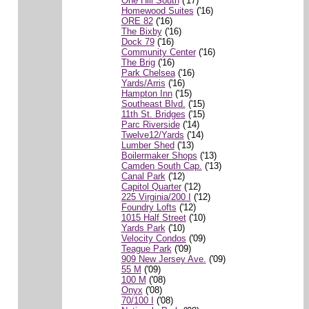
One Hill South
('17)
Homewood Suites
('16)
ORE 82
('16)
The Bixby
('16)
Dock 79
('16)
Community Center
('16)
The Brig
('16)
Park Chelsea
('16)
Yards/Arris
('16)
Hampton Inn
('15)
Southeast Blvd.
('15)
11th St. Bridges
('15)
Parc Riverside
('14)
Twelve12/Yards
('14)
Lumber Shed
('13)
Boilermaker Shops
('13)
Camden South Cap.
('13)
Canal Park
('12)
Capitol Quarter
('12)
225 Virginia/200 I
('12)
Foundry Lofts
('12)
1015 Half Street
('10)
Yards Park
('10)
Velocity Condos
('09)
Teague Park
('09)
909 New Jersey Ave.
('09)
55 M
('09)
100 M
('08)
Onyx
('08)
70/100 I
('08)