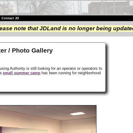
|
Contact JD
ease note that JDLand is no longer being update
r / Photo Gallery
ng Authority is still looking for an operator or operators to
 a
small summer camp
has been running for neighborhood