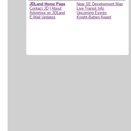
JDLand Home Page
Near SE Development Map
Contact JD
|
About
Live Transit Info
Advertise on JDLand
Upcoming Events
E-Mail Updates
Knight-Batten Award