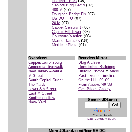
Nationals Park
('08)
Seniors Bldg Demo
('07)
400 M
('07)
Douglass Bridge Fix
('07)
US DOT HQ
('07)
20 M
('07)
Capper Seniors 1
('06)
Capitol Hill Tower
('06)
Courtyard/Marriott
('06)
Marine Barracks
('04)
Maritime Plaza
('01)
Overviews
Rearview Mirror
Capper/Carrollsburg
Blog Archive
Anacostia Riverwalk
Demolished Buildings
New Jersey Avenue
Historic Photos
&
Maps
M Street
Past Events Timeline
South Capitol Street
On the Hill, '59-'69
The Yards
From Above, '49-'08
Lower 8th Street
Gas Prices Gallery
East M Street
Boathouse Row
Search JDLand:
Navy Yard
Custom Search
Date/Category Search
More JDLand.com/Near SE DC: