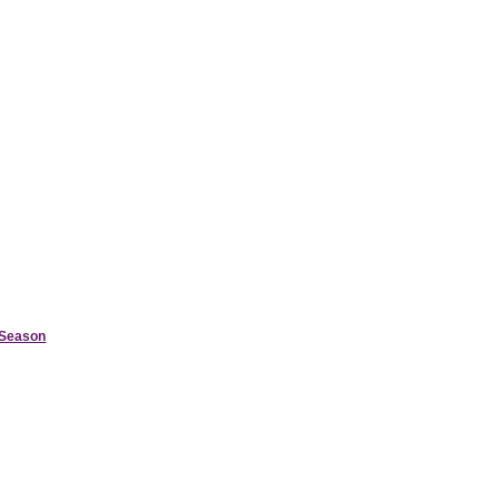
d Season