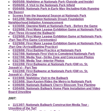
06/05/08: Nighttime at Nationals Park (Outside and Inside)
05/06/08: A Visit to the Nationals Park Infield
05/04/08: Nationals Park in Early May (Including Kids Running
the Bases)
Scenes from the Inaugural Season at Nationals Park
04/12/08: Washington Nationals Dream Foundation
Neighborhood Initiative Announcement
03/30/08: Opening Night at Nationals Park - Before the Game
03/29/08: First Major League Exhibition Game at Nationals Park-
-Part Three (Around the Ballpark)
03/29/08: First Major League Exhibition Game at Nationals Park-
-Part Two (Pre-Game Ceremonies)
03/29/08: First Major League Exhibition Game at Nationals Park-
-Part One (Arrival/Batting Practice)
03/28/08: First Batting Practice at Nationals Park
03/27/08: Nationals First Visit to Completed Nationals Park
03/27/08: Media Tour--Strike Zone and Concession Photos
03/27/08: Media Tour--Interior Photos
03/22/08: First Ballgame at Nationals Park (GW vs. St.
Joseph's) - Part Two
03/22/08: First Ballgame at Nationals Park (GW vs. St.
Joseph's) - Part One
03/19/08: Nighttime Visit to the Ballpark
03/19/08: Stan Kasten Rides the Metro to Nationals Park
03/06/08: Nationals Ballpark Cherry Blossom Tree Planting
03/04/08: Nationals Ballpark Home Plate Installation and Video
Board Unveiling
2007:
11/13/07: Nationals Ballpark Construction Media Tour -
Unveiling of the Turf