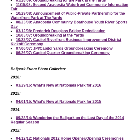
05/28/09: Groundbreaking for the Park at the Yards
11/15/08: Second Anacostia Waterfront Community Information
Fair
10/29/08: Announcement of Public-Private Partnership for the
Waterfront Park at The Yards
08/23/08: Anacostia Community Boathouse Youth River Sports
Day
03/12/08: Frederick Douglass Bridge Rededication
10/03/07: Groundbreaking at the Yards
10/22/07: Capitol Riverfront Business Improvement District
Kickoff Ceremony
07/06/07: JPI/Capitol Yards Groundbreaking Ceremony
06/26/07: Capitol Quarter Groundbreaking Ceremony
Ballpark Event Photo Galleries:
2016:
03/29/16: What's New at Nationals Park for 2016
2015:
04/01/15: What's New at Nationals Park for 2015
2014:
09/28/14: Wandering the Ballpark on the Last Day of the 2014
Regular Season
2012:
04/12/12: Nationals 2012 Home Opener/Opening Ceremonies