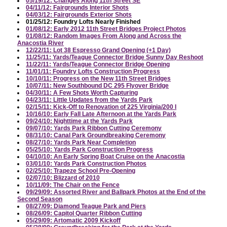
05/19/12: Changes Along 11th Street SE
04/11/12: Fairgrounds Interior Shots
04/03/12: Fairgrounds Exterior Shots
01/25/12: Foundry Lofts Nearly Finished
01/08/12: Early 2012 11th Street Bridges Project Photos
01/08/12: Random Images From Along and Across the
Anacostia River
12/22/11: Lot 38 Espresso Grand Opening (+1 Day)
11/25/11: Yards/Teague Connector Bridge Sunny Day Reshoot
11/22/11: Yards/Teague Connector Bridge Opening
11/01/11: Foundry Lofts Construction Progress
10/10/11: Progress on the New 11th Street Bridges
10/07/11: New Southbound DC 295 Flyover Bridge
04/30/11: A Few Shots Worth Capturing
04/23/11: Little Updates from the Yards Park
02/15/11: Kick-Off to Renovation of 225 Virginia/200 I
10/16/10: Early Fall Late Afternoon at the Yards Park
09/24/10: Nighttime at the Yards Park
09/07/10: Yards Park Ribbon Cutting Ceremony
08/31/10: Canal Park Groundbreaking Ceremony
08/27/10: Yards Park Near Completion
05/25/10: Yards Park Construction Progress
04/10/10: An Early Spring Boat Cruise on the Anacostia
03/01/10: Yards Park Construction Photos
02/25/10: Trapeze School Pre-Opening
02/07/10: Blizzard of 2010
10/11/09: The Chair on the Fence
09/29/09: Assorted River and Ballpark Photos at the End of the
Second Season
08/27/09: Diamond Teague Park and Piers
08/26/09: Capitol Quarter Ribbon Cutting
05/29/09: Artomatic 2009 Kickoff