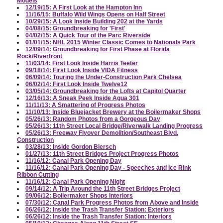
Models
12/19/15: A First Look at the Hampton Inn
11/16/15: Buffalo Wild Wings Opens on Half Street
10/29/15: A Look Inside Building 202 at the Yards
04/08/15: Groundbreaking for 'First'
04/02/15: A Quick Tour of the Parc Riverside
01/01/15: NHL 2015 Winter Classic Comes to Nationals Park
12/09/14: Groundbreaking for First Phase at Florida
Rock/Riverfront
11/03/14: First Look Inside Harris Teeter
09/18/14: First Look Inside VIDA Fitness
06/09/14: Touring the Under-Construction Park Chelsea
06/02/14: First Look Inside Twelve12
03/05/14: Groundbreaking for the Lofts at Capitol Quarter
12/16/13: A Sneak Peek Inside Agua 301
11/11/13: A Smattering of Progress Photos
11/10/13: Inside Bluejacket Brewery at the Boilermaker Shops
05/26/13: Random Photos from a Gorgeous Day
05/26/13: 11th Street Local Bridge/Riverwalk Landing Progress
05/26/13: Freeway Flyover Demolition/Southeast Blvd.
Construction
03/28/13: Inside Gordon Biersch
01/27/13: 11th Street Bridges Project Progress Photos
11/16/12: Canal Park Opening Day
11/16/12: Canal Park Opening Day - Speeches and Ice Rink
Ribbon Cutting
11/16/12: Canal Park Opening Night
09/14/12: A Trip Around the 11th Street Bridges Project
09/06/12: Boilermaker Shops Interiors
07/30/12: Canal Park Progress Photos from Above and Inside
06/26/12: Inside the Trash Transfer Station: Exteriors
06/26/12: Inside the Trash Transfer Station: Interiors