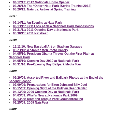
04/12/12: 2012 Nationals Home Opener
03/26/12: The *Other* Nats Park (Spring Training 2012)
03/26/12: Nats vs. Astros at Spring Training
2011:
06/14/11: An Evening at Nats Park
06/13/11: First Look at New Nationals Park Concessions
03/31/11: 2011 Opening Day at Nationals Park
03/30/11: 2011 NatsFest
2010:
12/11/10: New Baseball Art on Stadium Garages
09/23/10: A Stan Kasten Photo Gallery
04/05/10: President Obama Throws Out the First Pitch at
Nationals Park
04/05/10: Opening Day 2010 at Nationals Park
03/31/10: Pre-Opening Day Ballpark Media Tour
2009:
09/29/09: Assorted River and Ballpark Photos at the End of the
Second Season
07/09/09: Preparations for Elton John and Billy Joel
05/15/09: Opening Night at the Bullpen Beer Garden
04/13/09: 2009 Opening Day at Nationals Park
04/03/09: What's New at Nationals Park 2009
02/13/09: Diamond Teague Park Groundbreaking
01/25/09: 2009 NatsFest
2008: