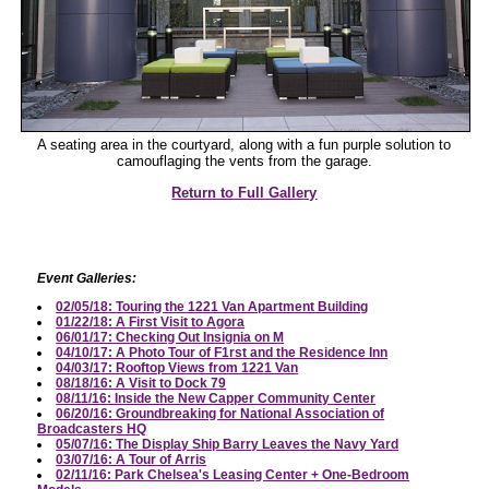
A seating area in the courtyard, along with a fun purple solution to
camouflaging the vents from the garage.
Return to Full Gallery
Event Galleries:
02/05/18: Touring the 1221 Van Apartment Building
01/22/18: A First Visit to Agora
06/01/17: Checking Out Insignia on M
04/10/17: A Photo Tour of F1rst and the Residence Inn
04/03/17: Rooftop Views from 1221 Van
08/18/16: A Visit to Dock 79
08/11/16: Inside the New Capper Community Center
06/20/16: Groundbreaking for National Association of
Broadcasters HQ
05/07/16: The Display Ship Barry Leaves the Navy Yard
03/07/16: A Tour of Arris
02/11/16: Park Chelsea's Leasing Center + One-Bedroom