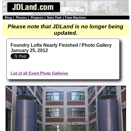
Blog
|
Photos
|
Projects
|
Nats Park
|
Time Machine
Please note that JDLand is no longer being
updated.
Foundry Lofts Nearly Finished / Photo Gallery
January 25, 2012
List of all Event Photo Galleries