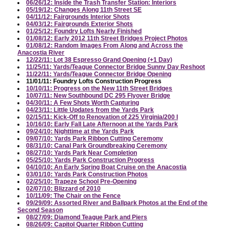
06/26/12: Inside the Trash Transfer Station: Interiors
05/19/12: Changes Along 11th Street SE
04/11/12: Fairgrounds Interior Shots
04/03/12: Fairgrounds Exterior Shots
01/25/12: Foundry Lofts Nearly Finished
01/08/12: Early 2012 11th Street Bridges Project Photos
01/08/12: Random Images From Along and Across the
Anacostia River
12/22/11: Lot 38 Espresso Grand Opening (+1 Day)
11/25/11: Yards/Teague Connector Bridge Sunny Day Reshoot
11/22/11: Yards/Teague Connector Bridge Opening
11/01/11: Foundry Lofts Construction Progress
10/10/11: Progress on the New 11th Street Bridges
10/07/11: New Southbound DC 295 Flyover Bridge
04/30/11: A Few Shots Worth Capturing
04/23/11: Little Updates from the Yards Park
02/15/11: Kick-Off to Renovation of 225 Virginia/200 I
10/16/10: Early Fall Late Afternoon at the Yards Park
09/24/10: Nighttime at the Yards Park
09/07/10: Yards Park Ribbon Cutting Ceremony
08/31/10: Canal Park Groundbreaking Ceremony
08/27/10: Yards Park Near Completion
05/25/10: Yards Park Construction Progress
04/10/10: An Early Spring Boat Cruise on the Anacostia
03/01/10: Yards Park Construction Photos
02/25/10: Trapeze School Pre-Opening
02/07/10: Blizzard of 2010
10/11/09: The Chair on the Fence
09/29/09: Assorted River and Ballpark Photos at the End of the
Second Season
08/27/09: Diamond Teague Park and Piers
08/26/09: Capitol Quarter Ribbon Cutting