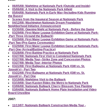
06/05/08: Nighttime at Nationals Park (Outside and Inside)
05/06/08: A Visit to the Nationals Park Infield
05/04/08: Nationals Park in Early May (Including Kids Running
the Bases)
Scenes from the Inaugural Season at Nationals Park
04/12/08: Washington Nationals Dream Foundation
Neighborhood Initiative Announcement
03/30/08: Opening Night at Nationals Park - Before the Game
03/29/08: First Major League Exhibition Game at Nationals Park-
-Part Three (Around the Ballpark)
03/29/08: First Major League Exhibition Game at Nationals Park-
-Part Two (Pre-Game Ceremonies)
03/29/08: First Major League Exhibition Game at Nationals Park-
-Part One (Arrival/Batting Practice)
03/28/08: First Batting Practice at Nationals Park
03/27/08: Nationals First Visit to Completed Nationals Park
03/27/08: Media Tour--Strike Zone and Concession Photos
03/27/08: Media Tour--Interior Photos
03/22/08: First Ballgame at Nationals Park (GW vs. St.
Joseph's) - Part Two
03/22/08: First Ballgame at Nationals Park (GW vs. St.
Joseph's) - Part One
03/19/08: Nighttime Visit to the Ballpark
03/19/08: Stan Kasten Rides the Metro to Nationals Park
03/06/08: Nationals Ballpark Cherry Blossom Tree Planting
03/04/08: Nationals Ballpark Home Plate Installation and Video
Board Unveiling
2007:
11/13/07: Nationals Ballpark Construction Media Tour -