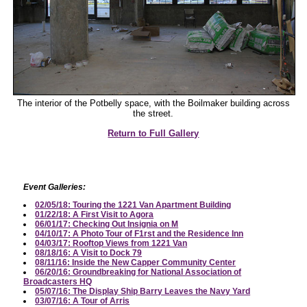
The interior of the Potbelly space, with the Boilmaker building across
the street.
Return to Full Gallery
Event Galleries:
02/05/18: Touring the 1221 Van Apartment Building
01/22/18: A First Visit to Agora
06/01/17: Checking Out Insignia on M
04/10/17: A Photo Tour of F1rst and the Residence Inn
04/03/17: Rooftop Views from 1221 Van
08/18/16: A Visit to Dock 79
08/11/16: Inside the New Capper Community Center
06/20/16: Groundbreaking for National Association of
Broadcasters HQ
05/07/16: The Display Ship Barry Leaves the Navy Yard
03/07/16: A Tour of Arris