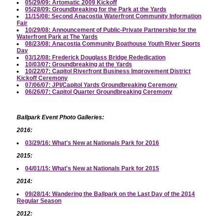
05/29/09: Artomatic 2009 Kickoff
05/28/09: Groundbreaking for the Park at the Yards
11/15/08: Second Anacostia Waterfront Community Information
Fair
10/29/08: Announcement of Public-Private Partnership for the
Waterfront Park at The Yards
08/23/08: Anacostia Community Boathouse Youth River Sports
Day
03/12/08: Frederick Douglass Bridge Rededication
10/03/07: Groundbreaking at the Yards
10/22/07: Capitol Riverfront Business Improvement District
Kickoff Ceremony
07/06/07: JPI/Capitol Yards Groundbreaking Ceremony
06/26/07: Capitol Quarter Groundbreaking Ceremony
Ballpark Event Photo Galleries:
2016:
03/29/16: What's New at Nationals Park for 2016
2015:
04/01/15: What's New at Nationals Park for 2015
2014:
09/28/14: Wandering the Ballpark on the Last Day of the 2014
Regular Season
2012: