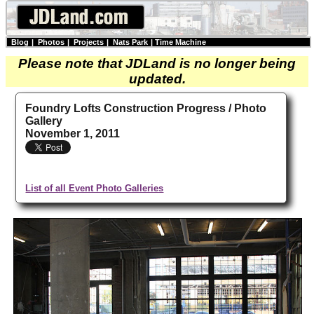
Blog
|
Photos
|
Projects
|
Nats Park
|
Time Machine
Please note that JDLand is no longer being
updated.
Foundry Lofts Construction Progress / Photo
Gallery
November 1, 2011
List of all Event Photo Galleries