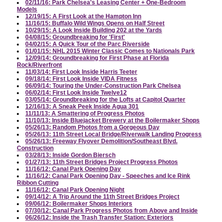
02/11/16: Park Chelsea's Leasing Center + One-Bedroom
Models
12/19/15: A First Look at the Hampton Inn
11/16/15: Buffalo Wild Wings Opens on Half Street
10/29/15: A Look Inside Building 202 at the Yards
04/08/15: Groundbreaking for 'First'
04/02/15: A Quick Tour of the Parc Riverside
01/01/15: NHL 2015 Winter Classic Comes to Nationals Park
12/09/14: Groundbreaking for First Phase at Florida
Rock/Riverfront
11/03/14: First Look Inside Harris Teeter
09/18/14: First Look Inside VIDA Fitness
06/09/14: Touring the Under-Construction Park Chelsea
06/02/14: First Look Inside Twelve12
03/05/14: Groundbreaking for the Lofts at Capitol Quarter
12/16/13: A Sneak Peek Inside Agua 301
11/11/13: A Smattering of Progress Photos
11/10/13: Inside Bluejacket Brewery at the Boilermaker Shops
05/26/13: Random Photos from a Gorgeous Day
05/26/13: 11th Street Local Bridge/Riverwalk Landing Progress
05/26/13: Freeway Flyover Demolition/Southeast Blvd.
Construction
03/28/13: Inside Gordon Biersch
01/27/13: 11th Street Bridges Project Progress Photos
11/16/12: Canal Park Opening Day
11/16/12: Canal Park Opening Day - Speeches and Ice Rink
Ribbon Cutting
11/16/12: Canal Park Opening Night
09/14/12: A Trip Around the 11th Street Bridges Project
09/06/12: Boilermaker Shops Interiors
07/30/12: Canal Park Progress Photos from Above and Inside
06/26/12: Inside the Trash Transfer Station: Exteriors