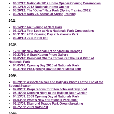
04/12/12: Nationals 2012 Home Opener/Opening Ceremonies
04/12/12: 2012 Nationals Home Opener
03/26/12: The *Other* Nats Park (Spring Training 2012)
03/26/12: Nats vs. Astros at Spring Training
2011:
06/14/11: An Evening at Nats Park
06/13/11: First Look at New Nationals Park Concessions
03/31/11: 2011 Opening Day at Nationals Park
03/30/11: 2011 NatsFest
2010:
12/11/10: New Baseball Art on Stadium Garages
09/23/10: A Stan Kasten Photo Gallery
04/05/10: President Obama Throws Out the First Pitch at
Nationals Park
04/05/10: Opening Day 2010 at Nationals Park
03/31/10: Pre-Opening Day Ballpark Media Tour
2009:
09/29/09: Assorted River and Ballpark Photos at the End of the
Second Season
07/09/09: Preparations for Elton John and Billy Joel
05/15/09: Opening Night at the Bullpen Beer Garden
04/13/09: 2009 Opening Day at Nationals Park
04/03/09: What's New at Nationals Park 2009
02/13/09: Diamond Teague Park Groundbreaking
01/25/09: 2009 NatsFest
2008: