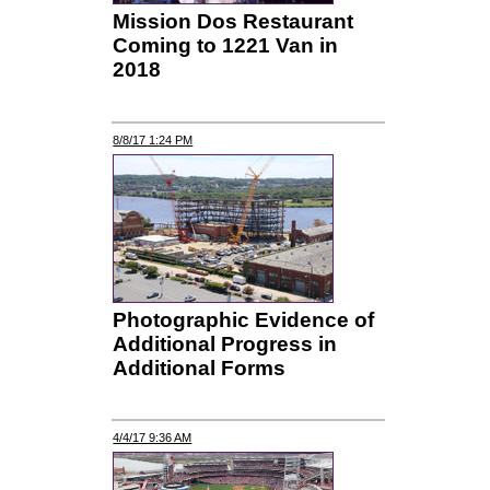
Mission Dos Restaurant
Coming to 1221 Van in
2018
8/8/17 1:24 PM
Photographic Evidence of
Additional Progress in
Additional Forms
4/4/17 9:36 AM