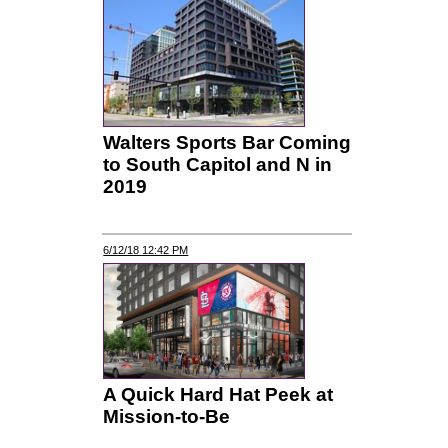
Walters Sports Bar Coming
to South Capitol and N in
2019
6/12/18 12:42 PM
A Quick Hard Hat Peek at
Mission-to-Be