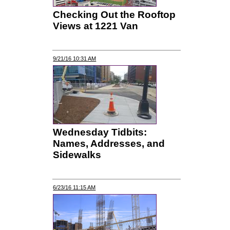
Checking Out the Rooftop
Views at 1221 Van
9/21/16 10:31 AM
Wednesday Tidbits:
Names, Addresses, and
Sidewalks
6/23/16 11:15 AM