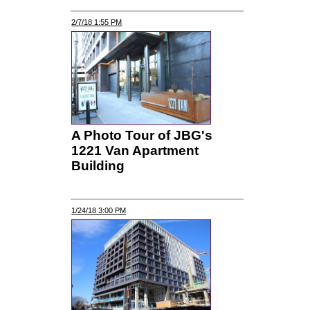
2/7/18 1:55 PM
A Photo Tour of JBG's
1221 Van Apartment
Building
1/24/18 3:00 PM