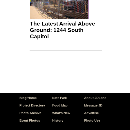
The Latest Arrival Above
Ground: 1244 South
Capitol
Blog/Home
Nats Park
About JDLand
Project Directory
Food Map
Message JD
Photo Archive
What's New
Advertise
Event Photos
History
Photo Use