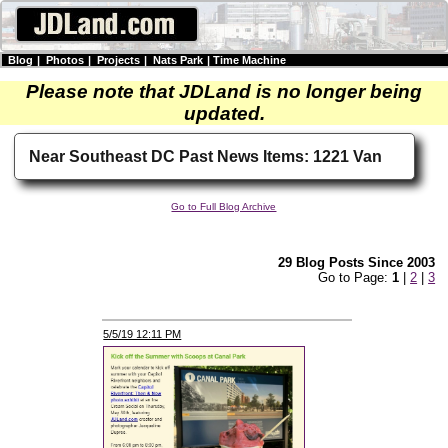
Blog
|
Photos
|
Projects
|
Nats Park
|
Time Machine
Please note that JDLand is no longer being
updated.
Near Southeast DC Past News Items: 1221 Van
Go to Full Blog Archive
29 Blog Posts Since 2003
Go to Page:
1
|
2
|
3
5/5/19 12:11 PM