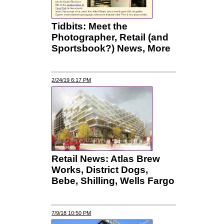
Tidbits: Meet the
Photographer, Retail (and
Sportsbook?) News, More
2/24/19 6:17 PM
Retail News: Atlas Brew
Works, District Dogs,
Bebe, Shilling, Wells Fargo
7/9/18 10:50 PM