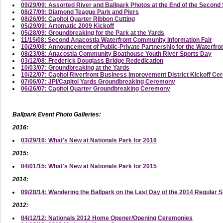
09/29/09: Assorted River and Ballpark Photos at the End of the Secon
08/27/09: Diamond Teague Park and Piers
08/26/09: Capitol Quarter Ribbon Cutting
05/29/09: Artomatic 2009 Kickoff
05/28/09: Groundbreaking for the Park at the Yards
11/15/08: Second Anacostia Waterfront Community Information Fair
10/29/08: Announcement of Public-Private Partnership for the Waterfro
08/23/08: Anacostia Community Boathouse Youth River Sports Day
03/12/08: Frederick Douglass Bridge Rededication
10/03/07: Groundbreaking at the Yards
10/22/07: Capitol Riverfront Business Improvement District Kickoff C
07/06/07: JPI/Capitol Yards Groundbreaking Ceremony
06/26/07: Capitol Quarter Groundbreaking Ceremony
Ballpark Event Photo Galleries:
2016:
03/29/16: What's New at Nationals Park for 2016
2015:
04/01/15: What's New at Nationals Park for 2015
2014:
09/28/14: Wandering the Ballpark on the Last Day of the 2014 Regular 
2012:
04/12/12: Nationals 2012 Home Opener/Opening Ceremonies