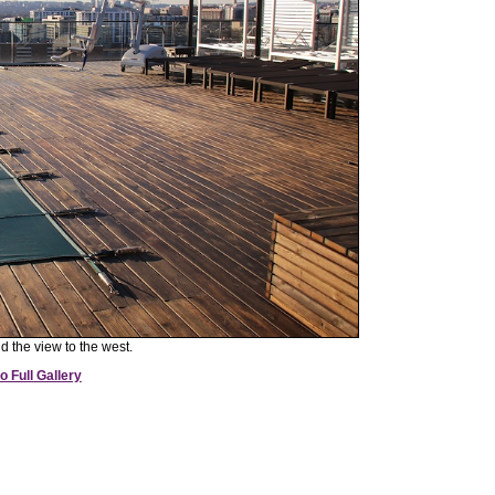
d the view to the west.
o Full Gallery