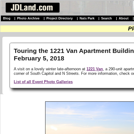
Blog
|
Photo Archive
|
Project Directory
|
Nats Park
|
Search
|
About
Pl
Touring the 1221 Van Apartment Buildin
February 5, 2018
A visit on a lovely winter late-afternoon at
1221 Van
, a 290-unit apart
corner of South Capitol and N Streets. For more information, check 
List of all Event Photo Galleries