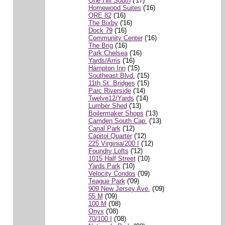
One Hill South
('17)
Homewood Suites
('16)
ORE 82
('16)
The Bixby
('16)
Dock 79
('16)
Community Center
('16)
The Brig
('16)
Park Chelsea
('16)
Yards/Arris
('16)
Hampton Inn
('15)
Southeast Blvd.
('15)
11th St. Bridges
('15)
Parc Riverside
('14)
Twelve12/Yards
('14)
Lumber Shed
('13)
Boilermaker Shops
('13)
Camden South Cap.
('13)
Canal Park
('12)
Capitol Quarter
('12)
225 Virginia/200 I
('12)
Foundry Lofts
('12)
1015 Half Street
('10)
Yards Park
('10)
Velocity Condos
('09)
Teague Park
('09)
909 New Jersey Ave.
('09)
55 M
('09)
100 M
('08)
Onyx
('08)
70/100 I
('08)