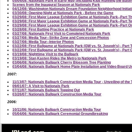
05/04/08: Nationals Park in Early May (Including Kids Running the Base
Scenes from the Inaugural Season at Nationals Park
04/12/08: Washington Nationals Dream Foundation Neighborhood Initi
03/30/08: Opening Night at Nationals Park - Before the Game
03/29/08: First Major League Exhibition Game at Nationals Park--Part T
03/29/08: First Major League Exhibition Game at Nationals Park--Part
03/29/08: First Major League Exhibition Game at Nationals Park--Part On
03/28/08: First Batting Practice at Nationals Park
03/27/08: Nationals First Visit to Completed Nationals Park
03/27/08: Media Tour--Strike Zone and Concession Photos
03/27/08: Media Tour--Interior Photos
03/22/08: First Ballgame at Nationals Park (GW vs. St. Joseph's) - Part 
03/22/08: First Ballgame at Nationals Park (GW vs. St. Joseph's) - Part
03/19/08: Nighttime Visit to the Ballpark
03/19/08: Stan Kasten Rides the Metro to Nationals Park
03/06/08: Nationals Ballpark Cherry Blossom Tree Planting
03/04/08: Nationals Ballpark Home Plate Installation and Video Board U
2007:
11/13/07: Nationals Ballpark Construction Media Tour - Unveiling of the 
09/01/07: A Visit to Nationals Park
07/11/07: Nationals Ballpark Topping Out
03/26/07: Nationals Ballpark Construction Media Tour
2006:
10/11/06: Nationals Ballpark Construction Media Tour
05/04/06: Nationals Ballpark Ceremonial Groundbreaking