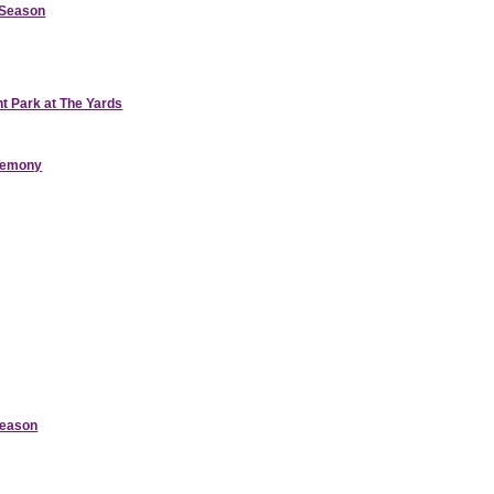
d Season
nt Park at The Yards
eremony
Season