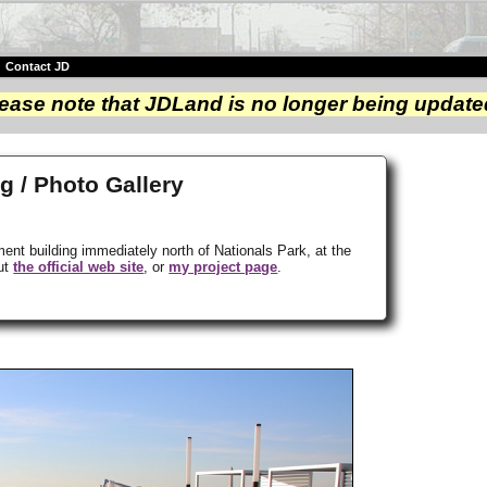
|
Contact JD
ease note that JDLand is no longer being update
g / Photo Gallery
ment building immediately north of Nationals Park, at the
out
the official web site
, or
my project page
.