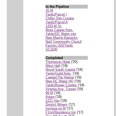
In the Pipeline
25 M
Yards/Parcel I
Chiller Site Condos
Yards/Parcel A
1333 M St.
More Capper Apts.
Yards/DC Water site
New Marine Barracks
Nat'l Community Church
Factory 202/Yards
SC1100
Completed
Thompson Hotel
('20)
West Half
('19)
Novel South Capitol
('19)
Yards/Guild Apts.
('19)
Capper/The Harlow
('19)
New DC Water HQ
('19)
Yards/Bower Condos
('19)
Virginia Ave. Tunnel
('19)
99 M
('18)
Agora
('18)
1221 Van
('18)
District Winery
('17)
Insignia on M
('17)
F1rst/Residence Inn
('17)