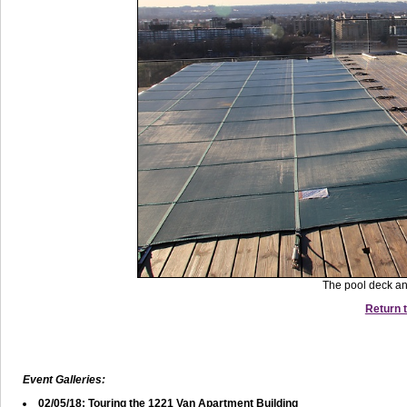
The pool deck an
Return t
Event Galleries:
02/05/18: Touring the 1221 Van Apartment Building