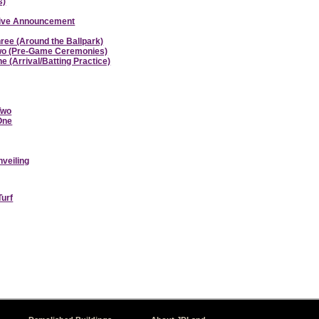
s)
ative Announcement
hree (Around the Ballpark)
 Two (Pre-Game Ceremonies)
e (Arrival/Batting Practice)
Two
 One
nveiling
Turf