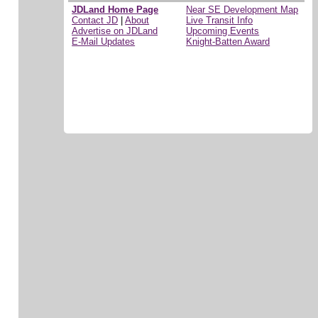
JDLand Home Page
Near SE Development Map
Contact JD
|
About
Live Transit Info
Advertise on JDLand
Upcoming Events
E-Mail Updates
Knight-Batten Award