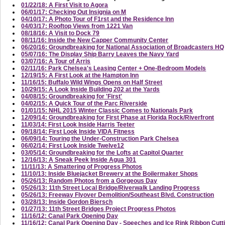
01/22/18: A First Visit to Agora
06/01/17: Checking Out Insignia on M
04/10/17: A Photo Tour of F1rst and the Residence Inn
04/03/17: Rooftop Views from 1221 Van
08/18/16: A Visit to Dock 79
08/11/16: Inside the New Capper Community Center
06/20/16: Groundbreaking for National Association of Broadcasters HQ
05/07/16: The Display Ship Barry Leaves the Navy Yard
03/07/16: A Tour of Arris
02/11/16: Park Chelsea's Leasing Center + One-Bedroom Models
12/19/15: A First Look at the Hampton Inn
11/16/15: Buffalo Wild Wings Opens on Half Street
10/29/15: A Look Inside Building 202 at the Yards
04/08/15: Groundbreaking for 'First'
04/02/15: A Quick Tour of the Parc Riverside
01/01/15: NHL 2015 Winter Classic Comes to Nationals Park
12/09/14: Groundbreaking for First Phase at Florida Rock/Riverfront
11/03/14: First Look Inside Harris Teeter
09/18/14: First Look Inside VIDA Fitness
06/09/14: Touring the Under-Construction Park Chelsea
06/02/14: First Look Inside Twelve12
03/05/14: Groundbreaking for the Lofts at Capitol Quarter
12/16/13: A Sneak Peek Inside Agua 301
11/11/13: A Smattering of Progress Photos
11/10/13: Inside Bluejacket Brewery at the Boilermaker Shops
05/26/13: Random Photos from a Gorgeous Day
05/26/13: 11th Street Local Bridge/Riverwalk Landing Progress
05/26/13: Freeway Flyover Demolition/Southeast Blvd. Construction
03/28/13: Inside Gordon Biersch
01/27/13: 11th Street Bridges Project Progress Photos
11/16/12: Canal Park Opening Day
11/16/12: Canal Park Opening Day - Speeches and Ice Rink Ribbon Cutt