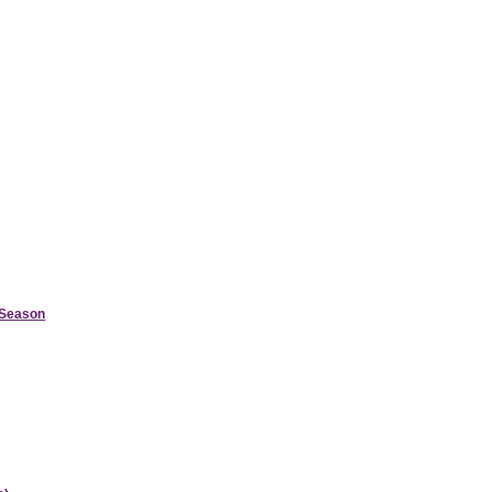
d Season