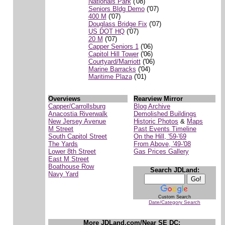
Nationals Park
('08)
Seniors Bldg Demo
('07)
400 M
('07)
Douglass Bridge Fix
('07)
US DOT HQ
('07)
20 M
('07)
Capper Seniors 1
('06)
Capitol Hill Tower
('06)
Courtyard/Marriott
('06)
Marine Barracks
('04)
Maritime Plaza
('01)
Overviews
Rearview Mirror
Capper/Carrollsburg
Blog Archive
Anacostia Riverwalk
Demolished Buildings
New Jersey Avenue
Historic Photos
&
Maps
M Street
Past Events Timeline
South Capitol Street
On the Hill, '59-'69
The Yards
From Above, '49-'08
Lower 8th Street
Gas Prices Gallery
East M Street
Boathouse Row
Search JDLand:
Navy Yard
Custom Search
Date/Category Search
More JDLand.com/Near SE DC: