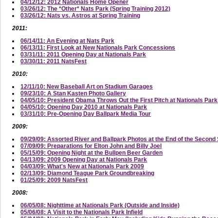
04/12/12: 2012 Nationals Home Opener
03/26/12: The *Other* Nats Park (Spring Training 2012)
03/26/12: Nats vs. Astros at Spring Training
2011:
06/14/11: An Evening at Nats Park
06/13/11: First Look at New Nationals Park Concessions
03/31/11: 2011 Opening Day at Nationals Park
03/30/11: 2011 NatsFest
2010:
12/11/10: New Baseball Art on Stadium Garages
09/23/10: A Stan Kasten Photo Gallery
04/05/10: President Obama Throws Out the First Pitch at Nationals Park
04/05/10: Opening Day 2010 at Nationals Park
03/31/10: Pre-Opening Day Ballpark Media Tour
2009:
09/29/09: Assorted River and Ballpark Photos at the End of the Secon
07/09/09: Preparations for Elton John and Billy Joel
05/15/09: Opening Night at the Bullpen Beer Garden
04/13/09: 2009 Opening Day at Nationals Park
04/03/09: What's New at Nationals Park 2009
02/13/09: Diamond Teague Park Groundbreaking
01/25/09: 2009 NatsFest
2008:
06/05/08: Nighttime at Nationals Park (Outside and Inside)
05/06/08: A Visit to the Nationals Park Infield