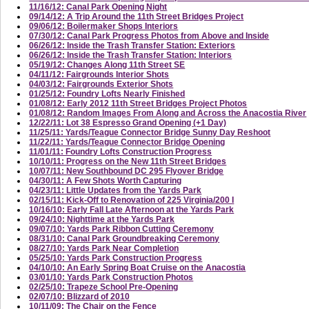
11/16/12: Canal Park Opening Night
09/14/12: A Trip Around the 11th Street Bridges Project
09/06/12: Boilermaker Shops Interiors
07/30/12: Canal Park Progress Photos from Above and Inside
06/26/12: Inside the Trash Transfer Station: Exteriors
06/26/12: Inside the Trash Transfer Station: Interiors
05/19/12: Changes Along 11th Street SE
04/11/12: Fairgrounds Interior Shots
04/03/12: Fairgrounds Exterior Shots
01/25/12: Foundry Lofts Nearly Finished
01/08/12: Early 2012 11th Street Bridges Project Photos
01/08/12: Random Images From Along and Across the Anacostia River
12/22/11: Lot 38 Espresso Grand Opening (+1 Day)
11/25/11: Yards/Teague Connector Bridge Sunny Day Reshoot
11/22/11: Yards/Teague Connector Bridge Opening
11/01/11: Foundry Lofts Construction Progress
10/10/11: Progress on the New 11th Street Bridges
10/07/11: New Southbound DC 295 Flyover Bridge
04/30/11: A Few Shots Worth Capturing
04/23/11: Little Updates from the Yards Park
02/15/11: Kick-Off to Renovation of 225 Virginia/200 I
10/16/10: Early Fall Late Afternoon at the Yards Park
09/24/10: Nighttime at the Yards Park
09/07/10: Yards Park Ribbon Cutting Ceremony
08/31/10: Canal Park Groundbreaking Ceremony
08/27/10: Yards Park Near Completion
05/25/10: Yards Park Construction Progress
04/10/10: An Early Spring Boat Cruise on the Anacostia
03/01/10: Yards Park Construction Photos
02/25/10: Trapeze School Pre-Opening
02/07/10: Blizzard of 2010
10/11/09: The Chair on the Fence