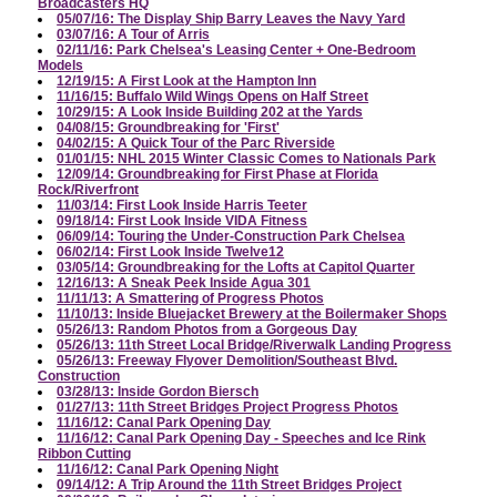
Broadcasters HQ
05/07/16: The Display Ship Barry Leaves the Navy Yard
03/07/16: A Tour of Arris
02/11/16: Park Chelsea's Leasing Center + One-Bedroom
Models
12/19/15: A First Look at the Hampton Inn
11/16/15: Buffalo Wild Wings Opens on Half Street
10/29/15: A Look Inside Building 202 at the Yards
04/08/15: Groundbreaking for 'First'
04/02/15: A Quick Tour of the Parc Riverside
01/01/15: NHL 2015 Winter Classic Comes to Nationals Park
12/09/14: Groundbreaking for First Phase at Florida
Rock/Riverfront
11/03/14: First Look Inside Harris Teeter
09/18/14: First Look Inside VIDA Fitness
06/09/14: Touring the Under-Construction Park Chelsea
06/02/14: First Look Inside Twelve12
03/05/14: Groundbreaking for the Lofts at Capitol Quarter
12/16/13: A Sneak Peek Inside Agua 301
11/11/13: A Smattering of Progress Photos
11/10/13: Inside Bluejacket Brewery at the Boilermaker Shops
05/26/13: Random Photos from a Gorgeous Day
05/26/13: 11th Street Local Bridge/Riverwalk Landing Progress
05/26/13: Freeway Flyover Demolition/Southeast Blvd.
Construction
03/28/13: Inside Gordon Biersch
01/27/13: 11th Street Bridges Project Progress Photos
11/16/12: Canal Park Opening Day
11/16/12: Canal Park Opening Day - Speeches and Ice Rink
Ribbon Cutting
11/16/12: Canal Park Opening Night
09/14/12: A Trip Around the 11th Street Bridges Project