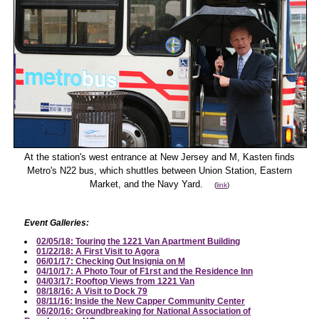
At the station's west entrance at New Jersey and M, Kasten finds
Metro's N22 bus, which shuttles between Union Station, Eastern
Market, and the Navy Yard.
(
link
)
Event Galleries:
02/05/18: Touring the 1221 Van Apartment Building
01/22/18: A First Visit to Agora
06/01/17: Checking Out Insignia on M
04/10/17: A Photo Tour of F1rst and the Residence Inn
04/03/17: Rooftop Views from 1221 Van
08/18/16: A Visit to Dock 79
08/11/16: Inside the New Capper Community Center
06/20/16: Groundbreaking for National Association of