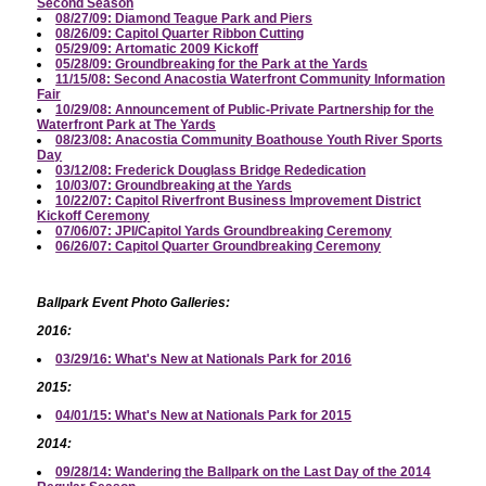
Second Season
08/27/09: Diamond Teague Park and Piers
08/26/09: Capitol Quarter Ribbon Cutting
05/29/09: Artomatic 2009 Kickoff
05/28/09: Groundbreaking for the Park at the Yards
11/15/08: Second Anacostia Waterfront Community Information
Fair
10/29/08: Announcement of Public-Private Partnership for the
Waterfront Park at The Yards
08/23/08: Anacostia Community Boathouse Youth River Sports
Day
03/12/08: Frederick Douglass Bridge Rededication
10/03/07: Groundbreaking at the Yards
10/22/07: Capitol Riverfront Business Improvement District
Kickoff Ceremony
07/06/07: JPI/Capitol Yards Groundbreaking Ceremony
06/26/07: Capitol Quarter Groundbreaking Ceremony
Ballpark Event Photo Galleries:
2016:
03/29/16: What's New at Nationals Park for 2016
2015:
04/01/15: What's New at Nationals Park for 2015
2014:
09/28/14: Wandering the Ballpark on the Last Day of the 2014