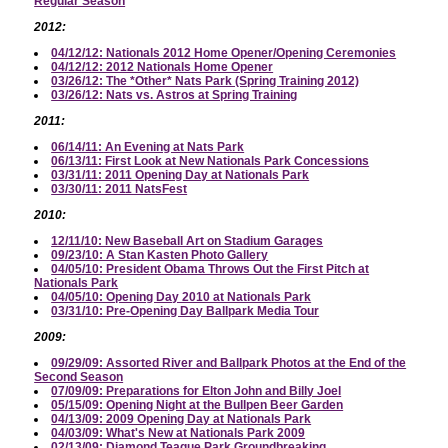
Regular Season
2012:
04/12/12: Nationals 2012 Home Opener/Opening Ceremonies
04/12/12: 2012 Nationals Home Opener
03/26/12: The *Other* Nats Park (Spring Training 2012)
03/26/12: Nats vs. Astros at Spring Training
2011:
06/14/11: An Evening at Nats Park
06/13/11: First Look at New Nationals Park Concessions
03/31/11: 2011 Opening Day at Nationals Park
03/30/11: 2011 NatsFest
2010:
12/11/10: New Baseball Art on Stadium Garages
09/23/10: A Stan Kasten Photo Gallery
04/05/10: President Obama Throws Out the First Pitch at
Nationals Park
04/05/10: Opening Day 2010 at Nationals Park
03/31/10: Pre-Opening Day Ballpark Media Tour
2009:
09/29/09: Assorted River and Ballpark Photos at the End of the
Second Season
07/09/09: Preparations for Elton John and Billy Joel
05/15/09: Opening Night at the Bullpen Beer Garden
04/13/09: 2009 Opening Day at Nationals Park
04/03/09: What's New at Nationals Park 2009
02/13/09: Diamond Teague Park Groundbreaking