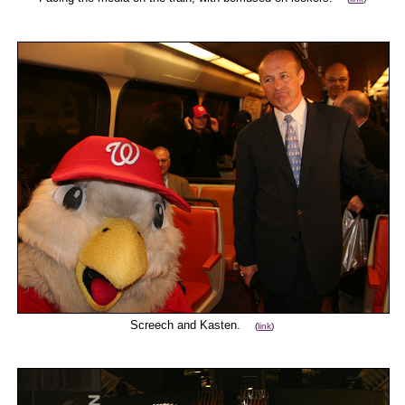
Screech and Kasten.
(
link
)