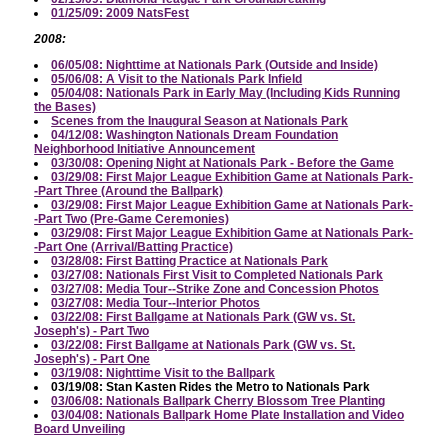
01/25/09: 2009 NatsFest
2008:
06/05/08: Nighttime at Nationals Park (Outside and Inside)
05/06/08: A Visit to the Nationals Park Infield
05/04/08: Nationals Park in Early May (Including Kids Running
the Bases)
Scenes from the Inaugural Season at Nationals Park
04/12/08: Washington Nationals Dream Foundation
Neighborhood Initiative Announcement
03/30/08: Opening Night at Nationals Park - Before the Game
03/29/08: First Major League Exhibition Game at Nationals Park-
-Part Three (Around the Ballpark)
03/29/08: First Major League Exhibition Game at Nationals Park-
-Part Two (Pre-Game Ceremonies)
03/29/08: First Major League Exhibition Game at Nationals Park-
-Part One (Arrival/Batting Practice)
03/28/08: First Batting Practice at Nationals Park
03/27/08: Nationals First Visit to Completed Nationals Park
03/27/08: Media Tour--Strike Zone and Concession Photos
03/27/08: Media Tour--Interior Photos
03/22/08: First Ballgame at Nationals Park (GW vs. St.
Joseph's) - Part Two
03/22/08: First Ballgame at Nationals Park (GW vs. St.
Joseph's) - Part One
03/19/08: Nighttime Visit to the Ballpark
03/19/08: Stan Kasten Rides the Metro to Nationals Park
03/06/08: Nationals Ballpark Cherry Blossom Tree Planting
03/04/08: Nationals Ballpark Home Plate Installation and Video
Board Unveiling