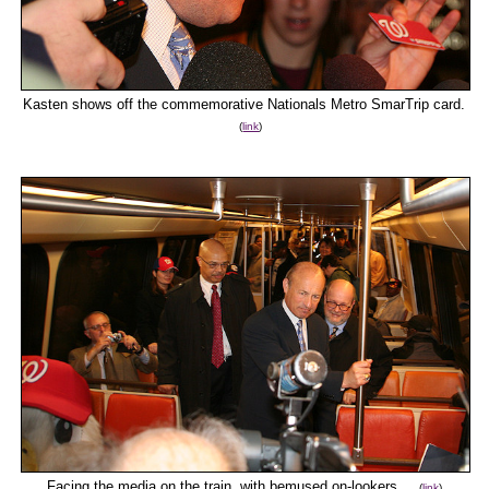
Kasten shows off the commemorative Nationals Metro SmarTrip card.
(
link
)
Facing the media on the train, with bemused on-lookers.
(
link
)