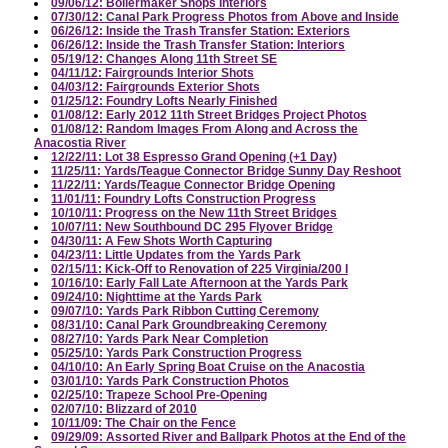
09/06/12: Boilermaker Shops Interiors
07/30/12: Canal Park Progress Photos from Above and Inside
06/26/12: Inside the Trash Transfer Station: Exteriors
06/26/12: Inside the Trash Transfer Station: Interiors
05/19/12: Changes Along 11th Street SE
04/11/12: Fairgrounds Interior Shots
04/03/12: Fairgrounds Exterior Shots
01/25/12: Foundry Lofts Nearly Finished
01/08/12: Early 2012 11th Street Bridges Project Photos
01/08/12: Random Images From Along and Across the
Anacostia River
12/22/11: Lot 38 Espresso Grand Opening (+1 Day)
11/25/11: Yards/Teague Connector Bridge Sunny Day Reshoot
11/22/11: Yards/Teague Connector Bridge Opening
11/01/11: Foundry Lofts Construction Progress
10/10/11: Progress on the New 11th Street Bridges
10/07/11: New Southbound DC 295 Flyover Bridge
04/30/11: A Few Shots Worth Capturing
04/23/11: Little Updates from the Yards Park
02/15/11: Kick-Off to Renovation of 225 Virginia/200 I
10/16/10: Early Fall Late Afternoon at the Yards Park
09/24/10: Nighttime at the Yards Park
09/07/10: Yards Park Ribbon Cutting Ceremony
08/31/10: Canal Park Groundbreaking Ceremony
08/27/10: Yards Park Near Completion
05/25/10: Yards Park Construction Progress
04/10/10: An Early Spring Boat Cruise on the Anacostia
03/01/10: Yards Park Construction Photos
02/25/10: Trapeze School Pre-Opening
02/07/10: Blizzard of 2010
10/11/09: The Chair on the Fence
09/29/09: Assorted River and Ballpark Photos at the End of the