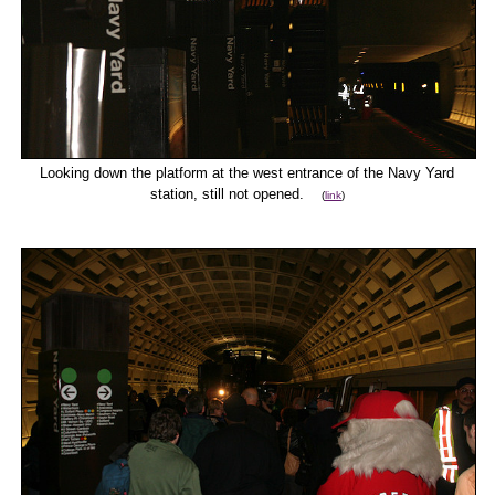
Looking down the platform at the west entrance of the Navy Yard
station, still not opened.
(
link
)