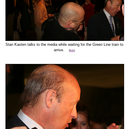
Stan Kasten talks to the media while waiting for the Green Line train to
arrive.
(
link
)