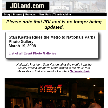
Blog
|
Photos
|
Projects
|
Nats Park
|
Time Machine
Please note that JDLand is no longer being
updated.
Stan Kasten Rides the Metro to Nationals Park /
Photo Gallery
March 19, 2008
List of all Event Photo Galleries
Nationals President Stan Kasten takes the media from the
Gallery Place/Chinatown Metro station to the Navy Yard
Metro station that sits one block north of
Nationals Park
.