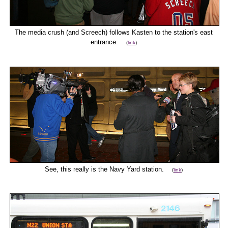
The media crush (and Screech) follows Kasten to the station's east
entrance.
(
link
)
See, this really is the Navy Yard station.
(
link
)