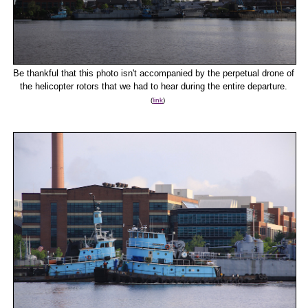
Be thankful that this photo isn't accompanied by the perpetual drone of
the helicopter rotors that we had to hear during the entire departure.
(
link
)