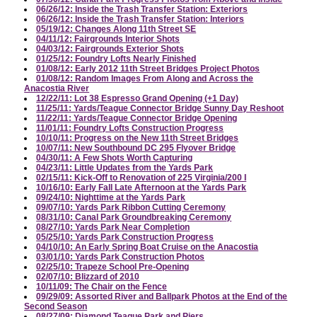
06/26/12: Inside the Trash Transfer Station: Exteriors
06/26/12: Inside the Trash Transfer Station: Interiors
05/19/12: Changes Along 11th Street SE
04/11/12: Fairgrounds Interior Shots
04/03/12: Fairgrounds Exterior Shots
01/25/12: Foundry Lofts Nearly Finished
01/08/12: Early 2012 11th Street Bridges Project Photos
01/08/12: Random Images From Along and Across the
Anacostia River
12/22/11: Lot 38 Espresso Grand Opening (+1 Day)
11/25/11: Yards/Teague Connector Bridge Sunny Day Reshoot
11/22/11: Yards/Teague Connector Bridge Opening
11/01/11: Foundry Lofts Construction Progress
10/10/11: Progress on the New 11th Street Bridges
10/07/11: New Southbound DC 295 Flyover Bridge
04/30/11: A Few Shots Worth Capturing
04/23/11: Little Updates from the Yards Park
02/15/11: Kick-Off to Renovation of 225 Virginia/200 I
10/16/10: Early Fall Late Afternoon at the Yards Park
09/24/10: Nighttime at the Yards Park
09/07/10: Yards Park Ribbon Cutting Ceremony
08/31/10: Canal Park Groundbreaking Ceremony
08/27/10: Yards Park Near Completion
05/25/10: Yards Park Construction Progress
04/10/10: An Early Spring Boat Cruise on the Anacostia
03/01/10: Yards Park Construction Photos
02/25/10: Trapeze School Pre-Opening
02/07/10: Blizzard of 2010
10/11/09: The Chair on the Fence
09/29/09: Assorted River and Ballpark Photos at the End of the
Second Season
08/27/09: Diamond Teague Park and Piers