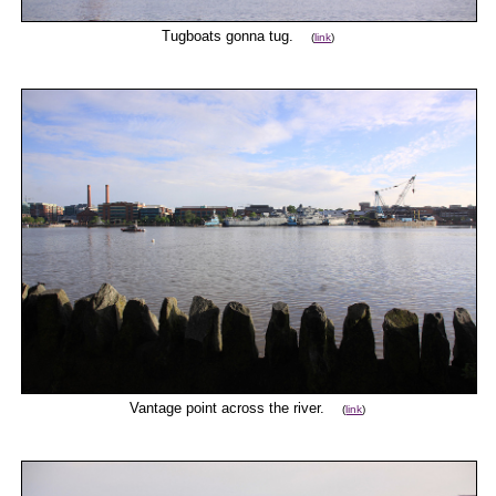
Tugboats gonna tug.
(
link
)
Vantage point across the river.
(
link
)