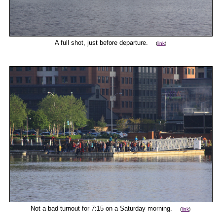
A full shot, just before departure.
(
link
)
Not a bad turnout for 7:15 on a Saturday morning.
(
link
)