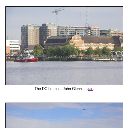
The DC fire boat John Glenn.
(
link
)