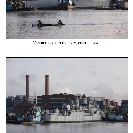
Vantage point in the river, again.
(
link
)