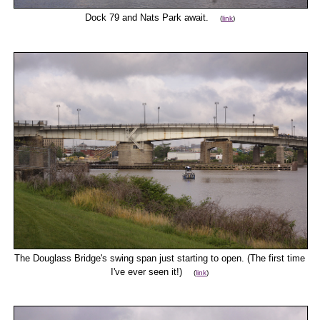
Dock 79 and Nats Park await.
(
link
)
The Douglass Bridge's swing span just starting to open. (The first time
I've ever seen it!)
(
link
)