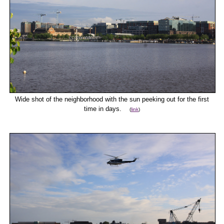
Wide shot of the neighborhood with the sun peeking out for the first
time in days.
(
link
)