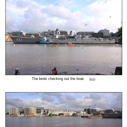
The birds checking out the boat.
(
link
)