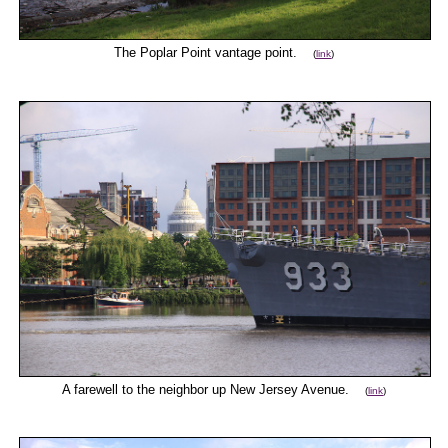
The Poplar Point vantage point.
(
link
)
A farewell to the neighbor up New Jersey Avenue.
(
link
)