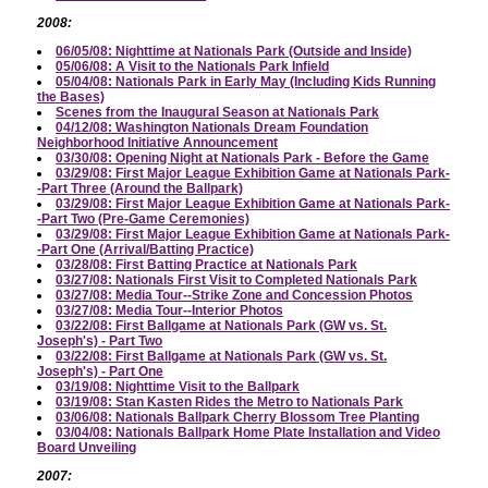
2008:
06/05/08: Nighttime at Nationals Park (Outside and Inside)
05/06/08: A Visit to the Nationals Park Infield
05/04/08: Nationals Park in Early May (Including Kids Running
the Bases)
Scenes from the Inaugural Season at Nationals Park
04/12/08: Washington Nationals Dream Foundation
Neighborhood Initiative Announcement
03/30/08: Opening Night at Nationals Park - Before the Game
03/29/08: First Major League Exhibition Game at Nationals Park-
-Part Three (Around the Ballpark)
03/29/08: First Major League Exhibition Game at Nationals Park-
-Part Two (Pre-Game Ceremonies)
03/29/08: First Major League Exhibition Game at Nationals Park-
-Part One (Arrival/Batting Practice)
03/28/08: First Batting Practice at Nationals Park
03/27/08: Nationals First Visit to Completed Nationals Park
03/27/08: Media Tour--Strike Zone and Concession Photos
03/27/08: Media Tour--Interior Photos
03/22/08: First Ballgame at Nationals Park (GW vs. St.
Joseph's) - Part Two
03/22/08: First Ballgame at Nationals Park (GW vs. St.
Joseph's) - Part One
03/19/08: Nighttime Visit to the Ballpark
03/19/08: Stan Kasten Rides the Metro to Nationals Park
03/06/08: Nationals Ballpark Cherry Blossom Tree Planting
03/04/08: Nationals Ballpark Home Plate Installation and Video
Board Unveiling
2007: