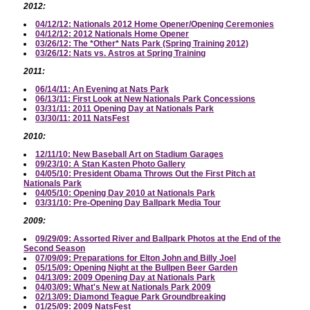
2012:
04/12/12: Nationals 2012 Home Opener/Opening Ceremonies
04/12/12: 2012 Nationals Home Opener
03/26/12: The *Other* Nats Park (Spring Training 2012)
03/26/12: Nats vs. Astros at Spring Training
2011:
06/14/11: An Evening at Nats Park
06/13/11: First Look at New Nationals Park Concessions
03/31/11: 2011 Opening Day at Nationals Park
03/30/11: 2011 NatsFest
2010:
12/11/10: New Baseball Art on Stadium Garages
09/23/10: A Stan Kasten Photo Gallery
04/05/10: President Obama Throws Out the First Pitch at
Nationals Park
04/05/10: Opening Day 2010 at Nationals Park
03/31/10: Pre-Opening Day Ballpark Media Tour
2009:
09/29/09: Assorted River and Ballpark Photos at the End of the
Second Season
07/09/09: Preparations for Elton John and Billy Joel
05/15/09: Opening Night at the Bullpen Beer Garden
04/13/09: 2009 Opening Day at Nationals Park
04/03/09: What's New at Nationals Park 2009
02/13/09: Diamond Teague Park Groundbreaking
01/25/09: 2009 NatsFest