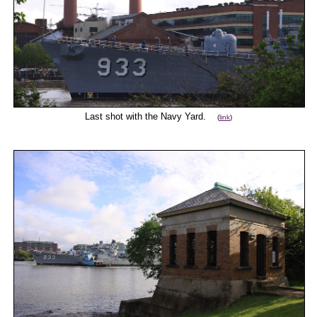
Last shot with the Navy Yard.
(
link
)