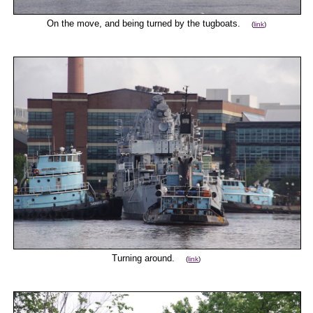
On the move, and being turned by the tugboats.
(
link
)
Turning around.
(
link
)