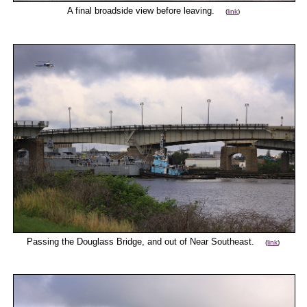
A final broadside view before leaving.
(
link
)
Passing the Douglass Bridge, and out of Near Southeast.
(
link
)