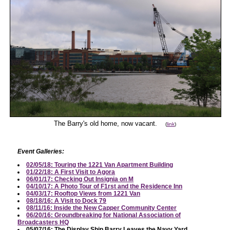
The Barry's old home, now vacant.
(
link
)
Event Galleries:
02/05/18: Touring the 1221 Van Apartment Building
01/22/18: A First Visit to Agora
06/01/17: Checking Out Insignia on M
04/10/17: A Photo Tour of F1rst and the Residence Inn
04/03/17: Rooftop Views from 1221 Van
08/18/16: A Visit to Dock 79
08/11/16: Inside the New Capper Community Center
06/20/16: Groundbreaking for National Association of
Broadcasters HQ
05/07/16: The Display Ship Barry Leaves the Navy Yard