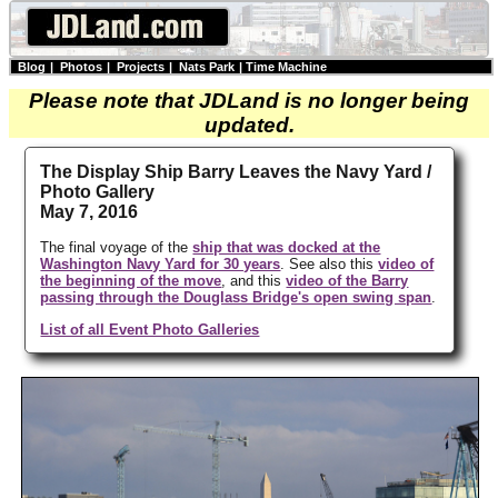
Blog
|
Photos
|
Projects
|
Nats Park
|
Time Machine
Please note that JDLand is no longer being
updated.
The Display Ship Barry Leaves the Navy Yard /
Photo Gallery
May 7, 2016
The final voyage of the
ship that was docked at the
Washington Navy Yard for 30 years
. See also this
video of
the beginning of the move
, and this
video of the Barry
passing through the Douglass Bridge's open swing span
.
List of all Event Photo Galleries