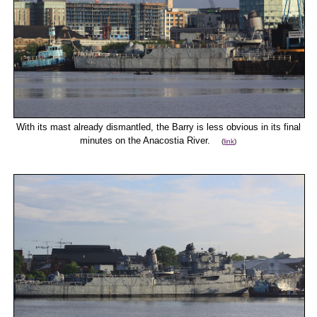
With its mast already dismantled, the Barry is less obvious in its final
minutes on the Anacostia River.
(
link
)