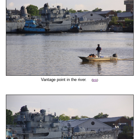
Vantage point in the river.
(
link
)