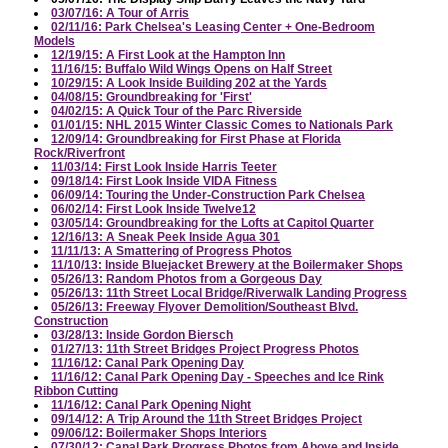
03/07/16: A Tour of Arris
02/11/16: Park Chelsea's Leasing Center + One-Bedroom
Models
12/19/15: A First Look at the Hampton Inn
11/16/15: Buffalo Wild Wings Opens on Half Street
10/29/15: A Look Inside Building 202 at the Yards
04/08/15: Groundbreaking for 'First'
04/02/15: A Quick Tour of the Parc Riverside
01/01/15: NHL 2015 Winter Classic Comes to Nationals Park
12/09/14: Groundbreaking for First Phase at Florida
Rock/Riverfront
11/03/14: First Look Inside Harris Teeter
09/18/14: First Look Inside VIDA Fitness
06/09/14: Touring the Under-Construction Park Chelsea
06/02/14: First Look Inside Twelve12
03/05/14: Groundbreaking for the Lofts at Capitol Quarter
12/16/13: A Sneak Peek Inside Agua 301
11/11/13: A Smattering of Progress Photos
11/10/13: Inside Bluejacket Brewery at the Boilermaker Shops
05/26/13: Random Photos from a Gorgeous Day
05/26/13: 11th Street Local Bridge/Riverwalk Landing Progress
05/26/13: Freeway Flyover Demolition/Southeast Blvd.
Construction
03/28/13: Inside Gordon Biersch
01/27/13: 11th Street Bridges Project Progress Photos
11/16/12: Canal Park Opening Day
11/16/12: Canal Park Opening Day - Speeches and Ice Rink
Ribbon Cutting
11/16/12: Canal Park Opening Night
09/14/12: A Trip Around the 11th Street Bridges Project
09/06/12: Boilermaker Shops Interiors
07/30/12: Canal Park Progress Photos from Above and Inside