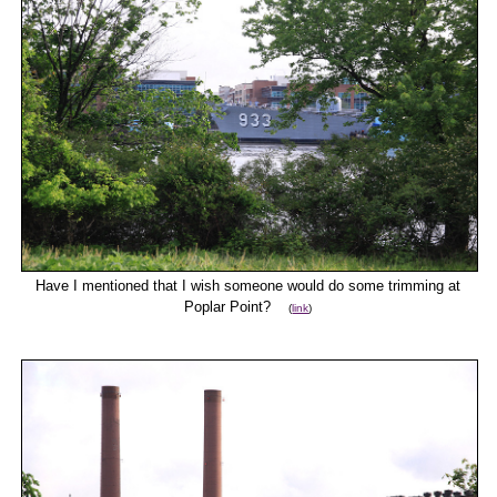
Have I mentioned that I wish someone would do some trimming at
Poplar Point?
(
link
)