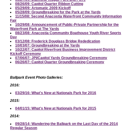
08/26/09: Capitol Quarter Ribbon Cutting
05/29/09: Artomatic 2009 Kickoff
05/28/09: Groundbreaking for the Park at the Yards
11/15/08: Second Anacostia Waterfront Community Information
Fair
10/29/08: Announcement of Public-Private Partnership for the
Waterfront Park at The Yards
08/23/08: Anacostia Community Boathouse Youth River Sports
Day
03/12/08: Frederick Douglass Bridge Rededication
10/03/07: Groundbreaking at the Yards
10/22/07: Capitol Riverfront Business Improvement District
Kickoff Ceremony
07/06/07: JPI/Capitol Yards Groundbreaking Ceremony
06/26/07: Capitol Quarter Groundbreaking Ceremony
Ballpark Event Photo Galleries:
2016:
03/29/16: What's New at Nationals Park for 2016
2015:
04/01/15: What's New at Nationals Park for 2015
2014:
09/28/14: Wandering the Ballpark on the Last Day of the 2014
Regular Season