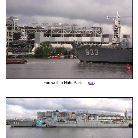
Farewell to Nats Park.
(
link
)