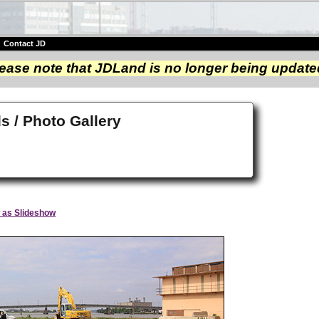
|
Contact JD
ease note that JDLand is no longer being update
s / Photo Gallery
 as Slideshow