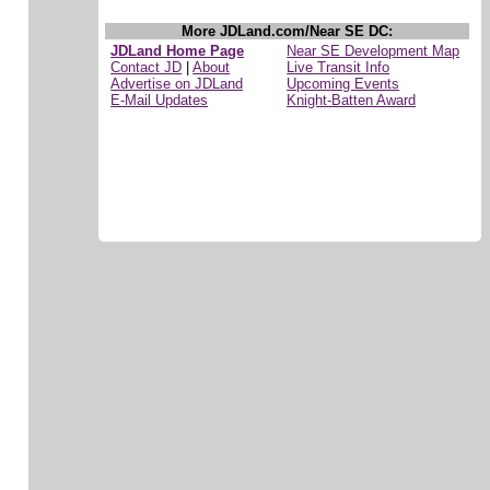
More JDLand.com/Near SE DC:
JDLand Home Page
Near SE Development Map
Contact JD
|
About
Live Transit Info
Advertise on JDLand
Upcoming Events
E-Mail Updates
Knight-Batten Award