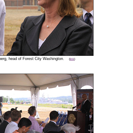
berg, head of Forest City Washington.
(
link
)