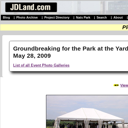
Blog
|
Photo Archive
|
Project Directory
|
Nats Park
|
Search
|
About
Pl
Groundbreaking for the Park at the Yard
May 28, 2009
List of all Event Photo Galleries
View