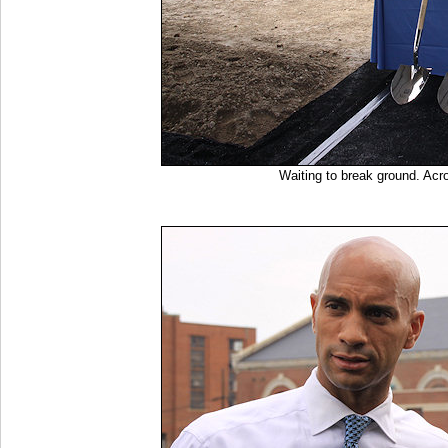
Waiting to break ground. Acr