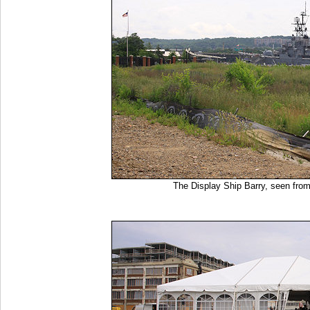
The Display Ship Barry, seen from