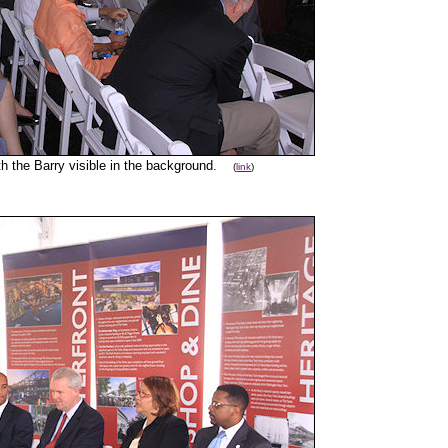
th the Barry visible in the background.
(
link
)