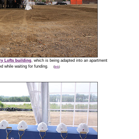
y Lofts building
, which is being adapted into an apartment
lled while waiting for funding.
(
link
)