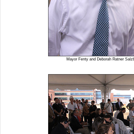
Mayor Fenty and Deborah Ratner Salz