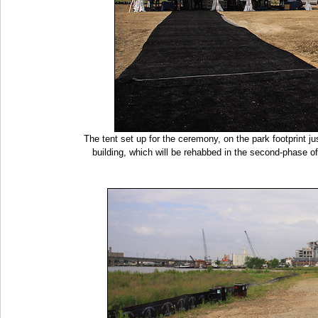
The tent set up for the ceremony, on the park footprint j
building, which will be rehabbed in the second-phase of 