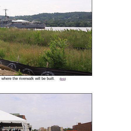
 where the riverwalk will be built.
(
link
)