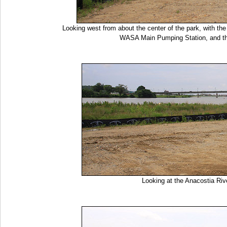
Looking west from about the center of the park, with t
WASA Main Pumping Station, and t
Looking at the Anacostia R