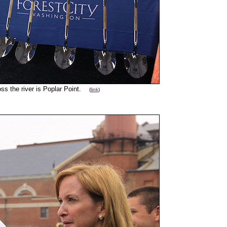
oss the river is Poplar Point.
(
link
)