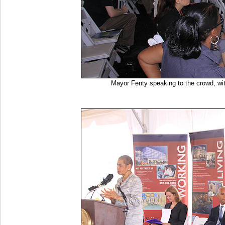
Mayor Fenty speaking to the crowd, wi