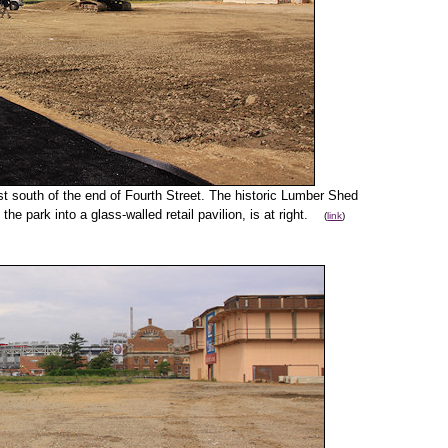
ust south of the end of Fourth Street. The historic Lumber Shed
the park into a glass-walled retail pavilion, is at right.
(
link
)