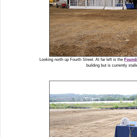
Looking north up Fourth Street. At far left is the
Foundr
building but is currently sta