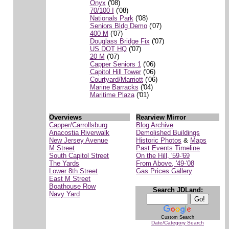
Onyx
('08)
70/100 I
('08)
Nationals Park
('08)
Seniors Bldg Demo
('07)
400 M
('07)
Douglass Bridge Fix
('07)
US DOT HQ
('07)
20 M
('07)
Capper Seniors 1
('06)
Capitol Hill Tower
('06)
Courtyard/Marriott
('06)
Marine Barracks
('04)
Maritime Plaza
('01)
Overviews
Rearview Mirror
Capper/Carrollsburg
Blog Archive
Anacostia Riverwalk
Demolished Buildings
New Jersey Avenue
Historic Photos
&
Maps
M Street
Past Events Timeline
South Capitol Street
On the Hill, '59-'69
The Yards
From Above, '49-'08
Lower 8th Street
Gas Prices Gallery
East M Street
Boathouse Row
Search JDLand:
Navy Yard
Custom Search
Date/Category Search