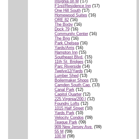
Insignia on M
('17)
F1rst/Residence Inn
('17)
One Hill South
('17)
Homewood Suites
('16)
ORE 82
('16)
The Bixby
('16)
Dock 79
('16)
Community Center
('16)
The Brig
('16)
Park Chelsea
('16)
Yards/Arris
('16)
Hampton Inn
('15)
Southeast Blvd.
('15)
11th St. Bridges
('15)
Parc Riverside
('14)
Twelve12/Yards
('14)
Lumber Shed
('13)
Boilermaker Shops
('13)
Camden South Cap.
('13)
Canal Park
('12)
Capitol Quarter
('12)
225 Virginia/200 I
('12)
Foundry Lofts
('12)
1015 Half Street
('10)
Yards Park
('10)
Velocity Condos
('09)
Teague Park
('09)
909 New Jersey Ave.
('09)
55 M
('09)
100 M
('08)