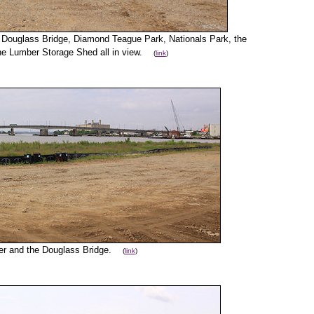
he Douglass Bridge, Diamond Teague Park, Nationals Park, the
he Lumber Storage Shed all in view.
(
link
)
iver and the Douglass Bridge.
(
link
)