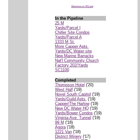
Advertise on JDLand
In the Pipeline
25 M
Yards/Parcel I
Chiller Site Condos
Yards/Parcel A
1333 M St.
More Capper Apts.
Yards/DC Water site
New Marine Barracks
Nat'l Community Church
Factory 202/Yards
SC1100
Completed
Thompson Hotel
('20)
West Half
('19)
Novel South Capitol
('19)
Yards/Guild Apts.
('19)
Capper/The Harlow
('19)
New DC Water HQ
('19)
Yards/Bower Condos
('19)
Virginia Ave. Tunnel
('19)
99 M
('18)
Agora
('18)
1221 Van
('18)
District Winery
('17)