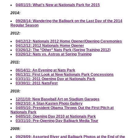
04/01/15: What's New at Nationals Park for 2015
2014:
09/28/14: Wandering the Ballpark on the Last Day of the 2014
Regular Season
2012:
04/12/12: Nationals 2012 Home Opener/Opening Ceremonies
04/12/12: 2012 Nationals Home Opener
03/26/12: The *Other* Nats Park (Spring Training 2012)
03/26/12: Nats vs. Astros at Spring Training
2011:
06/14/11: An Evening at Nats Park
06/13/11: First Look at New Nationals Park Concessions
03/31/11: 2011 Opening Day at Nationals Park
03/30/11: 2011 NatsFest
2010:
12/11/10: New Baseball Art on Stadium Garages
09/23/10: A Stan Kasten Photo Gallery
04/05/10: President Obama Throws Out the First Pitch at
Nationals Park
04/05/10: Opening Day 2010 at Nationals Park
03/31/10: Pre-Opening Day Ballpark Media Tour
2009:
09/29/09: Assorted River and Ballpark Photos at the End of the