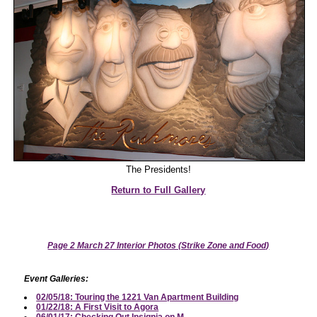
The Presidents!
Return to Full Gallery
Page 2 March 27 Interior Photos (Strike Zone and Food)
Event Galleries:
02/05/18: Touring the 1221 Van Apartment Building
01/22/18: A First Visit to Agora