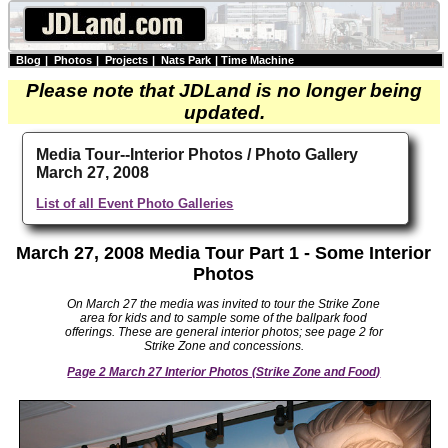
Blog
|
Photos
|
Projects
|
Nats Park
|
Time Machine
Please note that JDLand is no longer being
updated.
Media Tour--Interior Photos / Photo Gallery
March 27, 2008
List of all Event Photo Galleries
March 27, 2008 Media Tour Part 1 - Some Interior
Photos
On March 27 the media was invited to tour the Strike Zone
area for kids and to sample some of the ballpark food
offerings. These are general interior photos; see page 2 for
Strike Zone and concessions.
Page 2 March 27 Interior Photos (Strike Zone and Food)