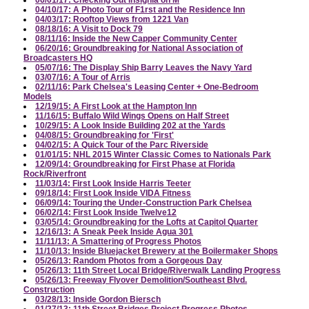
06/01/17: Checking Out Insignia on M
04/10/17: A Photo Tour of F1rst and the Residence Inn
04/03/17: Rooftop Views from 1221 Van
08/18/16: A Visit to Dock 79
08/11/16: Inside the New Capper Community Center
06/20/16: Groundbreaking for National Association of
Broadcasters HQ
05/07/16: The Display Ship Barry Leaves the Navy Yard
03/07/16: A Tour of Arris
02/11/16: Park Chelsea's Leasing Center + One-Bedroom
Models
12/19/15: A First Look at the Hampton Inn
11/16/15: Buffalo Wild Wings Opens on Half Street
10/29/15: A Look Inside Building 202 at the Yards
04/08/15: Groundbreaking for 'First'
04/02/15: A Quick Tour of the Parc Riverside
01/01/15: NHL 2015 Winter Classic Comes to Nationals Park
12/09/14: Groundbreaking for First Phase at Florida
Rock/Riverfront
11/03/14: First Look Inside Harris Teeter
09/18/14: First Look Inside VIDA Fitness
06/09/14: Touring the Under-Construction Park Chelsea
06/02/14: First Look Inside Twelve12
03/05/14: Groundbreaking for the Lofts at Capitol Quarter
12/16/13: A Sneak Peek Inside Agua 301
11/11/13: A Smattering of Progress Photos
11/10/13: Inside Bluejacket Brewery at the Boilermaker Shops
05/26/13: Random Photos from a Gorgeous Day
05/26/13: 11th Street Local Bridge/Riverwalk Landing Progress
05/26/13: Freeway Flyover Demolition/Southeast Blvd.
Construction
03/28/13: Inside Gordon Biersch