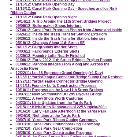
01/27/13: 11th Street Bridges Project Progress Photos
11/16/12: Canal Park Opening Day
11/16/12: Canal Park Opening Day - Speeches and Ice Rink
Ribbon Cutting
11/16/12: Canal Park Opening Night
09/14/12: A Trip Around the 11th Street Bridges Project
09/06/12: Boilermaker Shops Interiors
07/30/12: Canal Park Progress Photos from Above and Inside
06/26/12: Inside the Trash Transfer Station: Exteriors
06/26/12: Inside the Trash Transfer Station: Interiors
05/19/12: Changes Along 11th Street SE
04/11/12: Fairgrounds Interior Shots
04/03/12: Fairgrounds Exterior Shots
01/25/12: Foundry Lofts Nearly Finished
01/08/12: Early 2012 11th Street Bridges Project Photos
01/08/12: Random Images From Along and Across the
Anacostia River
12/22/11: Lot 38 Espresso Grand Opening (+1 Day)
11/25/11: Yards/Teague Connector Bridge Sunny Day Reshoot
11/22/11: Yards/Teague Connector Bridge Opening
11/01/11: Foundry Lofts Construction Progress
10/10/11: Progress on the New 11th Street Bridges
10/07/11: New Southbound DC 295 Flyover Bridge
04/30/11: A Few Shots Worth Capturing
04/23/11: Little Updates from the Yards Park
02/15/11: Kick-Off to Renovation of 225 Virginia/200 I
10/16/10: Early Fall Late Afternoon at the Yards Park
09/24/10: Nighttime at the Yards Park
09/07/10: Yards Park Ribbon Cutting Ceremony
08/31/10: Canal Park Groundbreaking Ceremony
08/27/10: Yards Park Near Completion
05/25/10: Yards Park Construction Progress