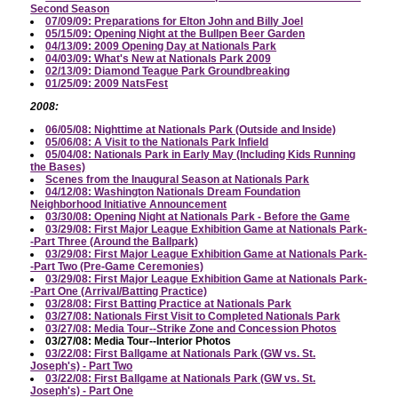
Second Season
07/09/09: Preparations for Elton John and Billy Joel
05/15/09: Opening Night at the Bullpen Beer Garden
04/13/09: 2009 Opening Day at Nationals Park
04/03/09: What's New at Nationals Park 2009
02/13/09: Diamond Teague Park Groundbreaking
01/25/09: 2009 NatsFest
2008:
06/05/08: Nighttime at Nationals Park (Outside and Inside)
05/06/08: A Visit to the Nationals Park Infield
05/04/08: Nationals Park in Early May (Including Kids Running
the Bases)
Scenes from the Inaugural Season at Nationals Park
04/12/08: Washington Nationals Dream Foundation
Neighborhood Initiative Announcement
03/30/08: Opening Night at Nationals Park - Before the Game
03/29/08: First Major League Exhibition Game at Nationals Park-
-Part Three (Around the Ballpark)
03/29/08: First Major League Exhibition Game at Nationals Park-
-Part Two (Pre-Game Ceremonies)
03/29/08: First Major League Exhibition Game at Nationals Park-
-Part One (Arrival/Batting Practice)
03/28/08: First Batting Practice at Nationals Park
03/27/08: Nationals First Visit to Completed Nationals Park
03/27/08: Media Tour--Strike Zone and Concession Photos
03/27/08: Media Tour--Interior Photos
03/22/08: First Ballgame at Nationals Park (GW vs. St.
Joseph's) - Part Two
03/22/08: First Ballgame at Nationals Park (GW vs. St.
Joseph's) - Part One