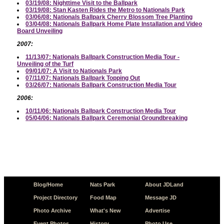
03/19/08: Nighttime Visit to the Ballpark
03/19/08: Stan Kasten Rides the Metro to Nationals Park
03/06/08: Nationals Ballpark Cherry Blossom Tree Planting
03/04/08: Nationals Ballpark Home Plate Installation and Video
Board Unveiling
2007:
11/13/07: Nationals Ballpark Construction Media Tour -
Unveiling of the Turf
09/01/07: A Visit to Nationals Park
07/11/07: Nationals Ballpark Topping Out
03/26/07: Nationals Ballpark Construction Media Tour
2006:
10/11/06: Nationals Ballpark Construction Media Tour
05/04/06: Nationals Ballpark Ceremonial Groundbreaking
Blog/Home
Nats Park
About JDLand
Project Directory
Food Map
Message JD
Photo Archive
What's New
Advertise
Event Photos
History
Photo Use