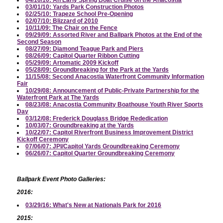
04/10/10: An Early Spring Boat Cruise on the Anacostia
03/01/10: Yards Park Construction Photos
02/25/10: Trapeze School Pre-Opening
02/07/10: Blizzard of 2010
10/11/09: The Chair on the Fence
09/29/09: Assorted River and Ballpark Photos at the End of the
Second Season
08/27/09: Diamond Teague Park and Piers
08/26/09: Capitol Quarter Ribbon Cutting
05/29/09: Artomatic 2009 Kickoff
05/28/09: Groundbreaking for the Park at the Yards
11/15/08: Second Anacostia Waterfront Community Information
Fair
10/29/08: Announcement of Public-Private Partnership for the
Waterfront Park at The Yards
08/23/08: Anacostia Community Boathouse Youth River Sports
Day
03/12/08: Frederick Douglass Bridge Rededication
10/03/07: Groundbreaking at the Yards
10/22/07: Capitol Riverfront Business Improvement District
Kickoff Ceremony
07/06/07: JPI/Capitol Yards Groundbreaking Ceremony
06/26/07: Capitol Quarter Groundbreaking Ceremony
Ballpark Event Photo Galleries:
2016:
03/29/16: What's New at Nationals Park for 2016
2015: