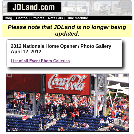
Blog
|
Photos
|
Projects
|
Nats Park
|
Time Machine
Please note that JDLand is no longer being
updated.
2012 Nationals Home Opener / Photo Gallery
April 12, 2012
List of all Event Photo Galleries