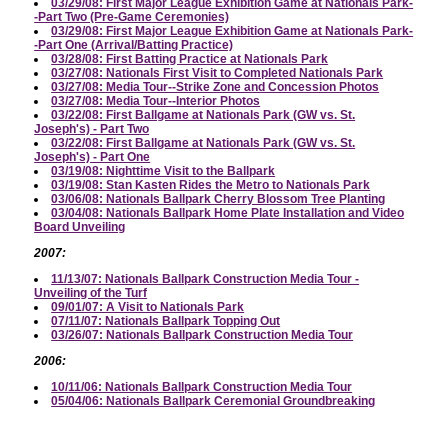
03/29/08: First Major League Exhibition Game at Nationals Park-
-Part Two (Pre-Game Ceremonies)
03/29/08: First Major League Exhibition Game at Nationals Park-
-Part One (Arrival/Batting Practice)
03/28/08: First Batting Practice at Nationals Park
03/27/08: Nationals First Visit to Completed Nationals Park
03/27/08: Media Tour--Strike Zone and Concession Photos
03/27/08: Media Tour--Interior Photos
03/22/08: First Ballgame at Nationals Park (GW vs. St.
Joseph's) - Part Two
03/22/08: First Ballgame at Nationals Park (GW vs. St.
Joseph's) - Part One
03/19/08: Nighttime Visit to the Ballpark
03/19/08: Stan Kasten Rides the Metro to Nationals Park
03/06/08: Nationals Ballpark Cherry Blossom Tree Planting
03/04/08: Nationals Ballpark Home Plate Installation and Video
Board Unveiling
2007:
11/13/07: Nationals Ballpark Construction Media Tour -
Unveiling of the Turf
09/01/07: A Visit to Nationals Park
07/11/07: Nationals Ballpark Topping Out
03/26/07: Nationals Ballpark Construction Media Tour
2006:
10/11/06: Nationals Ballpark Construction Media Tour
05/04/06: Nationals Ballpark Ceremonial Groundbreaking