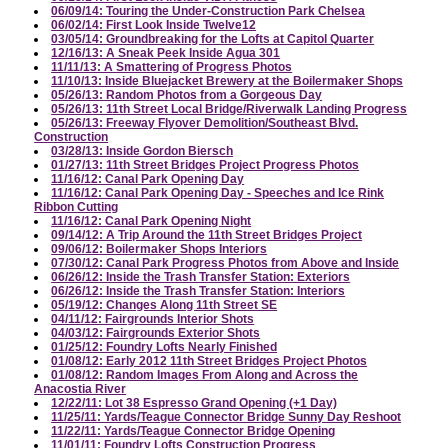
06/09/14: Touring the Under-Construction Park Chelsea
06/02/14: First Look Inside Twelve12
03/05/14: Groundbreaking for the Lofts at Capitol Quarter
12/16/13: A Sneak Peek Inside Agua 301
11/11/13: A Smattering of Progress Photos
11/10/13: Inside Bluejacket Brewery at the Boilermaker Shops
05/26/13: Random Photos from a Gorgeous Day
05/26/13: 11th Street Local Bridge/Riverwalk Landing Progress
05/26/13: Freeway Flyover Demolition/Southeast Blvd.
Construction
03/28/13: Inside Gordon Biersch
01/27/13: 11th Street Bridges Project Progress Photos
11/16/12: Canal Park Opening Day
11/16/12: Canal Park Opening Day - Speeches and Ice Rink
Ribbon Cutting
11/16/12: Canal Park Opening Night
09/14/12: A Trip Around the 11th Street Bridges Project
09/06/12: Boilermaker Shops Interiors
07/30/12: Canal Park Progress Photos from Above and Inside
06/26/12: Inside the Trash Transfer Station: Exteriors
06/26/12: Inside the Trash Transfer Station: Interiors
05/19/12: Changes Along 11th Street SE
04/11/12: Fairgrounds Interior Shots
04/03/12: Fairgrounds Exterior Shots
01/25/12: Foundry Lofts Nearly Finished
01/08/12: Early 2012 11th Street Bridges Project Photos
01/08/12: Random Images From Along and Across the
Anacostia River
12/22/11: Lot 38 Espresso Grand Opening (+1 Day)
11/25/11: Yards/Teague Connector Bridge Sunny Day Reshoot
11/22/11: Yards/Teague Connector Bridge Opening
11/01/11: Foundry Lofts Construction Progress