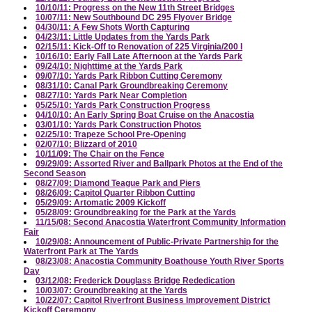
10/10/11: Progress on the New 11th Street Bridges
10/07/11: New Southbound DC 295 Flyover Bridge
04/30/11: A Few Shots Worth Capturing
04/23/11: Little Updates from the Yards Park
02/15/11: Kick-Off to Renovation of 225 Virginia/200 I
10/16/10: Early Fall Late Afternoon at the Yards Park
09/24/10: Nighttime at the Yards Park
09/07/10: Yards Park Ribbon Cutting Ceremony
08/31/10: Canal Park Groundbreaking Ceremony
08/27/10: Yards Park Near Completion
05/25/10: Yards Park Construction Progress
04/10/10: An Early Spring Boat Cruise on the Anacostia
03/01/10: Yards Park Construction Photos
02/25/10: Trapeze School Pre-Opening
02/07/10: Blizzard of 2010
10/11/09: The Chair on the Fence
09/29/09: Assorted River and Ballpark Photos at the End of the
Second Season
08/27/09: Diamond Teague Park and Piers
08/26/09: Capitol Quarter Ribbon Cutting
05/29/09: Artomatic 2009 Kickoff
05/28/09: Groundbreaking for the Park at the Yards
11/15/08: Second Anacostia Waterfront Community Information
Fair
10/29/08: Announcement of Public-Private Partnership for the
Waterfront Park at The Yards
08/23/08: Anacostia Community Boathouse Youth River Sports
Day
03/12/08: Frederick Douglass Bridge Rededication
10/03/07: Groundbreaking at the Yards
10/22/07: Capitol Riverfront Business Improvement District
Kickoff Ceremony