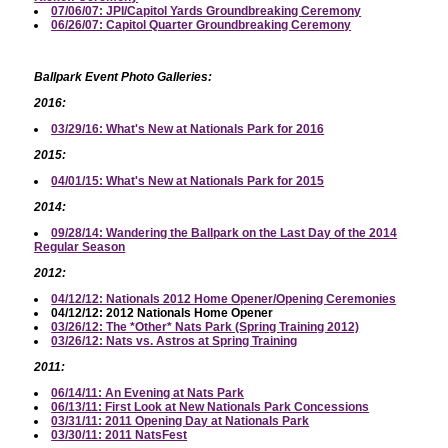
07/06/07: JPI/Capitol Yards Groundbreaking Ceremony
06/26/07: Capitol Quarter Groundbreaking Ceremony
Ballpark Event Photo Galleries:
2016:
03/29/16: What's New at Nationals Park for 2016
2015:
04/01/15: What's New at Nationals Park for 2015
2014:
09/28/14: Wandering the Ballpark on the Last Day of the 2014
Regular Season
2012:
04/12/12: Nationals 2012 Home Opener/Opening Ceremonies
04/12/12: 2012 Nationals Home Opener
03/26/12: The *Other* Nats Park (Spring Training 2012)
03/26/12: Nats vs. Astros at Spring Training
2011:
06/14/11: An Evening at Nats Park
06/13/11: First Look at New Nationals Park Concessions
03/31/11: 2011 Opening Day at Nationals Park
03/30/11: 2011 NatsFest