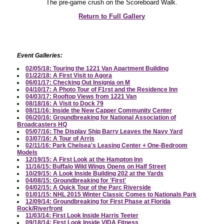
The pre-game crush on the Scoreboard Walk.
Return to Full Gallery
Event Galleries:
02/05/18: Touring the 1221 Van Apartment Building
01/22/18: A First Visit to Agora
06/01/17: Checking Out Insignia on M
04/10/17: A Photo Tour of F1rst and the Residence Inn
04/03/17: Rooftop Views from 1221 Van
08/18/16: A Visit to Dock 79
08/11/16: Inside the New Capper Community Center
06/20/16: Groundbreaking for National Association of
Broadcasters HQ
05/07/16: The Display Ship Barry Leaves the Navy Yard
03/07/16: A Tour of Arris
02/11/16: Park Chelsea's Leasing Center + One-Bedroom
Models
12/19/15: A First Look at the Hampton Inn
11/16/15: Buffalo Wild Wings Opens on Half Street
10/29/15: A Look Inside Building 202 at the Yards
04/08/15: Groundbreaking for 'First'
04/02/15: A Quick Tour of the Parc Riverside
01/01/15: NHL 2015 Winter Classic Comes to Nationals Park
12/09/14: Groundbreaking for First Phase at Florida
Rock/Riverfront
11/03/14: First Look Inside Harris Teeter
09/18/14: First Look Inside VIDA Fitness