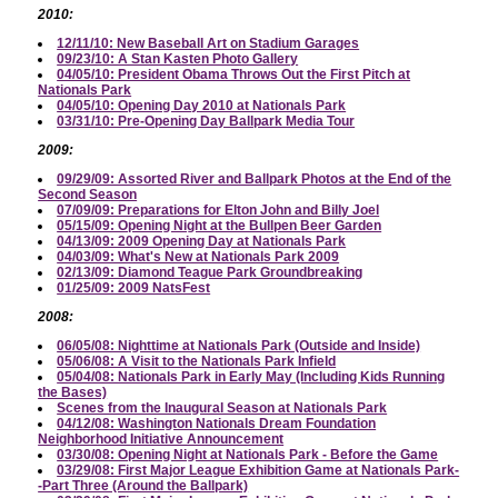
2010:
12/11/10: New Baseball Art on Stadium Garages
09/23/10: A Stan Kasten Photo Gallery
04/05/10: President Obama Throws Out the First Pitch at
Nationals Park
04/05/10: Opening Day 2010 at Nationals Park
03/31/10: Pre-Opening Day Ballpark Media Tour
2009:
09/29/09: Assorted River and Ballpark Photos at the End of the
Second Season
07/09/09: Preparations for Elton John and Billy Joel
05/15/09: Opening Night at the Bullpen Beer Garden
04/13/09: 2009 Opening Day at Nationals Park
04/03/09: What's New at Nationals Park 2009
02/13/09: Diamond Teague Park Groundbreaking
01/25/09: 2009 NatsFest
2008:
06/05/08: Nighttime at Nationals Park (Outside and Inside)
05/06/08: A Visit to the Nationals Park Infield
05/04/08: Nationals Park in Early May (Including Kids Running
the Bases)
Scenes from the Inaugural Season at Nationals Park
04/12/08: Washington Nationals Dream Foundation
Neighborhood Initiative Announcement
03/30/08: Opening Night at Nationals Park - Before the Game
03/29/08: First Major League Exhibition Game at Nationals Park-
-Part Three (Around the Ballpark)