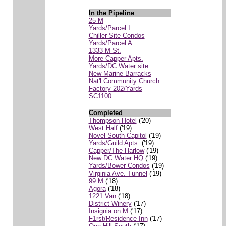
In the Pipeline
25 M
Yards/Parcel I
Chiller Site Condos
Yards/Parcel A
1333 M St.
More Capper Apts.
Yards/DC Water site
New Marine Barracks
Nat'l Community Church
Factory 202/Yards
SC1100
Completed
Thompson Hotel
('20)
West Half
('19)
Novel South Capitol
('19)
Yards/Guild Apts.
('19)
Capper/The Harlow
('19)
New DC Water HQ
('19)
Yards/Bower Condos
('19)
Virginia Ave. Tunnel
('19)
99 M
('18)
Agora
('18)
1221 Van
('18)
District Winery
('17)
Insignia on M
('17)
F1rst/Residence Inn
('17)