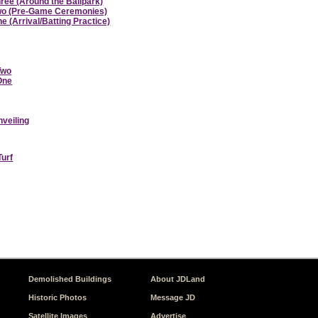
hree (Around the Ballpark)
 Two (Pre-Game Ceremonies)
e (Arrival/Batting Practice)
Two
 One
nveiling
Turf
Demolished Buildings
About JDLand
Historic Photos
Message JD
Satellite Images
Advertise