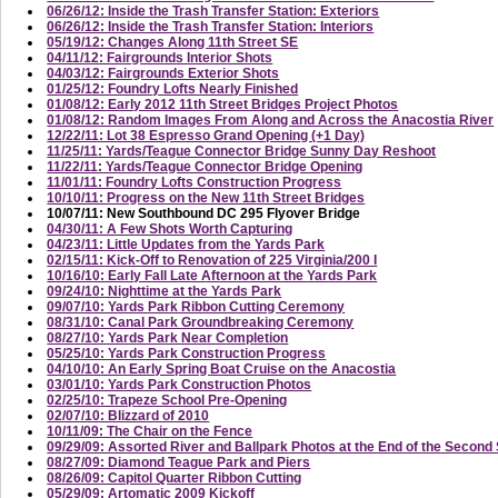
06/26/12: Inside the Trash Transfer Station: Exteriors
06/26/12: Inside the Trash Transfer Station: Interiors
05/19/12: Changes Along 11th Street SE
04/11/12: Fairgrounds Interior Shots
04/03/12: Fairgrounds Exterior Shots
01/25/12: Foundry Lofts Nearly Finished
01/08/12: Early 2012 11th Street Bridges Project Photos
01/08/12: Random Images From Along and Across the Anacostia River
12/22/11: Lot 38 Espresso Grand Opening (+1 Day)
11/25/11: Yards/Teague Connector Bridge Sunny Day Reshoot
11/22/11: Yards/Teague Connector Bridge Opening
11/01/11: Foundry Lofts Construction Progress
10/10/11: Progress on the New 11th Street Bridges
10/07/11: New Southbound DC 295 Flyover Bridge
04/30/11: A Few Shots Worth Capturing
04/23/11: Little Updates from the Yards Park
02/15/11: Kick-Off to Renovation of 225 Virginia/200 I
10/16/10: Early Fall Late Afternoon at the Yards Park
09/24/10: Nighttime at the Yards Park
09/07/10: Yards Park Ribbon Cutting Ceremony
08/31/10: Canal Park Groundbreaking Ceremony
08/27/10: Yards Park Near Completion
05/25/10: Yards Park Construction Progress
04/10/10: An Early Spring Boat Cruise on the Anacostia
03/01/10: Yards Park Construction Photos
02/25/10: Trapeze School Pre-Opening
02/07/10: Blizzard of 2010
10/11/09: The Chair on the Fence
09/29/09: Assorted River and Ballpark Photos at the End of the Secon
08/27/09: Diamond Teague Park and Piers
08/26/09: Capitol Quarter Ribbon Cutting
05/29/09: Artomatic 2009 Kickoff