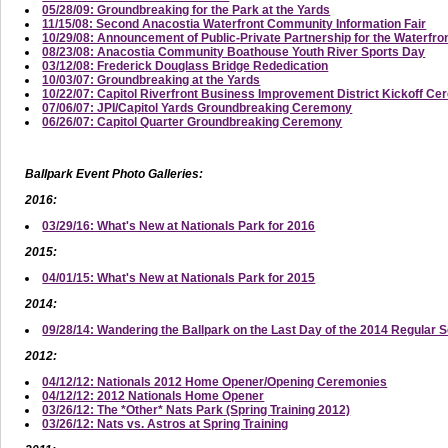
05/28/09: Groundbreaking for the Park at the Yards
11/15/08: Second Anacostia Waterfront Community Information Fair
10/29/08: Announcement of Public-Private Partnership for the Waterfro
08/23/08: Anacostia Community Boathouse Youth River Sports Day
03/12/08: Frederick Douglass Bridge Rededication
10/03/07: Groundbreaking at the Yards
10/22/07: Capitol Riverfront Business Improvement District Kickoff C
07/06/07: JPI/Capitol Yards Groundbreaking Ceremony
06/26/07: Capitol Quarter Groundbreaking Ceremony
Ballpark Event Photo Galleries:
2016:
03/29/16: What's New at Nationals Park for 2016
2015:
04/01/15: What's New at Nationals Park for 2015
2014:
09/28/14: Wandering the Ballpark on the Last Day of the 2014 Regular 
2012:
04/12/12: Nationals 2012 Home Opener/Opening Ceremonies
04/12/12: 2012 Nationals Home Opener
03/26/12: The *Other* Nats Park (Spring Training 2012)
03/26/12: Nats vs. Astros at Spring Training