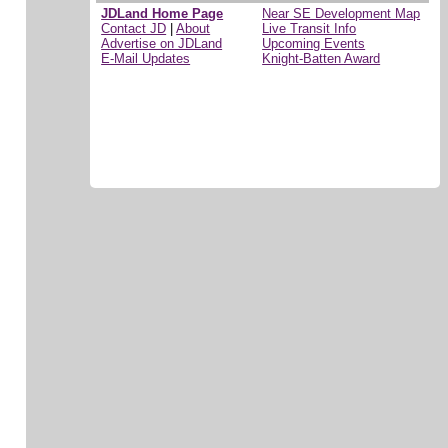
JDLand Home Page
Near SE Development Map
Contact JD
|
About
Live Transit Info
Advertise on JDLand
Upcoming Events
E-Mail Updates
Knight-Batten Award