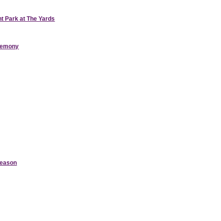
nt Park at The Yards
eremony
Season