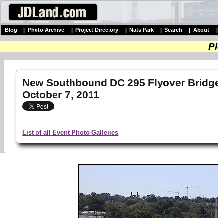
Blog
|
Photo Archive
|
Project Directory
|
Nats Park
|
Search
|
About
Pl
New Southbound DC 295 Flyover Bridge 
October 7, 2011
List of all Event Photo Galleries