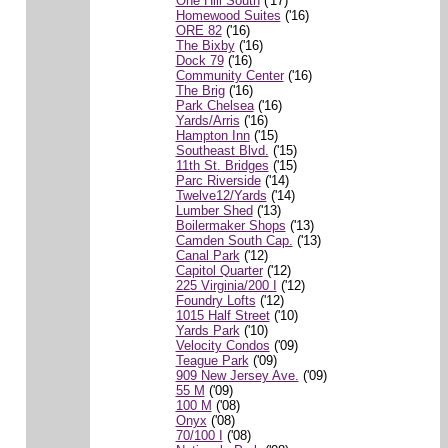
One Hill South
('17)
Homewood Suites
('16)
ORE 82
('16)
The Bixby
('16)
Dock 79
('16)
Community Center
('16)
The Brig
('16)
Park Chelsea
('16)
Yards/Arris
('16)
Hampton Inn
('15)
Southeast Blvd.
('15)
11th St. Bridges
('15)
Parc Riverside
('14)
Twelve12/Yards
('14)
Lumber Shed
('13)
Boilermaker Shops
('13)
Camden South Cap.
('13)
Canal Park
('12)
Capitol Quarter
('12)
225 Virginia/200 I
('12)
Foundry Lofts
('12)
1015 Half Street
('10)
Yards Park
('10)
Velocity Condos
('09)
Teague Park
('09)
909 New Jersey Ave.
('09)
55 M
('09)
100 M
('08)
Onyx
('08)
70/100 I
('08)