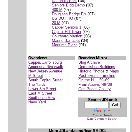
Nationals Park
('08)
Seniors Bldg Demo
('07)
400 M
('07)
Douglass Bridge Fix
('07)
US DOT HQ
('07)
20 M
('07)
Capper Seniors 1
('06)
Capitol Hill Tower
('06)
Courtyard/Marriott
('06)
Marine Barracks
('04)
Maritime Plaza
('01)
Overviews
Rearview Mirror
Capper/Carrollsburg
Blog Archive
Anacostia Riverwalk
Demolished Buildings
New Jersey Avenue
Historic Photos
&
Maps
M Street
Past Events Timeline
South Capitol Street
On the Hill, '59-'69
The Yards
From Above, '49-'08
Lower 8th Street
Gas Prices Gallery
East M Street
Boathouse Row
Search JDLand:
Navy Yard
Custom Search
Date/Category Search
More JDLand.com/Near SE DC: