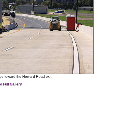
e toward the Howard Road exit.
o Full Gallery