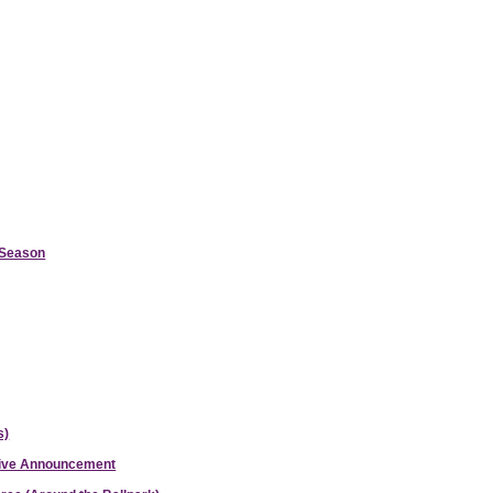
d Season
s)
ative Announcement