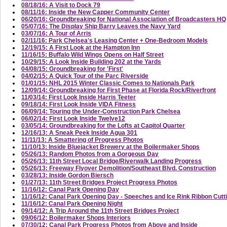
08/18/16: A Visit to Dock 79
08/11/16: Inside the New Capper Community Center
06/20/16: Groundbreaking for National Association of Broadcasters HQ
05/07/16: The Display Ship Barry Leaves the Navy Yard
03/07/16: A Tour of Arris
02/11/16: Park Chelsea's Leasing Center + One-Bedroom Models
12/19/15: A First Look at the Hampton Inn
11/16/15: Buffalo Wild Wings Opens on Half Street
10/29/15: A Look Inside Building 202 at the Yards
04/08/15: Groundbreaking for 'First'
04/02/15: A Quick Tour of the Parc Riverside
01/01/15: NHL 2015 Winter Classic Comes to Nationals Park
12/09/14: Groundbreaking for First Phase at Florida Rock/Riverfront
11/03/14: First Look Inside Harris Teeter
09/18/14: First Look Inside VIDA Fitness
06/09/14: Touring the Under-Construction Park Chelsea
06/02/14: First Look Inside Twelve12
03/05/14: Groundbreaking for the Lofts at Capitol Quarter
12/16/13: A Sneak Peek Inside Agua 301
11/11/13: A Smattering of Progress Photos
11/10/13: Inside Bluejacket Brewery at the Boilermaker Shops
05/26/13: Random Photos from a Gorgeous Day
05/26/13: 11th Street Local Bridge/Riverwalk Landing Progress
05/26/13: Freeway Flyover Demolition/Southeast Blvd. Construction
03/28/13: Inside Gordon Biersch
01/27/13: 11th Street Bridges Project Progress Photos
11/16/12: Canal Park Opening Day
11/16/12: Canal Park Opening Day - Speeches and Ice Rink Ribbon Cutt
11/16/12: Canal Park Opening Night
09/14/12: A Trip Around the 11th Street Bridges Project
09/06/12: Boilermaker Shops Interiors
07/30/12: Canal Park Progress Photos from Above and Inside