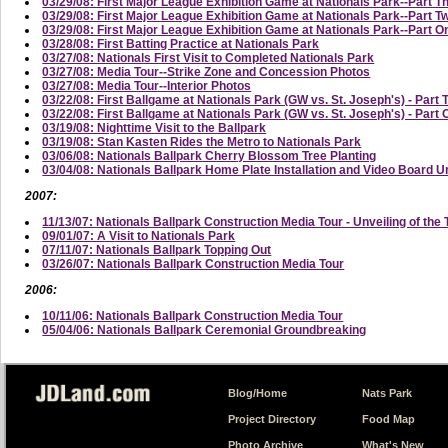
03/29/08: First Major League Exhibition Game at Nationals Park--Part T
03/29/08: First Major League Exhibition Game at Nationals Park--Part
03/29/08: First Major League Exhibition Game at Nationals Park--Part On
03/28/08: First Batting Practice at Nationals Park
03/27/08: Nationals First Visit to Completed Nationals Park
03/27/08: Media Tour--Strike Zone and Concession Photos
03/27/08: Media Tour--Interior Photos
03/22/08: First Ballgame at Nationals Park (GW vs. St. Joseph's) - Part 
03/22/08: First Ballgame at Nationals Park (GW vs. St. Joseph's) - Part
03/19/08: Nighttime Visit to the Ballpark
03/19/08: Stan Kasten Rides the Metro to Nationals Park
03/06/08: Nationals Ballpark Cherry Blossom Tree Planting
03/04/08: Nationals Ballpark Home Plate Installation and Video Board U
2007:
11/13/07: Nationals Ballpark Construction Media Tour - Unveiling of the 
09/01/07: A Visit to Nationals Park
07/11/07: Nationals Ballpark Topping Out
03/26/07: Nationals Ballpark Construction Media Tour
2006:
10/11/06: Nationals Ballpark Construction Media Tour
05/04/06: Nationals Ballpark Ceremonial Groundbreaking
Blog/Home
Nats Park
Project Directory
Food Map
Photo Archive
What's New