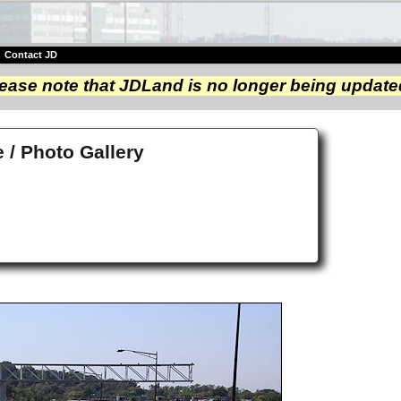
|
Contact JD
ease note that JDLand is no longer being update
/ Photo Gallery