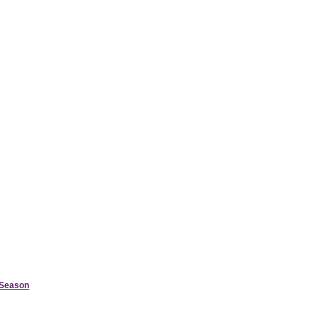
d Season