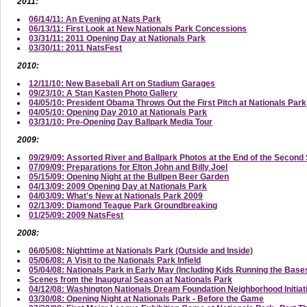
2011:
06/14/11: An Evening at Nats Park
06/13/11: First Look at New Nationals Park Concessions
03/31/11: 2011 Opening Day at Nationals Park
03/30/11: 2011 NatsFest
2010:
12/11/10: New Baseball Art on Stadium Garages
09/23/10: A Stan Kasten Photo Gallery
04/05/10: President Obama Throws Out the First Pitch at Nationals Park
04/05/10: Opening Day 2010 at Nationals Park
03/31/10: Pre-Opening Day Ballpark Media Tour
2009:
09/29/09: Assorted River and Ballpark Photos at the End of the Secon
07/09/09: Preparations for Elton John and Billy Joel
05/15/09: Opening Night at the Bullpen Beer Garden
04/13/09: 2009 Opening Day at Nationals Park
04/03/09: What's New at Nationals Park 2009
02/13/09: Diamond Teague Park Groundbreaking
01/25/09: 2009 NatsFest
2008:
06/05/08: Nighttime at Nationals Park (Outside and Inside)
05/06/08: A Visit to the Nationals Park Infield
05/04/08: Nationals Park in Early May (Including Kids Running the Base
Scenes from the Inaugural Season at Nationals Park
04/12/08: Washington Nationals Dream Foundation Neighborhood Initi
03/30/08: Opening Night at Nationals Park - Before the Game