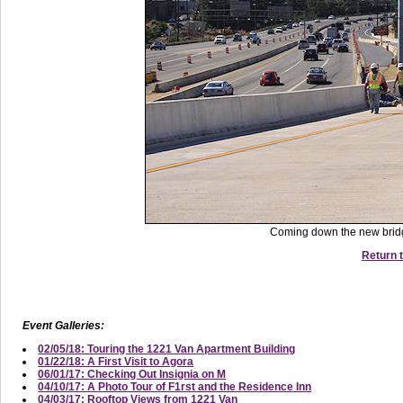
Coming down the new bridg
Return t
Event Galleries:
02/05/18: Touring the 1221 Van Apartment Building
01/22/18: A First Visit to Agora
06/01/17: Checking Out Insignia on M
04/10/17: A Photo Tour of F1rst and the Residence Inn
04/03/17: Rooftop Views from 1221 Van