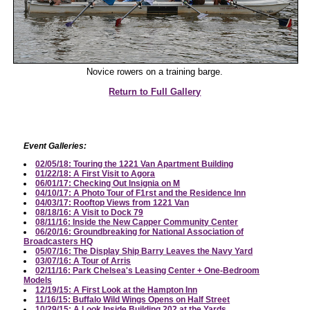
Novice rowers on a training barge.
Return to Full Gallery
Event Galleries:
02/05/18: Touring the 1221 Van Apartment Building
01/22/18: A First Visit to Agora
06/01/17: Checking Out Insignia on M
04/10/17: A Photo Tour of F1rst and the Residence Inn
04/03/17: Rooftop Views from 1221 Van
08/18/16: A Visit to Dock 79
08/11/16: Inside the New Capper Community Center
06/20/16: Groundbreaking for National Association of
Broadcasters HQ
05/07/16: The Display Ship Barry Leaves the Navy Yard
03/07/16: A Tour of Arris
02/11/16: Park Chelsea's Leasing Center + One-Bedroom
Models
12/19/15: A First Look at the Hampton Inn
11/16/15: Buffalo Wild Wings Opens on Half Street
10/29/15: A Look Inside Building 202 at the Yards