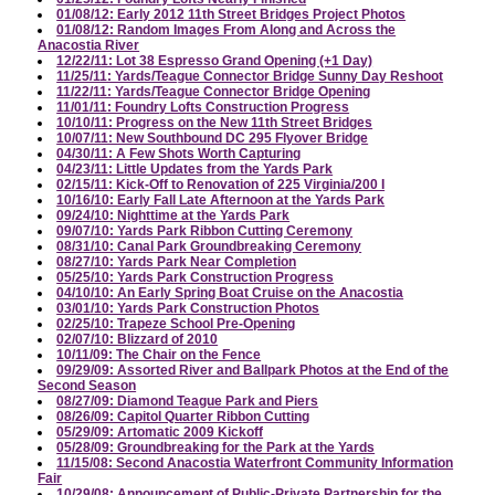
01/08/12: Early 2012 11th Street Bridges Project Photos
01/08/12: Random Images From Along and Across the
Anacostia River
12/22/11: Lot 38 Espresso Grand Opening (+1 Day)
11/25/11: Yards/Teague Connector Bridge Sunny Day Reshoot
11/22/11: Yards/Teague Connector Bridge Opening
11/01/11: Foundry Lofts Construction Progress
10/10/11: Progress on the New 11th Street Bridges
10/07/11: New Southbound DC 295 Flyover Bridge
04/30/11: A Few Shots Worth Capturing
04/23/11: Little Updates from the Yards Park
02/15/11: Kick-Off to Renovation of 225 Virginia/200 I
10/16/10: Early Fall Late Afternoon at the Yards Park
09/24/10: Nighttime at the Yards Park
09/07/10: Yards Park Ribbon Cutting Ceremony
08/31/10: Canal Park Groundbreaking Ceremony
08/27/10: Yards Park Near Completion
05/25/10: Yards Park Construction Progress
04/10/10: An Early Spring Boat Cruise on the Anacostia
03/01/10: Yards Park Construction Photos
02/25/10: Trapeze School Pre-Opening
02/07/10: Blizzard of 2010
10/11/09: The Chair on the Fence
09/29/09: Assorted River and Ballpark Photos at the End of the
Second Season
08/27/09: Diamond Teague Park and Piers
08/26/09: Capitol Quarter Ribbon Cutting
05/29/09: Artomatic 2009 Kickoff
05/28/09: Groundbreaking for the Park at the Yards
11/15/08: Second Anacostia Waterfront Community Information
Fair
10/29/08: Announcement of Public-Private Partnership for the