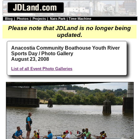
Blog
|
Photos
|
Projects
|
Nats Park
|
Time Machine
Please note that JDLand is no longer being
updated.
Anacostia Community Boathouse Youth River
Sports Day / Photo Gallery
August 23, 2008
List of all Event Photo Galleries