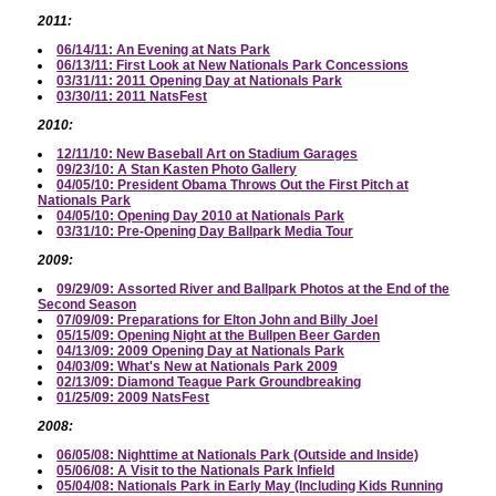
2011:
06/14/11: An Evening at Nats Park
06/13/11: First Look at New Nationals Park Concessions
03/31/11: 2011 Opening Day at Nationals Park
03/30/11: 2011 NatsFest
2010:
12/11/10: New Baseball Art on Stadium Garages
09/23/10: A Stan Kasten Photo Gallery
04/05/10: President Obama Throws Out the First Pitch at
Nationals Park
04/05/10: Opening Day 2010 at Nationals Park
03/31/10: Pre-Opening Day Ballpark Media Tour
2009:
09/29/09: Assorted River and Ballpark Photos at the End of the
Second Season
07/09/09: Preparations for Elton John and Billy Joel
05/15/09: Opening Night at the Bullpen Beer Garden
04/13/09: 2009 Opening Day at Nationals Park
04/03/09: What's New at Nationals Park 2009
02/13/09: Diamond Teague Park Groundbreaking
01/25/09: 2009 NatsFest
2008:
06/05/08: Nighttime at Nationals Park (Outside and Inside)
05/06/08: A Visit to the Nationals Park Infield
05/04/08: Nationals Park in Early May (Including Kids Running