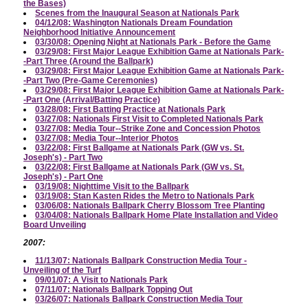
the Bases)
Scenes from the Inaugural Season at Nationals Park
04/12/08: Washington Nationals Dream Foundation
Neighborhood Initiative Announcement
03/30/08: Opening Night at Nationals Park - Before the Game
03/29/08: First Major League Exhibition Game at Nationals Park-
-Part Three (Around the Ballpark)
03/29/08: First Major League Exhibition Game at Nationals Park-
-Part Two (Pre-Game Ceremonies)
03/29/08: First Major League Exhibition Game at Nationals Park-
-Part One (Arrival/Batting Practice)
03/28/08: First Batting Practice at Nationals Park
03/27/08: Nationals First Visit to Completed Nationals Park
03/27/08: Media Tour--Strike Zone and Concession Photos
03/27/08: Media Tour--Interior Photos
03/22/08: First Ballgame at Nationals Park (GW vs. St.
Joseph's) - Part Two
03/22/08: First Ballgame at Nationals Park (GW vs. St.
Joseph's) - Part One
03/19/08: Nighttime Visit to the Ballpark
03/19/08: Stan Kasten Rides the Metro to Nationals Park
03/06/08: Nationals Ballpark Cherry Blossom Tree Planting
03/04/08: Nationals Ballpark Home Plate Installation and Video
Board Unveiling
2007:
11/13/07: Nationals Ballpark Construction Media Tour -
Unveiling of the Turf
09/01/07: A Visit to Nationals Park
07/11/07: Nationals Ballpark Topping Out
03/26/07: Nationals Ballpark Construction Media Tour