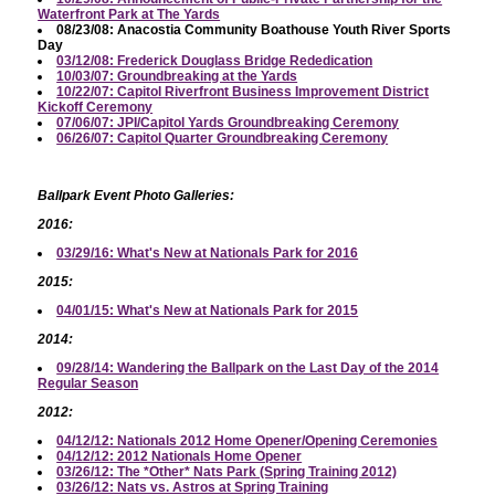
Waterfront Park at The Yards
08/23/08: Anacostia Community Boathouse Youth River Sports
Day
03/12/08: Frederick Douglass Bridge Rededication
10/03/07: Groundbreaking at the Yards
10/22/07: Capitol Riverfront Business Improvement District
Kickoff Ceremony
07/06/07: JPI/Capitol Yards Groundbreaking Ceremony
06/26/07: Capitol Quarter Groundbreaking Ceremony
Ballpark Event Photo Galleries:
2016:
03/29/16: What's New at Nationals Park for 2016
2015:
04/01/15: What's New at Nationals Park for 2015
2014:
09/28/14: Wandering the Ballpark on the Last Day of the 2014
Regular Season
2012:
04/12/12: Nationals 2012 Home Opener/Opening Ceremonies
04/12/12: 2012 Nationals Home Opener
03/26/12: The *Other* Nats Park (Spring Training 2012)
03/26/12: Nats vs. Astros at Spring Training