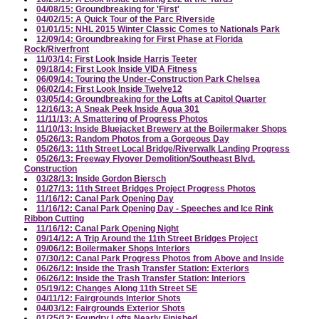
04/08/15: Groundbreaking for 'First'
04/02/15: A Quick Tour of the Parc Riverside
01/01/15: NHL 2015 Winter Classic Comes to Nationals Park
12/09/14: Groundbreaking for First Phase at Florida
Rock/Riverfront
11/03/14: First Look Inside Harris Teeter
09/18/14: First Look Inside VIDA Fitness
06/09/14: Touring the Under-Construction Park Chelsea
06/02/14: First Look Inside Twelve12
03/05/14: Groundbreaking for the Lofts at Capitol Quarter
12/16/13: A Sneak Peek Inside Agua 301
11/11/13: A Smattering of Progress Photos
11/10/13: Inside Bluejacket Brewery at the Boilermaker Shops
05/26/13: Random Photos from a Gorgeous Day
05/26/13: 11th Street Local Bridge/Riverwalk Landing Progress
05/26/13: Freeway Flyover Demolition/Southeast Blvd.
Construction
03/28/13: Inside Gordon Biersch
01/27/13: 11th Street Bridges Project Progress Photos
11/16/12: Canal Park Opening Day
11/16/12: Canal Park Opening Day - Speeches and Ice Rink
Ribbon Cutting
11/16/12: Canal Park Opening Night
09/14/12: A Trip Around the 11th Street Bridges Project
09/06/12: Boilermaker Shops Interiors
07/30/12: Canal Park Progress Photos from Above and Inside
06/26/12: Inside the Trash Transfer Station: Exteriors
06/26/12: Inside the Trash Transfer Station: Interiors
05/19/12: Changes Along 11th Street SE
04/11/12: Fairgrounds Interior Shots
04/03/12: Fairgrounds Exterior Shots
01/25/12: Foundry Lofts Nearly Finished