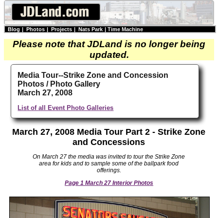
Blog
|
Photos
|
Projects
|
Nats Park
|
Time Machine
Please note that JDLand is no longer being
updated.
Media Tour--Strike Zone and Concession
Photos / Photo Gallery
March 27, 2008
List of all Event Photo Galleries
March 27, 2008 Media Tour Part 2 - Strike Zone
and Concessions
On March 27 the media was invited to tour the Strike Zone
area for kids and to sample some of the ballpark food
offerings.
Page 1 March 27 Interior Photos