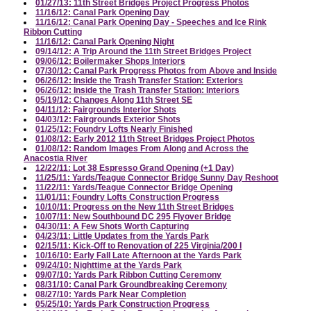
01/27/13: 11th Street Bridges Project Progress Photos
11/16/12: Canal Park Opening Day
11/16/12: Canal Park Opening Day - Speeches and Ice Rink
Ribbon Cutting
11/16/12: Canal Park Opening Night
09/14/12: A Trip Around the 11th Street Bridges Project
09/06/12: Boilermaker Shops Interiors
07/30/12: Canal Park Progress Photos from Above and Inside
06/26/12: Inside the Trash Transfer Station: Exteriors
06/26/12: Inside the Trash Transfer Station: Interiors
05/19/12: Changes Along 11th Street SE
04/11/12: Fairgrounds Interior Shots
04/03/12: Fairgrounds Exterior Shots
01/25/12: Foundry Lofts Nearly Finished
01/08/12: Early 2012 11th Street Bridges Project Photos
01/08/12: Random Images From Along and Across the
Anacostia River
12/22/11: Lot 38 Espresso Grand Opening (+1 Day)
11/25/11: Yards/Teague Connector Bridge Sunny Day Reshoot
11/22/11: Yards/Teague Connector Bridge Opening
11/01/11: Foundry Lofts Construction Progress
10/10/11: Progress on the New 11th Street Bridges
10/07/11: New Southbound DC 295 Flyover Bridge
04/30/11: A Few Shots Worth Capturing
04/23/11: Little Updates from the Yards Park
02/15/11: Kick-Off to Renovation of 225 Virginia/200 I
10/16/10: Early Fall Late Afternoon at the Yards Park
09/24/10: Nighttime at the Yards Park
09/07/10: Yards Park Ribbon Cutting Ceremony
08/31/10: Canal Park Groundbreaking Ceremony
08/27/10: Yards Park Near Completion
05/25/10: Yards Park Construction Progress