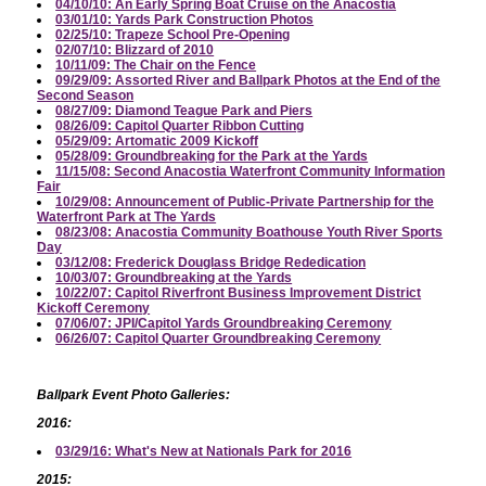
04/10/10: An Early Spring Boat Cruise on the Anacostia
03/01/10: Yards Park Construction Photos
02/25/10: Trapeze School Pre-Opening
02/07/10: Blizzard of 2010
10/11/09: The Chair on the Fence
09/29/09: Assorted River and Ballpark Photos at the End of the
Second Season
08/27/09: Diamond Teague Park and Piers
08/26/09: Capitol Quarter Ribbon Cutting
05/29/09: Artomatic 2009 Kickoff
05/28/09: Groundbreaking for the Park at the Yards
11/15/08: Second Anacostia Waterfront Community Information
Fair
10/29/08: Announcement of Public-Private Partnership for the
Waterfront Park at The Yards
08/23/08: Anacostia Community Boathouse Youth River Sports
Day
03/12/08: Frederick Douglass Bridge Rededication
10/03/07: Groundbreaking at the Yards
10/22/07: Capitol Riverfront Business Improvement District
Kickoff Ceremony
07/06/07: JPI/Capitol Yards Groundbreaking Ceremony
06/26/07: Capitol Quarter Groundbreaking Ceremony
Ballpark Event Photo Galleries:
2016:
03/29/16: What's New at Nationals Park for 2016
2015: