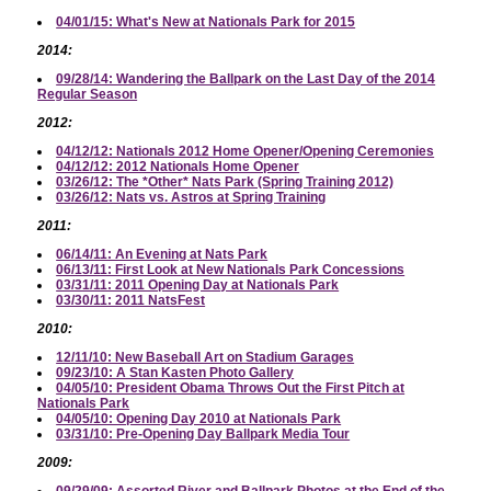
04/01/15: What's New at Nationals Park for 2015
2014:
09/28/14: Wandering the Ballpark on the Last Day of the 2014
Regular Season
2012:
04/12/12: Nationals 2012 Home Opener/Opening Ceremonies
04/12/12: 2012 Nationals Home Opener
03/26/12: The *Other* Nats Park (Spring Training 2012)
03/26/12: Nats vs. Astros at Spring Training
2011:
06/14/11: An Evening at Nats Park
06/13/11: First Look at New Nationals Park Concessions
03/31/11: 2011 Opening Day at Nationals Park
03/30/11: 2011 NatsFest
2010:
12/11/10: New Baseball Art on Stadium Garages
09/23/10: A Stan Kasten Photo Gallery
04/05/10: President Obama Throws Out the First Pitch at
Nationals Park
04/05/10: Opening Day 2010 at Nationals Park
03/31/10: Pre-Opening Day Ballpark Media Tour
2009: