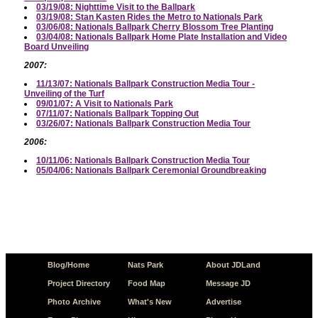
03/19/08: Nighttime Visit to the Ballpark
03/19/08: Stan Kasten Rides the Metro to Nationals Park
03/06/08: Nationals Ballpark Cherry Blossom Tree Planting
03/04/08: Nationals Ballpark Home Plate Installation and Video
Board Unveiling
2007:
11/13/07: Nationals Ballpark Construction Media Tour -
Unveiling of the Turf
09/01/07: A Visit to Nationals Park
07/11/07: Nationals Ballpark Topping Out
03/26/07: Nationals Ballpark Construction Media Tour
2006:
10/11/06: Nationals Ballpark Construction Media Tour
05/04/06: Nationals Ballpark Ceremonial Groundbreaking
Blog/Home
Nats Park
About JDLand
Project Directory
Food Map
Message JD
Photo Archive
What's New
Advertise