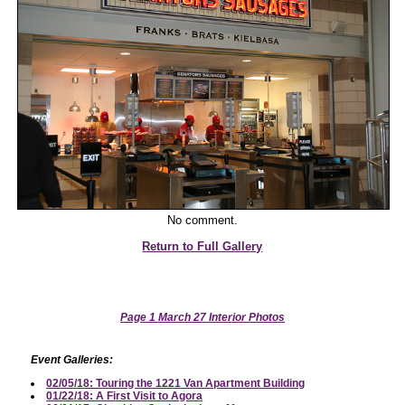
No comment.
Return to Full Gallery
Page 1 March 27 Interior Photos
Event Galleries:
02/05/18: Touring the 1221 Van Apartment Building
01/22/18: A First Visit to Agora