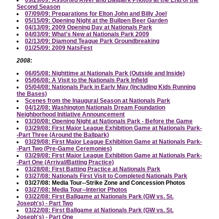
09/29/09: Assorted River and Ballpark Photos at the End of the
Second Season
07/09/09: Preparations for Elton John and Billy Joel
05/15/09: Opening Night at the Bullpen Beer Garden
04/13/09: 2009 Opening Day at Nationals Park
04/03/09: What's New at Nationals Park 2009
02/13/09: Diamond Teague Park Groundbreaking
01/25/09: 2009 NatsFest
2008:
06/05/08: Nighttime at Nationals Park (Outside and Inside)
05/06/08: A Visit to the Nationals Park Infield
05/04/08: Nationals Park in Early May (Including Kids Running
the Bases)
Scenes from the Inaugural Season at Nationals Park
04/12/08: Washington Nationals Dream Foundation
Neighborhood Initiative Announcement
03/30/08: Opening Night at Nationals Park - Before the Game
03/29/08: First Major League Exhibition Game at Nationals Park-
-Part Three (Around the Ballpark)
03/29/08: First Major League Exhibition Game at Nationals Park-
-Part Two (Pre-Game Ceremonies)
03/29/08: First Major League Exhibition Game at Nationals Park-
-Part One (Arrival/Batting Practice)
03/28/08: First Batting Practice at Nationals Park
03/27/08: Nationals First Visit to Completed Nationals Park
03/27/08: Media Tour--Strike Zone and Concession Photos
03/27/08: Media Tour--Interior Photos
03/22/08: First Ballgame at Nationals Park (GW vs. St.
Joseph's) - Part Two
03/22/08: First Ballgame at Nationals Park (GW vs. St.
Joseph's) - Part One