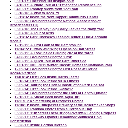
06/01/17: Checking Out Insignia on M
04/10/17: A Photo Tour of F1rst and the Residence Inn
04/03/17: Rooftop Views from 1221 Van
08/18/16: A Visit to Dock 79
08/11/16: Inside the New Capper Community Center
06/20/16: Groundbreaking for National Association of
Broadcasters HQ
05/07/16: The Display Ship Barry Leaves the Navy Yard
03/07/16: A Tour of Arris
02/11/16: Park Chelsea's Leasing Center + One-Bedroom
Models
12/19/15: A First Look at the Hampton Inn
11/16/15: Buffalo Wild Wings Opens on Half Street
10/29/15: A Look Inside Building 202 at the Yards
04/08/15: Groundbreaking for 'First'
04/02/15: A Quick Tour of the Parc Riverside
01/01/15: NHL 2015 Winter Classic Comes to Nationals Park
12/09/14: Groundbreaking for First Phase at Florida
Rock/Riverfront
11/03/14: First Look Inside Harris Teeter
09/18/14: First Look Inside VIDA Fitness
06/09/14: Touring the Under-Construction Park Chelsea
06/02/14: First Look Inside Twelve12
03/05/14: Groundbreaking for the Lofts at Capitol Quarter
12/16/13: A Sneak Peek Inside Agua 301
11/11/13: A Smattering of Progress Photos
11/10/13: Inside Bluejacket Brewery at the Boilermaker Shops
05/26/13: Random Photos from a Gorgeous Day
05/26/13: 11th Street Local Bridge/Riverwalk Landing Progress
05/26/13: Freeway Flyover Demolition/Southeast Blvd.
Construction
03/28/13: Inside Gordon Biersch