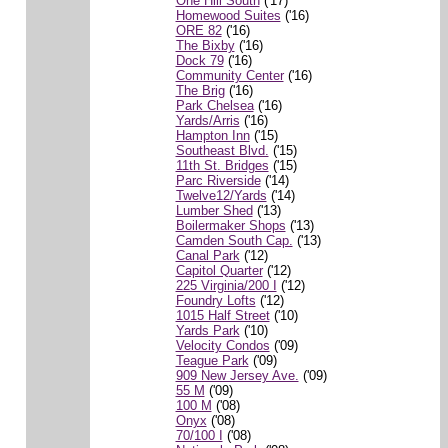
One Hill South
('17)
Homewood Suites
('16)
ORE 82
('16)
The Bixby
('16)
Dock 79
('16)
Community Center
('16)
The Brig
('16)
Park Chelsea
('16)
Yards/Arris
('16)
Hampton Inn
('15)
Southeast Blvd.
('15)
11th St. Bridges
('15)
Parc Riverside
('14)
Twelve12/Yards
('14)
Lumber Shed
('13)
Boilermaker Shops
('13)
Camden South Cap.
('13)
Canal Park
('12)
Capitol Quarter
('12)
225 Virginia/200 I
('12)
Foundry Lofts
('12)
1015 Half Street
('10)
Yards Park
('10)
Velocity Condos
('09)
Teague Park
('09)
909 New Jersey Ave.
('09)
55 M
('09)
100 M
('08)
Onyx
('08)
70/100 I
('08)