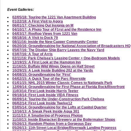
Event Galleries:
02/05/18: Touring the 1221 Van Apartment Building
01/22/18: A First Visit to Agora
06/01/17: Checking Out Insignia on M
04/10/17: A Photo Tour of F1rst and the Residence Inn
04/03/17: Rooftop Views from 1221 Van
08/18/16: A Visit to Dock 79
08/11/16: Inside the New Capper Community Center
06/20/16: Groundbreaking for National Association of Broadcasters HQ
05/07/16: The Display Ship Barry Leaves the Navy Yard
03/07/16: A Tour of Arris
02/11/16: Park Chelsea's Leasing Center + One-Bedroom Models
12/19/15: A First Look at the Hampton Inn
11/16/15: Buffalo Wild Wings Opens on Half Street
10/29/15: A Look Inside Building 202 at the Yards
04/08/15: Groundbreaking for 'First'
04/02/15: A Quick Tour of the Parc Riverside
01/01/15: NHL 2015 Winter Classic Comes to Nationals Park
12/09/14: Groundbreaking for First Phase at Florida Rock/Riverfront
11/03/14: First Look Inside Harris Teeter
09/18/14: First Look Inside VIDA Fitness
06/09/14: Touring the Under-Construction Park Chelsea
06/02/14: First Look Inside Twelve12
03/05/14: Groundbreaking for the Lofts at Capitol Quarter
12/16/13: A Sneak Peek Inside Agua 301
11/11/13: A Smattering of Progress Photos
11/10/13: Inside Bluejacket Brewery at the Boilermaker Shops
05/26/13: Random Photos from a Gorgeous Day
05/26/13: 11th Street Local Bridge/Riverwalk Landing Progress