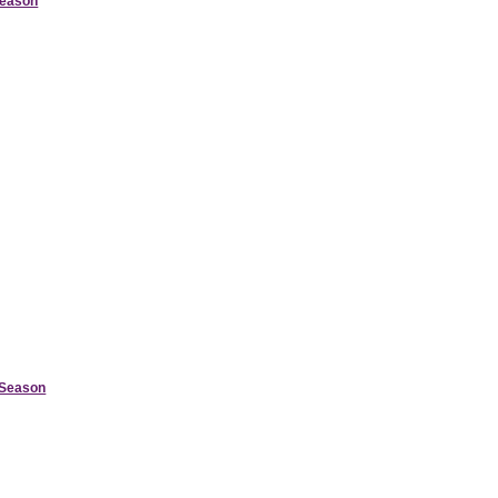
Season
d Season