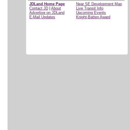
JDLand Home Page
Near SE Development Map
Contact JD
|
About
Live Transit Info
Advertise on JDLand
Upcoming Events
E-Mail Updates
Knight-Batten Award