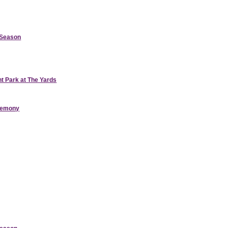
d Season
nt Park at The Yards
eremony