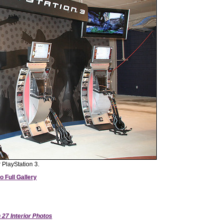
 PlayStation 3.
o Full Gallery
27 Interior Photos