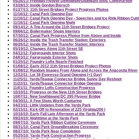
05/26/13: Freeway Flyover Demolition/Southeast Blvd. Construction
03/28/13: Inside Gordon Biersch
01/27/13: 11th Street Bridges Project Progress Photos
11/16/12: Canal Park Opening Day
11/16/12: Canal Park Opening Day - Speeches and Ice Rink Ribbon Cutt
11/16/12: Canal Park Opening Night
09/14/12: A Trip Around the 11th Street Bridges Project
09/06/12: Boilermaker Shops Interiors
07/30/12: Canal Park Progress Photos from Above and Inside
06/26/12: Inside the Trash Transfer Station: Exteriors
06/26/12: Inside the Trash Transfer Station: Interiors
05/19/12: Changes Along 11th Street SE
04/11/12: Fairgrounds Interior Shots
04/03/12: Fairgrounds Exterior Shots
01/25/12: Foundry Lofts Nearly Finished
01/08/12: Early 2012 11th Street Bridges Project Photos
01/08/12: Random Images From Along and Across the Anacostia River
12/22/11: Lot 38 Espresso Grand Opening (+1 Day)
11/25/11: Yards/Teague Connector Bridge Sunny Day Reshoot
11/22/11: Yards/Teague Connector Bridge Opening
11/01/11: Foundry Lofts Construction Progress
10/10/11: Progress on the New 11th Street Bridges
10/07/11: New Southbound DC 295 Flyover Bridge
04/30/11: A Few Shots Worth Capturing
04/23/11: Little Updates from the Yards Park
02/15/11: Kick-Off to Renovation of 225 Virginia/200 I
10/16/10: Early Fall Late Afternoon at the Yards Park
09/24/10: Nighttime at the Yards Park
09/07/10: Yards Park Ribbon Cutting Ceremony
08/31/10: Canal Park Groundbreaking Ceremony
08/27/10: Yards Park Near Completion
05/25/10: Yards Park Construction Progress