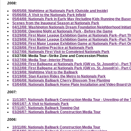
2008:
06/05/08: Nighttime at Nationals Park (Outside and Inside)
05/06/08: A Visit to the Nationals Park Infield
05/04/08: Nationals Park in Early May (Including Kids Running the Base
Scenes from the Inaugural Season at Nationals Park
04/12/08: Washington Nationals Dream Foundation Neighborhood Initi
03/30/08: Opening Night at Nationals Park - Before the Game
03/29/08: First Major League Exhibition Game at Nationals Park--Part T
03/29/08: First Major League Exhibition Game at Nationals Park--Part
03/29/08: First Major League Exhibition Game at Nationals Park--Part On
03/28/08: First Batting Practice at Nationals Park
03/27/08: Nationals First Visit to Completed Nationals Park
03/27/08: Media Tour--Strike Zone and Concession Photos
03/27/08: Media Tour--Interior Photos
03/22/08: First Ballgame at Nationals Park (GW vs. St. Joseph's) - Part 
03/22/08: First Ballgame at Nationals Park (GW vs. St. Joseph's) - Part
03/19/08: Nighttime Visit to the Ballpark
03/19/08: Stan Kasten Rides the Metro to Nationals Park
03/06/08: Nationals Ballpark Cherry Blossom Tree Planting
03/04/08: Nationals Ballpark Home Plate Installation and Video Board U
2007:
11/13/07: Nationals Ballpark Construction Media Tour - Unveiling of the 
09/01/07: A Visit to Nationals Park
07/11/07: Nationals Ballpark Topping Out
03/26/07: Nationals Ballpark Construction Media Tour
2006:
10/11/06: Nationals Ballpark Construction Media Tour