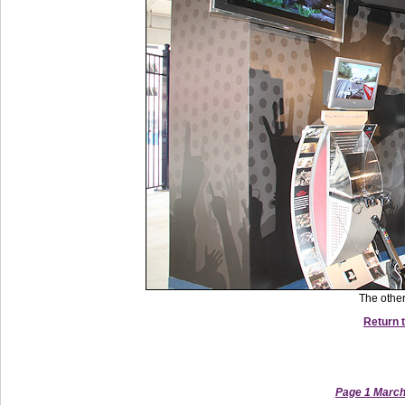
The other
Return t
Page 1 March 