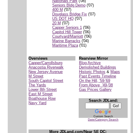
Nationals Park
('08)
Seniors Bldg Demo
('07)
400 M
('07)
Douglass Bridge Fix
('07)
US DOT HQ
('07)
20 M
('07)
Capper Seniors 1
('06)
Capitol Hill Tower
('06)
Courtyard/Marriott
('06)
Marine Barracks
('04)
Maritime Plaza
('01)
Overviews
Rearview Mirror
Capper/Carrollsburg
Blog Archive
Anacostia Riverwalk
Demolished Buildings
New Jersey Avenue
Historic Photos
&
Maps
M Street
Past Events Timeline
South Capitol Street
On the Hill, '59-'69
The Yards
From Above, '49-'08
Lower 8th Street
Gas Prices Gallery
East M Street
Boathouse Row
Search JDLand:
Navy Yard
Custom Search
Date/Category Search
More JDLand.com/Near SE DC: