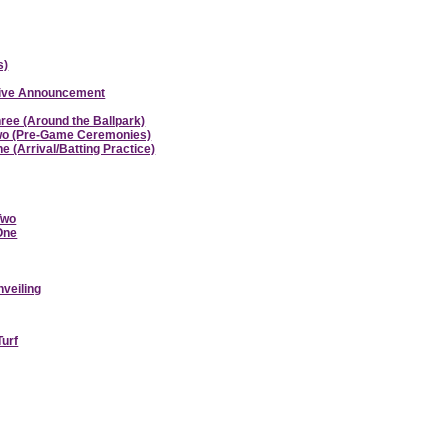
s)
ative Announcement
hree (Around the Ballpark)
 Two (Pre-Game Ceremonies)
e (Arrival/Batting Practice)
Two
 One
nveiling
Turf