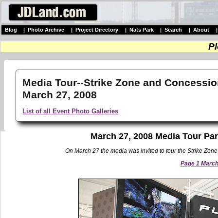
Blog
|
Photo Archive
|
Project Directory
|
Nats Park
|
Search
|
About
Pl
Media Tour--Strike Zone and Concessio
March 27, 2008
List of all Event Photo Galleries
March 27, 2008 Media Tour Par
On March 27 the media was invited to tour the Strike Zone 
Page 1 March 