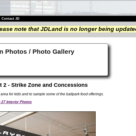
|
Contact JD
ease note that JDLand is no longer being update
n Photos / Photo Gallery
t 2 - Strike Zone and Concessions
area for kids and to sample some of the ballpark food offerings.
27 Interior Photos