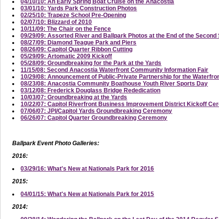
04/10/10: An Early Spring Boat Cruise on the Anacostia
03/01/10: Yards Park Construction Photos
02/25/10: Trapeze School Pre-Opening
02/07/10: Blizzard of 2010
10/11/09: The Chair on the Fence
09/29/09: Assorted River and Ballpark Photos at the End of the Secon
08/27/09: Diamond Teague Park and Piers
08/26/09: Capitol Quarter Ribbon Cutting
05/29/09: Artomatic 2009 Kickoff
05/28/09: Groundbreaking for the Park at the Yards
11/15/08: Second Anacostia Waterfront Community Information Fair
10/29/08: Announcement of Public-Private Partnership for the Waterfro
08/23/08: Anacostia Community Boathouse Youth River Sports Day
03/12/08: Frederick Douglass Bridge Rededication
10/03/07: Groundbreaking at the Yards
10/22/07: Capitol Riverfront Business Improvement District Kickoff C
07/06/07: JPI/Capitol Yards Groundbreaking Ceremony
06/26/07: Capitol Quarter Groundbreaking Ceremony
Ballpark Event Photo Galleries:
2016:
03/29/16: What's New at Nationals Park for 2016
2015:
04/01/15: What's New at Nationals Park for 2015
2014: