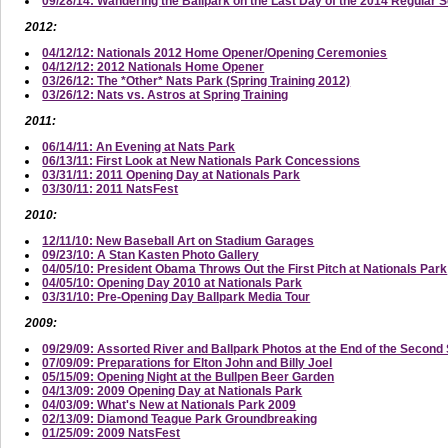
09/28/14: Wandering the Ballpark on the Last Day of the 2014 Regular 
2012:
04/12/12: Nationals 2012 Home Opener/Opening Ceremonies
04/12/12: 2012 Nationals Home Opener
03/26/12: The *Other* Nats Park (Spring Training 2012)
03/26/12: Nats vs. Astros at Spring Training
2011:
06/14/11: An Evening at Nats Park
06/13/11: First Look at New Nationals Park Concessions
03/31/11: 2011 Opening Day at Nationals Park
03/30/11: 2011 NatsFest
2010:
12/11/10: New Baseball Art on Stadium Garages
09/23/10: A Stan Kasten Photo Gallery
04/05/10: President Obama Throws Out the First Pitch at Nationals Park
04/05/10: Opening Day 2010 at Nationals Park
03/31/10: Pre-Opening Day Ballpark Media Tour
2009:
09/29/09: Assorted River and Ballpark Photos at the End of the Secon
07/09/09: Preparations for Elton John and Billy Joel
05/15/09: Opening Night at the Bullpen Beer Garden
04/13/09: 2009 Opening Day at Nationals Park
04/03/09: What's New at Nationals Park 2009
02/13/09: Diamond Teague Park Groundbreaking
01/25/09: 2009 NatsFest