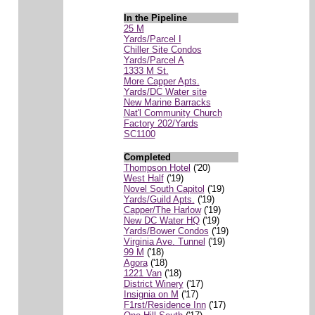
In the Pipeline
25 M
Yards/Parcel I
Chiller Site Condos
Yards/Parcel A
1333 M St.
More Capper Apts.
Yards/DC Water site
New Marine Barracks
Nat'l Community Church
Factory 202/Yards
SC1100
Completed
Thompson Hotel
('20)
West Half
('19)
Novel South Capitol
('19)
Yards/Guild Apts.
('19)
Capper/The Harlow
('19)
New DC Water HQ
('19)
Yards/Bower Condos
('19)
Virginia Ave. Tunnel
('19)
99 M
('18)
Agora
('18)
1221 Van
('18)
District Winery
('17)
Insignia on M
('17)
F1rst/Residence Inn
('17)