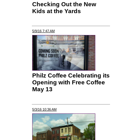
Checking Out the New
Kids at the Yards
5/9/16 7:47 AM
Philz Coffee Celebrating its
Opening with Free Coffee
May 13
5/3/16 10:36 AM