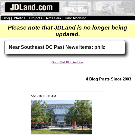
Blog
|
Photos
|
Projects
|
Nats Park
|
Time Machine
Please note that JDLand is no longer being
updated.
Near Southeast DC Past News Items: philz
Go to Full Blog Archive
4 Blog Posts Since 2003
5/26/16 10:11 AM