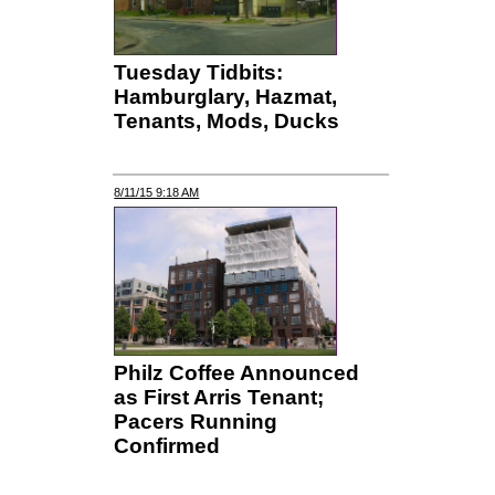
Tuesday Tidbits:
Hamburglary, Hazmat,
Tenants, Mods, Ducks
8/11/15 9:18 AM
Philz Coffee Announced
as First Arris Tenant;
Pacers Running
Confirmed