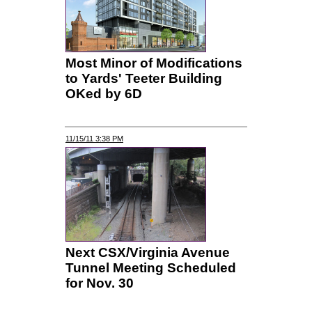
Most Minor of Modifications
to Yards' Teeter Building
OKed by 6D
11/15/11 3:38 PM
Next CSX/Virginia Avenue
Tunnel Meeting Scheduled
for Nov. 30