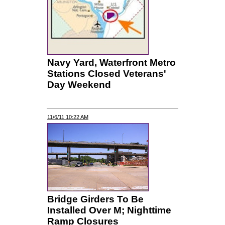
Navy Yard, Waterfront Metro
Stations Closed Veterans'
Day Weekend
11/6/11 10:22 AM
Bridge Girders To Be
Installed Over M; Nighttime
Ramp Closures