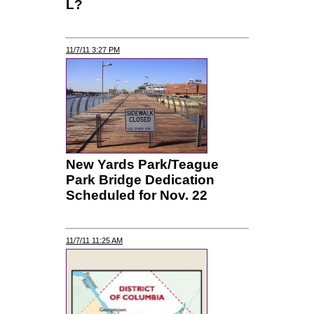
L?
11/7/11 3:27 PM
New Yards Park/Teague
Park Bridge Dedication
Scheduled for Nov. 22
11/7/11 11:25 AM