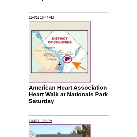
11/4/11 10:44 AM
American Heart Association
Heart Walk at Nationals Park
Saturday
11/3/11 1:28 PM