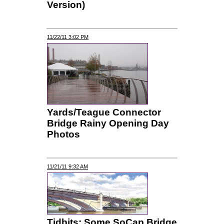
Version)
11/22/11 3:02 PM
Yards/Teague Connector
Bridge Rainy Opening Day
Photos
11/21/11 9:32 AM
Tidbits: Some SoCap Bridge