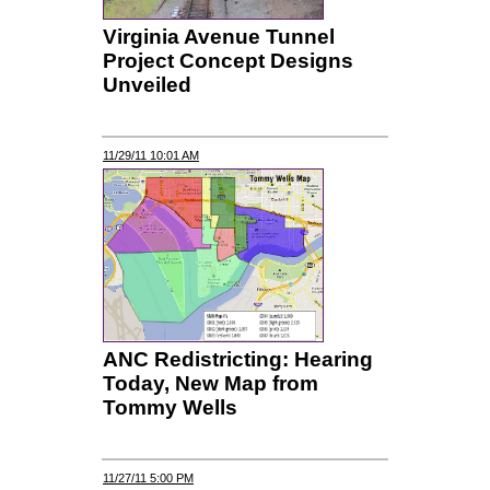
Virginia Avenue Tunnel
Project Concept Designs
Unveiled
11/29/11 10:01 AM
ANC Redistricting: Hearing
Today, New Map from
Tommy Wells
11/27/11 5:00 PM