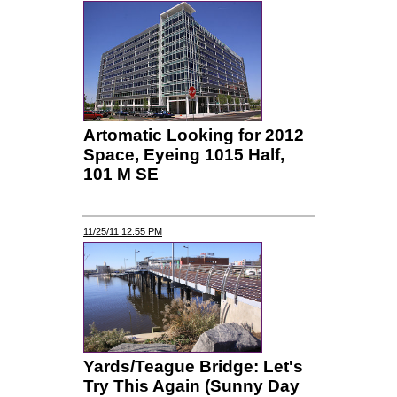
Artomatic Looking for 2012
Space, Eyeing 1015 Half,
101 M SE
11/25/11 12:55 PM
Yards/Teague Bridge: Let's
Try This Again (Sunny Day