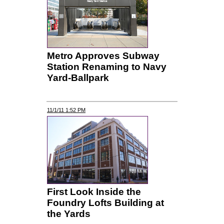
Metro Approves Subway
Station Renaming to Navy
Yard-Ballpark
11/1/11 1:52 PM
First Look Inside the
Foundry Lofts Building at
the Yards