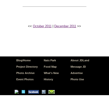
<<
October 2011
|
December 2011
>>
Blog/Home
Nats Park
About JDLand
Project Directory
Food Map
Message JD
Photo Archive
What's New
Advertise
Event Photos
History
Photo Use
© Copyright 2026 JD.