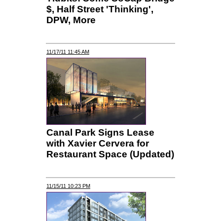
$, Half Street 'Thinking',
DPW, More
11/17/11 11:45 AM
Canal Park Signs Lease
with Xavier Cervera for
Restaurant Space (Updated)
11/15/11 10:23 PM