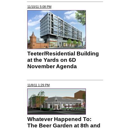
11/10/11 5:08 PM
Teeter/Residential Building
at the Yards on 6D
November Agenda
11/8/11 1:29 PM
Whatever Happened To:
The Beer Garden at 8th and