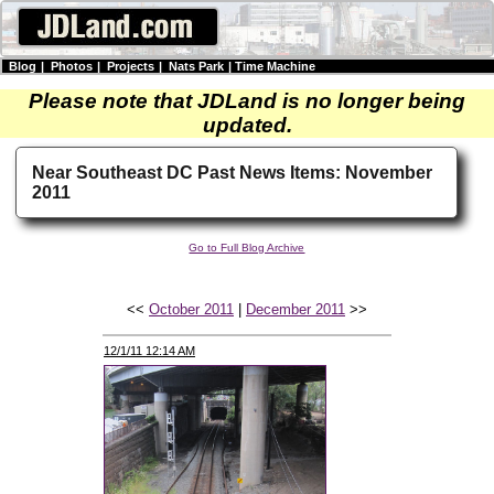
Blog
|
Photos
|
Projects
|
Nats Park
|
Time Machine
Please note that JDLand is no longer being
updated.
Near Southeast DC Past News Items: November
2011
Go to Full Blog Archive
<<
October 2011
|
December 2011
>>
12/1/11 12:14 AM