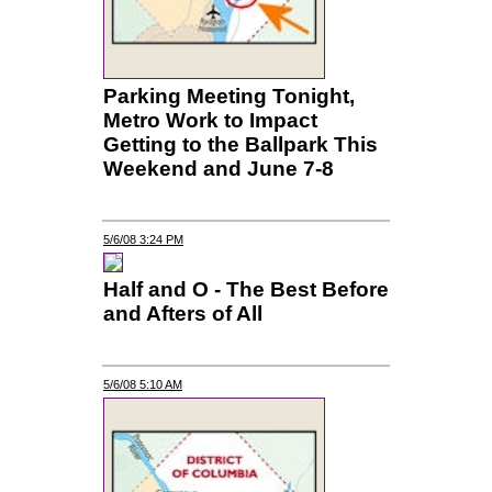
Parking Meeting Tonight,
Metro Work to Impact
Getting to the Ballpark This
Weekend and June 7-8
5/6/08 3:24 PM
Half and O - The Best Before
and Afters of All
5/6/08 5:10 AM