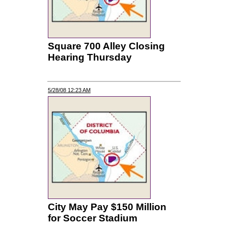
Square 700 Alley Closing
Hearing Thursday
5/28/08 12:23 AM
City May Pay $150 Million
for Soccer Stadium