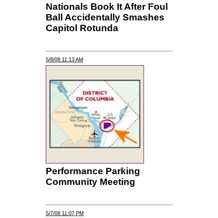
Nationals Book It After Foul
Ball Accidentally Smashes
Capitol Rotunda
5/8/08 11:13 AM
Performance Parking
Community Meeting
5/7/08 11:07 PM