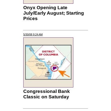
Onyx Opening Late
July/Early August; Starting
Prices
5/30/08 9:24 AM
Congressional Bank
Classic on Saturday