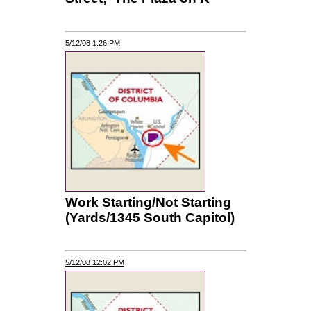
5/12/08 1:26 PM
Work Starting/Not Starting
(Yards/1345 South Capitol)
5/12/08 12:02 PM