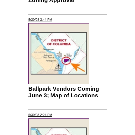
Zoning Approval
5/30/08 3:44 PM
Ballpark Vendors Coming
June 3; Map of Locations
5/30/08 2:24 PM