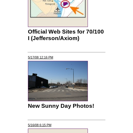
Official Web Sites for 70/100
I (Jefferson/Axiom)
5/17/08 12:16 PM
New Sunny Day Photos!
5/16/08 6:15 PM