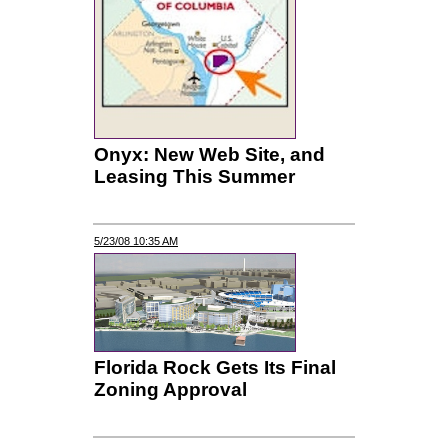
Onyx: New Web Site, and
Leasing This Summer
5/23/08 10:35 AM
Florida Rock Gets Its Final
Zoning Approval