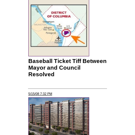
Baseball Ticket Tiff Between
Mayor and Council
Resolved
5/15/08 7:32 PM