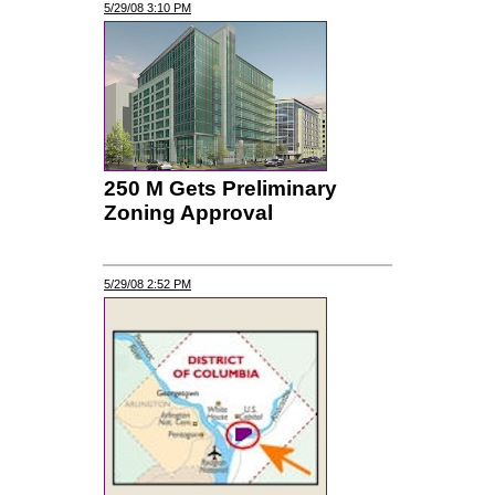
5/29/08 3:10 PM
250 M Gets Preliminary
Zoning Approval
5/29/08 2:52 PM