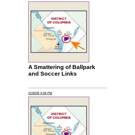
A Smattering of Ballpark
and Soccer Links
5/28/08 4:08 PM