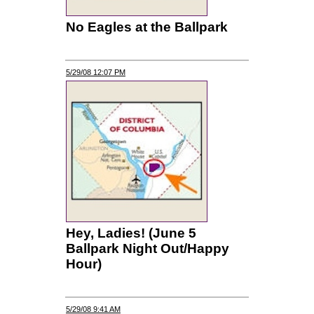
No Eagles at the Ballpark
5/29/08 12:07 PM
Hey, Ladies! (June 5
Ballpark Night Out/Happy
Hour)
5/29/08 9:41 AM