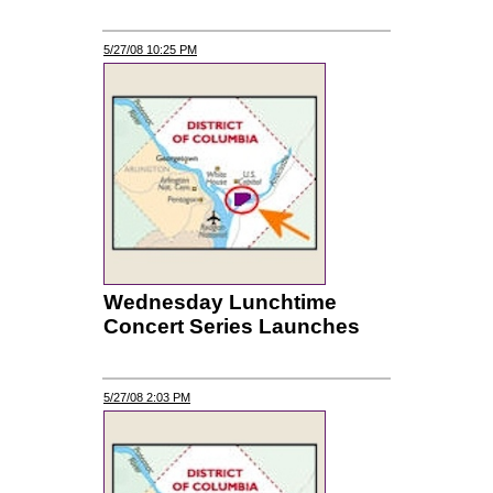
5/27/08 10:25 PM
Wednesday Lunchtime
Concert Series Launches
5/27/08 2:03 PM