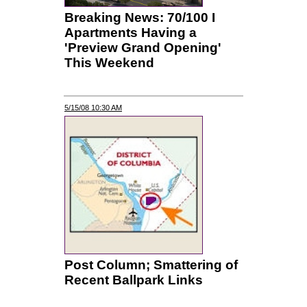
Breaking News: 70/100 I
Apartments Having a
'Preview Grand Opening'
This Weekend
5/15/08 10:30 AM
Post Column; Smattering of
Recent Ballpark Links