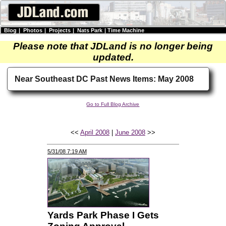
Blog
|
Photos
|
Projects
|
Nats Park
|
Time Machine
Please note that JDLand is no longer being
updated.
Near Southeast DC Past News Items: May 2008
Go to Full Blog Archive
<<
April 2008
|
June 2008
>>
5/31/08 7:19 AM
Yards Park Phase I Gets