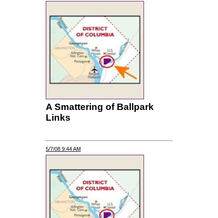
A Smattering of Ballpark
Links
5/7/08 9:44 AM