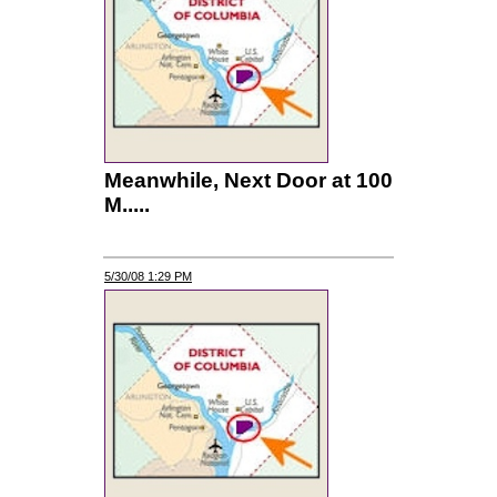
Meanwhile, Next Door at 100
M.....
5/30/08 1:29 PM