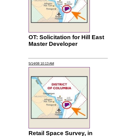
OT: Solicitation for Hill East
Master Developer
5/14/08 10:13 AM
Retail Space Survey, in