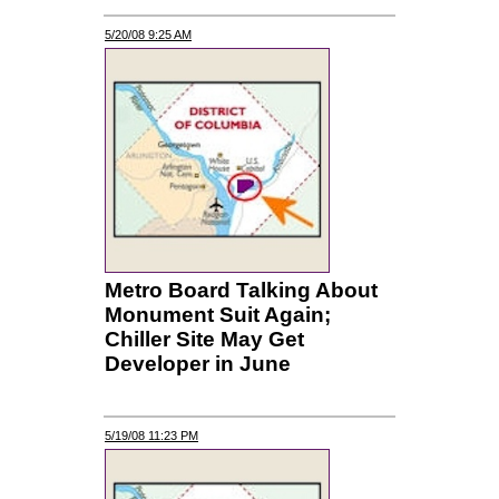
5/20/08 9:25 AM
Metro Board Talking About
Monument Suit Again;
Chiller Site May Get
Developer in June
5/19/08 11:23 PM