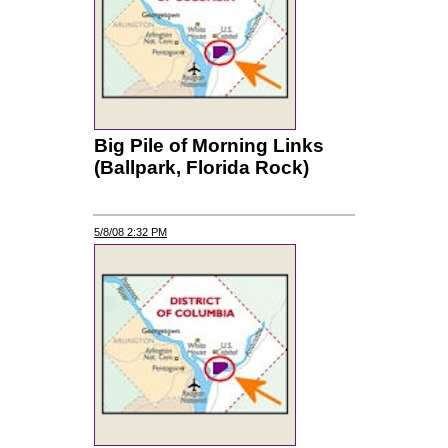
Big Pile of Morning Links
(Ballpark, Florida Rock)
5/8/08 2:32 PM