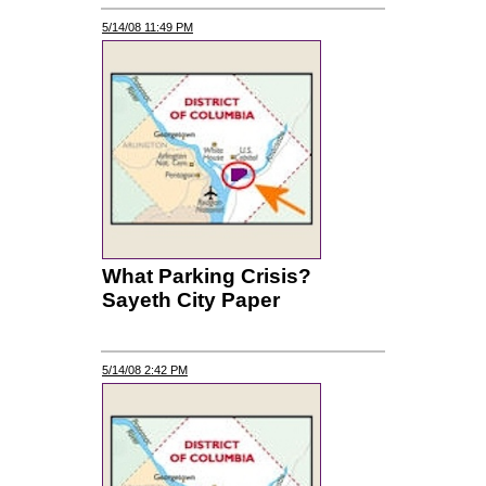
5/14/08 11:49 PM
What Parking Crisis?
Sayeth City Paper
5/14/08 2:42 PM