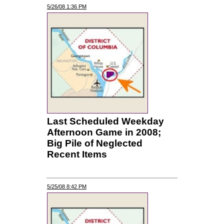
5/26/08 1:36 PM
Last Scheduled Weekday
Afternoon Game in 2008;
Big Pile of Neglected
Recent Items
5/25/08 8:42 PM