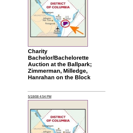
Charity
Bachelor/Bachelorette
Auction at the Ballpark;
Zimmerman, Milledge,
Hanrahan on the Block
5/18/08 4:54 PM