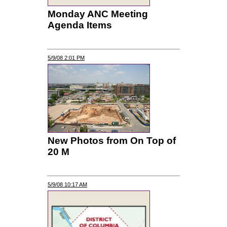
Monday ANC Meeting
Agenda Items
5/9/08 2:01 PM
New Photos from On Top of
20 M
5/9/08 10:17 AM