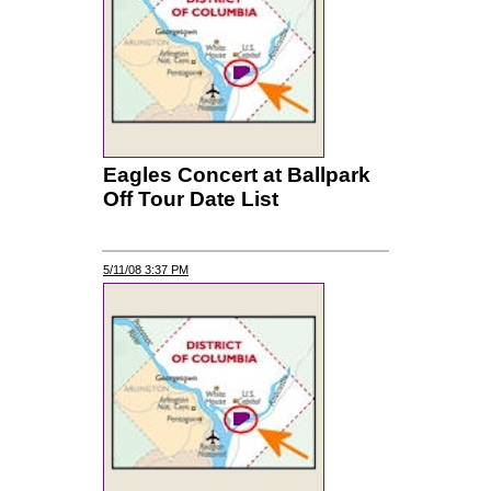
Eagles Concert at Ballpark
Off Tour Date List
5/11/08 3:37 PM