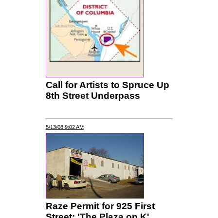
Call for Artists to Spruce Up
8th Street Underpass
5/13/08 9:02 AM
Raze Permit for 925 First
Street; 'The Plaza on K'