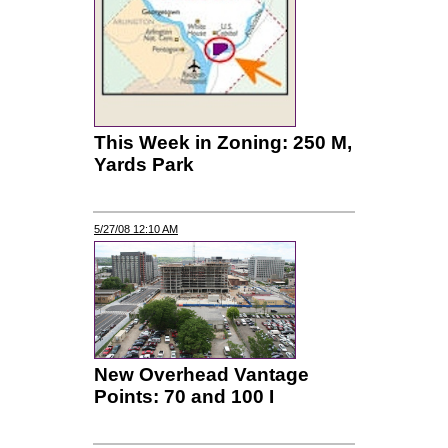
This Week in Zoning: 250 M,
Yards Park
5/27/08 12:10 AM
New Overhead Vantage
Points: 70 and 100 I