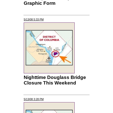
Graphic Form
5/13/08 5:33 PM
Nighttime Douglass Bridge
Closure This Weekend
5/13/08 3:28 PM