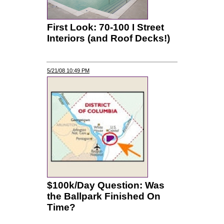
First Look: 70-100 I Street
Interiors (and Roof Decks!)
5/21/08 10:49 PM
$100k/Day Question: Was
the Ballpark Finished On
Time?