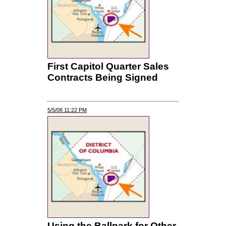
First Capitol Quarter Sales
Contracts Being Signed
5/5/08 11:22 PM
Using the Ballpark for Other