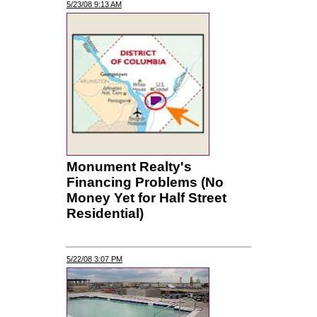
5/23/08 9:13 AM
Monument Realty's
Financing Problems (No
Money Yet for Half Street
Residential)
5/22/08 3:07 PM