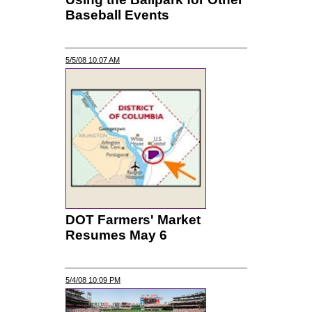
Baseball Events
5/5/08 10:07 AM
DOT Farmers' Market
Resumes May 6
5/4/08 10:09 PM