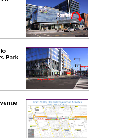
to
ts Park
Avenue