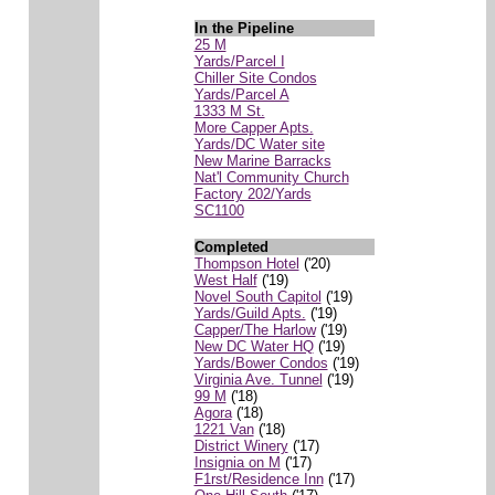
In the Pipeline
25 M
Yards/Parcel I
Chiller Site Condos
Yards/Parcel A
1333 M St.
More Capper Apts.
Yards/DC Water site
New Marine Barracks
Nat'l Community Church
Factory 202/Yards
SC1100
Completed
Thompson Hotel
('20)
West Half
('19)
Novel South Capitol
('19)
Yards/Guild Apts.
('19)
Capper/The Harlow
('19)
New DC Water HQ
('19)
Yards/Bower Condos
('19)
Virginia Ave. Tunnel
('19)
99 M
('18)
Agora
('18)
1221 Van
('18)
District Winery
('17)
Insignia on M
('17)
F1rst/Residence Inn
('17)