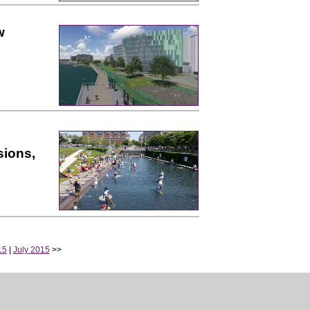
w
sions,
15
|
July 2015
>>