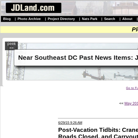
Blog
|
Photo Archive
|
Project Directory
|
Nats Park
|
Search
|
About
Pl
peek
>>
Near Southeast DC Past News Items: 
Go to Fu
<<
May 20
6/29/15 9:26 AM
Post-Vacation Tidbits: Cran
Roads Closed, and Carryout