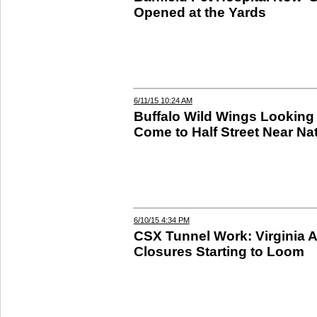
Opened at the Yards
6/11/15 10:24 AM
Buffalo Wild Wings Looking 
Come to Half Street Near Na
6/10/15 4:34 PM
CSX Tunnel Work: Virginia 
Closures Starting to Loom