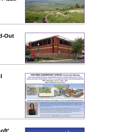
d-Out
l
oft'