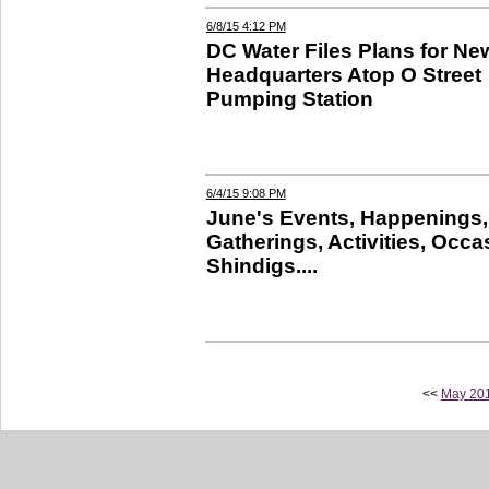
6/8/15 4:12 PM
DC Water Files Plans for Ne
Headquarters Atop O Street
Pumping Station
6/4/15 9:08 PM
June's Events, Happenings,
Gatherings, Activities, Occa
Shindigs....
<<
May 20