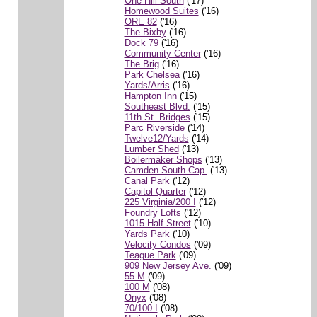
One Hill South
('17)
Homewood Suites
('16)
ORE 82
('16)
The Bixby
('16)
Dock 79
('16)
Community Center
('16)
The Brig
('16)
Park Chelsea
('16)
Yards/Arris
('16)
Hampton Inn
('15)
Southeast Blvd.
('15)
11th St. Bridges
('15)
Parc Riverside
('14)
Twelve12/Yards
('14)
Lumber Shed
('13)
Boilermaker Shops
('13)
Camden South Cap.
('13)
Canal Park
('12)
Capitol Quarter
('12)
225 Virginia/200 I
('12)
Foundry Lofts
('12)
1015 Half Street
('10)
Yards Park
('10)
Velocity Condos
('09)
Teague Park
('09)
909 New Jersey Ave.
('09)
55 M
('09)
100 M
('08)
Onyx
('08)
70/100 I
('08)