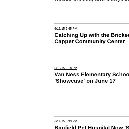
6/18/15 2:45 PM
Catching Up with the Bricke
Capper Community Center
6/15/15 5:18 PM
Van Ness Elementary Schoo
'Showcase' on June 17
6/14/15 8:33 PM
Banfield Pet Hospital Now 'S