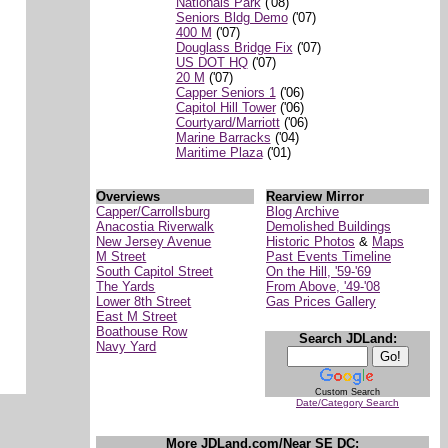
Nationals Park
('08)
Seniors Bldg Demo
('07)
400 M
('07)
Douglass Bridge Fix
('07)
US DOT HQ
('07)
20 M
('07)
Capper Seniors 1
('06)
Capitol Hill Tower
('06)
Courtyard/Marriott
('06)
Marine Barracks
('04)
Maritime Plaza
('01)
Overviews
Rearview Mirror
Capper/Carrollsburg
Blog Archive
Anacostia Riverwalk
Demolished Buildings
New Jersey Avenue
Historic Photos
&
Maps
M Street
Past Events Timeline
South Capitol Street
On the Hill, '59-'69
The Yards
From Above, '49-'08
Lower 8th Street
Gas Prices Gallery
East M Street
Boathouse Row
Search JDLand:
Navy Yard
Custom Search
Date/Category Search
More JDLand.com/Near SE DC: