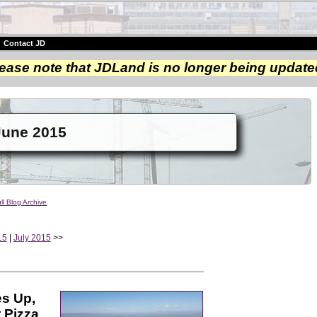
|
Contact JD
ease note that JDLand is no longer being update
June 2015
ll Blog Archive
15
|
July 2015
>>
es Up,
 Pizza