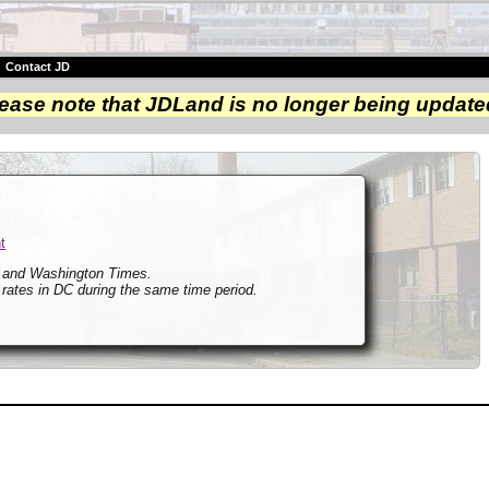
|
Contact JD
ease note that JDLand is no longer being update
t
t and Washington Times.
 rates in DC during the same time period.