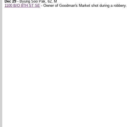
Dec 29
- Byung Soo Pak, 62, M
1100 B/O 8TH ST SE
- Owner of Goodman's Market shot during a robbery.