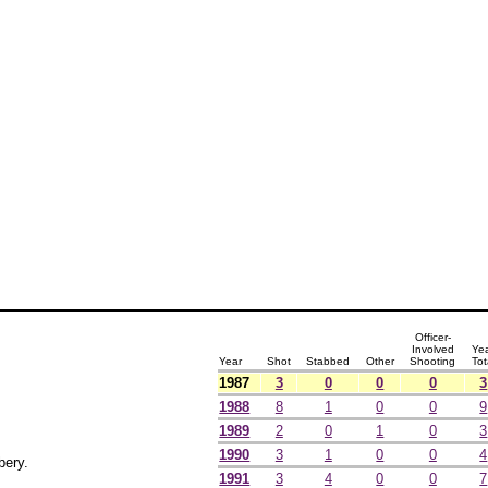
Officer-
Involved
Ye
Year
Shot
Stabbed
Other
Shooting
Tot
1987
3
0
0
0
3
1988
8
1
0
0
9
1989
2
0
1
0
3
1990
3
1
0
0
4
bery.
1991
3
4
0
0
7