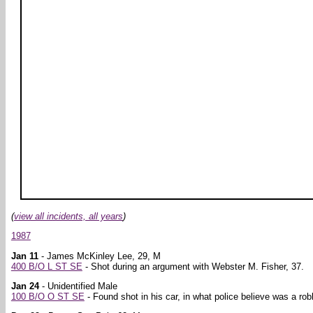
(
view all incidents, all years
)
1987
Jan 11
- James McKinley Lee, 29, M
400 B/O L ST SE
- Shot during an argument with Webster M. Fisher, 37.
Jan 24
- Unidentified Male
100 B/O O ST SE
- Found shot in his car, in what police believe was a rob