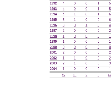
1992
4
0
0
1
5
1993
4
0
0
1
5
1994
4
1
0
1
6
1995
5
1
0
0
6
1996
3
0
1
0
4
1997
2
0
0
0
2
1998
1
0
0
0
1
1999
1
0
0
0
1
2000
0
0
0
0
0
2001
2
0
0
0
2
2002
1
1
0
0
2
2003
2
1
0
0
3
2004
1
0
0
0
1
49
10
2
3
6