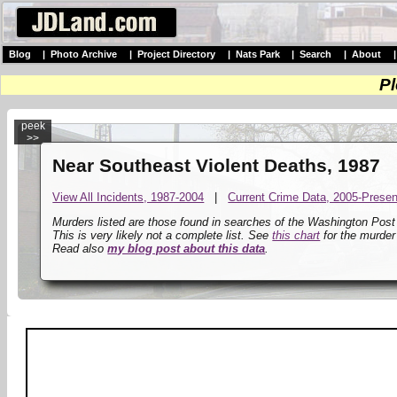
Blog
|
Photo Archive
|
Project Directory
|
Nats Park
|
Search
|
About
Pl
peek
>>
Near Southeast Violent Deaths, 1987
View All Incidents, 1987-2004
|
Current Crime Data, 2005-Presen
Murders listed are those found in searches of the Washington Pos
This is very likely not a complete list. See
this chart
for the murder
Read also
my blog post about this data
.