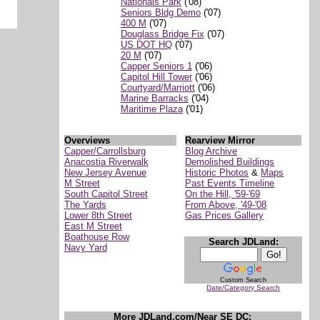
Nationals Park
('08)
Seniors Bldg Demo
('07)
400 M
('07)
Douglass Bridge Fix
('07)
US DOT HQ
('07)
20 M
('07)
Capper Seniors 1
('06)
Capitol Hill Tower
('06)
Courtyard/Marriott
('06)
Marine Barracks
('04)
Maritime Plaza
('01)
Overviews
Rearview Mirror
Capper/Carrollsburg
Blog Archive
Anacostia Riverwalk
Demolished Buildings
New Jersey Avenue
Historic Photos
&
Maps
M Street
Past Events Timeline
South Capitol Street
On the Hill, '59-'69
The Yards
From Above, '49-'08
Lower 8th Street
Gas Prices Gallery
East M Street
Boathouse Row
Search JDLand:
Navy Yard
Custom Search
Date/Category Search
More JDLand.com/Near SE DC: