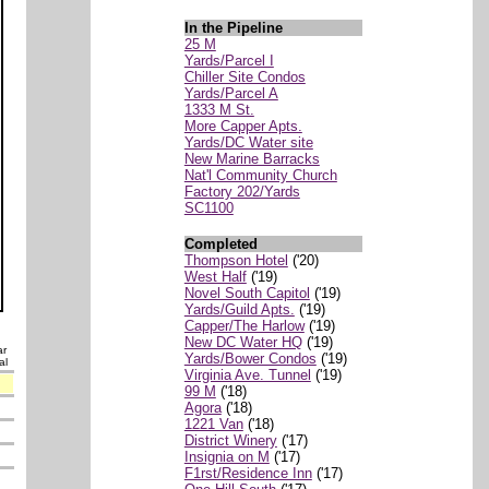
In the Pipeline
25 M
Yards/Parcel I
Chiller Site Condos
Yards/Parcel A
1333 M St.
More Capper Apts.
Yards/DC Water site
New Marine Barracks
Nat'l Community Church
Factory 202/Yards
SC1100
Completed
Thompson Hotel
('20)
West Half
('19)
Novel South Capitol
('19)
Yards/Guild Apts.
('19)
Capper/The Harlow
('19)
New DC Water HQ
('19)
ar
Yards/Bower Condos
('19)
al
Virginia Ave. Tunnel
('19)
99 M
('18)
Agora
('18)
1221 Van
('18)
District Winery
('17)
Insignia on M
('17)
F1rst/Residence Inn
('17)