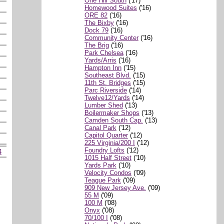
One Hill South
('17)
Homewood Suites
('16)
ORE 82
('16)
The Bixby
('16)
Dock 79
('16)
Community Center
('16)
The Brig
('16)
Park Chelsea
('16)
Yards/Arris
('16)
Hampton Inn
('15)
Southeast Blvd.
('15)
11th St. Bridges
('15)
Parc Riverside
('14)
Twelve12/Yards
('14)
Lumber Shed
('13)
Boilermaker Shops
('13)
Camden South Cap.
('13)
Canal Park
('12)
Capitol Quarter
('12)
225 Virginia/200 I
('12)
Foundry Lofts
('12)
4
1015 Half Street
('10)
Yards Park
('10)
Velocity Condos
('09)
Teague Park
('09)
909 New Jersey Ave.
('09)
55 M
('09)
100 M
('08)
Onyx
('08)
70/100 I
('08)