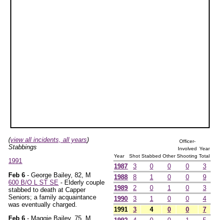
(
view all incidents, all years
)
Officer-
Stabbings
Involved
Year
Year
Shot
Stabbed
Other
Shooting
Total
1991
1987
3
0
0
0
3
Feb 6
- George Bailey, 82, M
1988
8
1
0
0
9
600 B/O L ST SE
- Elderly couple
1989
2
0
1
0
3
stabbed to death at Capper
Seniors; a family acquaintance
1990
3
1
0
0
4
was eventually charged.
1991
3
4
0
0
7
Feb 6
- Maggie Bailey, 75, M