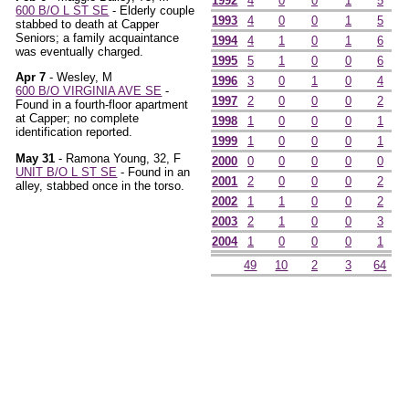
1992
4
0
0
1
5
600 B/O L ST SE
- Elderly couple
1993
4
0
0
1
5
stabbed to death at Capper
Seniors; a family acquaintance
1994
4
1
0
1
6
was eventually charged.
1995
5
1
0
0
6
Apr 7
- Wesley, M
1996
3
0
1
0
4
600 B/O VIRGINIA AVE SE
-
1997
2
0
0
0
2
Found in a fourth-floor apartment
at Capper; no complete
1998
1
0
0
0
1
identification reported.
1999
1
0
0
0
1
May 31
- Ramona Young, 32, F
2000
0
0
0
0
0
UNIT B/O L ST SE
- Found in an
2001
2
0
0
0
2
alley, stabbed once in the torso.
2002
1
1
0
0
2
2003
2
1
0
0
3
2004
1
0
0
0
1
49
10
2
3
64