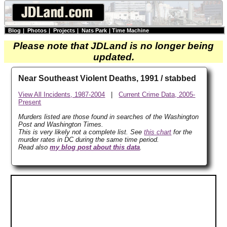
Blog
|
Photos
|
Projects
|
Nats Park
|
Time Machine
Please note that JDLand is no longer being
updated.
Near Southeast Violent Deaths, 1991 / stabbed
View All Incidents, 1987-2004
|
Current Crime Data, 2005-
Present
Murders listed are those found in searches of the Washington
Post and Washington Times.
This is very likely not a complete list. See
this chart
for the
murder rates in DC during the same time period.
Read also
my blog post about this data
.