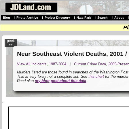
Blog
|
Photo Archive
|
Project Directory
|
Nats Park
|
Search
|
About
Pl
peek
>>
Near Southeast Violent Deaths, 2001 /
View All Incidents, 1987-2004
|
Current Crime Data, 2005-Presen
Murders listed are those found in searches of the Washington Pos
This is very likely not a complete list. See
this chart
for the murder
Read also
my blog post about this data
.