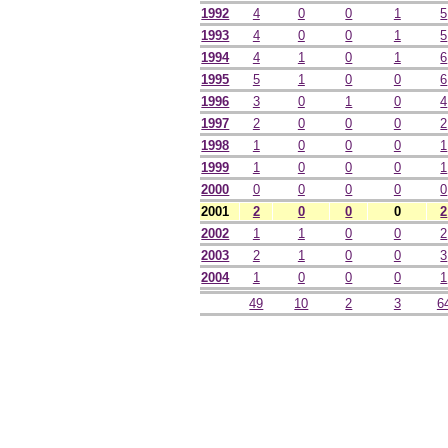
1992
4
0
0
1
5
1993
4
0
0
1
5
1994
4
1
0
1
6
1995
5
1
0
0
6
1996
3
0
1
0
4
1997
2
0
0
0
2
1998
1
0
0
0
1
1999
1
0
0
0
1
2000
0
0
0
0
0
2001
2
0
0
0
2
2002
1
1
0
0
2
2003
2
1
0
0
3
2004
1
0
0
0
1
49
10
2
3
6