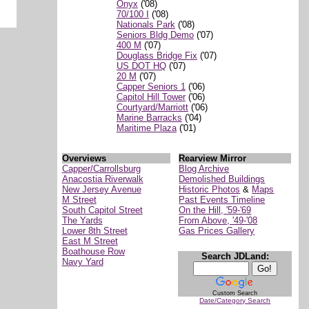
Onyx
('08)
70/100 I
('08)
Nationals Park
('08)
Seniors Bldg Demo
('07)
400 M
('07)
Douglass Bridge Fix
('07)
US DOT HQ
('07)
20 M
('07)
Capper Seniors 1
('06)
Capitol Hill Tower
('06)
Courtyard/Marriott
('06)
Marine Barracks
('04)
Maritime Plaza
('01)
Overviews
Rearview Mirror
Capper/Carrollsburg
Blog Archive
Anacostia Riverwalk
Demolished Buildings
New Jersey Avenue
Historic Photos
&
Maps
M Street
Past Events Timeline
South Capitol Street
On the Hill, '59-'69
The Yards
From Above, '49-'08
Lower 8th Street
Gas Prices Gallery
East M Street
Boathouse Row
Search JDLand:
Navy Yard
Custom Search
Date/Category Search