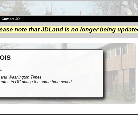
|
Contact JD
ease note that JDLand is no longer being update
 OIS
t
t and Washington Times.
 rates in DC during the same time period.