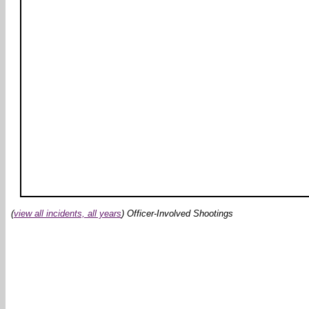
(
view all incidents, all years
) Officer-Involved Shootings