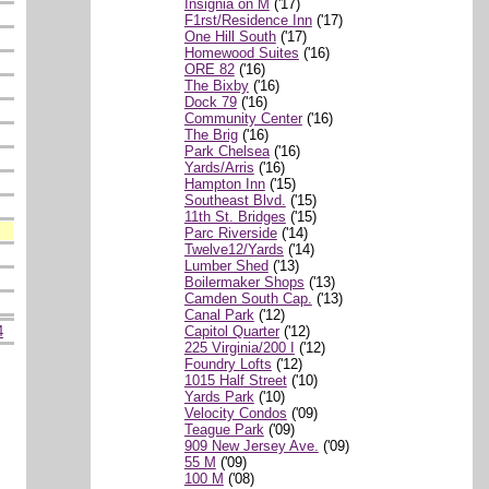
Insignia on M
('17)
F1rst/Residence Inn
('17)
One Hill South
('17)
Homewood Suites
('16)
ORE 82
('16)
The Bixby
('16)
Dock 79
('16)
Community Center
('16)
The Brig
('16)
Park Chelsea
('16)
Yards/Arris
('16)
Hampton Inn
('15)
Southeast Blvd.
('15)
11th St. Bridges
('15)
Parc Riverside
('14)
Twelve12/Yards
('14)
Lumber Shed
('13)
Boilermaker Shops
('13)
Camden South Cap.
('13)
Canal Park
('12)
Capitol Quarter
('12)
4
225 Virginia/200 I
('12)
Foundry Lofts
('12)
1015 Half Street
('10)
Yards Park
('10)
Velocity Condos
('09)
Teague Park
('09)
909 New Jersey Ave.
('09)
55 M
('09)
100 M
('08)