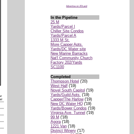
Advertise on JDLand
In the Pipeline
25 M
Yards/Parcel I
Chiller Site Condos
Yards/Parcel A
1333 M St.
More Capper Apts.
Yards/DC Water site
New Marine Barracks
Nat'l Community Church
Factory 202/Yards
SC1100
Completed
Thompson Hotel
('20)
West Half
('19)
Novel South Capitol
('19)
Yards/Guild Apts.
('19)
ar
Capper/The Harlow
('19)
al
New DC Water HQ
('19)
Yards/Bower Condos
('19)
Virginia Ave. Tunnel
('19)
99 M
('18)
Agora
('18)
1221 Van
('18)
District Winery
('17)