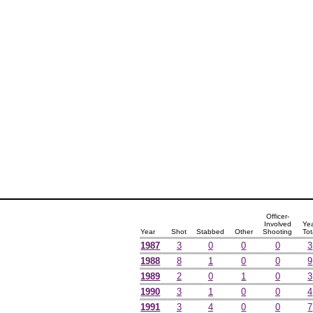
Officer-
Involved
Ye
Year
Shot
Stabbed
Other
Shooting
Tot
1987
3
0
0
0
3
1988
8
1
0
0
9
1989
2
0
1
0
3
1990
3
1
0
0
4
1991
3
4
0
0
7