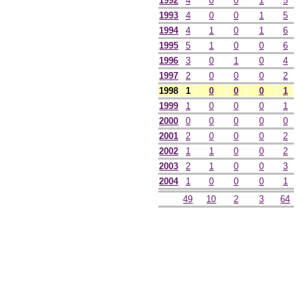
1992
4
0
0
1
5
1993
4
0
0
1
5
1994
4
1
0
1
6
1995
5
1
0
0
6
1996
3
0
1
0
4
1997
2
0
0
0
2
1998
1
0
0
0
1
1999
1
0
0
0
1
2000
0
0
0
0
0
2001
2
0
0
0
2
2002
1
1
0
0
2
2003
2
1
0
0
3
2004
1
0
0
0
1
49
10
2
3
64