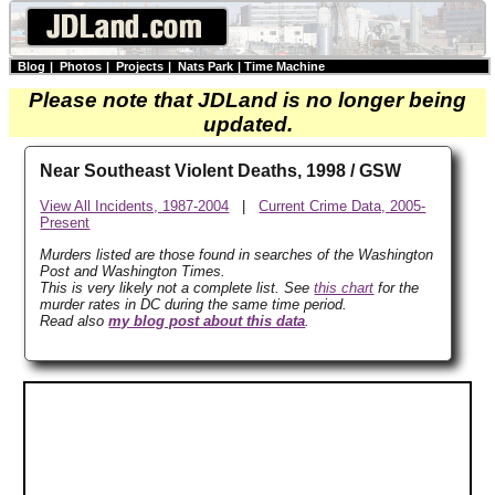
Blog
|
Photos
|
Projects
|
Nats Park
|
Time Machine
Please note that JDLand is no longer being
updated.
Near Southeast Violent Deaths, 1998 / GSW
View All Incidents, 1987-2004
|
Current Crime Data, 2005-
Present
Murders listed are those found in searches of the Washington
Post and Washington Times.
This is very likely not a complete list. See
this chart
for the
murder rates in DC during the same time period.
Read also
my blog post about this data
.