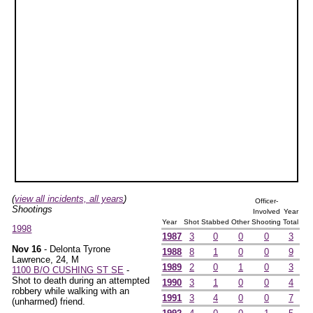
(
view all incidents, all years
)
Officer-
Shootings
Involved
Year
Year
Shot
Stabbed
Other
Shooting
Total
1998
1987
3
0
0
0
3
Nov 16
- Delonta Tyrone
1988
8
1
0
0
9
Lawrence, 24, M
1989
2
0
1
0
3
1100 B/O CUSHING ST SE
-
Shot to death during an attempted
1990
3
1
0
0
4
robbery while walking with an
1991
3
4
0
0
7
(unharmed) friend.