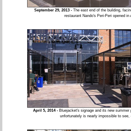
September 29, 2013 -
The east end of the building, faci
restaurant Nando's Peri-Peri opened in
April 5, 2014 -
Bluejacket's signage and its new summer pa
unfortunately is nearly impossible to see,