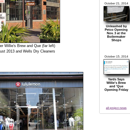
October 21, 2014
Unleashed by
Petco Opening
Nov. 3 at the
Boilermaker
Shops
er Willie's Brew and Que (far left)
gust 2013 and Wells Dry Cleaners
October 15, 2014
Yards Says
Willie's Brew
and 'Que
Opening Friday
all project news