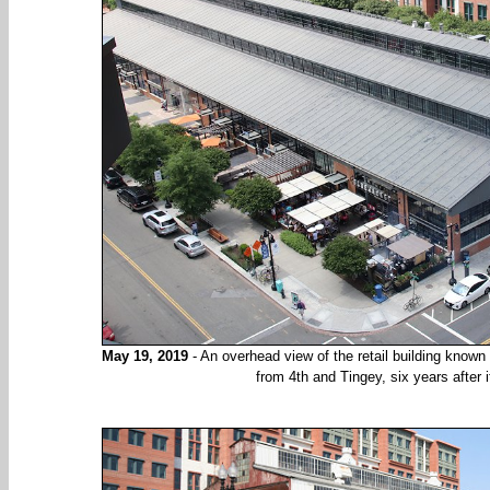
May 19, 2019
- An overhead view of the retail building know
from 4th and Tingey, six years after 