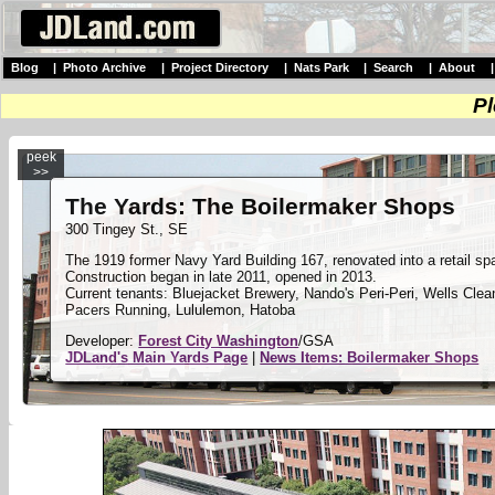
Blog
|
Photo Archive
|
Project Directory
|
Nats Park
|
Search
|
About
Pl
peek
>>
The Yards: The Boilermaker Shops
300 Tingey St., SE
The 1919 former Navy Yard Building 167, renovated into a retail sp
Construction began in late 2011, opened in 2013.
Current tenants: Bluejacket Brewery, Nando's Peri-Peri, Wells Cle
Pacers Running, Lululemon, Hatoba
Developer:
Forest City Washington
/GSA
JDLand's Main Yards Page
|
News Items: Boilermaker Shops