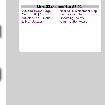
More JDLand.com/Near SE DC:
JDLand Home Page
Near SE Development Map
Contact JD
|
About
Live Transit Info
Advertise on JDLand
Upcoming Events
E-Mail Updates
Knight-Batten Award