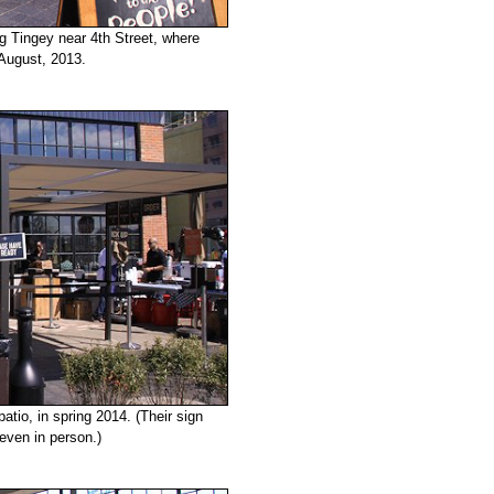
ng Tingey near 4th Street, where
 August, 2013.
tio, in spring 2014. (Their sign
 even in person.)