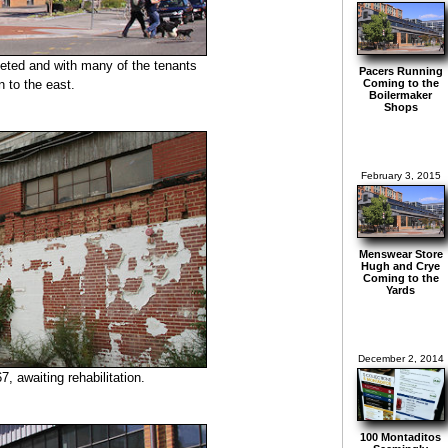
leted and with many of the tenants
Pacers Running
 to the east.
Coming to the
Boilermaker
Shops
February 3, 2015
Menswear Store
Hugh and Crye
Coming to the
Yards
December 2, 2014
7, awaiting rehabilitation.
100 Montaditos