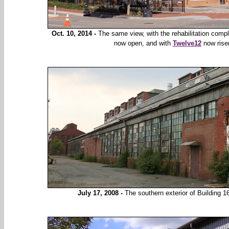
Oct. 10, 2014 -
The same view, with the rehabilitation comp
now open, and with
Twelve12
now risen
July 17, 2008 -
The southern exterior of Building 16