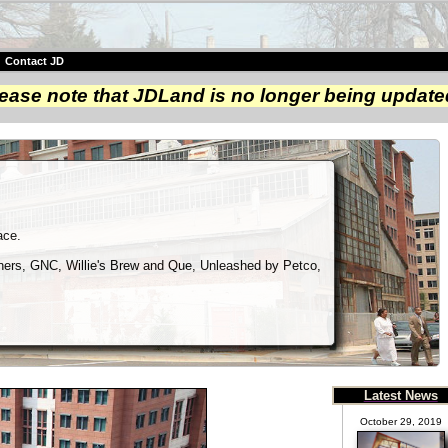
|
Contact JD
ease note that JDLand is no longer being update
ace.
aners, GNC, Willie's Brew and Que, Unleashed by Petco,
Latest News
October 29, 2019