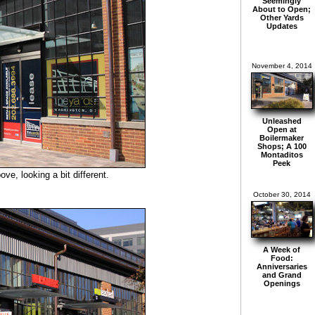
Seemingly
About to Open;
Other Yards
Updates
November 4, 2014
Unleashed
Open at
Boilermaker
Shops; A 100
Montaditos
Peek
e, looking a bit different.
October 30, 2014
A Week of
Food:
Anniversaries
and Grand
Openings