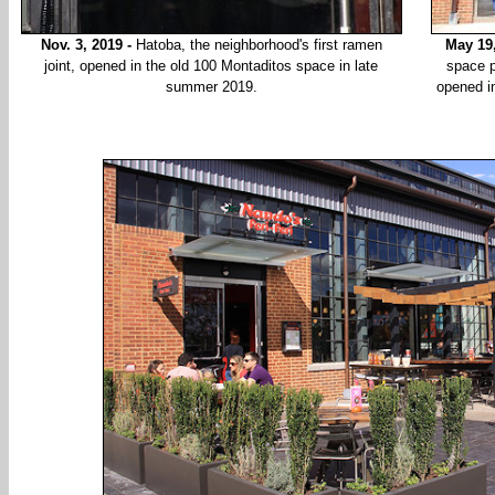
Nov. 3, 2019 -
Hatoba, the neighborhood's first ramen
May 19
joint, opened in the old 100 Montaditos space in late
space p
summer 2019.
opened i