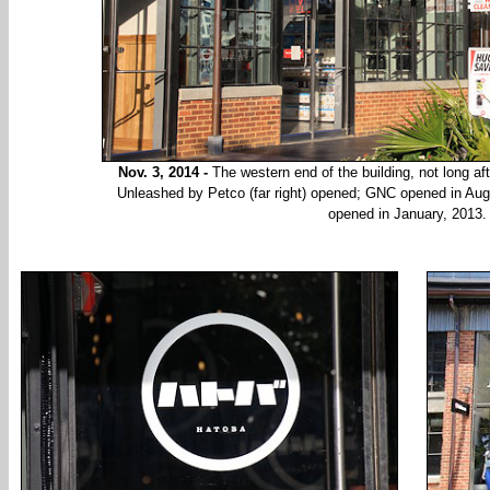
Nov. 3, 2014 -
The western end of the building, not long aft
Unleashed by Petco (far right) opened; GNC opened in Au
opened in January, 2013.