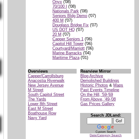
Onyx
('08)
70/100 I
('08)
Nationals Park
('08)
Seniors Bldg Demo
('07)
400 M
('07)
Douglass Bridge Fix
('07)
US DOT HQ
('07)
20 M
('07)
Capper Seniors 1
('06)
Capitol Hill Tower
('06)
Courtyard/Marriott
('06)
Marine Barracks
('04)
Maritime Plaza
('01)
Overviews
Rearview Mirror
Capper/Carrollsburg
Blog Archive
Anacostia Riverwalk
Demolished Buildings
New Jersey Avenue
Historic Photos
&
Maps
M Street
Past Events Timeline
South Capitol Street
On the Hill, '59-'69
The Yards
From Above, '49-'08
Lower 8th Street
Gas Prices Gallery
East M Street
Boathouse Row
Search JDLand:
Navy Yard
Custom Search
Date/Category Search