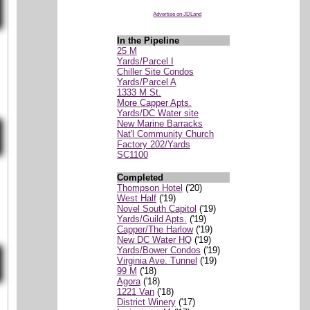
Advertise on JDLand
In the Pipeline
25 M
Yards/Parcel I
Chiller Site Condos
Yards/Parcel A
1333 M St.
More Capper Apts.
Yards/DC Water site
New Marine Barracks
Nat'l Community Church
Factory 202/Yards
SC1100
Completed
Thompson Hotel
('20)
West Half
('19)
Novel South Capitol
('19)
Yards/Guild Apts.
('19)
Capper/The Harlow
('19)
New DC Water HQ
('19)
Yards/Bower Condos
('19)
Virginia Ave. Tunnel
('19)
99 M
('18)
Agora
('18)
1221 Van
('18)
District Winery
('17)