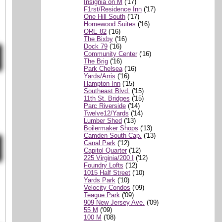
Insignia on M
('17)
F1rst/Residence Inn
('17)
One Hill South
('17)
Homewood Suites
('16)
ORE 82
('16)
The Bixby
('16)
Dock 79
('16)
Community Center
('16)
The Brig
('16)
Park Chelsea
('16)
Yards/Arris
('16)
Hampton Inn
('15)
Southeast Blvd.
('15)
11th St. Bridges
('15)
Parc Riverside
('14)
Twelve12/Yards
('14)
Lumber Shed
('13)
Boilermaker Shops
('13)
Camden South Cap.
('13)
Canal Park
('12)
Capitol Quarter
('12)
225 Virginia/200 I
('12)
Foundry Lofts
('12)
1015 Half Street
('10)
Yards Park
('10)
Velocity Condos
('09)
Teague Park
('09)
909 New Jersey Ave.
('09)
55 M
('09)
100 M
('08)