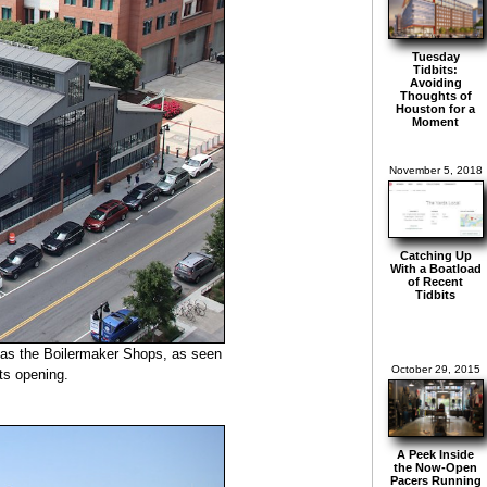
Tuesday
Tidbits:
Avoiding
Thoughts of
Houston for a
Moment
November 5, 2018
Catching Up
With a Boatload
of Recent
Tidbits
n as the Boilermaker Shops, as seen
October 29, 2015
its opening.
A Peek Inside
the Now-Open
Pacers Running