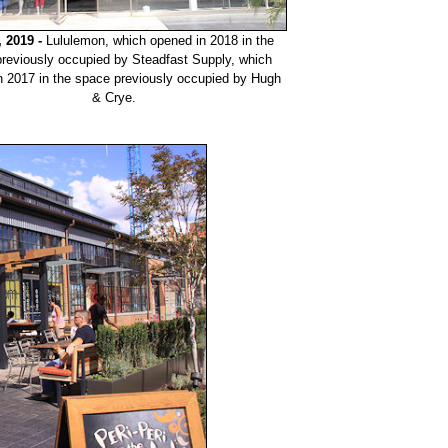
, 2019 -
Lululemon, which opened in 2018 in the
reviously occupied by Steadfast Supply, which
n 2017 in the space previously occupied by Hugh
& Crye.