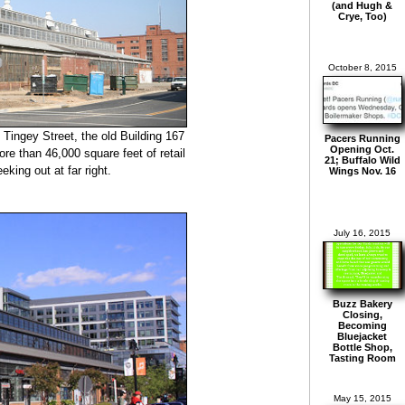
(and Hugh &
Crye, Too)
October 8, 2015
 Tingey Street, the old Building 167
Pacers Running
Opening Oct.
re than 46,000 square feet of retail
21; Buffalo Wild
eking out at far right.
Wings Nov. 16
July 16, 2015
Buzz Bakery
Closing,
Becoming
Bluejacket
Bottle Shop,
Tasting Room
May 15, 2015