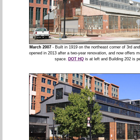
March 2007
- Built in 1919 on the northeast corner of 3rd and
opened in 2013 after a two-year renovation, and now offers mo
space.
DOT HQ
is at left and Building 202 is pe