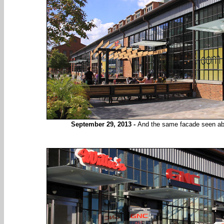
September 29, 2013 -
And the same facade seen abov