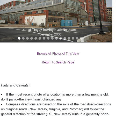
4th at Tingey, looking North-Northwest
December 2006
Browse All Photos of This View
Return to Search Page
Hints and Caveats:
If the most recent photo of a location is more than a few months old,
don't panic--the view hasn't changed any.
Compass directions are based on the axis of the road itself--directions
on diagonal roads (New Jersey, Virginia, and Potomac) will follow the
general direction of the street (i.e., New Jersey runs in a generally north-