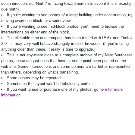
south direction, so "North" is facing toward north-ish, even if it isn't exactly
due north).
If you're wanting to see photos of a large building under construction, try
moving away one block for a wider view.
If you're wanting to see mid-block photos, you'll need to browse the
intersections on either end of the block.
The clickable map and compass has been tested with IE 6+ and Firefox
2.0 -- it may very well behave strangely in older browsers. (If you're using
anything older than these, it really is time to upgrade.)
This is not anywhere close to a complete archive of my Near Southeast
photos; these are just ones that have at some point been posted on the
web site. Some intersections and some corners are far better represented
than others, depending on what's transpiring.
Some photos may be repeated.
Sometimes the layout won't be fabulously perfect.
If you want to use or purchase one of my photos,
go here for more
information
.