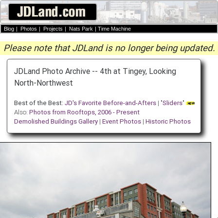
Blog
|
Photos
|
Projects
|
Nats Park
|
Time Machine
Please note that JDLand is no longer being updated.
JDLand Photo Archive -- 4th at Tingey, Looking
North-Northwest
Best of the Best:
JD's Favorite Before-and-Afters
| "
Sliders
"
Also:
Photos from Rooftops, 2006 - Present
Demolished Buildings Gallery
|
Event Photos
|
Historic Photos