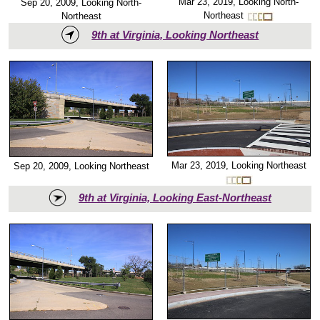
Mar 23, 2019, Looking North-
Sep 20, 2009, Looking North-
Northeast
Northeast
9th at Virginia, Looking Northeast
Mar 23, 2019, Looking Northeast
Sep 20, 2009, Looking Northeast
9th at Virginia, Looking East-Northeast