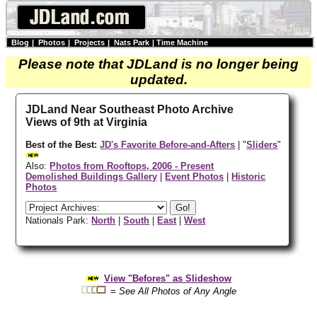
Blog
|
Photos
|
Projects
|
Nats Park
|
Time Machine
Please note that JDLand is no longer being
updated.
JDLand Near Southeast Photo Archive
Views of 9th at Virginia
Best of the Best:
JD's Favorite Before-and-Afters
| "
Sliders
"
Also:
Photos from Rooftops, 2006 - Present
Demolished Buildings Gallery
|
Event Photos
|
Historic
Photos
Nationals Park:
North
|
South
|
East
|
West
View "Befores" as Slideshow
= See All Photos of Any Angle