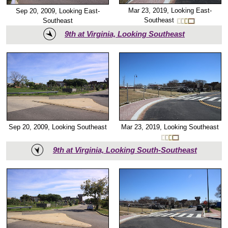
Mar 23, 2019, Looking East-
Sep 20, 2009, Looking East-
Southeast
Southeast
9th at Virginia, Looking Southeast
Mar 23, 2019, Looking Southeast
Sep 20, 2009, Looking Southeast
9th at Virginia, Looking South-Southeast