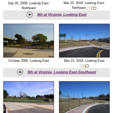
Mar 23, 2019, Looking East-
Sep 20, 2009, Looking East-
Northeast
Northeast
9th at Virginia, Looking East
October 2005, Looking East
Mar 23, 2019, Looking East
9th at Virginia, Looking East-Southeast