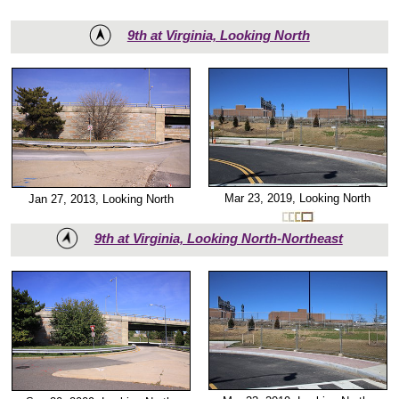
9th at Virginia, Looking North
Mar 23, 2019, Looking North
Jan 27, 2013, Looking North
9th at Virginia, Looking North-Northeast