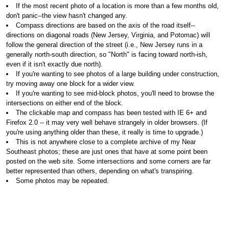
If the most recent photo of a location is more than a few months old,
don't panic--the view hasn't changed any.
Compass directions are based on the axis of the road itself--
directions on diagonal roads (New Jersey, Virginia, and Potomac) will
follow the general direction of the street (i.e., New Jersey runs in a
generally north-south direction, so "North" is facing toward north-ish,
even if it isn't exactly due north).
If you're wanting to see photos of a large building under construction,
try moving away one block for a wider view.
If you're wanting to see mid-block photos, you'll need to browse the
intersections on either end of the block.
The clickable map and compass has been tested with IE 6+ and
Firefox 2.0 -- it may very well behave strangely in older browsers. (If
you're using anything older than these, it really is time to upgrade.)
This is not anywhere close to a complete archive of my Near
Southeast photos; these are just ones that have at some point been
posted on the web site. Some intersections and some corners are far
better represented than others, depending on what's transpiring.
Some photos may be repeated.
Sometimes the layout won't be fabulously perfect.
If you want to use or purchase one of my photos,
go here for more
information
.