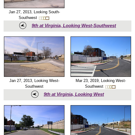
Jan 27, 2013, Looking South-
Southwest
9th at Virginia, Looking West-Southwest
Mar 23, 2019, Looking West-
Jan 27, 2013, Looking West-
Southwest
Southwest
9th at Virginia, Looking West