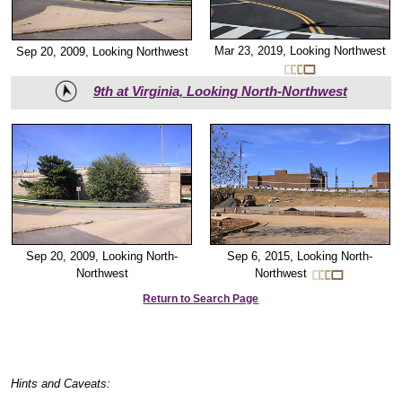
Mar 23, 2019, Looking Northwest
Sep 20, 2009, Looking Northwest
9th at Virginia, Looking North-Northwest
Sep 6, 2015, Looking North-
Sep 20, 2009, Looking North-
Northwest
Northwest
Return to Search Page
Hints and Caveats: