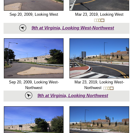
Mar 23, 2019, Looking West
Sep 20, 2009, Looking West
9th at Virginia, Looking West-Northwest
Mar 23, 2019, Looking West-
Sep 20, 2009, Looking West-
Northwest
Northwest
9th at Virginia, Looking Northwest