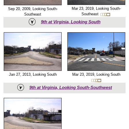
Mar 23, 2019, Looking South-
Sep 20, 2009, Looking South-
Southeast
Southeast
9th at Virginia, Looking South
Mar 23, 2019, Looking South
Jan 27, 2013, Looking South
9th at Virginia, Looking South-Southwest