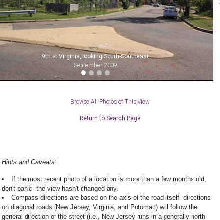
9th at Virginia, looking South-Southeast
September 2009
Browse All Photos of This View
Return to Search Page
Hints and Caveats:
If the most recent photo of a location is more than a few months old,
don't panic--the view hasn't changed any.
Compass directions are based on the axis of the road itself--directions
on diagonal roads (New Jersey, Virginia, and Potomac) will follow the
general direction of the street (i.e., New Jersey runs in a generally north-