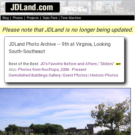
Blog
|
Photos
|
Projects
|
Nats Park
|
Time Machine
Please note that JDLand is no longer being updated.
JDLand Photo Archive -- 9th at Virginia, Looking
South-Southeast
Best of the Best:
JD's Favorite Before-and-Afters
| "
Sliders
"
Also:
Photos from Rooftops, 2006 - Present
Demolished Buildings Gallery
|
Event Photos
|
Historic Photos