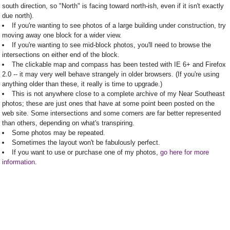
south direction, so "North" is facing toward north-ish, even if it isn't exactly
due north).
If you're wanting to see photos of a large building under construction, try
moving away one block for a wider view.
If you're wanting to see mid-block photos, you'll need to browse the
intersections on either end of the block.
The clickable map and compass has been tested with IE 6+ and Firefox
2.0 -- it may very well behave strangely in older browsers. (If you're using
anything older than these, it really is time to upgrade.)
This is not anywhere close to a complete archive of my Near Southeast
photos; these are just ones that have at some point been posted on the
web site. Some intersections and some corners are far better represented
than others, depending on what's transpiring.
Some photos may be repeated.
Sometimes the layout won't be fabulously perfect.
If you want to use or purchase one of my photos,
go here for more
information
.