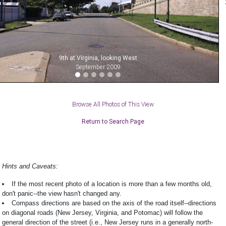
9th at Virginia, looking West
September 2009
Browse All Photos of This View
Return to Search Page
Hints and Caveats:
If the most recent photo of a location is more than a few months old,
don't panic--the view hasn't changed any.
Compass directions are based on the axis of the road itself--directions
on diagonal roads (New Jersey, Virginia, and Potomac) will follow the
general direction of the street (i.e., New Jersey runs in a generally north-