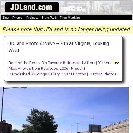
Blog
|
Photos
|
Projects
|
Nats Park
|
Time Machine
Please note that JDLand is no longer being updated.
JDLand Photo Archive -- 9th at Virginia, Looking
West
Best of the Best:
JD's Favorite Before-and-Afters
| "
Sliders
"
Also:
Photos from Rooftops, 2006 - Present
Demolished Buildings Gallery
|
Event Photos
|
Historic Photos