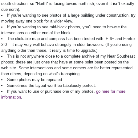
south direction, so "North" is facing toward north-ish, even if it isn't exactly
due north).
If you're wanting to see photos of a large building under construction, try
moving away one block for a wider view.
If you're wanting to see mid-block photos, you'll need to browse the
intersections on either end of the block.
The clickable map and compass has been tested with IE 6+ and Firefox
2.0 -- it may very well behave strangely in older browsers. (If you're using
anything older than these, it really is time to upgrade.)
This is not anywhere close to a complete archive of my Near Southeast
photos; these are just ones that have at some point been posted on the
web site. Some intersections and some corners are far better represented
than others, depending on what's transpiring.
Some photos may be repeated.
Sometimes the layout won't be fabulously perfect.
If you want to use or purchase one of my photos,
go here for more
information
.