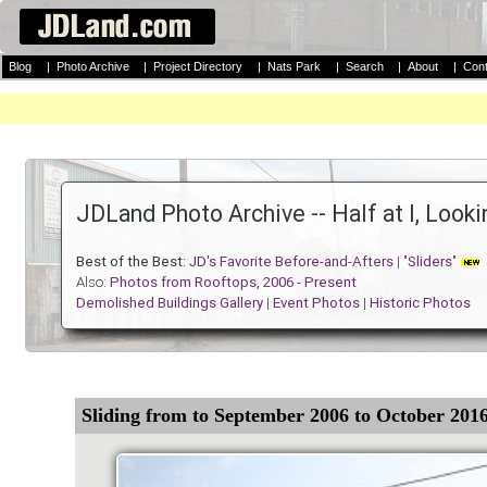
Blog
|
Photo Archive
|
Project Directory
|
Nats Park
|
Search
|
About
|
Cont
JDLand Photo Archive -- Half at I, Look
Best of the Best:
JD's Favorite Before-and-Afters
| "
Sliders
"
Also:
Photos from Rooftops, 2006 - Present
Demolished Buildings Gallery
|
Event Photos
|
Historic Photos