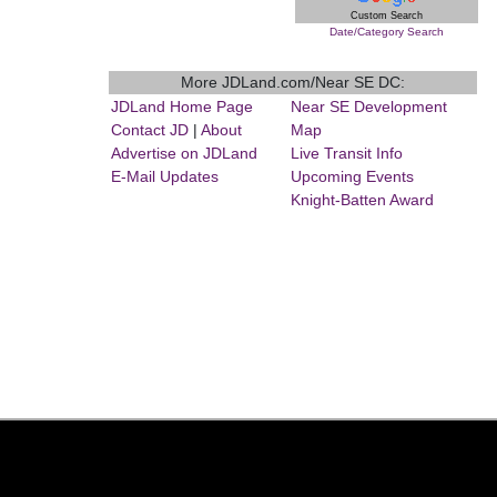
Custom Search
Date/Category Search
More JDLand.com/Near SE DC:
JDLand Home Page
Near SE Development
Contact JD
|
About
Map
Advertise on JDLand
Live Transit Info
E-Mail Updates
Upcoming Events
Knight-Batten Award