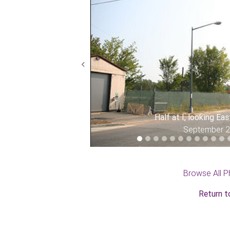
Previous
Half at I, looking Ea
September 
Browse All P
Return t