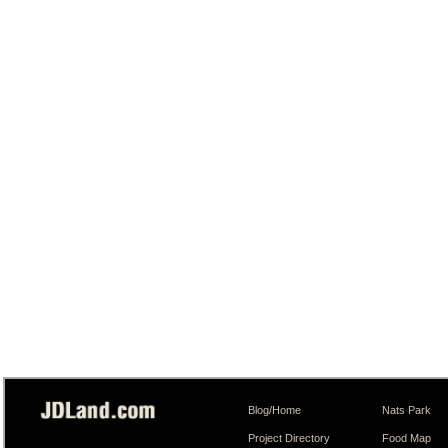
Blog/Home
Nats Park
Project Directory
Food Map