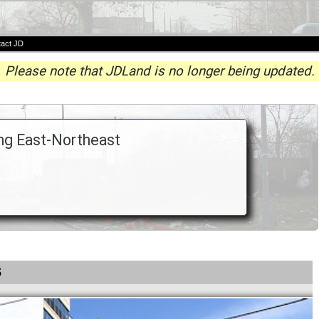
act JD
Please note that JDLand is no longer being updated.
ing East-Northeast