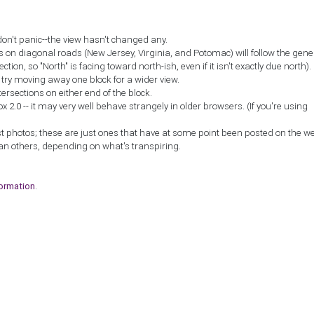
don't panic--the view hasn't changed any.
ns on diagonal roads (New Jersey, Virginia, and Potomac) will follow the gene
ction, so "North" is facing toward north-ish, even if it isn't exactly due north).
, try moving away one block for a wider view.
tersections on either end of the block.
2.0 -- it may very well behave strangely in older browsers. (If you're using
st photos; these are just ones that have at some point been posted on the w
an others, depending on what's transpiring.
formation
.