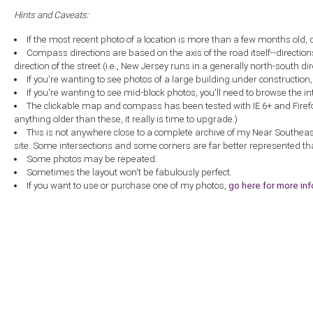
Hints and Caveats:
If the most recent photo of a location is more than a few months old, 
Compass directions are based on the axis of the road itself--directio
direction of the street (i.e., New Jersey runs in a generally north-south dire
If you're wanting to see photos of a large building under construction
If you're wanting to see mid-block photos, you'll need to browse the in
The clickable map and compass has been tested with IE 6+ and Firefox 
anything older than these, it really is time to upgrade.)
This is not anywhere close to a complete archive of my Near Southea
site. Some intersections and some corners are far better represented th
Some photos may be repeated.
Sometimes the layout won't be fabulously perfect.
If you want to use or purchase one of my photos,
go here for more in