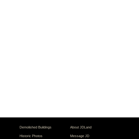
Demolished Buildings
About JDLand
Historic Photos
Message JD