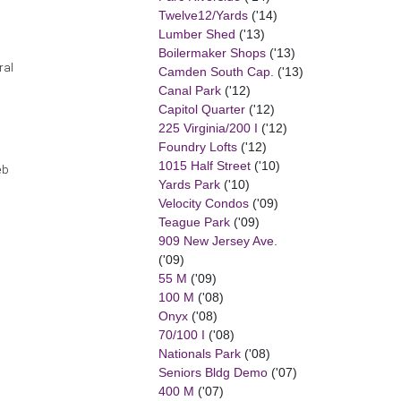
Twelve12/Yards
('14)
Lumber Shed
('13)
Boilermaker Shops
('13)
ral
Camden South Cap.
('13)
Canal Park
('12)
Capitol Quarter
('12)
225 Virginia/200 I
('12)
Foundry Lofts
('12)
1015 Half Street
('10)
eb
Yards Park
('10)
Velocity Condos
('09)
Teague Park
('09)
909 New Jersey Ave.
('09)
55 M
('09)
100 M
('08)
Onyx
('08)
70/100 I
('08)
Nationals Park
('08)
Seniors Bldg Demo
('07)
400 M
('07)