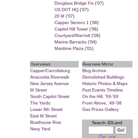
Douglass Bridge Fix
('07)
US DOT HQ
('07)
20 M
('07)
Capper Seniors 1
('06)
Capitol Hill Tower
('06)
Courtyard/Marriott
('06)
Marine Barracks
('04)
Maritime Plaza
('01)
Overviews
Rearview Mirror
Capper/Carrollsburg
Blog Archive
Anacostia Riverwalk
Demolished Buildings
New Jersey Avenue
Historic Photos
&
Maps
M Street
Past Events Timeline
South Capitol Street
On the Hill, '59-'69
The Yards
From Above, '49-'08
Lower 8th Street
Gas Prices Gallery
East M Street
Boathouse Row
Search JDLand:
Navy Yard