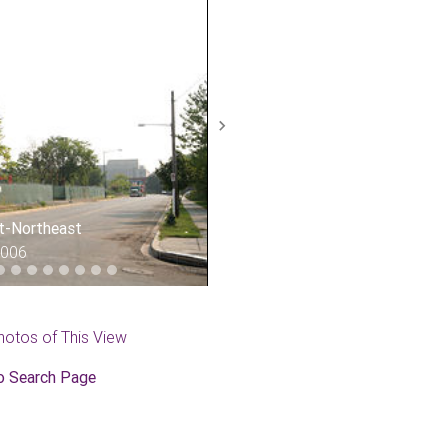
Next
st-Northeast
2006
hotos of This View
o Search Page