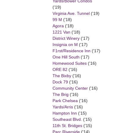
Yards/Bower Condos
('19)
Virginia Ave. Tunnel
('19)
99 M
('18)
Agora
('18)
1221 Van
('18)
District Winery
('17)
Insignia on M
('17)
F1rst/Residence Inn
('17)
One Hill South
('17)
Homewood Suites
('16)
ORE 82
('16)
The Bixby
('16)
Dock 79
('16)
Community Center
('16)
The Brig
('16)
Park Chelsea
('16)
Yards/Arris
('16)
Hampton Inn
('15)
Southeast Blvd.
('15)
11th St. Bridges
('15)
Parc Riverside
('14)