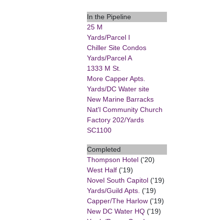
In the Pipeline
25 M
Yards/Parcel I
Chiller Site Condos
Yards/Parcel A
1333 M St.
More Capper Apts.
Yards/DC Water site
New Marine Barracks
Nat'l Community Church
Factory 202/Yards
SC1100
Completed
Thompson Hotel
('20)
West Half
('19)
Novel South Capitol
('19)
Yards/Guild Apts.
('19)
Capper/The Harlow
('19)
New DC Water HQ
('19)