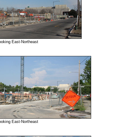
ooking East-Northeast
ooking East-Northeast