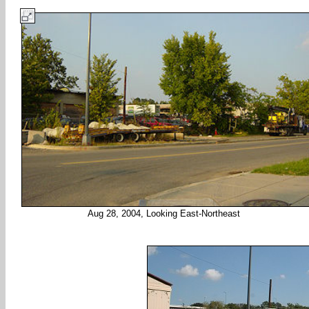
Aug 28, 2004, Looking East-Northeast