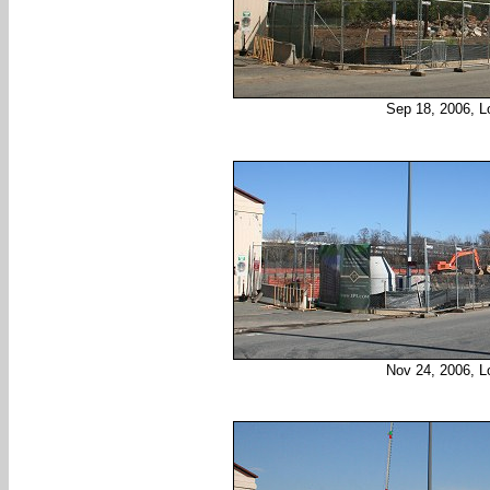
Sep 18, 2006, L
Nov 24, 2006, L