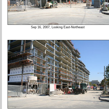
Sep 16, 2007, Looking East-Northeast