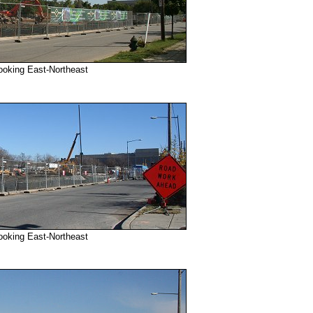
ooking East-Northeast
ooking East-Northeast