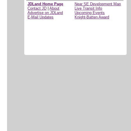
JDLand Home Page
Near SE Development Map
Contact JD
|
About
Live Transit Info
Advertise on JDLand
Upcoming Events
E-Mail Updates
Knight-Batten Award