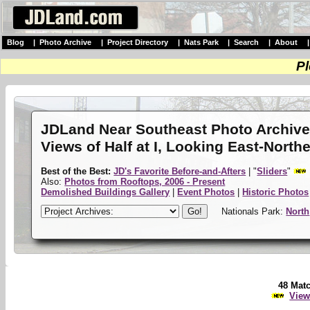
Blog
|
Photo Archive
|
Project Directory
|
Nats Park
|
Search
|
About
Pl
JDLand Near Southeast Photo Archiv
Views of Half at I, Looking East-North
Best of the Best:
JD's Favorite Before-and-Afters
| "
Sliders
"
Also:
Photos from Rooftops, 2006 - Present
Demolished Buildings Gallery
|
Event Photos
|
Historic Photos
Nationals Park:
North
48 Mat
View