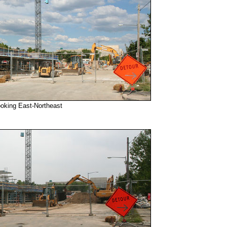
ooking East-Northeast