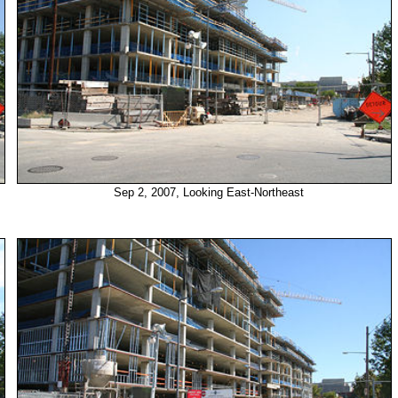
Sep 2, 2007, Looking East-Northeast