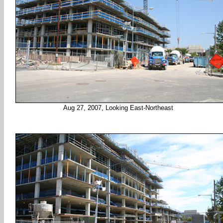
Aug 27, 2007, Looking East-Northeast