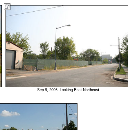
Sep 9, 2006, Looking East-Northeast