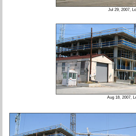
Jul 29, 2007, L
Aug 18, 2007, L