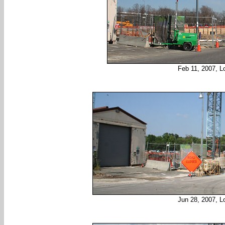
Feb 11, 2007, L
Jun 28, 2007, L