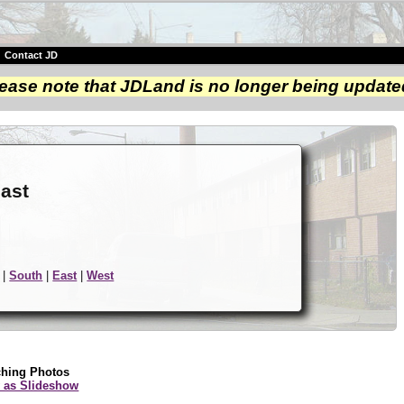
|
Contact JD
ease note that JDLand is no longer being update
e
east
|
South
|
East
|
West
ching Photos
 as Slideshow