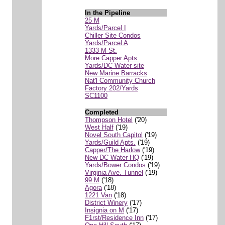
In the Pipeline
25 M
Yards/Parcel I
Chiller Site Condos
Yards/Parcel A
1333 M St.
More Capper Apts.
Yards/DC Water site
New Marine Barracks
Nat'l Community Church
Factory 202/Yards
SC1100
Completed
Thompson Hotel
('20)
West Half
('19)
Novel South Capitol
('19)
Yards/Guild Apts.
('19)
Capper/The Harlow
('19)
New DC Water HQ
('19)
Yards/Bower Condos
('19)
Virginia Ave. Tunnel
('19)
99 M
('18)
Agora
('18)
1221 Van
('18)
District Winery
('17)
Insignia on M
('17)
F1rst/Residence Inn
('17)