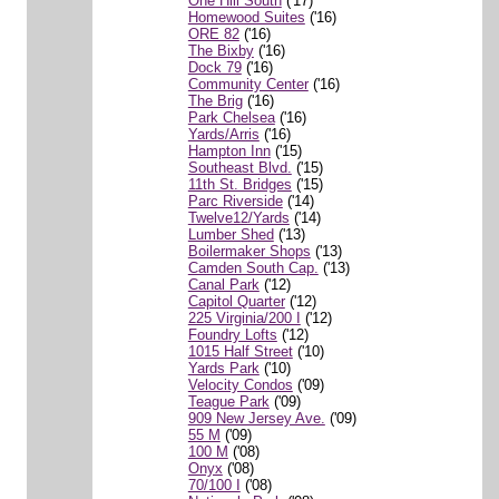
One Hill South
('17)
Homewood Suites
('16)
ORE 82
('16)
The Bixby
('16)
Dock 79
('16)
Community Center
('16)
The Brig
('16)
Park Chelsea
('16)
Yards/Arris
('16)
Hampton Inn
('15)
Southeast Blvd.
('15)
11th St. Bridges
('15)
Parc Riverside
('14)
Twelve12/Yards
('14)
Lumber Shed
('13)
Boilermaker Shops
('13)
Camden South Cap.
('13)
Canal Park
('12)
Capitol Quarter
('12)
225 Virginia/200 I
('12)
Foundry Lofts
('12)
1015 Half Street
('10)
Yards Park
('10)
Velocity Condos
('09)
Teague Park
('09)
909 New Jersey Ave.
('09)
55 M
('09)
100 M
('08)
Onyx
('08)
70/100 I
('08)