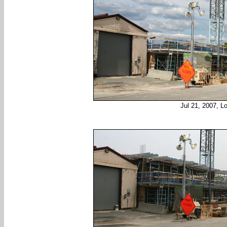
Jul 21, 2007, L