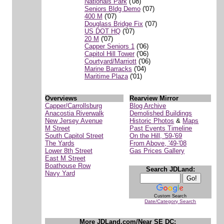
Nationals Park
('08)
Seniors Bldg Demo
('07)
400 M
('07)
Douglass Bridge Fix
('07)
US DOT HQ
('07)
20 M
('07)
Capper Seniors 1
('06)
Capitol Hill Tower
('06)
Courtyard/Marriott
('06)
Marine Barracks
('04)
Maritime Plaza
('01)
Overviews
Rearview Mirror
Capper/Carrollsburg
Blog Archive
Anacostia Riverwalk
Demolished Buildings
New Jersey Avenue
Historic Photos
&
Maps
M Street
Past Events Timeline
South Capitol Street
On the Hill, '59-'69
The Yards
From Above, '49-'08
Lower 8th Street
Gas Prices Gallery
East M Street
Boathouse Row
Search JDLand:
Navy Yard
Custom Search
Date/Category Search
More JDLand.com/Near SE DC: