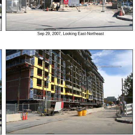
Sep 29, 2007, Looking East-Northeast