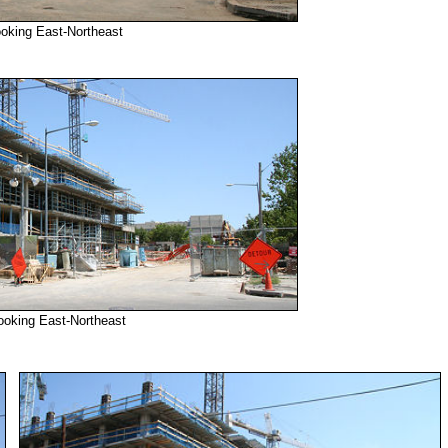
ooking East-Northeast
ooking East-Northeast