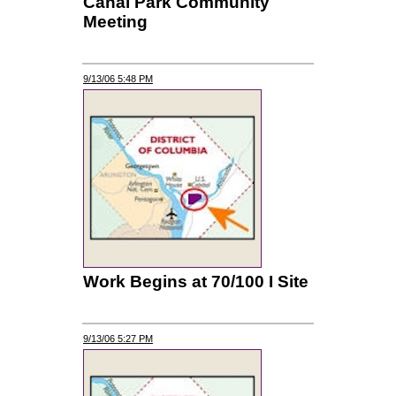
Canal Park Community
Meeting
9/13/06 5:48 PM
Work Begins at 70/100 I Site
9/13/06 5:27 PM