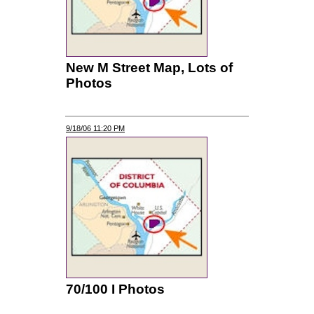
New M Street Map, Lots of
Photos
9/18/06 11:20 PM
70/100 I Photos