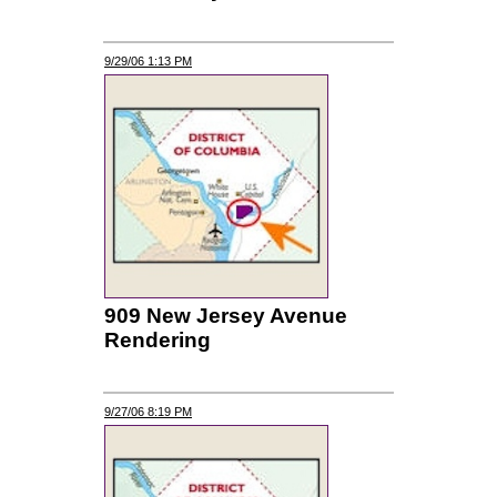
9/29/06 1:13 PM
909 New Jersey Avenue
Rendering
9/27/06 8:19 PM