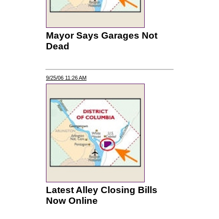
Mayor Says Garages Not
Dead
9/25/06 11:26 AM
Latest Alley Closing Bills
Now Online