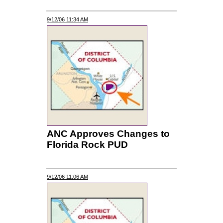
9/12/06 11:34 AM
ANC Approves Changes to
Florida Rock PUD
9/12/06 11:06 AM