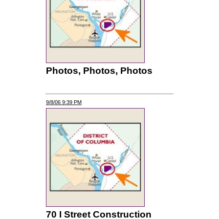
Photos, Photos, Photos
9/8/06 9:39 PM
70 I Street Construction