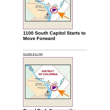
1100 South Capitol Starts to
Move Forward
9/13/06 8:51 PM