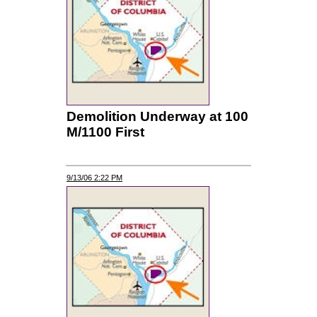
Demolition Underway at 100
M/1100 First
9/13/06 2:22 PM