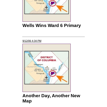
Wells Wins Ward 6 Primary
9/12/06 4:34 PM
Another Day, Another New
Map