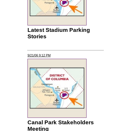
Latest Stadium Parking
Stories
9/21/06 9:12 PM
Canal Park Stakeholders
Meeting