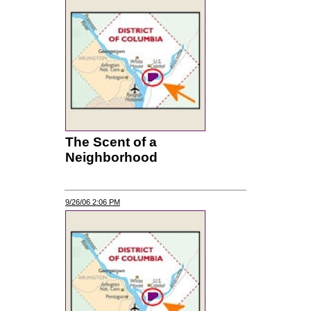
The Scent of a
Neighborhood
9/26/06 2:06 PM