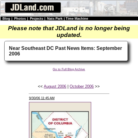
Blog
|
Photos
|
Projects
|
Nats Park
|
Time Machine
Please note that JDLand is no longer being
updated.
Near Southeast DC Past News Items: September
2006
Go to Full Blog Archive
<<
August 2006
|
October 2006
>>
9/30/06 11:45 AM