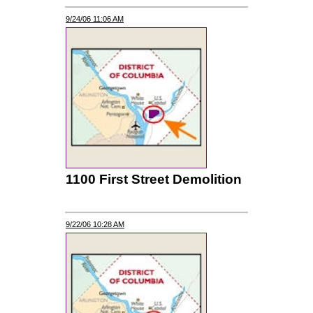
9/24/06 11:06 AM
1100 First Street Demolition
9/22/06 10:28 AM