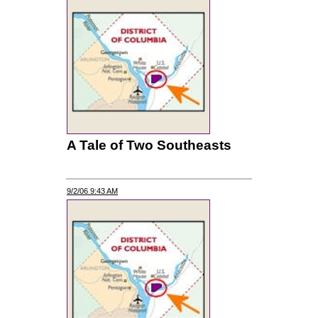
A Tale of Two Southeasts
9/2/06 9:43 AM