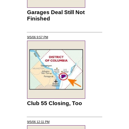
Garages Deal Still Not
Finished
9/5/06 9:57 PM
Club 55 Closing, Too
9/5/06 12:11 PM