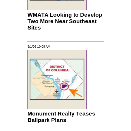
WMATA Looking to Develop
Two More Near Southeast
Sites
9/1/06 10:09 AM
Monument Realty Teases
Ballpark Plans