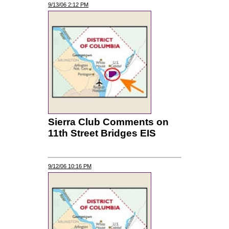
9/13/06 2:12 PM
Sierra Club Comments on
11th Street Bridges EIS
9/12/06 10:16 PM