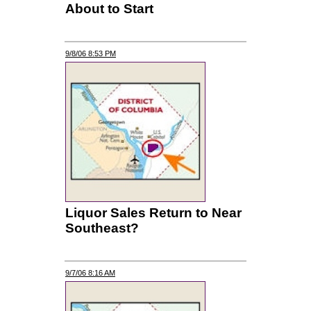
About to Start
9/8/06 8:53 PM
Liquor Sales Return to Near
Southeast?
9/7/06 8:16 AM