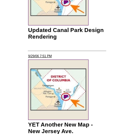
Updated Canal Park Design
Rendering
9/29/06 7:51 PM
YET Another New Map -
New Jersey Ave.