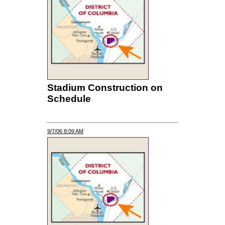
Stadium Construction on
Schedule
9/7/06 8:09 AM