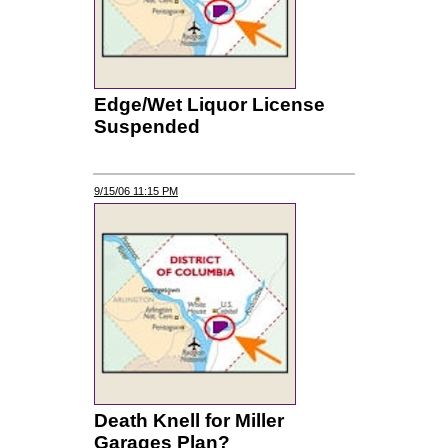
Edge/Wet Liquor License
Suspended
9/15/06 11:15 PM
Death Knell for Miller
Garages Plan?