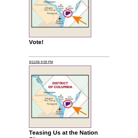
Vote!
9/11/06 9:58 PM
Teasing Us at the Nation