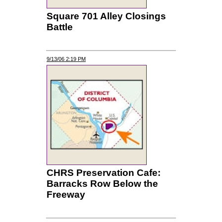
Square 701 Alley Closings
Battle
9/13/06 2:19 PM
CHRS Preservation Cafe:
Barracks Row Below the
Freeway