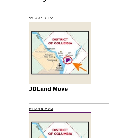
9/15/06 1:38 PM
JDLand Move
9/14/06 9:05 AM