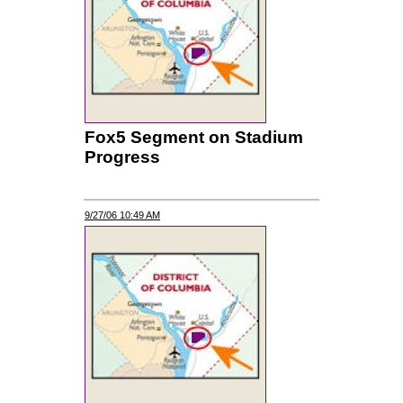
Fox5 Segment on Stadium
Progress
9/27/06 10:49 AM