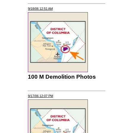
9/18/06 12:51 AM
100 M Demolition Photos
9/17/06 12:07 PM