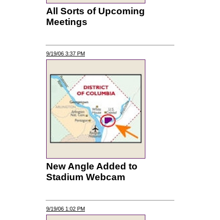
All Sorts of Upcoming
Meetings
9/19/06 3:37 PM
New Angle Added to
Stadium Webcam
9/19/06 1:02 PM