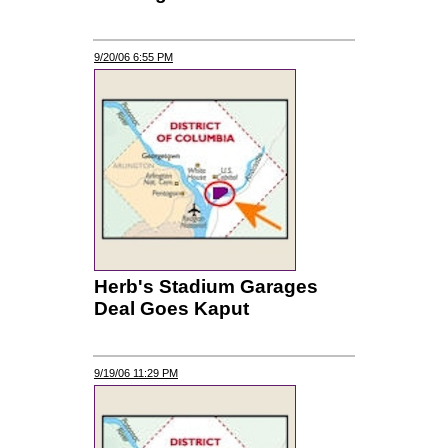
9/20/06 6:55 PM
Herb's Stadium Garages
Deal Goes Kaput
9/19/06 11:29 PM