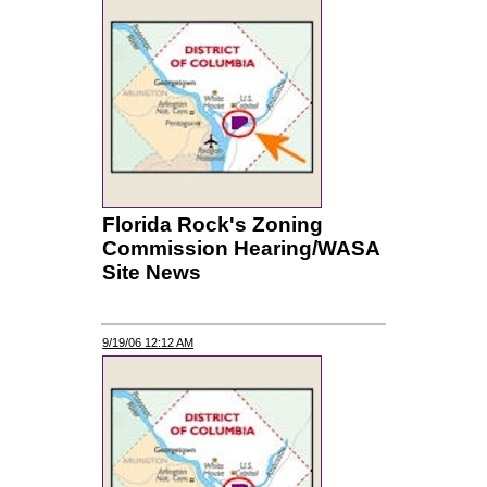
Florida Rock's Zoning
Commission Hearing/WASA
Site News
9/19/06 12:12 AM