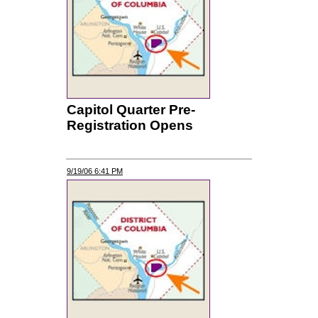
Capitol Quarter Pre-
Registration Opens
9/19/06 6:41 PM