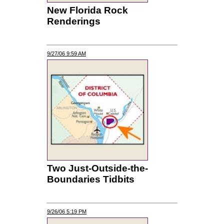
New Florida Rock
Renderings
9/27/06 9:59 AM
Two Just-Outside-the-
Boundaries Tidbits
9/26/06 5:19 PM