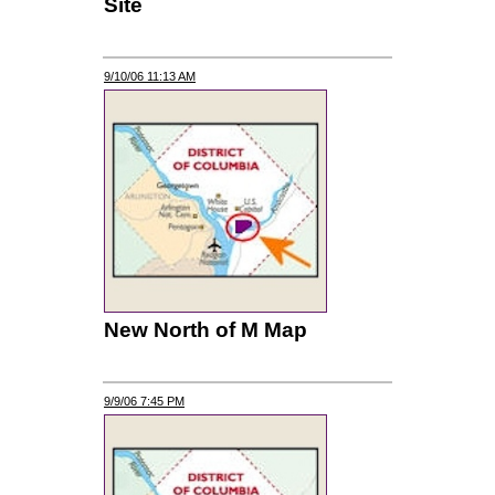
Site
9/10/06 11:13 AM
New North of M Map
9/9/06 7:45 PM