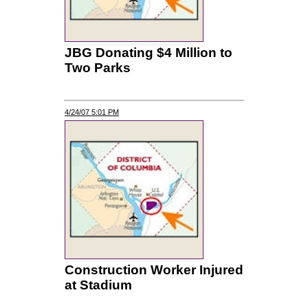
JBG Donating $4 Million to
Two Parks
4/24/07 5:01 PM
Construction Worker Injured
at Stadium