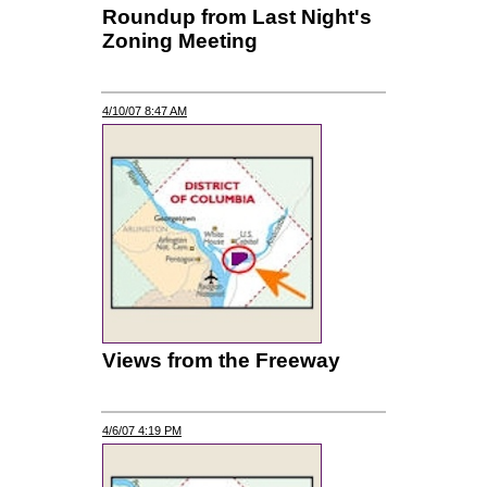
Roundup from Last Night's
Zoning Meeting
4/10/07 8:47 AM
Views from the Freeway
4/6/07 4:19 PM