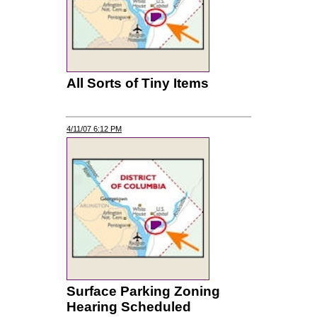
All Sorts of Tiny Items
4/11/07 6:12 PM
Surface Parking Zoning
Hearing Scheduled