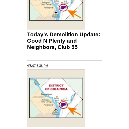
Today's Demolition Update:
Good N Plenty and
Neighbors, Club 55
4/3/07 6:36 PM