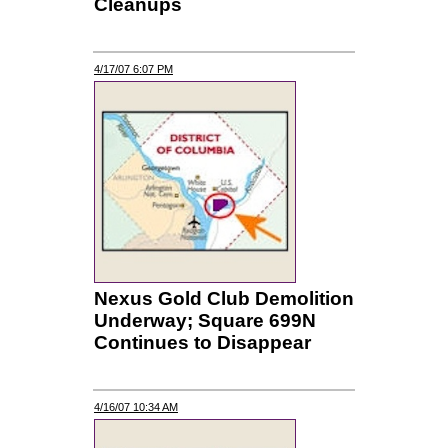
Cleanups
4/17/07 6:07 PM
Nexus Gold Club Demolition
Underway; Square 699N
Continues to Disappear
4/16/07 10:34 AM