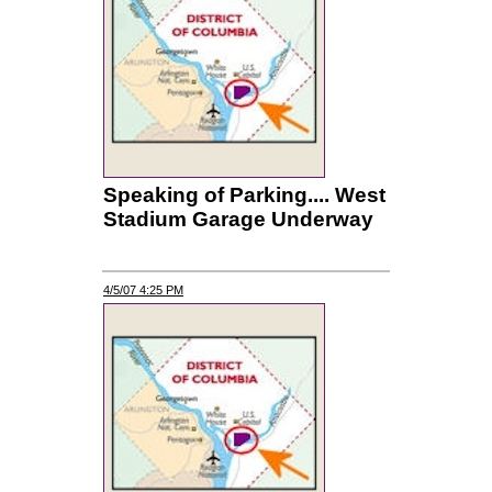
Speaking of Parking.... West
Stadium Garage Underway
4/5/07 4:25 PM