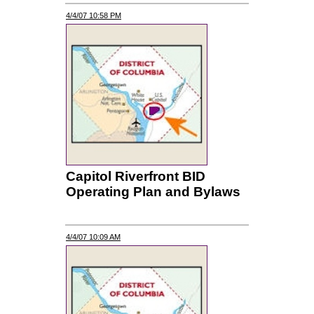
4/4/07 10:58 PM
Capitol Riverfront BID
Operating Plan and Bylaws
4/4/07 10:09 AM