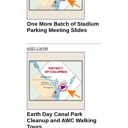
One More Batch of Stadium
Parking Meeting Slides
4/2/07 1:34 PM
Earth Day Canal Park
Cleanup and AWC Walking
Tours