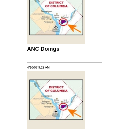
ANC Doings
4/10/07 9:29 AM