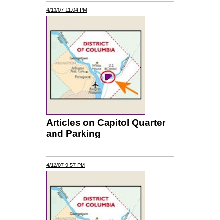
4/13/07 11:04 PM
Articles on Capitol Quarter
and Parking
4/12/07 9:57 PM