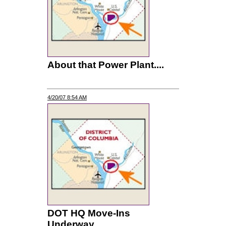
About that Power Plant....
4/20/07 8:54 AM
DOT HQ Move-Ins
Underway