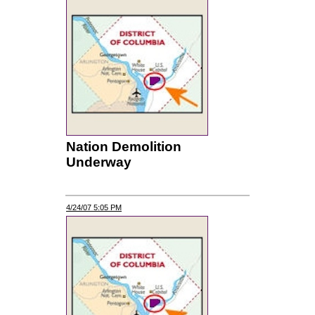
Nation Demolition
Underway
4/24/07 5:05 PM