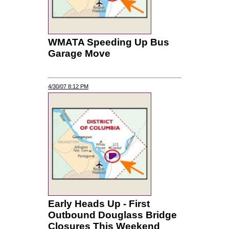
WMATA Speeding Up Bus
Garage Move
4/30/07 8:12 PM
Early Heads Up - First
Outbound Douglass Bridge
Closures This Weekend