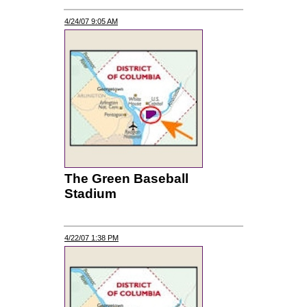
4/24/07 9:05 AM
The Green Baseball
Stadium
4/22/07 1:38 PM