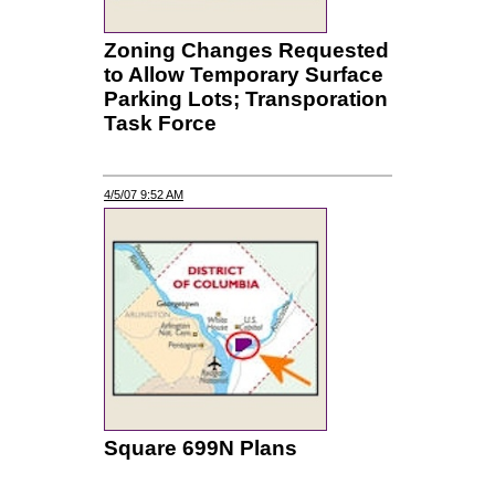
Zoning Changes Requested
to Allow Temporary Surface
Parking Lots; Transporation
Task Force
4/5/07 9:52 AM
Square 699N Plans