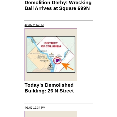
Demolition Derby! Wrecking
Ball Arrives at Square 699N
4/3/07 2:14 PM
Today's Demolished
Building: 26 N Street
4/3/07 12:34 PM