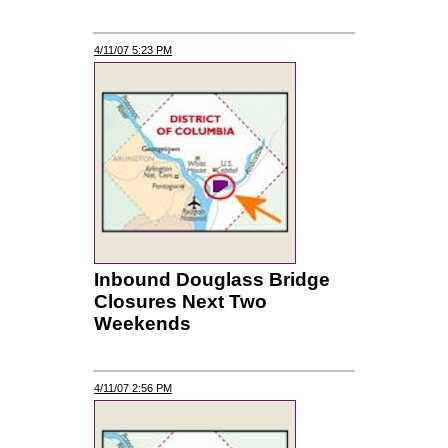
4/11/07 5:23 PM
Inbound Douglass Bridge
Closures Next Two
Weekends
4/11/07 2:56 PM