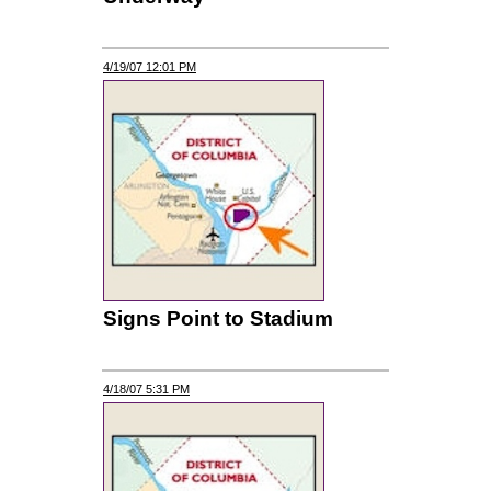
4/19/07 12:01 PM
Signs Point to Stadium
4/18/07 5:31 PM