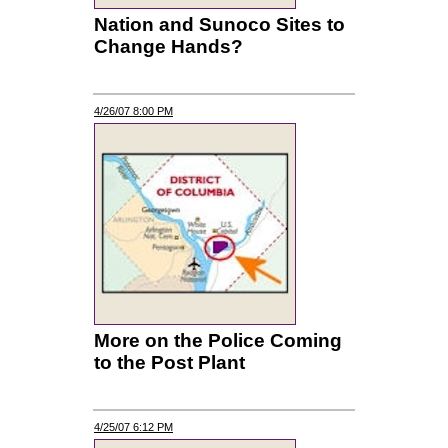
Nation and Sunoco Sites to
Change Hands?
4/26/07 8:00 PM
More on the Police Coming
to the Post Plant
4/25/07 6:12 PM