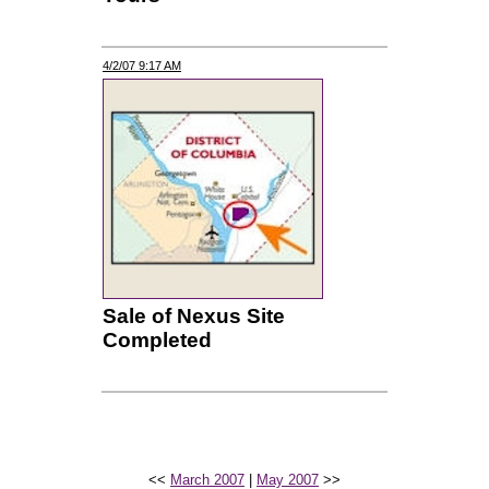
4/2/07 9:17 AM
Sale of Nexus Site
Completed
<<
March 2007
|
May 2007
>>