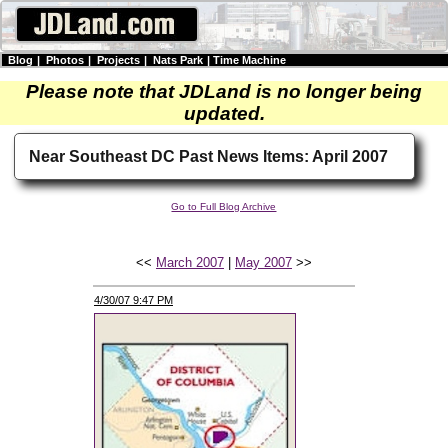
Blog
|
Photos
|
Projects
|
Nats Park
|
Time Machine
Please note that JDLand is no longer being
updated.
Near Southeast DC Past News Items: April 2007
Go to Full Blog Archive
<<
March 2007
|
May 2007
>>
4/30/07 9:47 PM