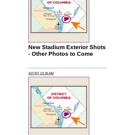
New Stadium Exterior Shots
- Other Photos to Come
4/27/07 10:36 AM