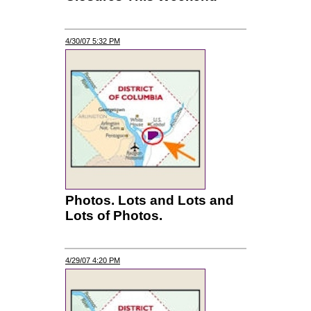
4/30/07 5:32 PM
Photos. Lots and Lots and
Lots of Photos.
4/29/07 4:20 PM