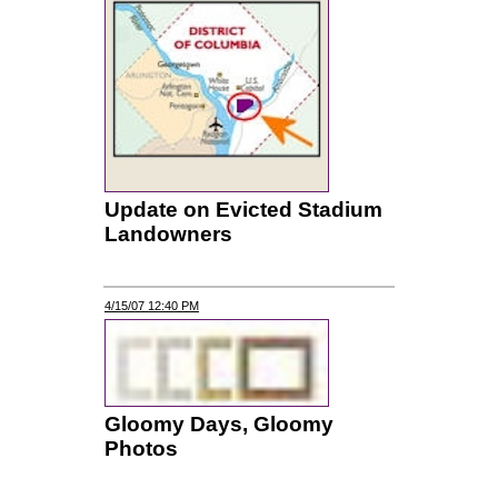
Update on Evicted Stadium
Landowners
4/15/07 12:40 PM
Gloomy Days, Gloomy
Photos