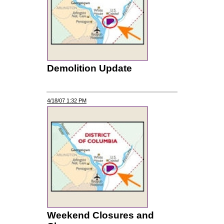
Demolition Update
4/18/07 1:32 PM
Weekend Closures and