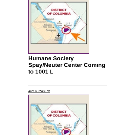
Humane Society
Spay/Neuter Center Coming
to 1001 L
4/2/07 2:48 PM