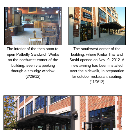
The interior of the then-soon-to-
The southwest corner of the
open Potbelly Sandwich Works
building, where Kruba Thai and
on the northwest corner of the
Sushi opened on Nov. 9, 2012. A
building, seen via peeking
new awning has been installed
through a smudgy window.
over the sidewalk, in preparation
(2/26/12)
for outdoor restaurant seating.
(11/9/12)