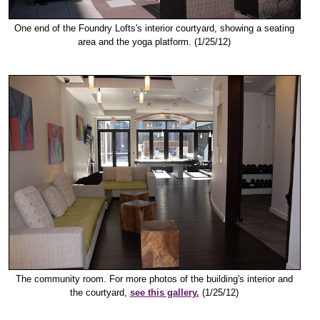
One end of the Foundry Lofts's interior courtyard, showing a seating
area and the yoga platform. (1/25/12)
The community room. For more photos of the building's interior and
the courtyard,
see this gallery.
(1/25/12)