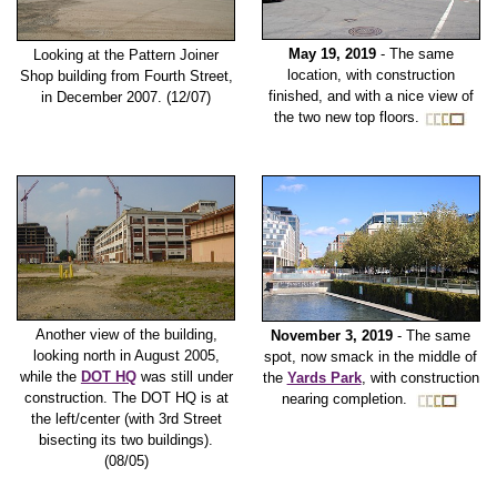
May 19, 2019
- The same
Looking at the Pattern Joiner
location, with construction
Shop building from Fourth Street,
finished, and with a nice view of
in December 2007. (12/07)
the two new top floors.
Another view of the building,
November 3, 2019
- The same
looking north in August 2005,
spot, now smack in the middle of
while the
DOT HQ
was still under
the
Yards Park
, with construction
construction. The DOT HQ is at
nearing completion.
the left/center (with 3rd Street
bisecting its two buildings).
(08/05)