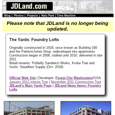
Blog
|
Photos
|
Projects
|
Nats Park
|
Time Machine
Please note that JDLand is no longer being
updated.
The Yards: Foundry Lofts
Originally constructed in 1918, once known as Building 160
and the Pattern/Joiner Shop, redeveloped into apartments
Construction began in 2008, stalled until 2010, delivered in late
2011
Retail tenants: Potbelly Sandwich Works, Kruba Thai and
Sushi, Steadfast Supply (Oct. 2018)
Official Web Site
| Developer:
Forest City Washington
/GSA
January 2012 Interior Tour
|
November 2011 Construction Tour
JDLand's Main Yards Page
|
JDLand News Items: Foundry
Lofts