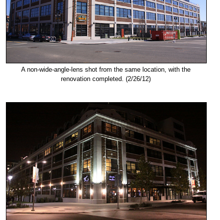
A non-wide-angle-lens shot from the same location, with the
renovation completed. (2/26/12)