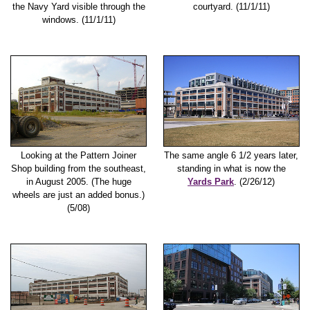
the Navy Yard visible through the
courtyard. (11/1/11)
windows. (11/1/11)
Looking at the Pattern Joiner
The same angle 6 1/2 years later,
Shop building from the southeast,
standing in what is now the
in August 2005. (The huge
Yards Park
. (2/26/12)
wheels are just an added bonus.)
(5/08)