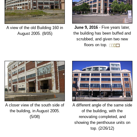
June 9, 2016
- Five years later,
A view of the old Building 160 in
the building has been buffed and
August 2005. (8/05)
scrubbed, and given two new
floors on top.
A closer view of the south side of
A different angle of the same side
the building, in August 2005.
of the building, with the
(5/08)
renovating completed, and
showing the penthouse units on
top. (2/26/12)