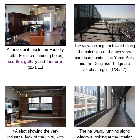
The view looking southward along
A model unit inside the Foundry
the balconies of the two-story
Lofts. For more interior photos,
penthouse units. The Yards Park
see this gallery
and
this one
.
and the Douglass Bridge are
(11/1/11)
visible at right. (1/25/12)
>A shot showing the very
The hallways, running along
industrial look of the units, with
windows looking at the interior