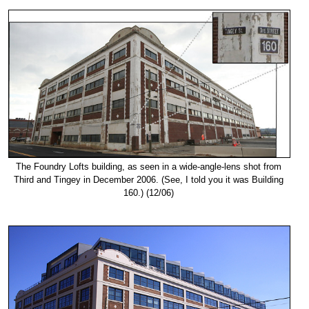
The Foundry Lofts building, as seen in a wide-angle-lens shot from
Third and Tingey in December 2006. (See, I told you it was Building
160.) (12/06)