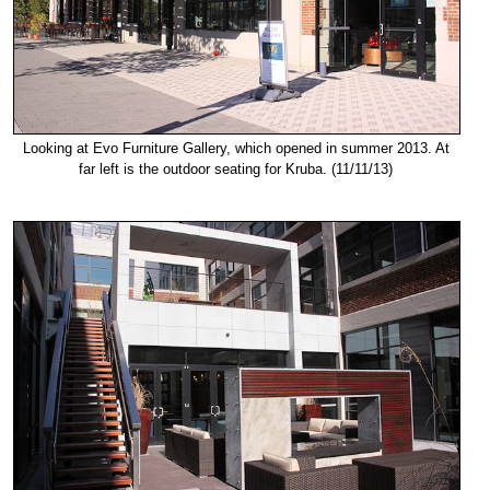
Looking at Evo Furniture Gallery, which opened in summer 2013. At
far left is the outdoor seating for Kruba. (11/11/13)