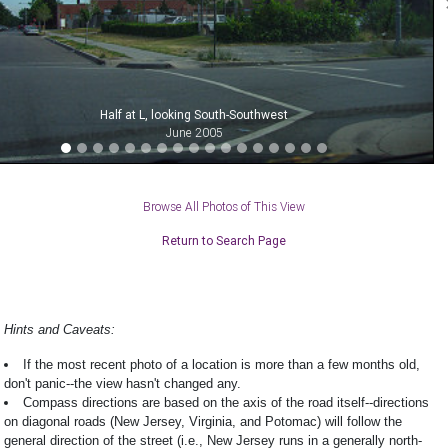
Half at L, looking South-Southwest
June 2005
Browse All Photos of This View
Return to Search Page
Hints and Caveats:
If the most recent photo of a location is more than a few months old,
don't panic--the view hasn't changed any.
Compass directions are based on the axis of the road itself--directions
on diagonal roads (New Jersey, Virginia, and Potomac) will follow the
general direction of the street (i.e., New Jersey runs in a generally north-