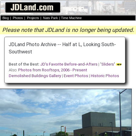
Blog
|
Photos
|
Projects
|
Nats Park
|
Time Machine
Please note that JDLand is no longer being updated.
JDLand Photo Archive -- Half at L, Looking South-
Southwest
Best of the Best:
JD's Favorite Before-and-Afters
| "
Sliders
"
Also:
Photos from Rooftops, 2006 - Present
Demolished Buildings Gallery
|
Event Photos
|
Historic Photos