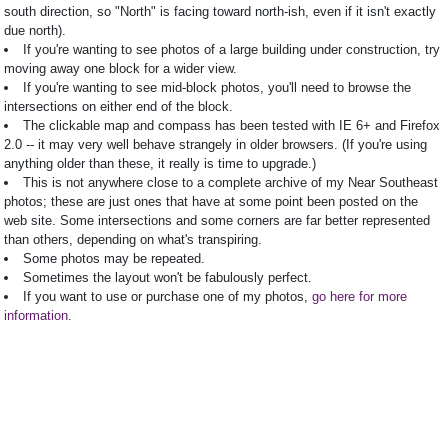
south direction, so "North" is facing toward north-ish, even if it isn't exactly
due north).
If you're wanting to see photos of a large building under construction, try
moving away one block for a wider view.
If you're wanting to see mid-block photos, you'll need to browse the
intersections on either end of the block.
The clickable map and compass has been tested with IE 6+ and Firefox
2.0 -- it may very well behave strangely in older browsers. (If you're using
anything older than these, it really is time to upgrade.)
This is not anywhere close to a complete archive of my Near Southeast
photos; these are just ones that have at some point been posted on the
web site. Some intersections and some corners are far better represented
than others, depending on what's transpiring.
Some photos may be repeated.
Sometimes the layout won't be fabulously perfect.
If you want to use or purchase one of my photos,
go here for more
information
.