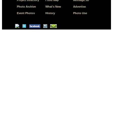
Photo Archive
What's New
Advertise
Event Photos
History
Photo Use
© Copyright 2026 JD.