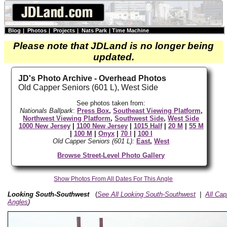
Blog
|
Photos
|
Projects
|
Nats Park
|
Time Machine
Please note that JDLand is no longer being
updated.
JD's Photo Archive - Overhead Photos
Old Capper Seniors (601 L), West Side
See photos taken from:
Nationals Ballpark
:
Press Box
,
Southeast Viewing Platform
,
Northwest Viewing Platform
,
Southwest Side
,
West Side
1000 New Jersey
|
1100 New Jersey
|
1015 Half
|
20 M
|
55 M
|
100 M
|
Onyx
|
70 I
|
100 I
Old Capper Seniors (601 L):
East
,
West
Browse Street-Level Photo Gallery
Show Photos From All Dates For This Angle
Looking South-Southwest
(
See All Looking South-Southwest
|
All Ca
Angles
)