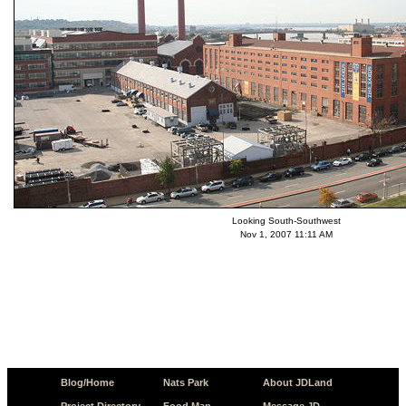
Looking South-Southwest
Nov 1, 2007 11:11 AM
Blog/Home
Nats Park
About JDLand
Project Directory
Food Map
Message JD