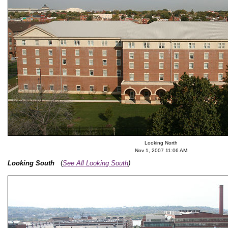
Looking North
Nov 1, 2007 11:06 AM
Looking South
(
See All Looking South
)