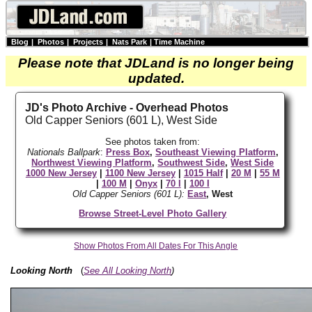
Blog
|
Photos
|
Projects
|
Nats Park
|
Time Machine
Please note that JDLand is no longer being
updated.
JD's Photo Archive - Overhead Photos
Old Capper Seniors (601 L), West Side
See photos taken from:
Nationals Ballpark
:
Press Box
,
Southeast Viewing Platform
,
Northwest Viewing Platform
,
Southwest Side
,
West Side
1000 New Jersey
|
1100 New Jersey
|
1015 Half
|
20 M
|
55 M
|
100 M
|
Onyx
|
70 I
|
100 I
Old Capper Seniors (601 L):
East
, West
Browse Street-Level Photo Gallery
Show Photos From All Dates For This Angle
Looking North
(
See All Looking North
)