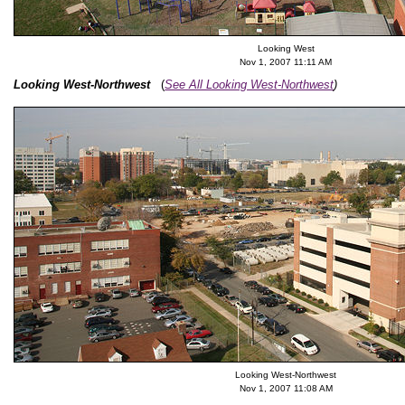
Looking West
Nov 1, 2007 11:11 AM
Looking West-Northwest
(
See All Looking West-Northwest
)
Looking West-Northwest
Nov 1, 2007 11:08 AM