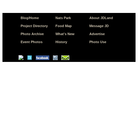
Blog/Home
Nats Park
About JDLand
Project Directory
Food Map
Message JD
Photo Archive
What's New
Advertise
Event Photos
History
Photo Use
© Copyright 2026 JD.