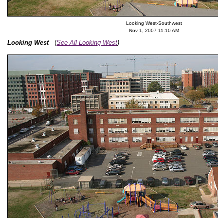
Looking West-Southwest
Nov 1, 2007 11:10 AM
Looking West
(
See All Looking West
)