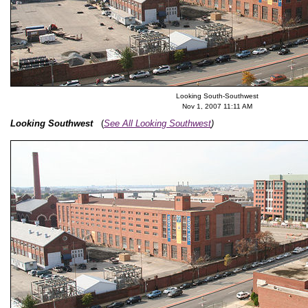
Looking South-Southwest
Nov 1, 2007 11:11 AM
Looking Southwest
(
See All Looking Southwest
)