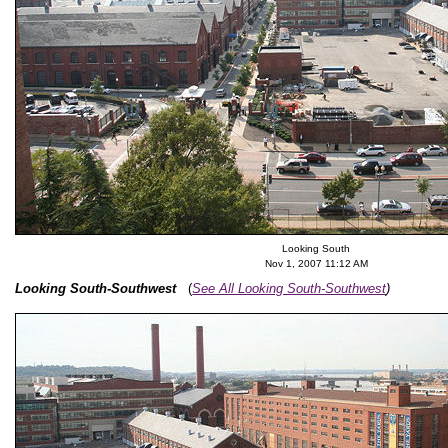
Looking South
Nov 1, 2007 11:12 AM
Looking South-Southwest
(
See All Looking South-Southwest
)