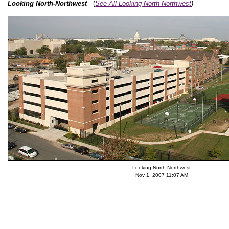
Looking North-Northwest
(
See All Looking North-Northwest
)
Looking North-Northwest
Nov 1, 2007 11:07 AM