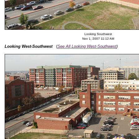
Looking Southwest
Nov 1, 2007 11:12 AM
Looking West-Southwest
(
See All Looking West-Southwest
)