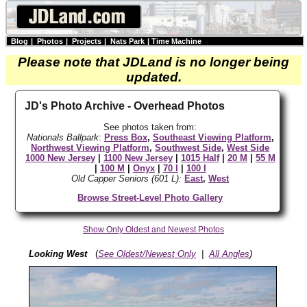
Blog
|
Photos
|
Projects
|
Nats Park
|
Time Machine
Please note that JDLand is no longer being
updated.
JD's Photo Archive - Overhead Photos
See photos taken from:
Nationals Ballpark
:
Press Box
,
Southeast Viewing Platform
,
Northwest Viewing Platform
,
Southwest Side
,
West Side
1000 New Jersey
|
1100 New Jersey
|
1015 Half
|
20 M
|
55 M
|
100 M
|
Onyx
|
70 I
|
100 I
Old Capper Seniors (601 L):
East
,
West
Browse Street-Level Photo Gallery
Show Only Oldest and Newest Photos
Looking West
(
See Oldest/Newest Only
|
All Angles
)