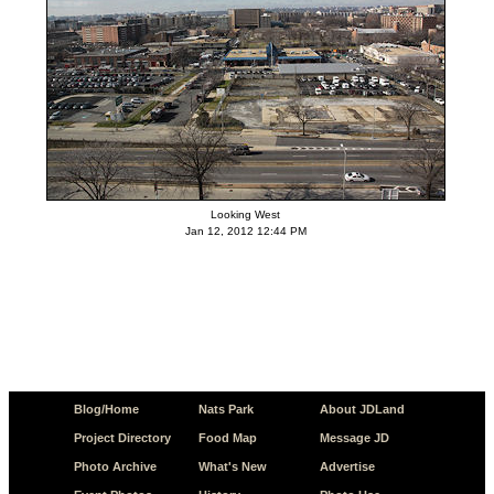
Looking West
Jan 12, 2012 12:44 PM
Blog/Home
Nats Park
About JDLand
Project Directory
Food Map
Message JD
Photo Archive
What's New
Advertise