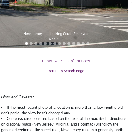
New Jersey at I, looking South-Southwest
April 2006
Browse All Photos of This View
Return to Search Page
Hints and Caveats:
If the most recent photo of a location is more than a few months old,
don't panic--the view hasn't changed any.
Compass directions are based on the axis of the road itself--directions
on diagonal roads (New Jersey, Virginia, and Potomac) will follow the
general direction of the street (i.e., New Jersey runs in a generally north-