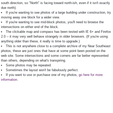
south direction, so "North" is facing toward north-ish, even if it isn't exactly
due north).
If you're wanting to see photos of a large building under construction, try
moving away one block for a wider view.
If you're wanting to see mid-block photos, you'll need to browse the
intersections on either end of the block.
The clickable map and compass has been tested with IE 6+ and Firefox
2.0 -- it may very well behave strangely in older browsers. (If you're using
anything older than these, it really is time to upgrade.)
This is not anywhere close to a complete archive of my Near Southeast
photos; these are just ones that have at some point been posted on the
web site. Some intersections and some corners are far better represented
than others, depending on what's transpiring.
Some photos may be repeated.
Sometimes the layout won't be fabulously perfect.
If you want to use or purchase one of my photos,
go here for more
information
.