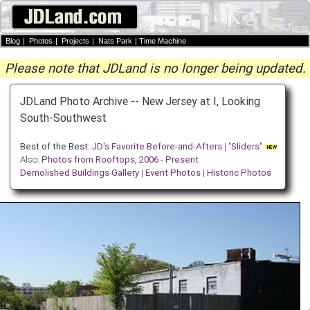
Blog
|
Photos
|
Projects
|
Nats Park
|
Time Machine
Please note that JDLand is no longer being updated.
JDLand Photo Archive -- New Jersey at I, Looking
South-Southwest
Best of the Best:
JD's Favorite Before-and-Afters
| "
Sliders
"
Also:
Photos from Rooftops, 2006 - Present
Demolished Buildings Gallery
|
Event Photos
|
Historic Photos