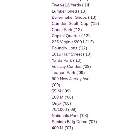
Twelve12/Yards
('14)
Lumber Shed
('13)
Boilermaker Shops
('13)
Camden South Cap.
('13)
Canal Park
('12)
Capitol Quarter
('12)
225 Virginia/200 I
('12)
Foundry Lofts
('12)
1015 Half Street
('10)
Yards Park
('10)
Velocity Condos
('09)
Teague Park
('09)
909 New Jersey Ave.
('09)
55 M
('09)
100 M
('08)
Onyx
('08)
70/100 I
('08)
Nationals Park
('08)
Seniors Bldg Demo
('07)
400 M
('07)