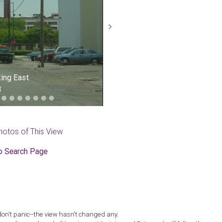
Next
king East
3
hotos of This View
o Search Page
don't panic--the view hasn't changed any.