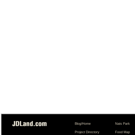
Blog/Home
Nats Park
Project Directory
Food Map