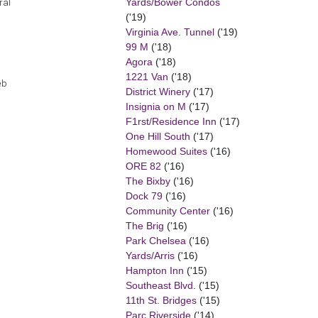
Yards/Bower Condos
ral
('19)
Virginia Ave. Tunnel
('19)
99 M
('18)
Agora
('18)
1221 Van
('18)
eb
District Winery
('17)
Insignia on M
('17)
F1rst/Residence Inn
('17)
One Hill South
('17)
Homewood Suites
('16)
ORE 82
('16)
The Bixby
('16)
Dock 79
('16)
Community Center
('16)
The Brig
('16)
Park Chelsea
('16)
Yards/Arris
('16)
Hampton Inn
('15)
Southeast Blvd.
('15)
11th St. Bridges
('15)
Parc Riverside
('14)