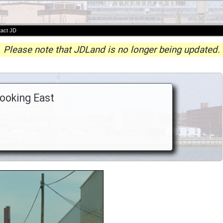
act JD
Please note that JDLand is no longer being updated.
Looking East