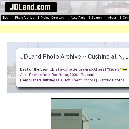
Blog
|
Photo Archive
|
Project Directory
|
Nats Park
|
Search
|
About
|
Cont
JDLand Photo Archive -- Cushing at N, 
Best of the Best:
JD's Favorite Before-and-Afters
| "
Sliders
"
Also:
Photos from Rooftops, 2006 - Present
Demolished Buildings Gallery
|
Event Photos
|
Historic Photos