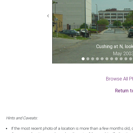
Previous
Cushing at N, loo
May 200
Browse All P
Return t
Hints and Caveats:
If the most recent photo of a location is more than a few months old, 