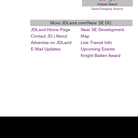
Custom Search
Date/Category Search
More JDLand.com/Near SE DC:
JDLand Home Page
Near SE Development
Contact JD
|
About
Map
Advertise on JDLand
Live Transit Info
E-Mail Updates
Upcoming Events
Knight-Batten Award