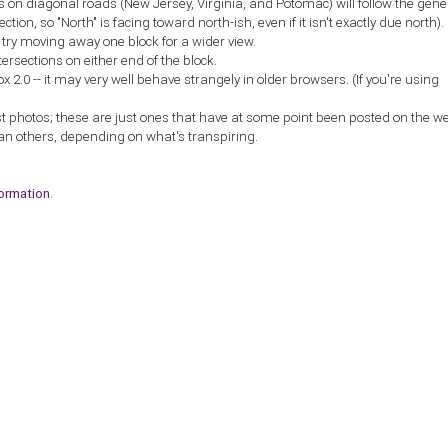
ns on diagonal roads (New Jersey, Virginia, and Potomac) will follow the gene
ction, so "North" is facing toward north-ish, even if it isn't exactly due north).
, try moving away one block for a wider view.
tersections on either end of the block.
2.0 -- it may very well behave strangely in older browsers. (If you're using
st photos; these are just ones that have at some point been posted on the w
an others, depending on what's transpiring.
formation
.