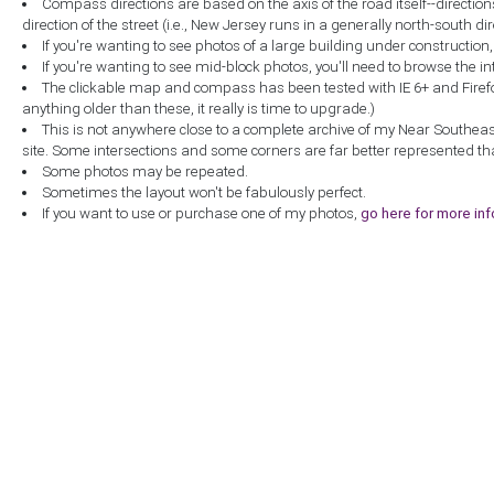
Compass directions are based on the axis of the road itself--directio
direction of the street (i.e., New Jersey runs in a generally north-south dire
If you're wanting to see photos of a large building under construction
If you're wanting to see mid-block photos, you'll need to browse the in
The clickable map and compass has been tested with IE 6+ and Firefox 
anything older than these, it really is time to upgrade.)
This is not anywhere close to a complete archive of my Near Southea
site. Some intersections and some corners are far better represented th
Some photos may be repeated.
Sometimes the layout won't be fabulously perfect.
If you want to use or purchase one of my photos,
go here for more in