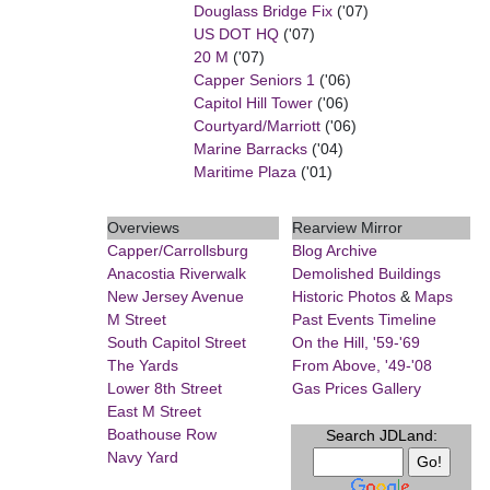
Douglass Bridge Fix
('07)
US DOT HQ
('07)
20 M
('07)
Capper Seniors 1
('06)
Capitol Hill Tower
('06)
Courtyard/Marriott
('06)
Marine Barracks
('04)
Maritime Plaza
('01)
Overviews
Rearview Mirror
Capper/Carrollsburg
Blog Archive
Anacostia Riverwalk
Demolished Buildings
New Jersey Avenue
Historic Photos
&
Maps
M Street
Past Events Timeline
South Capitol Street
On the Hill, '59-'69
The Yards
From Above, '49-'08
Lower 8th Street
Gas Prices Gallery
East M Street
Boathouse Row
Search JDLand:
Navy Yard