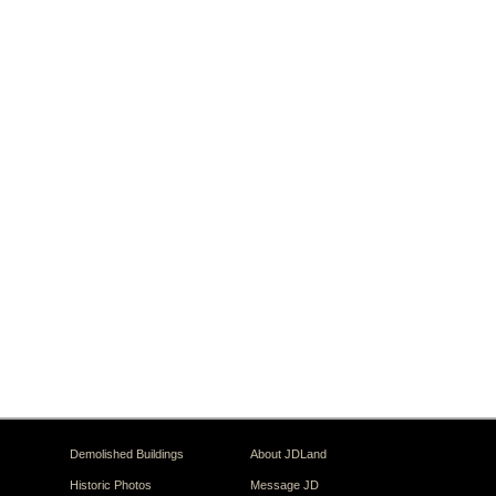
Demolished Buildings
About JDLand
Historic Photos
Message JD