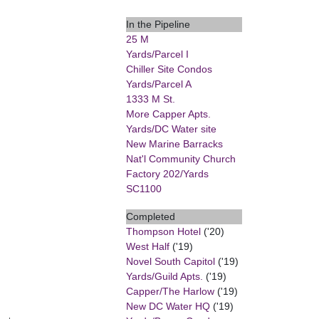
In the Pipeline
25 M
Yards/Parcel I
Chiller Site Condos
Yards/Parcel A
1333 M St.
More Capper Apts.
Yards/DC Water site
New Marine Barracks
Nat'l Community Church
Factory 202/Yards
SC1100
Completed
Thompson Hotel
('20)
West Half
('19)
Novel South Capitol
('19)
Yards/Guild Apts.
('19)
Capper/The Harlow
('19)
New DC Water HQ
('19)