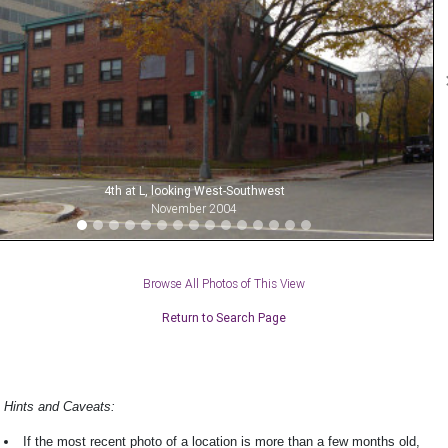
4th at L, looking West-Southwest
November 2004
Browse All Photos of This View
Return to Search Page
Hints and Caveats:
If the most recent photo of a location is more than a few months old,