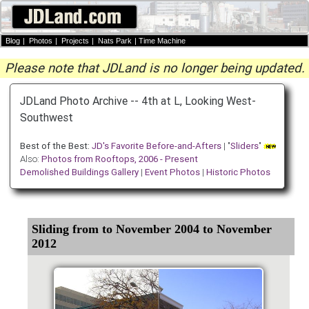
Blog
|
Photos
|
Projects
|
Nats Park
|
Time Machine
Please note that JDLand is no longer being updated.
JDLand Photo Archive -- 4th at L, Looking West-
Southwest
Best of the Best:
JD's Favorite Before-and-Afters
| "
Sliders
"
Also:
Photos from Rooftops, 2006 - Present
Demolished Buildings Gallery
|
Event Photos
|
Historic Photos