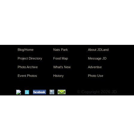
Blog/Home
Nats Park
About JDLand
Project Directory
Food Map
Message JD
Photo Archive
What's New
Advertise
Event Photos
History
Photo Use
© Copyright 2026 JD.