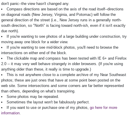
don't panic--the view hasn't changed any.
Compass directions are based on the axis of the road itself--directions
on diagonal roads (New Jersey, Virginia, and Potomac) will follow the
general direction of the street (i.e., New Jersey runs in a generally north-
south direction, so "North" is facing toward north-ish, even if it isn't exactly
due north).
If you're wanting to see photos of a large building under construction, try
moving away one block for a wider view.
If you're wanting to see mid-block photos, you'll need to browse the
intersections on either end of the block.
The clickable map and compass has been tested with IE 6+ and Firefox
2.0 -- it may very well behave strangely in older browsers. (If you're using
anything older than these, it really is time to upgrade.)
This is not anywhere close to a complete archive of my Near Southeast
photos; these are just ones that have at some point been posted on the
web site. Some intersections and some corners are far better represented
than others, depending on what's transpiring.
Some photos may be repeated.
Sometimes the layout won't be fabulously perfect.
If you want to use or purchase one of my photos,
go here for more
information
.