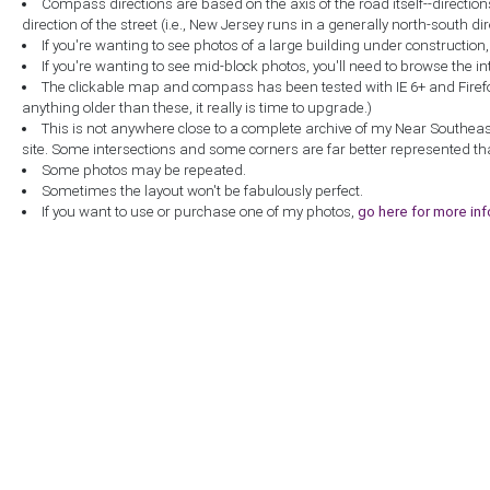
Compass directions are based on the axis of the road itself--directio
direction of the street (i.e., New Jersey runs in a generally north-south dire
If you're wanting to see photos of a large building under construction
If you're wanting to see mid-block photos, you'll need to browse the in
The clickable map and compass has been tested with IE 6+ and Firefox 
anything older than these, it really is time to upgrade.)
This is not anywhere close to a complete archive of my Near Southea
site. Some intersections and some corners are far better represented th
Some photos may be repeated.
Sometimes the layout won't be fabulously perfect.
If you want to use or purchase one of my photos,
go here for more in