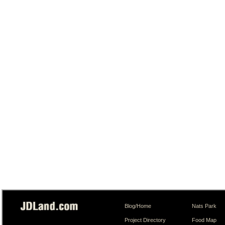
Blog/Home
Nats Park
Project Directory
Food Map