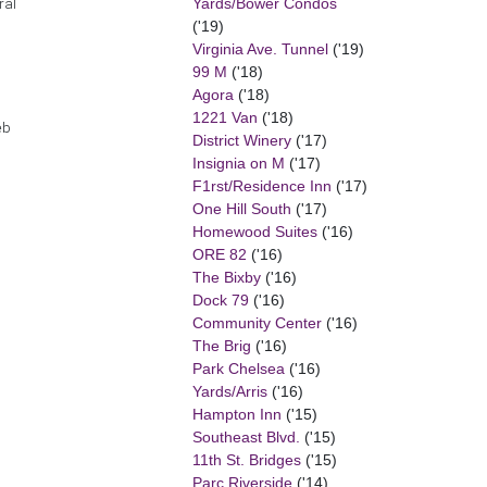
Yards/Bower Condos
ral
('19)
Virginia Ave. Tunnel
('19)
99 M
('18)
Agora
('18)
1221 Van
('18)
eb
District Winery
('17)
Insignia on M
('17)
F1rst/Residence Inn
('17)
One Hill South
('17)
Homewood Suites
('16)
ORE 82
('16)
The Bixby
('16)
Dock 79
('16)
Community Center
('16)
The Brig
('16)
Park Chelsea
('16)
Yards/Arris
('16)
Hampton Inn
('15)
Southeast Blvd.
('15)
11th St. Bridges
('15)
Parc Riverside
('14)