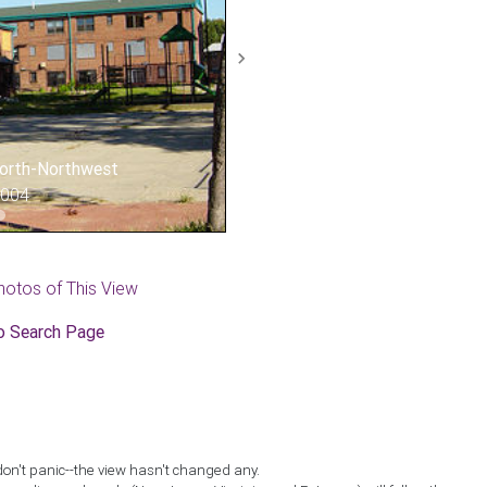
Next
 North-Northwest
2004
hotos of This View
o Search Page
don't panic--the view hasn't changed any.