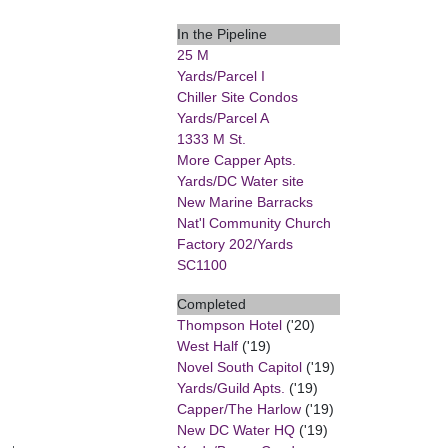
In the Pipeline
25 M
Yards/Parcel I
Chiller Site Condos
Yards/Parcel A
1333 M St.
More Capper Apts.
Yards/DC Water site
New Marine Barracks
Nat'l Community Church
Factory 202/Yards
SC1100
Completed
Thompson Hotel
('20)
West Half
('19)
Novel South Capitol
('19)
Yards/Guild Apts.
('19)
Capper/The Harlow
('19)
New DC Water HQ
('19)