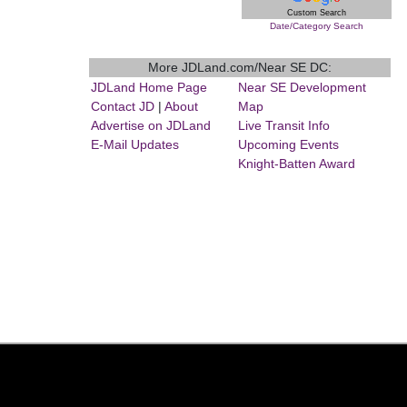
Custom Search
Date/Category Search
More JDLand.com/Near SE DC:
JDLand Home Page
Near SE Development
Contact JD
|
About
Map
Advertise on JDLand
Live Transit Info
E-Mail Updates
Upcoming Events
Knight-Batten Award