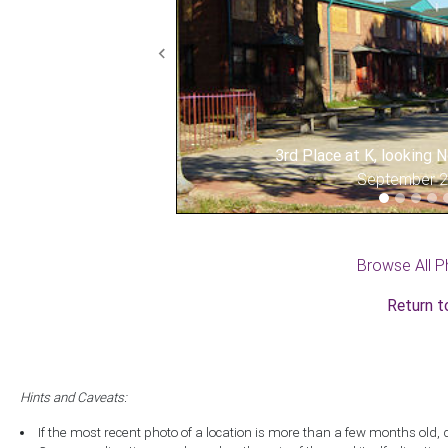
Previous
3rd Place at K, looking
September 
Browse All P
Return t
Hints and Caveats:
If the most recent photo of a location is more than a few months old, 