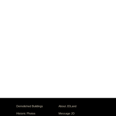
Demolished Buildings
About JDLand
Historic Photos
Message JD