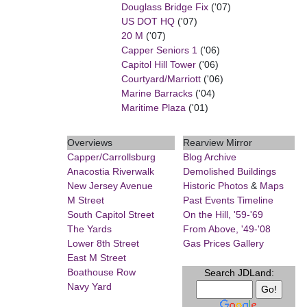
Douglass Bridge Fix
('07)
US DOT HQ
('07)
20 M
('07)
Capper Seniors 1
('06)
Capitol Hill Tower
('06)
Courtyard/Marriott
('06)
Marine Barracks
('04)
Maritime Plaza
('01)
Overviews
Rearview Mirror
Capper/Carrollsburg
Blog Archive
Anacostia Riverwalk
Demolished Buildings
New Jersey Avenue
Historic Photos
&
Maps
M Street
Past Events Timeline
South Capitol Street
On the Hill, '59-'69
The Yards
From Above, '49-'08
Lower 8th Street
Gas Prices Gallery
East M Street
Boathouse Row
Search JDLand:
Navy Yard