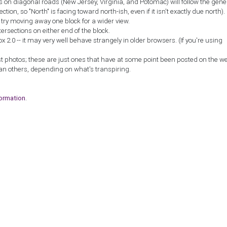
ns on diagonal roads (New Jersey, Virginia, and Potomac) will follow the gene
ction, so "North" is facing toward north-ish, even if it isn't exactly due north).
, try moving away one block for a wider view.
tersections on either end of the block.
2.0 -- it may very well behave strangely in older browsers. (If you're using
st photos; these are just ones that have at some point been posted on the w
an others, depending on what's transpiring.
formation
.