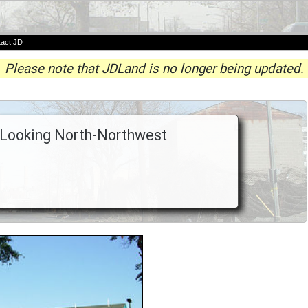
act JD
Please note that JDLand is no longer being updated.
, Looking North-Northwest