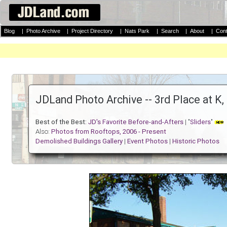
Blog
|
Photo Archive
|
Project Directory
|
Nats Park
|
Search
|
About
|
Cont
JDLand Photo Archive -- 3rd Place at K
Best of the Best:
JD's Favorite Before-and-Afters
| "
Sliders
"
Also:
Photos from Rooftops, 2006 - Present
Demolished Buildings Gallery
|
Event Photos
|
Historic Photos