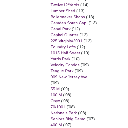
Twelve12/Yards
('14)
Lumber Shed
('13)
Boilermaker Shops
('13)
Camden South Cap.
('13)
Canal Park
('12)
Capitol Quarter
('12)
225 Virginia/200 I
('12)
Foundry Lofts
('12)
1015 Half Street
('10)
Yards Park
('10)
Velocity Condos
('09)
Teague Park
('09)
909 New Jersey Ave.
('09)
55 M
('09)
100 M
('08)
Onyx
('08)
70/100 I
('08)
Nationals Park
('08)
Seniors Bldg Demo
('07)
400 M
('07)