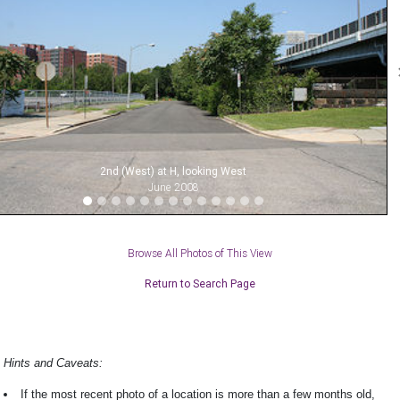
2nd (West) at H, looking West
June 2008
Browse All Photos of This View
Return to Search Page
Hints and Caveats:
If the most recent photo of a location is more than a few months old,