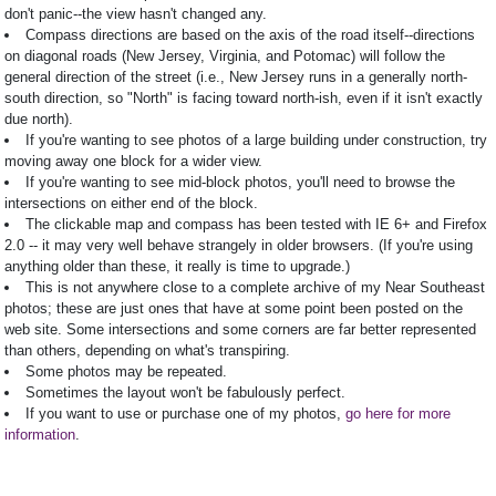
don't panic--the view hasn't changed any.
Compass directions are based on the axis of the road itself--directions
on diagonal roads (New Jersey, Virginia, and Potomac) will follow the
general direction of the street (i.e., New Jersey runs in a generally north-
south direction, so "North" is facing toward north-ish, even if it isn't exactly
due north).
If you're wanting to see photos of a large building under construction, try
moving away one block for a wider view.
If you're wanting to see mid-block photos, you'll need to browse the
intersections on either end of the block.
The clickable map and compass has been tested with IE 6+ and Firefox
2.0 -- it may very well behave strangely in older browsers. (If you're using
anything older than these, it really is time to upgrade.)
This is not anywhere close to a complete archive of my Near Southeast
photos; these are just ones that have at some point been posted on the
web site. Some intersections and some corners are far better represented
than others, depending on what's transpiring.
Some photos may be repeated.
Sometimes the layout won't be fabulously perfect.
If you want to use or purchase one of my photos,
go here for more
information
.