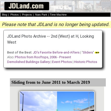
Blog
|
Photos
|
Projects
|
Nats Park
|
Time Machine
Please note that JDLand is no longer being updated.
JDLand Photo Archive -- 2nd (West) at H, Looking
West
Best of the Best:
JD's Favorite Before-and-Afters
| "
Sliders
"
Also:
Photos from Rooftops, 2006 - Present
Demolished Buildings Gallery
|
Event Photos
|
Historic Photos