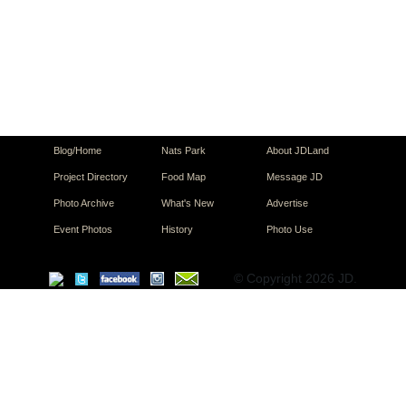
Blog/Home
Nats Park
About JDLand
Project Directory
Food Map
Message JD
Photo Archive
What's New
Advertise
Event Photos
History
Photo Use
© Copyright 2026 JD.