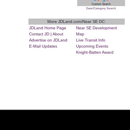
Custom Search
Date/Category Search
More JDLand.com/Near SE DC:
JDLand Home Page
Near SE Development
Contact JD
|
About
Map
Advertise on JDLand
Live Transit Info
E-Mail Updates
Upcoming Events
Knight-Batten Award