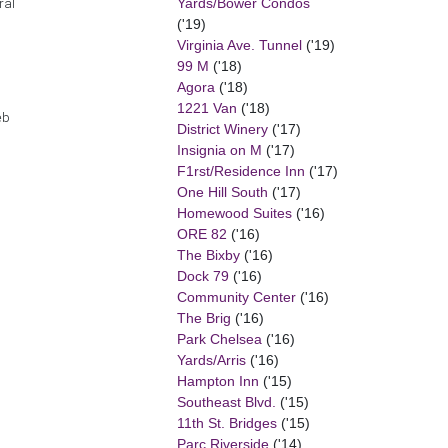
Yards/Bower Condos
ral
('19)
Virginia Ave. Tunnel
('19)
99 M
('18)
Agora
('18)
1221 Van
('18)
eb
District Winery
('17)
Insignia on M
('17)
F1rst/Residence Inn
('17)
One Hill South
('17)
Homewood Suites
('16)
ORE 82
('16)
The Bixby
('16)
Dock 79
('16)
Community Center
('16)
The Brig
('16)
Park Chelsea
('16)
Yards/Arris
('16)
Hampton Inn
('15)
Southeast Blvd.
('15)
11th St. Bridges
('15)
Parc Riverside
('14)