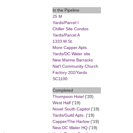
In the Pipeline
25 M
Yards/Parcel I
Chiller Site Condos
Yards/Parcel A
1333 M St.
More Capper Apts.
Yards/DC Water site
New Marine Barracks
Nat'l Community Church
Factory 202/Yards
SC1100
Completed
Thompson Hotel
('20)
West Half
('19)
Novel South Capitol
('19)
Yards/Guild Apts.
('19)
Capper/The Harlow
('19)
New DC Water HQ
('19)