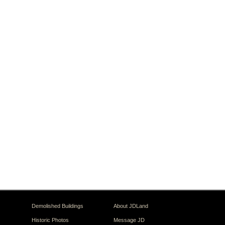
Demolished Buildings
About JDLand
Historic Photos
Message JD