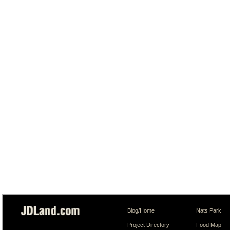
Blog/Home
Nats Park
Project Directory
Food Map