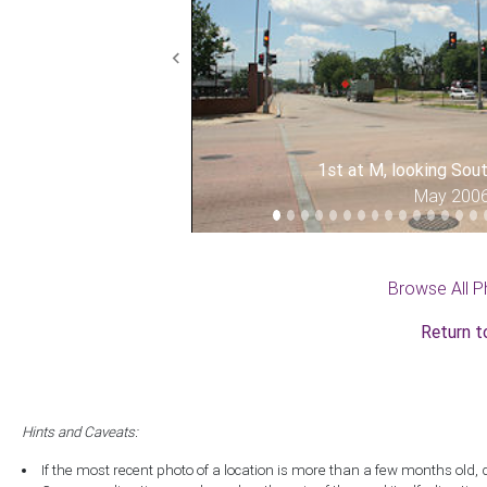
Previous
1st at M, looking So
May 200
Browse All P
Return t
Hints and Caveats:
If the most recent photo of a location is more than a few months old, 