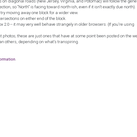
ns on diagonal roads (New Jersey, Virginia, and Potomac) will follow the gene
ction, so "North" is facing toward north-ish, even if it isn't exactly due north).
, try moving away one block for a wider view.
tersections on either end of the block.
2.0 -- it may very well behave strangely in older browsers. (If you're using
st photos; these are just ones that have at some point been posted on the w
an others, depending on what's transpiring.
formation
.