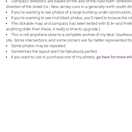
Compass directions are based on the axis of the road itself--directio
direction of the street (i.e., New Jersey runs in a generally north-south dire
If you're wanting to see photos of a large building under construction
If you're wanting to see mid-block photos, you'll need to browse the in
The clickable map and compass has been tested with IE 6+ and Firefox 
anything older than these, it really is time to upgrade.)
This is not anywhere close to a complete archive of my Near Southea
site. Some intersections and some corners are far better represented th
Some photos may be repeated.
Sometimes the layout won't be fabulously perfect.
If you want to use or purchase one of my photos,
go here for more in