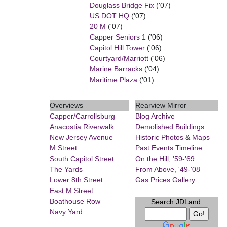
Douglass Bridge Fix
('07)
US DOT HQ
('07)
20 M
('07)
Capper Seniors 1
('06)
Capitol Hill Tower
('06)
Courtyard/Marriott
('06)
Marine Barracks
('04)
Maritime Plaza
('01)
Overviews
Rearview Mirror
Capper/Carrollsburg
Blog Archive
Anacostia Riverwalk
Demolished Buildings
New Jersey Avenue
Historic Photos
&
Maps
M Street
Past Events Timeline
South Capitol Street
On the Hill, '59-'69
The Yards
From Above, '49-'08
Lower 8th Street
Gas Prices Gallery
East M Street
Boathouse Row
Search JDLand:
Navy Yard