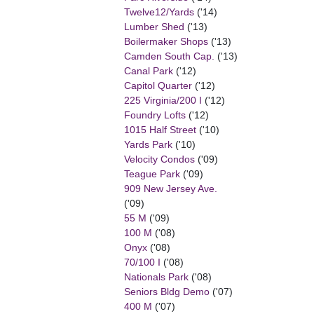
Twelve12/Yards
('14)
Lumber Shed
('13)
Boilermaker Shops
('13)
Camden South Cap.
('13)
Canal Park
('12)
Capitol Quarter
('12)
225 Virginia/200 I
('12)
Foundry Lofts
('12)
1015 Half Street
('10)
Yards Park
('10)
Velocity Condos
('09)
Teague Park
('09)
909 New Jersey Ave.
('09)
55 M
('09)
100 M
('08)
Onyx
('08)
70/100 I
('08)
Nationals Park
('08)
Seniors Bldg Demo
('07)
400 M
('07)