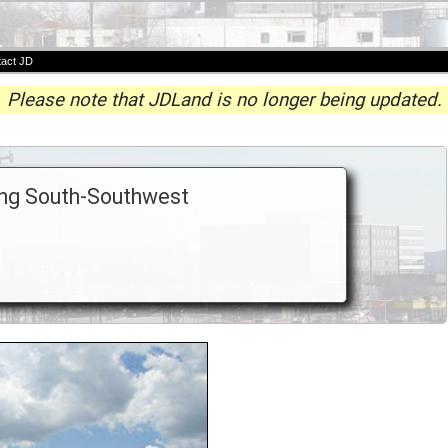
act JD
Please note that JDLand is no longer being updated.
king South-Southwest