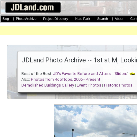
Blog
|
Photo Archive
|
Project Directory
|
Nats Park
|
Search
|
About
|
Cont
JDLand Photo Archive -- 1st at M, Loo
Best of the Best:
JD's Favorite Before-and-Afters
| "
Sliders
"
Also:
Photos from Rooftops, 2006 - Present
Demolished Buildings Gallery
|
Event Photos
|
Historic Photos