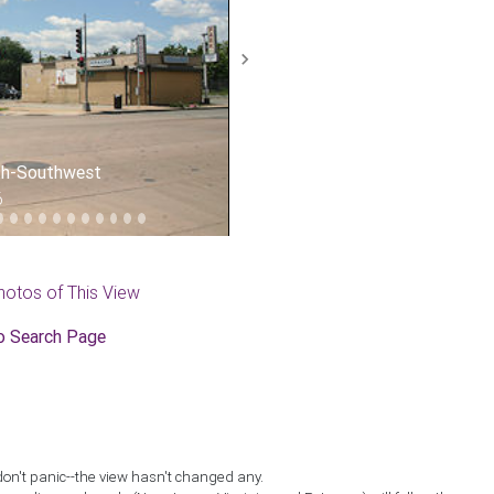
Next
uth-Southwest
6
hotos of This View
o Search Page
don't panic--the view hasn't changed any.